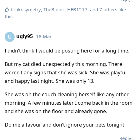
broknsymetry
,
TheBionic
,
HFB1217
, and
7
others
like
this
.
ugly95
18 Mar
U
I didn’t think I would be posting here for a long time.
But my cat died unexpectedly this morning. There
weren’t any signs that she was sick. She was playful
and happy last night. She was only 13.
She was on the couch cleaning herself like any other
morning. A few minutes later I come back in the room
and she was on the floor and already gone.
Do me a favour and don’t ignore your pets tonight.
Reply