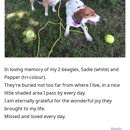
In loving memory of my 2 beagles, Sadie (white) and
Pepper (tri-colour).
They’re buried not too far from where I live, in a nice
little shaded area I pass by every day.
I am eternally grateful for the wonderful joy they
brought to my life.
Missed and loved every day.
Reply