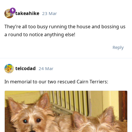
takeahike
23 Mar
They’re all too busy running the house and bossing us
a round to notice anything else!
Reply
telcodad
24 Mar
In memorial to our two rescued Cairn Terriers: