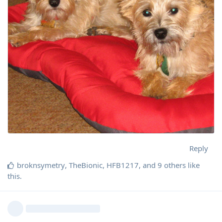
Reply
broknsymetry
,
TheBionic
,
HFB1217
, and
9
others
like
this
.