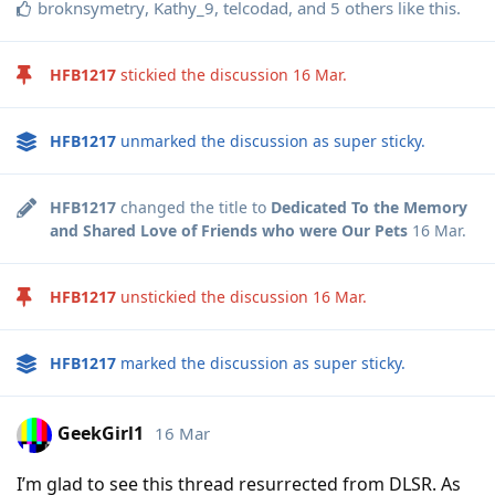
broknsymetry
,
Kathy_9
,
telcodad
, and
5
others
like this
.
HFB1217
stickied the discussion
16 Mar
.
HFB1217
unmarked the discussion as super sticky.
HFB1217
changed the title to
Dedicated To the Memory
and Shared Love of Friends who were Our Pets
16 Mar
.
HFB1217
unstickied the discussion
16 Mar
.
HFB1217
marked the discussion as super sticky.
GeekGirl1
16 Mar
I’m glad to see this thread resurrected from DLSR. As