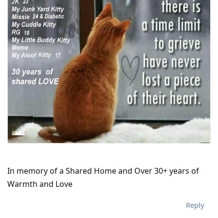
In memory of a Shared Home and Over 30+ years of
Warmth and Love
Reply