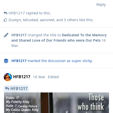
Reply
HFB1217
replied to this.
Dustyn
,
telcodad
,
aaronwt
, and
3
others
like this
.
HFB1217
changed the title to
Dedicated To the Memory
and Shared Love of Our Friends who were Our Pets
16
Mar
.
HFB1217
marked the discussion as super sticky.
HFB1217
16 Mar
Edited
HFB1217