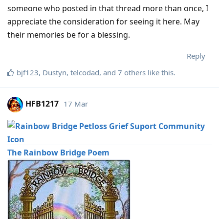
someone who posted in that thread more than once, I
appreciate the consideration for seeing it here. May
their memories be for a blessing.
Reply
bjf123
,
Dustyn
,
telcodad
, and
7
others
like this
.
HFB1217
17 Mar
The Rainbow Bridge Poem