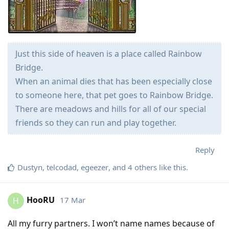
Just this side of heaven is a place called Rainbow
Bridge.
When an animal dies that has been especially close
to someone here, that pet goes to Rainbow Bridge.
There are meadows and hills for all of our special
friends so they can run and play together.
Reply
Dustyn
,
telcodad
,
egeezer
, and
4
others
like this
.
HooRU
17 Mar
H
All my furry partners. I won’t name names because of