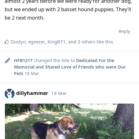
almost 2 years before we were ready for another dog,
but we ended up with 2 basset hound puppies. They’ll
be 2 next month.
Reply
Dustyn
,
egeezer
,
KingB71
, and
3
others
like this
.
HFB1217
changed the title to
Dedicated For the
Memorial and Shared Love of Friends who were Our
Pets
18 Mar
.
dillyhammer
18 Mar