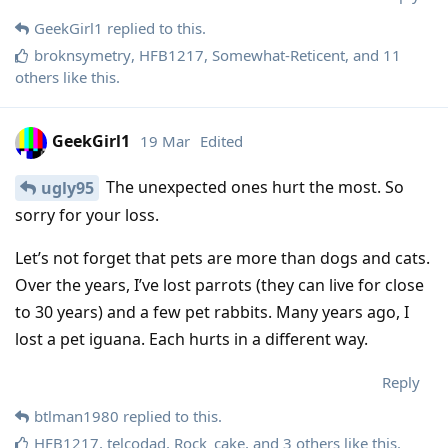
GeekGirl1
replied to this.
broknsymetry
,
HFB1217
,
Somewhat-Reticent
, and
11
others
like this
.
GeekGirl1
19 Mar
Edited
The unexpected ones hurt the most. So
ugly95
sorry for your loss.
Let’s not forget that pets are more than dogs and cats.
Over the years, I’ve lost parrots (they can live for close
to 30 years) and a few pet rabbits. Many years ago, I
lost a pet iguana. Each hurts in a different way.
Reply
btlman1980
replied to this.
HFB1217
,
telcodad
,
Rock_cake
, and
3
others
like this
.