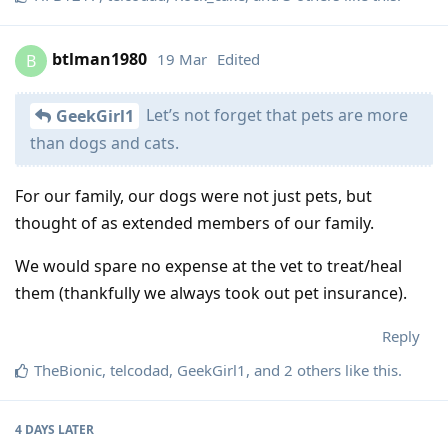
btlman1980
19 Mar
Edited
B
Let’s not forget that pets are more
GeekGirl1
than dogs and cats.
For our family, our dogs were not just pets, but
thought of as extended members of our family.
We would spare no expense at the vet to treat/heal
them (thankfully we always took out pet insurance).
Reply
TheBionic
,
telcodad
,
GeekGirl1
, and
2
others
like this
.
4 DAYS
LATER