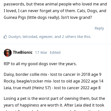
passwords, but these animal people who loved me and
I loved, I can never forget any of them. Cats, Dogs, and
Guinea Pigs (little dogs really). Isn’t love grand?
Reply
Dustyn
,
telcodad
,
egeezer
, and
2
others
like this
.
TheBionic
17 Mar
Edited
RIP to all my good dogs over the years.
Daisy, border collie mix - lost to cancer in 2018 age 9
Rocky, beagle/cocker mix- lost to old age 2022 age 14
Leia, true mutt (Heinz 57) - lost to cancer 2022 age 8
Losing a pet is the worst part of owning them, but the
years of happiness are worth it. After Leia died it took