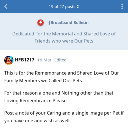
19
of
27
posts
Broadband Bulletin
Dedicated For the Memorial and Shared Love of
Friends who were Our Pets
HFB1217
16 Mar
Edited
This is for the Remembrance and Shared Love of Our
Family Members we Called Our Pets.
For that reason alone and Nothing other than that
Loving Remembrance Please
Post a note of your Caring and a single image per Pet if
you have one and wish as well