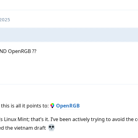
 2025
 AND OpenRGB ??
his is all it points to:
OpenRGB
’s Linux Mint; that’s it. I’ve been actively trying to avoid t
ed the vietnam draft