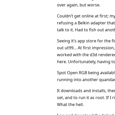
over again, but worse.
Couldn’t get online at first; 
refusing a Belkin adapter that
talk to it. Had to fish out ano
Seeing it’s app store for the 
out ut99… At first impression, 
worked with the d3d renderer.
here. Unfortunately, having to
Spot Open RGB being availabl
running into another quandar
It downloads and installs, the
set, and to run it as root. If
What the hell.