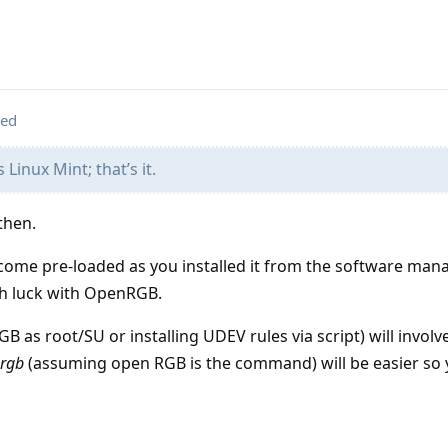
ted
s Linux Mint; that’s it.
then.
 come pre-loaded as you installed it from the software mana
ch luck with OpenRGB.
as root/SU or installing UDEV rules via script) will involv
rgb
(assuming open RGB is the command) will be easier so