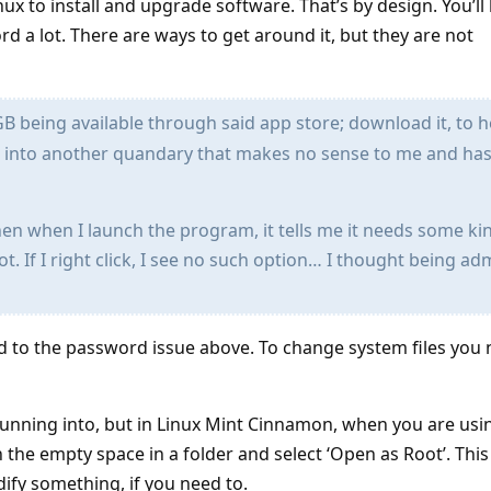
nux to install and upgrade software. That’s by design. You’ll
d a lot. There are ways to get around it, but they are not
 being available through said app store; download it, to 
 into another quandary that makes no sense to me and ha
hen when I launch the program, it tells me it needs some ki
oot. If I right click, I see no such option… I thought being a
ted to the password issue above. To change system files you
running into, but in Linux Mint Cinnamon, when you are usin
 the empty space in a folder and select ‘Open as Root’. This 
ify something, if you need to.