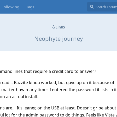
Following
Tags
Linux
Neophyte journey
mmand lines that require a credit card to answer?
hread… Bazzite kinda worked, but gave up on it because of i
 matter how many times I entered the password it lists in i
 on an actual install.
ons are… It’s leaner, on the USB at least. Doesn’t gripe abou
 lot for the admin password to do things. Feels like Vista 