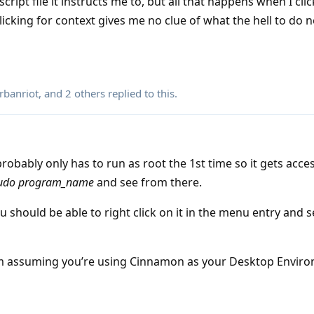
ipt file it instructs me to, but all that happens when I click 
licking for context gives me no clue of what the hell to do n
rbanriot
, and
2
others
replied to this.
probably only has to run as root the 1st time so it gets acce
udo program_name
and see from there.
you should be able to right click on it in the menu entry and se
’m assuming you’re using Cinnamon as your Desktop Envir