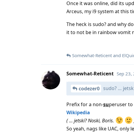
Once it was online, did its up
Arceus, my i9 system at this t
The heck is sudo? and why does
it to not be in rainbow vomit
Somewhat-Reticent
and
ElQui
Somewhat-Reticent
Sep 23,
sudo? … jetsk
codezer0
Prefix for a non-
su
peruser to
Wikipedia
( … jetski? Noski, Boris.
So yeah, nags like UAC, only l