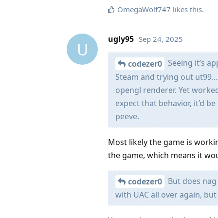
OmegaWolf747
likes this
.
ugly95
Sep 24, 2025
U
Seeing it’s ap
codezer0
Steam and trying out ut99… At
opengl renderer. Yet worked
expect that behavior, it’d be
peeve.
Most likely the game is worki
the game, which means it wou
But does nag m
codezer0
with UAC all over again, but