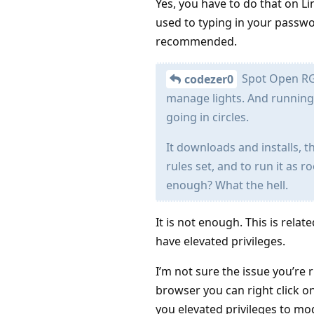
Yes, you have to do that on Li
used to typing in your passwor
recommended.
Spot Open RGB
codezer0
manage lights. And running
going in circles.
It downloads and installs, t
rules set, and to run it as r
enough? What the hell.
It is not enough. This is rela
have elevated privileges.
I’m not sure the issue you’re 
browser you can right click on
you elevated privileges to mod