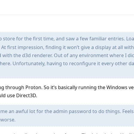
p store for the first time, and saw a few familiar entries. L
 first impression, finding it won’t give a display at all wit
 with the d3d renderer. Out of any environment where I did
 here. Unfortunately, having to reconfigure it every other da
ng through Proton. So it’s basically running the Windows ve
ld use Direct3D.
e an awful lot for the admin password to do things. Feels 
 worse.