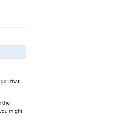
Reply
ger, that
e the
 you might
Reply