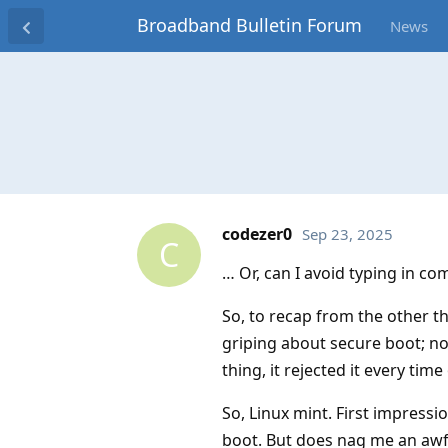
Broadband Bulletin Forum
News
codezer0
Sep 23, 2025
C
… Or, can I avoid typing in co
So, to recap from the other t
griping about secure boot; no
thing, it rejected it every time
So, Linux mint. First impressi
boot. But does nag me an awful