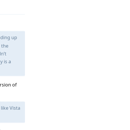
oading up
h the
n’t
y is a
rsion of
like Vista