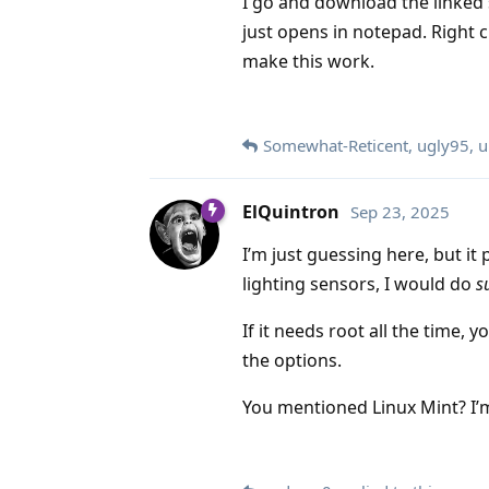
I go and download the linked scr
just opens in notepad. Right c
make this work.
Somewhat-Reticent
,
ugly95
,
u
ElQuintron
Sep 23, 2025
I’m just guessing here, but it 
lighting sensors, I would do
s
If it needs root all the time, 
the options.
You mentioned Linux Mint? I