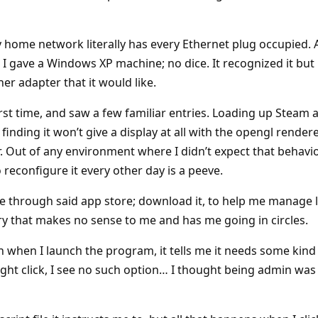
my home network literally has every Ethernet plug occupied. At
 I gave a Windows XP machine; no dice. It recognized it but
ther adapter that it would like.
first time, and saw a few familiar entries. Loading up Steam 
finding it won’t give a display at all with the opengl rendere
 Out of any environment where I didn’t expect that behavior,
 reconfigure it every other day is a peeve.
e through said app store; download it, to help me manage l
y that makes no sense to me and has me going in circles.
n when I launch the program, it tells me it needs some kind 
 I right click, I see no such option… I thought being admin w