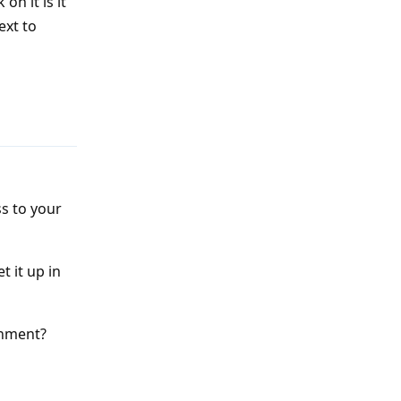
on it is it
ext to
Reply
ss to your
t it up in
onment?
Reply