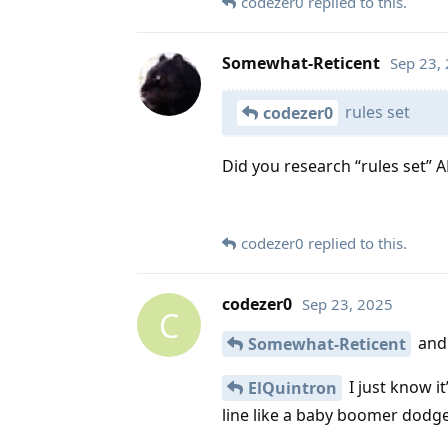
codezer0
replied to this.
Somewhat-Reticent
Sep 23,
rules set
codezer0
Did you research “rules set”
codezer0
replied to this.
codezer0
Sep 23, 2025
C
and t
Somewhat-Reticent
I just know it
ElQuintron
line like a baby boomer dodg