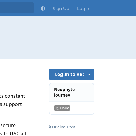
Sign Up
Log In
Log In to Reply
Neophyte
journey
ts constant
ts support
Linux
t secure
Original Post
with UAC all