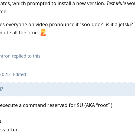
dates, which prompted to install a new version.
Test Mule
wou
ime.
 everyone on video pronounce it “soo-doo?” is it a jetski? 
 mode all the time
ntron
replied to this.
 2025
Edited
i?
 execute a command reserved for SU (AKA “root” ).
)
ess often.