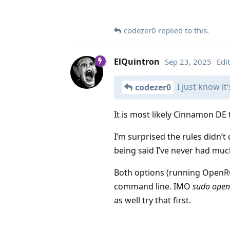
codezer0
replied to this.
ElQuintron
Sep 23, 2025
Edi
I just know it’
codezer0
It is most likely Cinnamon DE 
I’m surprised the rules didn’t
being said I’ve never had mu
Both options (running OpenRGB 
command line. IMO
sudo open
as well try that first.