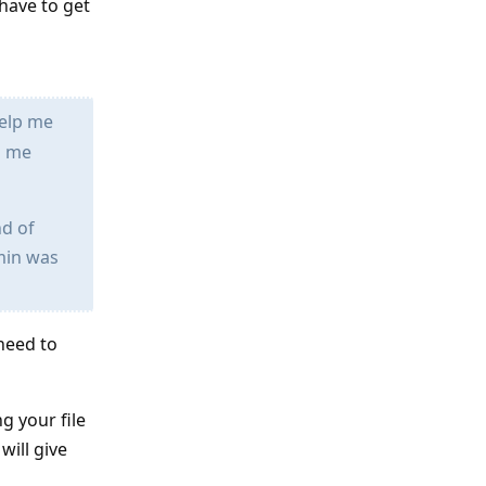
 have to get
help me
s me
nd of
dmin was
 need to
g your file
will give