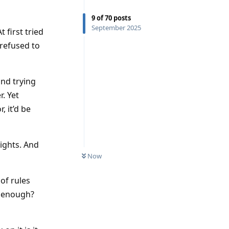
9
of
70
posts
September 2025
 first tried
 refused to
and trying
r. Yet
 it’d be
ights. And
Now
of rules
as enough?