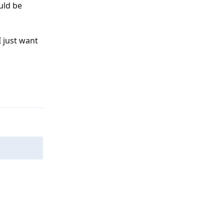
ld be
I just want
Reply