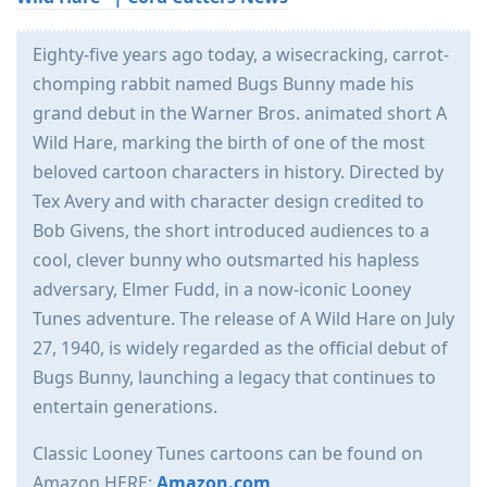
Eighty-five years ago today, a wisecracking, carrot-
chomping rabbit named Bugs Bunny made his
grand debut in the Warner Bros. animated short A
Wild Hare, marking the birth of one of the most
beloved cartoon characters in history. Directed by
Tex Avery and with character design credited to
Bob Givens, the short introduced audiences to a
cool, clever bunny who outsmarted his hapless
adversary, Elmer Fudd, in a now-iconic Looney
Tunes adventure. The release of A Wild Hare on July
27, 1940, is widely regarded as the official debut of
Bugs Bunny, launching a legacy that continues to
entertain generations.
Classic Looney Tunes cartoons can be found on
Amazon HERE:
Amazon.com