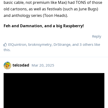
basic cable, not premium like Max) had TONS of those
old cartoons, as well as festivals (such as June Bugs)
and anthology series (Toon Heads).
Feh and Damnation, and a big Raspberry!
Reply
ElQuintron
,
broknsymetry
,
DrStrange
, and
3
others
like
this
.
telcodad
Mar 20, 2025