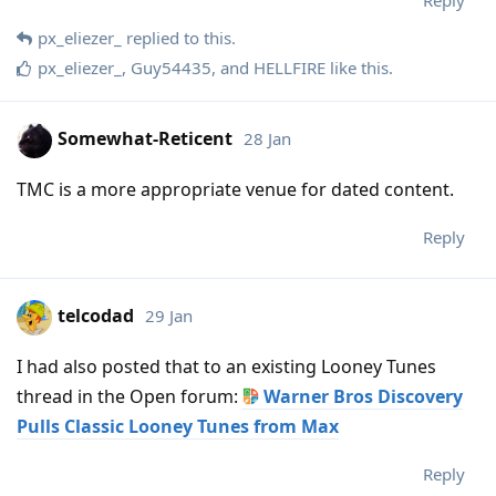
Reply
px_eliezer_
replied to this.
px_eliezer_
,
Guy54435
, and
HELLFIRE
like this
.
Somewhat-Reticent
28 Jan
TMC is a more appropriate venue for dated content.
Reply
telcodad
29 Jan
I had also posted that to an existing Looney Tunes
thread in the Open forum:
Warner Bros Discovery
Pulls Classic Looney Tunes from Max
Reply