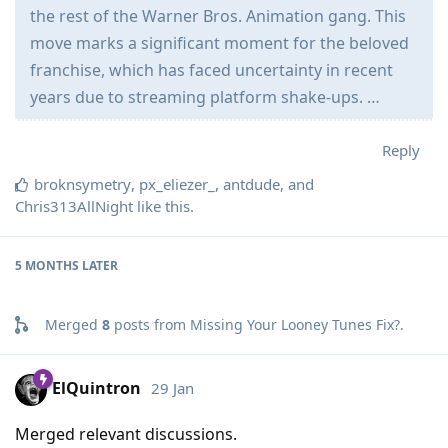
the rest of the Warner Bros. Animation gang. This
move marks a significant moment for the beloved
franchise, which has faced uncertainty in recent
years due to streaming platform shake-ups. …
Reply
broknsymetry
,
px_eliezer_
,
antdude
, and
Chris313AllNight
like this
.
5 MONTHS
LATER
Merged
8
posts from
Missing Your Looney Tunes Fix?
.
ElQuintron
29 Jan
Merged relevant discussions.