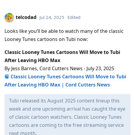
telcodad
Jul 24, 2025
Edited
Looks like you’ll be able to watch many of the classic
Looney Tunes cartoons on Tubi now:
Classic Looney Tunes Cartoons Will Move to Tubi
After Leaving HBO Max
By Jess Barnes, Cord Cutters News - July 23, 2025
Classic Looney Tunes Cartoons Will Move to Tubi
After Leaving HBO Max | Cord Cutters News
Tubi released its August 2025 content lineup this
week and one upcoming arrival has caught the eye
of classic cartoon watchers. Classic Looney Tunes
cartoons are coming to the free streaming service
next month.