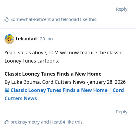
Reply
Somewhat-Reticent
and
telcodad
like this
.
telcodad
29 Jan
Yeah, so, as above, TCM will now feature the classic
Looney Tunes cartoons:
Classic Looney Tunes Finds a New Home
By Luke Bouma, Cord Cutters News -January 28, 2026
Classic Looney Tunes Finds a New Home | Cord
Cutters News
Reply
broknsymetry
and
Heat84
like this
.