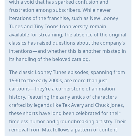
with a void that has sparked confusion and
frustration among subscribers. While newer
iterations of the franchise, such as New Looney
Tunes and Tiny Toons Looniversity, remain
available for streaming, the absence of the original
classics has raised questions about the company’s
intentions—and whether this is another misstep in
its handling of the beloved catalog.
The classic Looney Tunes episodes, spanning from
1930 to the early 2000s, are more than just
cartoons—they’re a cornerstone of animation
history. Featuring the zany antics of characters
crafted by legends like Tex Avery and Chuck Jones,
these shorts have long been celebrated for their
timeless humor and groundbreaking artistry. Their
removal from Max follows a pattern of content