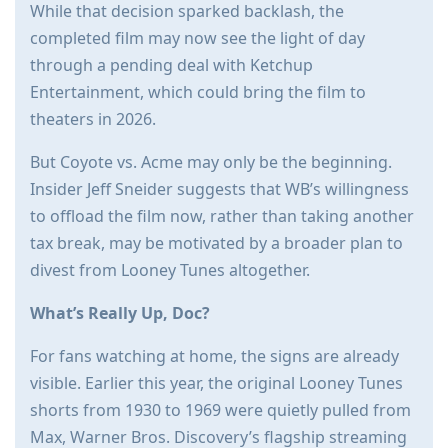
While that decision sparked backlash, the
completed film may now see the light of day
through a pending deal with Ketchup
Entertainment, which could bring the film to
theaters in 2026.
But Coyote vs. Acme may only be the beginning.
Insider Jeff Sneider suggests that WB’s willingness
to offload the film now, rather than taking another
tax break, may be motivated by a broader plan to
divest from Looney Tunes altogether.
What’s Really Up, Doc?
For fans watching at home, the signs are already
visible. Earlier this year, the original Looney Tunes
shorts from 1930 to 1969 were quietly pulled from
Max, Warner Bros. Discovery’s flagship streaming