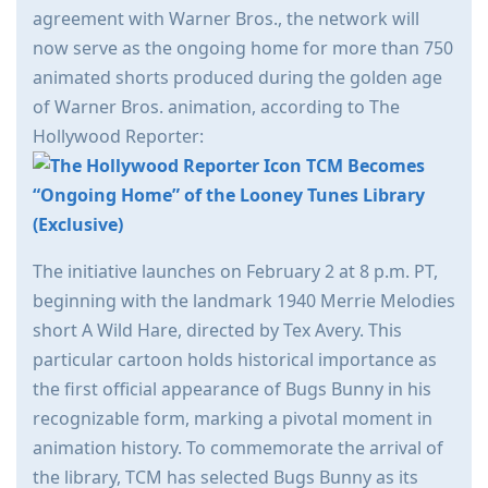
agreement with Warner Bros., the network will
now serve as the ongoing home for more than 750
animated shorts produced during the golden age
of Warner Bros. animation, according to The
Hollywood Reporter:
TCM Becomes
“Ongoing Home” of the Looney Tunes Library
(Exclusive)
The initiative launches on February 2 at 8 p.m. PT,
beginning with the landmark 1940 Merrie Melodies
short A Wild Hare, directed by Tex Avery. This
particular cartoon holds historical importance as
the first official appearance of Bugs Bunny in his
recognizable form, marking a pivotal moment in
animation history. To commemorate the arrival of
the library, TCM has selected Bugs Bunny as its