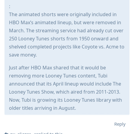
:
The animated shorts were originally included in
HBO Max’s animated lineup, but were removed in
March. The streaming service had already cut over
250 Looney Tunes shorts from 1950 onward and
shelved completed projects like Coyote vs. Acme to
save money.
Just after HBO Max shared that it would be
removing more Looney Tunes content, Tubi
announced that its April lineup would include The
Looney Tunes Show, which aired from 2011-2013.
Now, Tubi is growing its Looney Tunes library with
older titles arriving in August.
Reply
px_eliezer_
replied to this.