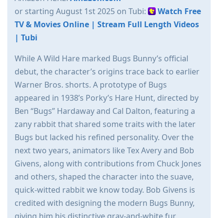
or starting August 1st 2025 on Tubi:
Watch Free
TV & Movies Online | Stream Full Length Videos
| Tubi
While A Wild Hare marked Bugs Bunny’s official
debut, the character’s origins trace back to earlier
Warner Bros. shorts. A prototype of Bugs
appeared in 1938’s Porky’s Hare Hunt, directed by
Ben “Bugs” Hardaway and Cal Dalton, featuring a
zany rabbit that shared some traits with the later
Bugs but lacked his refined personality. Over the
next two years, animators like Tex Avery and Bob
Givens, along with contributions from Chuck Jones
and others, shaped the character into the suave,
quick-witted rabbit we know today. Bob Givens is
credited with designing the modern Bugs Bunny,
giving him his distinctive gray-and-white fur,