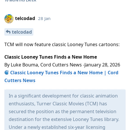
10 MONTHS
LATER
telcodad
28 Jan
telcodad
TCM will now feature classic Looney Tunes cartoons:
Classic Looney Tunes Finds a New Home
By Luke Bouma, Cord Cutters News -January 28, 2026
Classic Looney Tunes Finds a New Home | Cord
Cutters News
In a significant development for classic animation
enthusiasts, Turner Classic Movies (TCM) has
secured the position as the permanent television
destination for the extensive Looney Tunes library.
Under a newly established six-year licensing