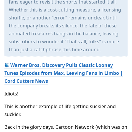
fans eager to revisit the shorts that started it all.
Whether this is a cost-cutting measure, a licensing
shuffle, or another “error” remains unclear. Until
the company breaks its silence, the fate of these
animated treasures hangs in the balance, leaving
subscribers to wonder if “That’s all, folks” is more
than just a catchphrase this time around.
Warner Bros. Discovery Pulls Classic Looney
Tunes Episodes from Max, Leaving Fans in Limbo |
Cord Cutters News
Idiots!
This is another example of life getting suckier and
suckier.
Back in the glory days, Cartoon Network (which was on