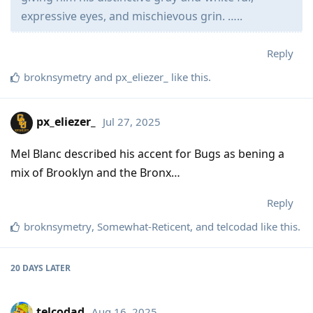
expressive eyes, and mischievous grin. …..
Reply
broknsymetry
and
px_eliezer_
like this
.
px_eliezer_
Jul 27, 2025
Mel Blanc described his accent for Bugs as bening a
mix of Brooklyn and the Bronx…
Reply
broknsymetry
,
Somewhat-Reticent
, and
telcodad
like this
.
20 DAYS
LATER
telcodad
Aug 16, 2025