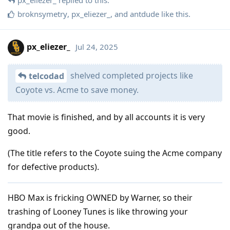
broknsymetry
,
px_eliezer_
, and
antdude
like this
.
px_eliezer_
Jul 24, 2025
shelved completed projects like
telcodad
Coyote vs. Acme to save money.
That movie is finished, and by all accounts it is very
good.
(The title refers to the Coyote suing the Acme company
for defective products).
HBO Max is fricking OWNED by Warner, so their
trashing of Looney Tunes is like throwing your
grandpa out of the house.