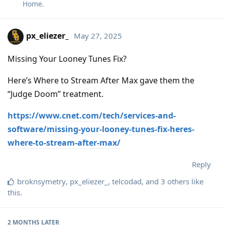
Home
.
px_eliezer_
May 27, 2025
Missing Your Looney Tunes Fix?
Here’s Where to Stream After Max gave them the
“Judge Doom” treatment.
https://www.cnet.com/tech/services-and-
software/missing-your-looney-tunes-fix-heres-
where-to-stream-after-max/
Reply
broknsymetry
,
px_eliezer_
,
telcodad
, and
3
others
like
this
.
2 MONTHS
LATER