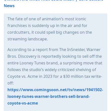
News
The fate of one of animation’s most iconic
franchises is suddenly up in the air and for
cordcutters, it could spell big changes on the
streaming landscape.
According to a report from The InSneider, Warner
Bros. Discovery is reportedly looking to sell off the
entire Looney Tunes brand, a surprising move that
follows the studio’s widely criticized shelving of
Coyote vs. Acme in 2023 for a $30 million tax write-
off:
https://www.comingsoon.net/tv/news/1941502-
looney-tunes-warner-brothers-sell-brand-
coyote-vs-acme