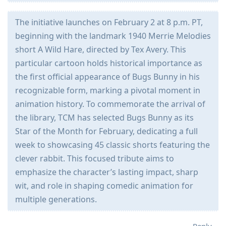
The initiative launches on February 2 at 8 p.m. PT,
beginning with the landmark 1940 Merrie Melodies
short A Wild Hare, directed by Tex Avery. This
particular cartoon holds historical importance as
the first official appearance of Bugs Bunny in his
recognizable form, marking a pivotal moment in
animation history. To commemorate the arrival of
the library, TCM has selected Bugs Bunny as its
Star of the Month for February, dedicating a full
week to showcasing 45 classic shorts featuring the
clever rabbit. This focused tribute aims to
emphasize the character’s lasting impact, sharp
wit, and role in shaping comedic animation for
multiple generations.