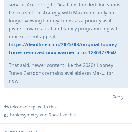
service. According to Deadline, the decision stems
from a shift in strategy, with Max reportedly no
longer viewing Looney Tunes as a priority as it
pivots toward adult and family programming with
more current appeal:
https://deadline.com/2025/03/original-looney-
tunes-removed-max-warner-bros-1236327964/
That said, newer content like the 2020s Looney
Tunes Cartoons remains available on Max… for
now.
Reply
telcodad
replied to this.
broknsymetry
and
Rook
like this
.