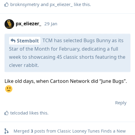
broknsymetry
and
px_eliezer_
like this
.
px_eliezer_
29 Jan
TCM has selected Bugs Bunny as its
Stembolt
Star of the Month for February, dedicating a full
week to showcasing 45 classic shorts featuring the
clever rabbit.
Like old days, when Cartoon Network did “June Bugs”.
Reply
telcodad
likes this
.
Merged
3
posts from
Classic Looney Tunes Finds a New