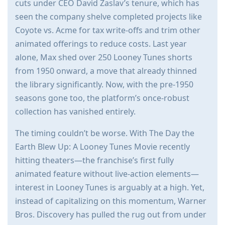
cuts under CEO David Zaslav’s tenure, which has
seen the company shelve completed projects like
Coyote vs. Acme for tax write-offs and trim other
animated offerings to reduce costs. Last year
alone, Max shed over 250 Looney Tunes shorts
from 1950 onward, a move that already thinned
the library significantly. Now, with the pre-1950
seasons gone too, the platform’s once-robust
collection has vanished entirely.
The timing couldn’t be worse. With The Day the
Earth Blew Up: A Looney Tunes Movie recently
hitting theaters—the franchise’s first fully
animated feature without live-action elements—
interest in Looney Tunes is arguably at a high. Yet,
instead of capitalizing on this momentum, Warner
Bros. Discovery has pulled the rug out from under