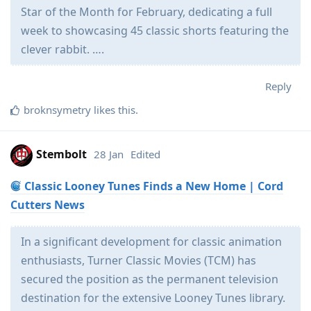
Star of the Month for February, dedicating a full
week to showcasing 45 classic shorts featuring the
clever rabbit. ….
Reply
broknsymetry
likes this
.
Stembolt
28 Jan
Edited
Classic Looney Tunes Finds a New Home | Cord
Cutters News
In a significant development for classic animation
enthusiasts, Turner Classic Movies (TCM) has
secured the position as the permanent television
destination for the extensive Looney Tunes library.