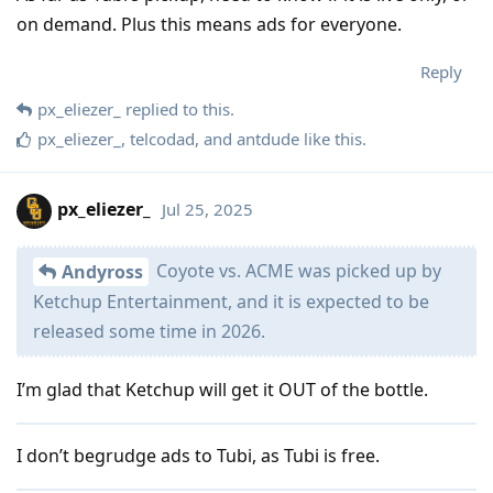
on demand. Plus this means ads for everyone.
Reply
px_eliezer_
replied to this.
px_eliezer_
,
telcodad
, and
antdude
like this
.
px_eliezer_
Jul 25, 2025
Coyote vs. ACME was picked up by
Andyross
Ketchup Entertainment, and it is expected to be
released some time in 2026.
I’m glad that Ketchup will get it OUT of the bottle.
I don’t begrudge ads to Tubi, as Tubi is free.