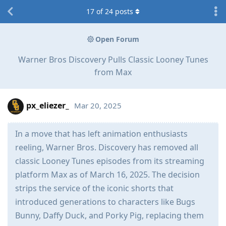
17
of
24
posts
Open Forum
Warner Bros Discovery Pulls Classic Looney Tunes
from Max
px_eliezer_
Mar 20, 2025
In a move that has left animation enthusiasts
reeling, Warner Bros. Discovery has removed all
classic Looney Tunes episodes from its streaming
platform Max as of March 16, 2025. The decision
strips the service of the iconic shorts that
introduced generations to characters like Bugs
Bunny, Daffy Duck, and Porky Pig, replacing them