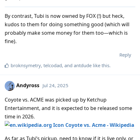
By contrast, Tubi is now owned by FOX (!) but heck,
kudos to them for doing something good (which will
probably make some money for them too—which is
fine).
Reply
broknsymetry
,
telcodad
, and
antdude
like this
.
Andyross
Jul 24, 2025
Coyote vs. ACME was picked up by Ketchup
Entertainment, and it is expected to be released some
time in 2026.
Coyote vs. Acme - Wikipedia
As far as Tubi’s pickup, need to know if it is live only, or