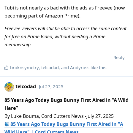
Tubi is not nearly as bad with the ads as Freevee (now
becoming part of Amazon Prime).
Freevee viewers will still be able to access the same content
for free on Prime Video, without needing a Prime
membership.
Reply
broknsymetry
,
telcodad
, and
Andyross
like this
.
telcodad
Jul 27, 2025
85 Years Ago Today Bugs Bunny First Aired in “A Wild
Hare”
By Luke Bouma, Cord Cutters News -July 27, 2025
85 Years Ago Today Bugs Bunny First Aired in "A
Wild Hare" | Cord Cutters News