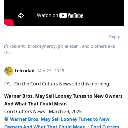
Reply
robxr4ti
,
broknsymetry
,
px_eliezer_
, and
2
others
like
this
.
telcodad
Mar 23, 2025
FYI - On the Cord Cutters News site this morning:
Warner Bros. May Sell Looney Tunes to New Owners
And What That Could Mean
Cord Cutters News - March 23, 2025
Warner Bros. May Sell Looney Tunes to New
Owners And What That Could Mean | Cord Cutters