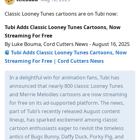
Classic Looney Tunes cartoons are on Tubi now:
Tubi Adds Classic Looney Tunes Cartoons, Now
Streaming For Free
By Luke Bouma, Cord Cutters News - August 16, 2025
Tubi Adds Classic Looney Tunes Cartoons, Now
Streaming For Free | Cord Cutters News
In a delightful win for animation fans, Tubi has
announced that nearly 800 classic Looney Tunes
and Merrie Melodies cartoons are now streaming
for free on its ad-supported platform. The news,
part of Tubi’s recently released August content
lineup, has sparked excitement among classic
cartoon enthusiasts eager to revisit the timeless
antics of Bugs Bunny, Daffy Duck, Porky Pig, and