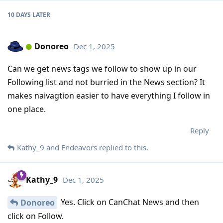
10 DAYS
LATER
Donoreo
Dec 1, 2025
Can we get news tags we follow to show up in our
Following list and not burried in the News section? It
makes naivagtion easier to have everything I follow in
one place.
Reply
Kathy_9
and
Endeavors
replied to this.
Kathy_9
Dec 1, 2025
Yes. Click on CanChat News and then
Donoreo
click on Follow.