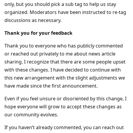
only, but you should pick a sub tag to help us stay
organized. Moderators have been instructed to re-tag
discussions as necessary.
Thank you for your feedback
Thank you to everyone who has publicly commented
or reached out privately to me about news article
sharing. I recognize that there are some people upset
with these changes. I have decided to continue with
this new arrangement with the slight adjustments we
have made since the first announcement.
Even if you feel unsure or disoriented by this change, I
hope everyone will grow to accept these changes as
our community evolves.
If you haven’t already commented, you can reach out