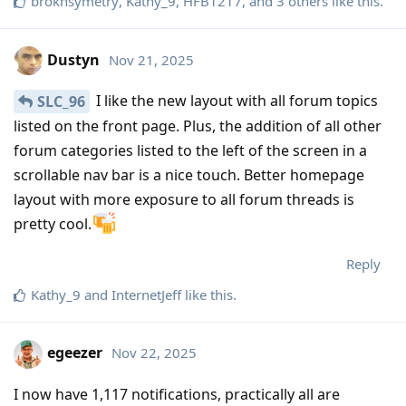
broknsymetry
,
Kathy_9
,
HFB1217
, and
3
others
like this
.
Dustyn
Nov 21, 2025
I like the new layout with all forum topics
SLC_96
listed on the front page. Plus, the addition of all other
forum categories listed to the left of the screen in a
scrollable nav bar is a nice touch. Better homepage
layout with more exposure to all forum threads is
pretty cool.
Reply
Kathy_9
and
InternetJeff
like this
.
egeezer
Nov 22, 2025
I now have 1,117 notifications, practically all are