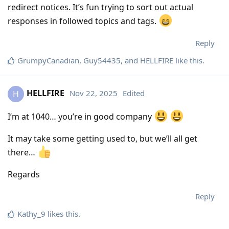
redirect notices. It’s fun trying to sort out actual
responses in followed topics and tags.
Reply
GrumpyCanadian
,
Guy54435
, and
HELLFIRE
like this
.
HELLFIRE
Nov 22, 2025
Edited
H
I’m at 1040… you’re in good company
It may take some getting used to, but we’ll all get
there…
Regards
Reply
Kathy_9
likes this
.