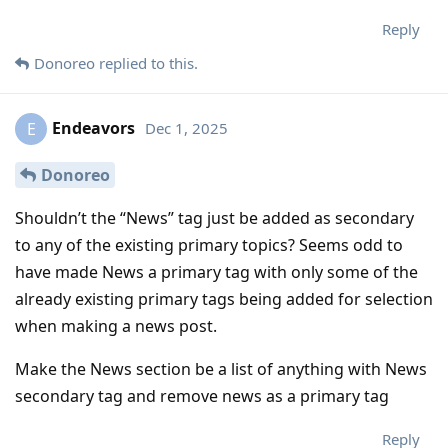
Reply
Donoreo
replied to this.
Endeavors
Dec 1, 2025
E
Donoreo
Shouldn’t the “News” tag just be added as secondary
to any of the existing primary topics? Seems odd to
have made News a primary tag with only some of the
already existing primary tags being added for selection
when making a news post.
Make the News section be a list of anything with News
secondary tag and remove news as a primary tag
Reply