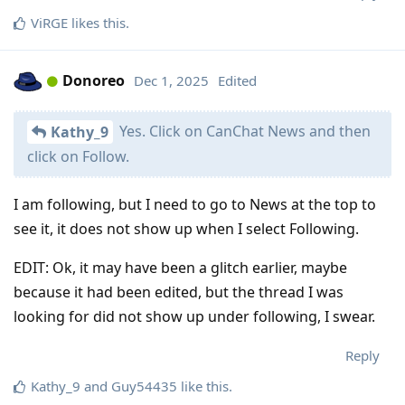
ViRGE
likes this
.
Donoreo
Dec 1, 2025
Edited
Yes. Click on CanChat News and then
Kathy_9
click on Follow.
I am following, but I need to go to News at the top to
see it, it does not show up when I select Following.
EDIT: Ok, it may have been a glitch earlier, maybe
because it had been edited, but the thread I was
looking for did not show up under following, I swear.
Reply
Kathy_9
and
Guy54435
like this
.