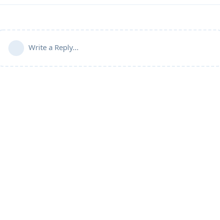
Write a Reply...
Community Guidelines
Terms of Use
Privacy Policy