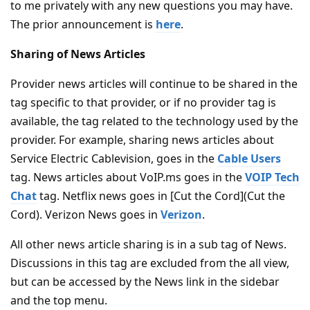
to me privately with any new questions you may have.
The prior announcement is
here
.
Sharing of News Articles
Provider news articles will continue to be shared in the
tag specific to that provider, or if no provider tag is
available, the tag related to the technology used by the
provider. For example, sharing news articles about
Service Electric Cablevision, goes in the
Cable Users
tag. News articles about VoIP.ms goes in the
VOIP Tech
Chat
tag. Netflix news goes in [Cut the Cord](Cut the
Cord). Verizon News goes in
Verizon
.
All other news article sharing is in a sub tag of News.
Discussions in this tag are excluded from the all view,
but can be accessed by the News link in the sidebar
and the top menu.