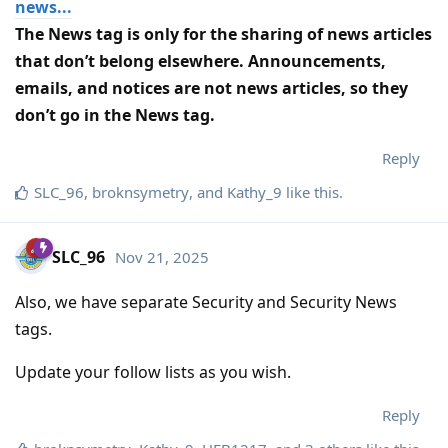
news...
The News tag is only for the sharing of news articles
that don’t belong elsewhere. Announcements,
emails, and notices are not news articles, so they
don’t go in the News tag.
Reply
SLC_96
,
broknsymetry
, and
Kathy_9
like this
.
SLC_96
Nov 21, 2025
Also, we have separate Security and Security News
tags.
Update your follow lists as you wish.
Reply