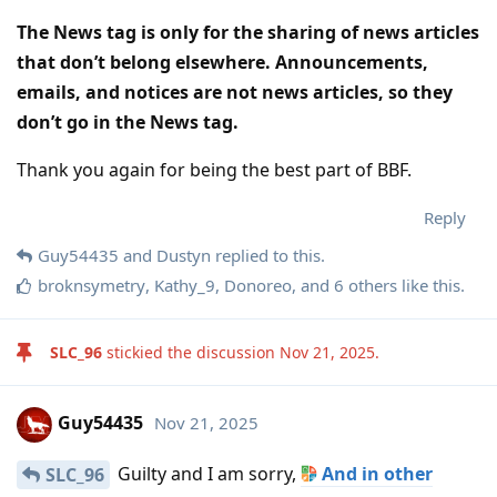
The News tag is only for the sharing of news articles
that don’t belong elsewhere. Announcements,
emails, and notices are not news articles, so they
don’t go in the News tag.
Thank you again for being the best part of BBF.
Reply
Guy54435
and
Dustyn
replied to this.
broknsymetry
,
Kathy_9
,
Donoreo
, and
6
others
like this
.
SLC_96
stickied the discussion
Nov 21, 2025
.
Guy54435
Nov 21, 2025
Guilty and I am sorry,
And in other
SLC_96