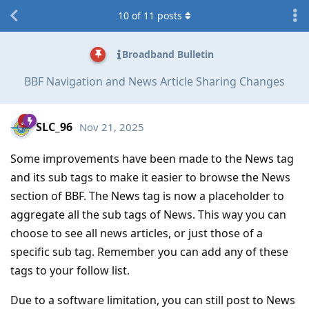
10
of
11
posts
Broadband Bulletin
BBF Navigation and News Article Sharing Changes
SLC_96
Nov 21, 2025
Some improvements have been made to the News tag
and its sub tags to make it easier to browse the News
section of BBF. The News tag is now a placeholder to
aggregate all the sub tags of News. This way you can
choose to see all news articles, or just those of a
specific sub tag. Remember you can add any of these
tags to your follow list.
Due to a software limitation, you can still post to News