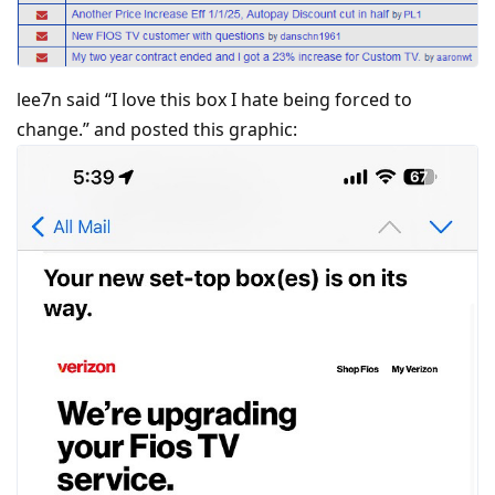
lee7n said “I love this box I hate being forced to
change.” and posted this graphic: