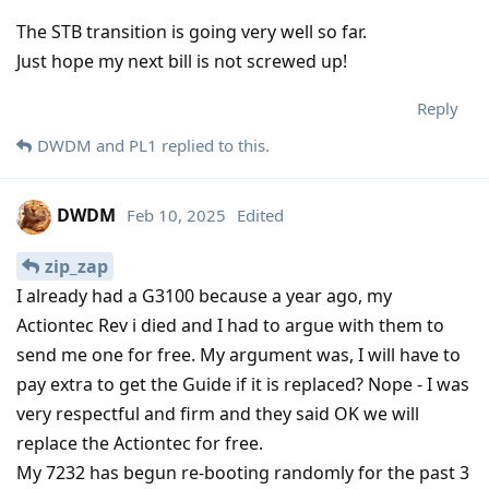
The STB transition is going very well so far.
Just hope my next bill is not screwed up!
Reply
DWDM
and
PL1
replied to this.
DWDM
Feb 10, 2025
Edited
zip_zap
I already had a G3100 because a year ago, my
Actiontec Rev i died and I had to argue with them to
send me one for free. My argument was, I will have to
pay extra to get the Guide if it is replaced? Nope - I was
very respectful and firm and they said OK we will
replace the Actiontec for free.
My 7232 has begun re-booting randomly for the past 3