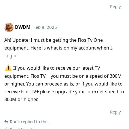
Reply
DWDM
Feb 8, 2025
Ah! Update: I must be getting the Fios Tv One
equipment. Here is what is on my account when I
Login:
If you would like to receive our latest TV
equipment, Fios TV+, you must be on a speed of 300M
or higher. You can proceed as is, or if you would like to
receive Fios TV+ please upgrade your internet speed to
300M or higher.
Reply
Rook
replied to this.