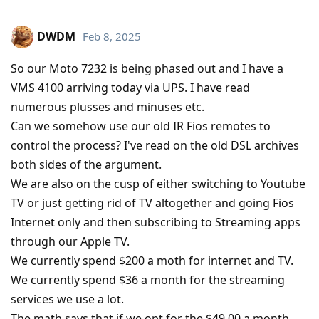
DWDM
Feb 8, 2025
So our Moto 7232 is being phased out and I have a
VMS 4100 arriving today via UPS. I have read
numerous plusses and minuses etc.
Can we somehow use our old IR Fios remotes to
control the process? I've read on the old DSL archives
both sides of the argument.
We are also on the cusp of either switching to Youtube
TV or just getting rid of TV altogether and going Fios
Internet only and then subscribing to Streaming apps
through our Apple TV.
We currently spend $200 a moth for internet and TV.
We currently spend $36 a month for the streaming
services we use a lot.
The math says that if we opt for the $49.00 a month