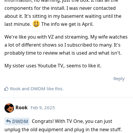
components for the install. I was never contacted
about it. It's sitting in my basement waiting until the
last minute.
The info we get is April.
We're like you with VZ and streaming. My wife watches
a lot of different shows so I subscribed to many. It's
probably time to review what is used and what isn't.
My sister uses Youtube TV,. seems to like it.
Reply
Rook
and
DWDM
like this
.
Rook
Feb 9, 2025
Congrats! With TV One, you can just
DWDM
unplug the old equipment and plug in the new stuff.