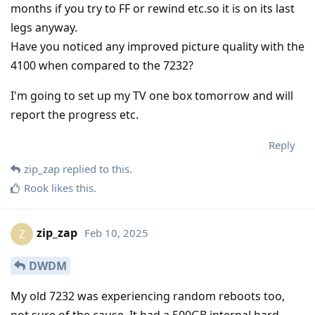
months if you try to FF or rewind etc.so it is on its last
legs anyway.
Have you noticed any improved picture quality with the
4100 when compared to the 7232?
I'm going to set up my TV one box tomorrow and will
report the progress etc.
Reply
zip_zap
replied to this.
Rook
likes this
.
zip_zap
Feb 10, 2025
Z
DWDM
My old 7232 was experiencing random reboots too,