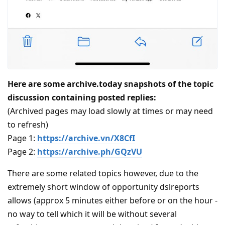
Here are some archive.today snapshots of the topic
discussion containing posted replies:
(Archived pages may load slowly at times or may need
to refresh)
Page 1:
https://archive.vn/X8CfI
Page 2:
https://archive.ph/GQzVU
There are some related topics however, due to the
extremely short window of opportunity dslreports
allows (approx 5 minutes either before or on the hour -
no way to tell which it will be without several