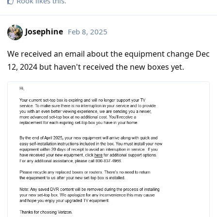
Rook
likes this
.
Josephine
Feb 8, 2025
We received an email about the equipment change Dec
12, 2024 but haven't received the new boxes yet.