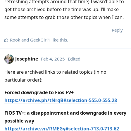
refreshing attempts around that time) I wasn’t able to
get those archived before the time was up. I’ll make
some attempts to grab those other topics when I can.
Reply
Rook
and
GeekGirl1
like this
.
Josephine
Feb 4, 2025
Edited
Here are archived links to related topics (in no
particular order):
Forced downgrade to Fios FV+
https://archive.ph/tNrqB#selection-555.0-555.28
FiOS TV+: a disappointment and downgrade in every
possible way
https://archive.vn/RMEGy#selection-713.0-713.62