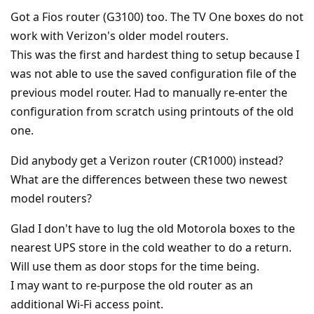
Got a Fios router (G3100) too. The TV One boxes do not
work with Verizon's older model routers.
This was the first and hardest thing to setup because I
was not able to use the saved configuration file of the
previous model router. Had to manually re-enter the
configuration from scratch using printouts of the old
one.
Did anybody get a Verizon router (CR1000) instead?
What are the differences between these two newest
model routers?
Glad I don't have to lug the old Motorola boxes to the
nearest UPS store in the cold weather to do a return.
Will use them as door stops for the time being.
I may want to re-purpose the old router as an
additional Wi-Fi access point.