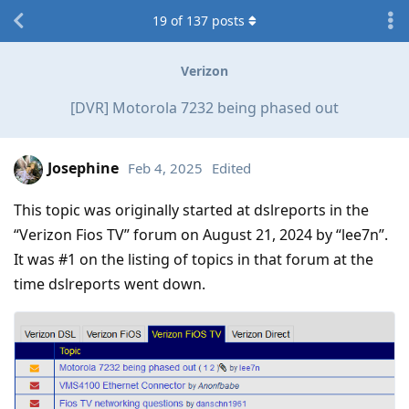
19
of
137
posts
Verizon
[DVR] Motorola 7232 being phased out
Josephine
Feb 4, 2025
Edited
This topic was originally started at dslreports in the
“Verizon Fios TV” forum on August 21, 2024 by “lee7n”.
It was #1 on the listing of topics in that forum at the
time dslreports went down.