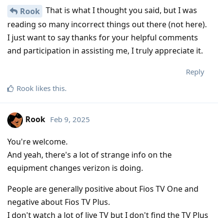
That is what I thought you said, but I was
Rook
reading so many incorrect things out there (not here).
I just want to say thanks for your helpful comments
and participation in assisting me, I truly appreciate it.
Reply
Rook
likes this
.
Rook
Feb 9, 2025
You're welcome.
And yeah, there's a lot of strange info on the
equipment changes verizon is doing.
People are generally positive about Fios TV One and
negative about Fios TV Plus.
I don't watch a lot of live TV but I don't find the TV Plus