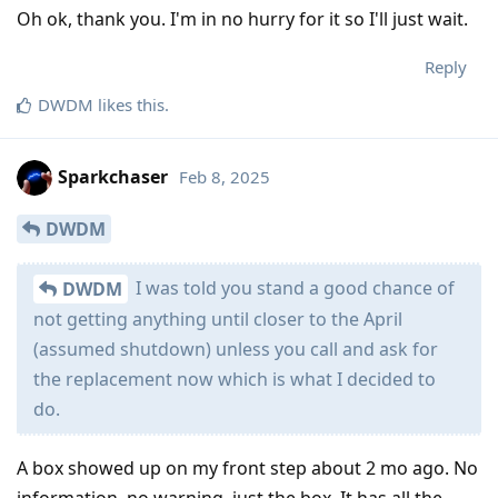
Oh ok, thank you. I'm in no hurry for it so I'll just wait.
Reply
DWDM
likes this
.
Sparkchaser
Feb 8, 2025
DWDM
I was told you stand a good chance of
DWDM
not getting anything until closer to the April
(assumed shutdown) unless you call and ask for
the replacement now which is what I decided to
do.
A box showed up on my front step about 2 mo ago. No
information, no warning, just the box. It has all the