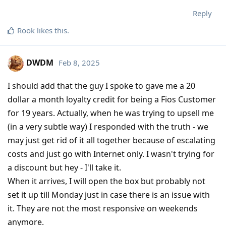
Reply
Rook
likes this
.
DWDM
Feb 8, 2025
I should add that the guy I spoke to gave me a 20
dollar a month loyalty credit for being a Fios Customer
for 19 years. Actually, when he was trying to upsell me
(in a very subtle way) I responded with the truth - we
may just get rid of it all together because of escalating
costs and just go with Internet only. I wasn't trying for
a discount but hey - I'll take it.
When it arrives, I will open the box but probably not
set it up till Monday just in case there is an issue with
it. They are not the most responsive on weekends
anymore.