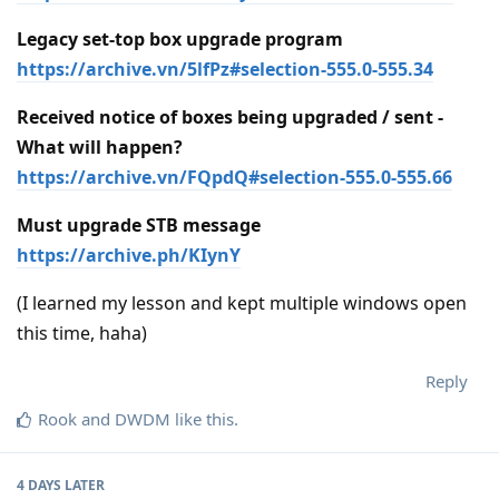
Legacy set-top box upgrade program
https://archive.vn/5lfPz#selection-555.0-555.34
Received notice of boxes being upgraded / sent -
What will happen?
https://archive.vn/FQpdQ#selection-555.0-555.66
Must upgrade STB message
https://archive.ph/KIynY
(I learned my lesson and kept multiple windows open
this time, haha)
Reply
Rook
and
DWDM
like this
.
4 DAYS
LATER