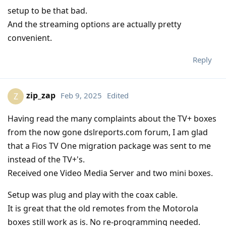
setup to be that bad.
And the streaming options are actually pretty
convenient.
Reply
zip_zap
Feb 9, 2025
Edited
Z
Having read the many complaints about the TV+ boxes
from the now gone dslreports.com forum, I am glad
that a Fios TV One migration package was sent to me
instead of the TV+'s.
Received one Video Media Server and two mini boxes.
Setup was plug and play with the coax cable.
It is great that the old remotes from the Motorola
boxes still work as is. No re-programming needed.