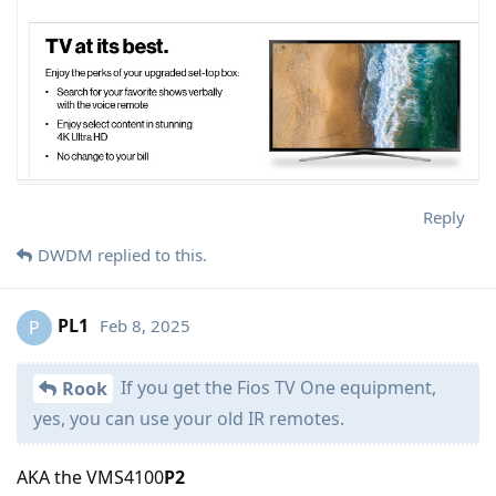
Reply
DWDM
replied to this.
PL1
Feb 8, 2025
P
If you get the Fios TV One equipment,
Rook
yes, you can use your old IR remotes.
AKA the VMS4100
P2