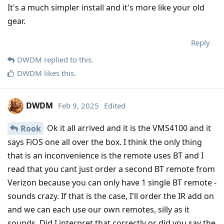
It's a much simpler install and it's more like your old
gear.
Reply
DWDM
replied to this.
DWDM
likes this
.
DWDM
Feb 9, 2025
Edited
Ok it all arrived and it is the VMS4100 and it
Rook
says FiOS one all over the box. I think the only thing
that is an inconvenience is the remote uses BT and I
read that you cant just order a second BT remote from
Verizon because you can only have 1 single BT remote -
sounds crazy. If that is the case, I'll order the IR add on
and we can each use our own remotes, silly as it
sounds. Did I interpret that correctly or did you say the