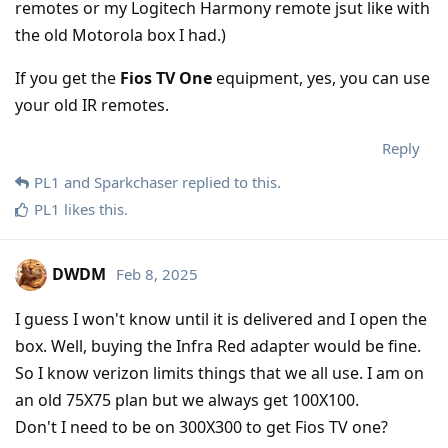
remotes or my Logitech Harmony remote jsut like with
the old Motorola box I had.)
If you get the
Fios TV One
equipment, yes, you can use
your old IR remotes.
Reply
PL1
and
Sparkchaser
replied to this.
PL1
likes this
.
DWDM
Feb 8, 2025
I guess I won't know until it is delivered and I open the
box. Well, buying the Infra Red adapter would be fine.
So I know verizon limits things that we all use. I am on
an old 75X75 plan but we always get 100X100.
Don't I need to be on 300X300 to get Fios TV one?