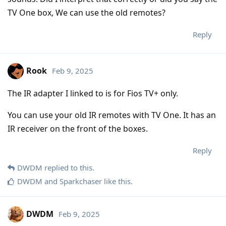
TV One box, We can use the old remotes?
Reply
Rook
Feb 9, 2025
The IR adapter I linked to is for Fios TV+ only.
You can use your old IR remotes with TV One. It has an
IR receiver on the front of the boxes.
Reply
DWDM
replied to this.
DWDM
and
Sparkchaser
like this
.
DWDM
Feb 9, 2025