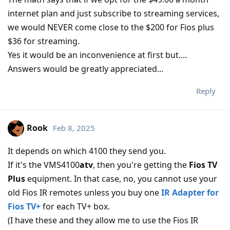
internet plan and just subscribe to streaming services,
we would NEVER come close to the $200 for Fios plus
$36 for streaming.
Yes it would be an inconvenience at first but....
Answers would be greatly appreciated...
Reply
Rook
Feb 8, 2025
It depends on which 4100 they send you.
If it's the VMS4100
atv
, then you're getting the
Fios TV
Plus
equipment. In that case, no, you cannot use your
old Fios IR remotes unless you buy one
IR Adapter for
Fios TV+
for each TV+ box.
(I have these and they allow me to use the Fios IR