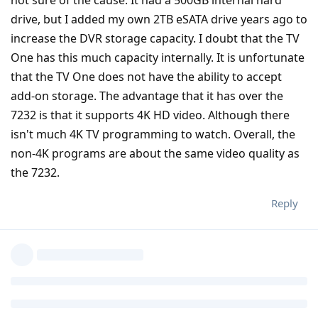
not sure of the cause. It had a 500GB internal hard
drive, but I added my own 2TB eSATA drive years ago to
increase the DVR storage capacity. I doubt that the TV
One has this much capacity internally. It is unfortunate
that the TV One does not have the ability to accept
add-on storage. The advantage that it has over the
7232 is that it supports 4K HD video. Although there
isn't much 4K TV programming to watch. Overall, the
non-4K programs are about the same video quality as
the 7232.
Reply