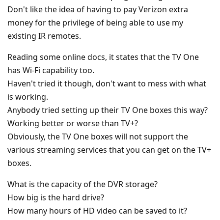
Don't like the idea of having to pay Verizon extra
money for the privilege of being able to use my
existing IR remotes.
Reading some online docs, it states that the TV One
has Wi-Fi capability too.
Haven't tried it though, don't want to mess with what
is working.
Anybody tried setting up their TV One boxes this way?
Working better or worse than TV+?
Obviously, the TV One boxes will not support the
various streaming services that you can get on the TV+
boxes.
What is the capacity of the DVR storage?
How big is the hard drive?
How many hours of HD video can be saved to it?