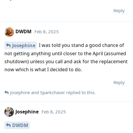
Reply
DWDM
Feb 8, 2025
I was told you stand a good chance of
Josephine
not getting anything until closer to the April (assumed
shutdown) unless you call and ask for the replacement
now which is what I decided to do.
Reply
Josephine
and
Sparkchaser
replied to this.
Josephine
Feb 8, 2025
DWDM