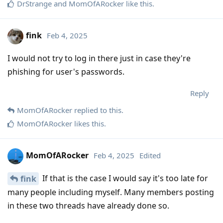
DrStrange
and
MomOfARocker
like this
.
fink
Feb 4, 2025
I would not try to log in there just in case they're
phishing for user's passwords.
Reply
MomOfARocker
replied to this.
MomOfARocker
likes this
.
MomOfARocker
Feb 4, 2025
Edited
If that is the case I would say it's too late for
fink
many people including myself. Many members posting
in these two threads have already done so.