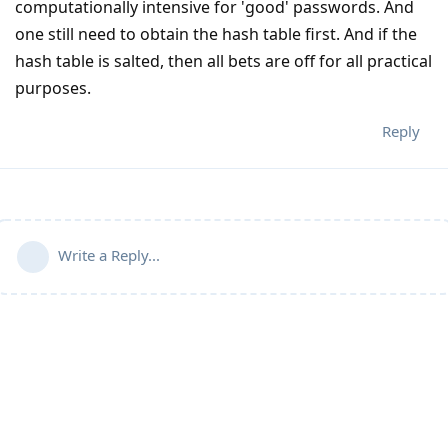
computationally intensive for 'good' passwords. And
one still need to obtain the hash table first. And if the
hash table is salted, then all bets are off for all practical
purposes.
Reply
Write a Reply...