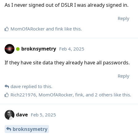
As I never signed out of DSLR I was already signed in.
Reply
MomOfARocker
and
fink
like this
.
broknsymetry
Feb 4, 2025
If they have site data they already have all passwords.
Reply
dave
replied to this.
Rich221976
,
MomOfARocker
,
fink
, and
2
others
like this
.
dave
Feb 5, 2025
broknsymetry