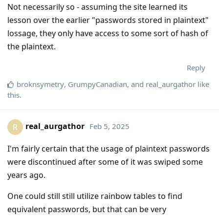
Not necessarily so - assuming the site learned its
lesson over the earlier "passwords stored in plaintext"
lossage, they only have access to some sort of hash of
the plaintext.
Reply
broknsymetry
,
GrumpyCanadian
, and
real_aurgathor
like
this
.
real_aurgathor
Feb 5, 2025
R
I'm fairly certain that the usage of plaintext passwords
were discontinued after some of it was swiped some
years ago.
One could still still utilize rainbow tables to find
equivalent passwords, but that can be very