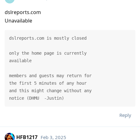
dslreports.com
Unavailable
dslreports.com is mostly closed

only the home page is currently

available

members and guests may return for

the first 5 minutes of any hour

and this might change without any

notice (DHMU  -Justin)
Reply
HFB1217
Feb 3, 2025