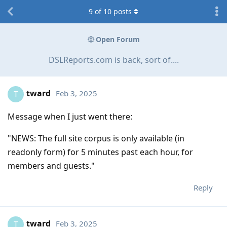
9
of
10
posts
Open Forum
DSLReports.com is back, sort of....
tward
Feb 3, 2025
T
Message when I just went there:
"NEWS: The full site corpus is only available (in
readonly form) for 5 minutes past each hour, for
members and guests."
Reply
tward
Feb 3, 2025
T