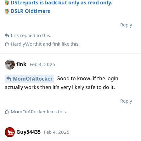
DSLreports is back but only as read only.
DSLR Oldtimers
Reply
fink
replied to this.
HardlyWorthit
and
fink
like this
.
fink
Feb 4, 2025
Good to know. If the login
MomOfARocker
actually works then it's very likely safe to do it.
Reply
MomOfARocker
likes this
.
Guy54435
Feb 4, 2025