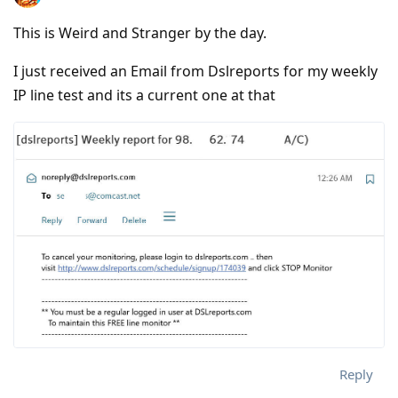
This is Weird and Stranger by the day.
I just received an Email from Dslreports for my weekly
IP line test and its a current one at that
Reply