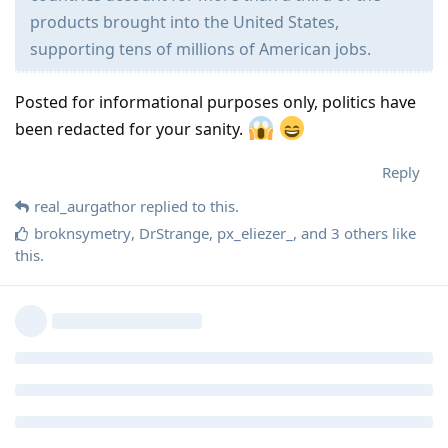
products brought into the United States,
supporting tens of millions of American jobs.
Posted for informational purposes only, politics have
been redacted for your sanity.
Reply
real_aurgathor
replied to this.
broknsymetry
,
DrStrange
,
px_eliezer_
, and
3
others
like
this
.