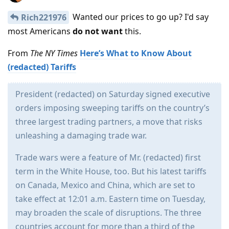
Wanted our prices to go up? I'd say
Rich221976
most Americans
do not want
this.
From
The NY Times
Here’s What to Know About
(redacted) Tariffs
President (redacted) on Saturday signed executive
orders imposing sweeping tariffs on the country’s
three largest trading partners, a move that risks
unleashing a damaging trade war.
Trade wars were a feature of Mr. (redacted) first
term in the White House, too. But his latest tariffs
on Canada, Mexico and China, which are set to
take effect at 12:01 a.m. Eastern time on Tuesday,
may broaden the scale of disruptions. The three
countries account for more than a third of the