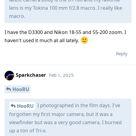
lens is my Tokina 100 mm f/2.8 macro. I really like
macro.
I have the D3300 and Nikon 18-55 and 55-200 zoom. I
haven't used it much at all lately.
Reply
Sparkchaser
Feb 1, 2025
HooRU
I photographed in the film days. I've
HooRU
forgotten my first major camera, but it was a
viewfinder but was a very good camera, I burned
up a ton of Tri-x.