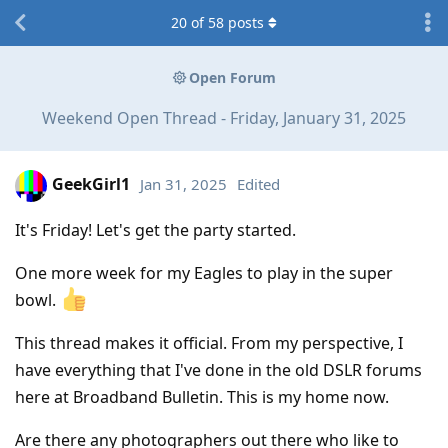
20
of
58
posts
Open Forum
Weekend Open Thread - Friday, January 31, 2025
GeekGirl1
Jan 31, 2025
Edited
It's Friday! Let's get the party started.
One more week for my Eagles to play in the super
bowl.
This thread makes it official. From my perspective, I
have everything that I've done in the old DSLR forums
here at Broadband Bulletin. This is my home now.
Are there any photographers out there who like to