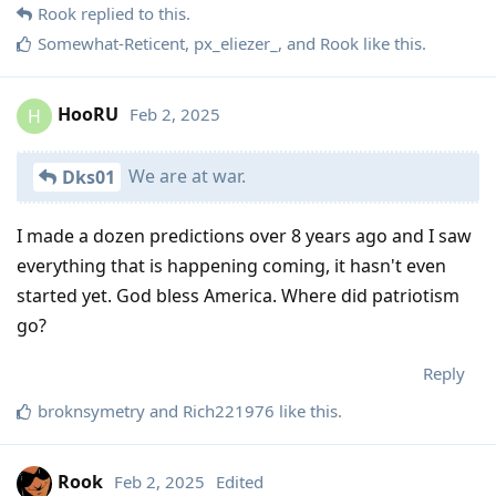
Rook
replied to this.
Somewhat-Reticent
,
px_eliezer_
, and
Rook
like this
.
HooRU
Feb 2, 2025
H
We are at war.
Dks01
I made a dozen predictions over 8 years ago and I saw
everything that is happening coming, it hasn't even
started yet. God bless America. Where did patriotism
go?
Reply
broknsymetry
and
Rich221976
like this
.
Rook
Feb 2, 2025
Edited