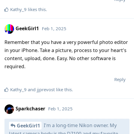
Kathy_9
likes this
.
GeekGirl1
Feb 1, 2025
Remember that you have a very powerful photo editor
in your iPhone. Take a picture, process to your heart's
content, upload, done. Easy. No other software is
required.
Reply
Kathy_9
and
jjprevost
like this
.
Sparkchaser
Feb 1, 2025
I'm a long-time Nikon owner. My
GeekGirl1
latest camera body is the D7100 and my favorite