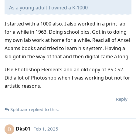
As a young adult I owned a K-1000
I started with a 1000 also. I also worked in a print lab
for a while in 1963. Doing school pics. Got in to doing
my own lab work at home for a while. Read all of Ansel
Adams books and tried to learn his system. Having a
kid got in the way of that and then digital came a long.
Use Photoshop Elements and an old copy of PS CS2.
Did a lot of Photoshop when I was working but not for
artistic reasons.
Reply
Splitpair
replied to this.
Dks01
Feb 1, 2025
D