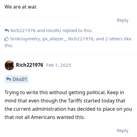
We are at war.
Reply
Rich221976
and
HooRU
replied to this.
broknsymetry
,
px_eliezer_
,
Rich221976
, and
2
others
like
this
.
Rich221976
Feb 1, 2025
Dks01
Trying to write this without getting political. Keep in
mind that even though the Tariffs started today that
the current administration has decided to place on you
that not all Americans wanted this.
Reply