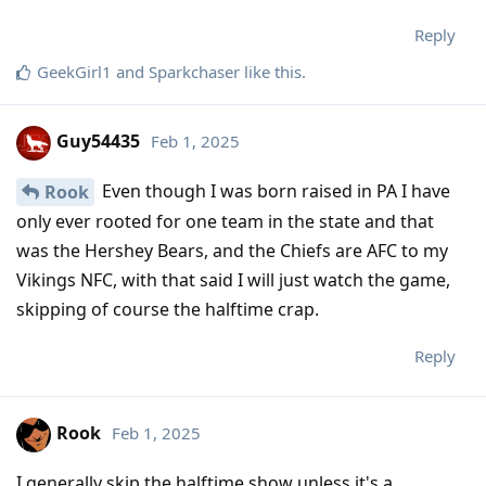
Reply
GeekGirl1
and
Sparkchaser
like this
.
Guy54435
Feb 1, 2025
Even though I was born raised in PA I have
Rook
only ever rooted for one team in the state and that
was the Hershey Bears, and the Chiefs are AFC to my
Vikings NFC, with that said I will just watch the game,
skipping of course the halftime crap.
Reply
Rook
Feb 1, 2025
I generally skip the halftime show unless it's a