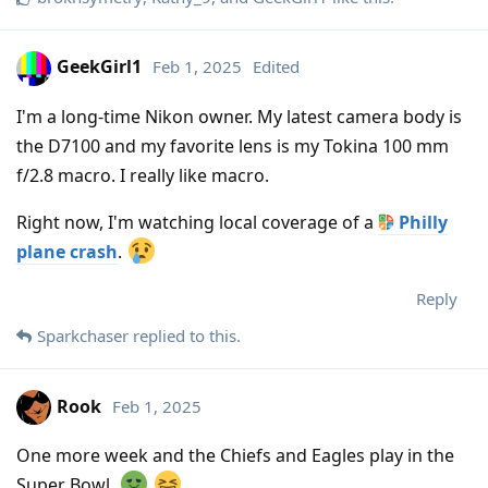
GeekGirl1
Feb 1, 2025
Edited
I'm a long-time Nikon owner. My latest camera body is
the D7100 and my favorite lens is my Tokina 100 mm
f/2.8 macro. I really like macro.
Right now, I'm watching local coverage of a
Philly
plane crash
.
Reply
Sparkchaser
replied to this.
Rook
Feb 1, 2025
One more week and the Chiefs and Eagles play in the
Super Bowl.