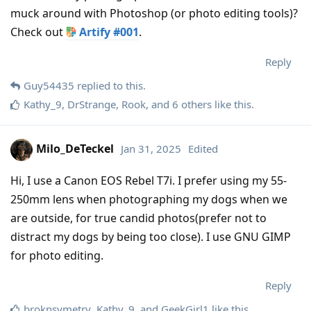
muck around with Photoshop (or photo editing tools)?
Check out
Artify #001
.
Reply
Guy54435
replied to this.
Kathy_9
,
DrStrange
,
Rook
, and
6
others
like this
.
Milo_DeTeckel
Jan 31, 2025
Edited
Hi, I use a Canon EOS Rebel T7i. I prefer using my 55-
250mm lens when photographing my dogs when we
are outside, for true candid photos(prefer not to
distract my dogs by being too close). I use GNU GIMP
for photo editing.
Reply
broknsymetry
,
Kathy_9
, and
GeekGirl1
like this
.