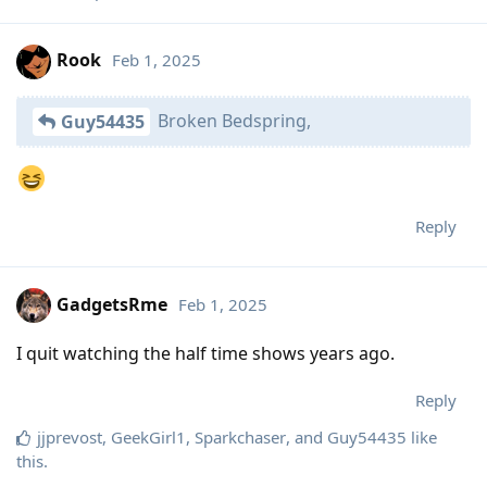
Rook
Feb 1, 2025
Broken Bedspring,
Guy54435
Reply
GadgetsRme
Feb 1, 2025
I quit watching the half time shows years ago.
Reply
jjprevost
,
GeekGirl1
,
Sparkchaser
, and
Guy54435
like
this
.