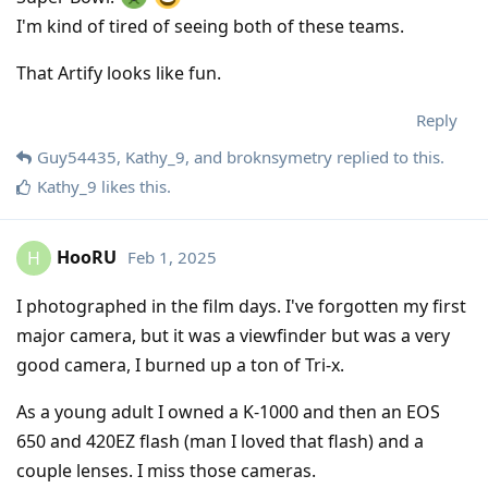
I'm kind of tired of seeing both of these teams.
That Artify looks like fun.
Reply
Guy54435
,
Kathy_9
, and
broknsymetry
replied to this.
Kathy_9
likes this
.
HooRU
Feb 1, 2025
H
I photographed in the film days. I've forgotten my first
major camera, but it was a viewfinder but was a very
good camera, I burned up a ton of Tri-x.
As a young adult I owned a K-1000 and then an EOS
650 and 420EZ flash (man I loved that flash) and a
couple lenses. I miss those cameras.