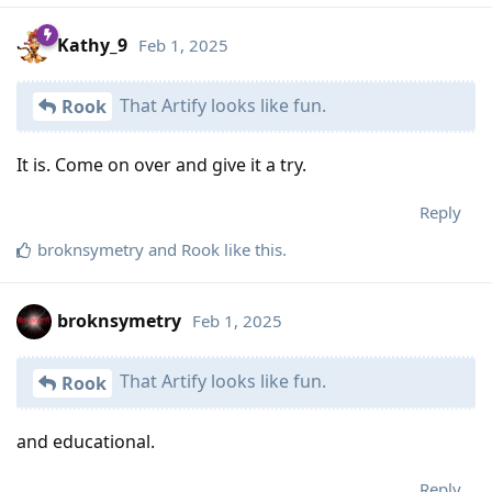
Kathy_9
Feb 1, 2025
That Artify looks like fun.
Rook
It is. Come on over and give it a try.
Reply
broknsymetry
and
Rook
like this
.
broknsymetry
Feb 1, 2025
That Artify looks like fun.
Rook
and educational.
Reply