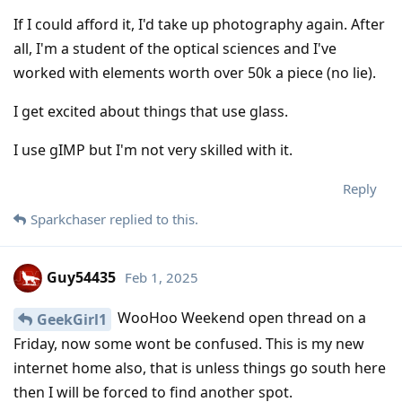
If I could afford it, I'd take up photography again. After
all, I'm a student of the optical sciences and I've
worked with elements worth over 50k a piece (no lie).
I get excited about things that use glass.
I use gIMP but I'm not very skilled with it.
Reply
Sparkchaser
replied to this.
Guy54435
Feb 1, 2025
WooHoo Weekend open thread on a
GeekGirl1
Friday, now some wont be confused. This is my new
internet home also, that is unless things go south here
then I will be forced to find another spot.