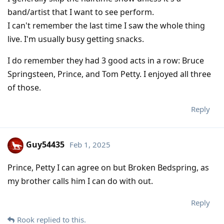
band/artist that I want to see perform.
I can't remember the last time I saw the whole thing
live. I'm usually busy getting snacks.
I do remember they had 3 good acts in a row: Bruce
Springsteen, Prince, and Tom Petty. I enjoyed all three
of those.
Reply
Guy54435
Feb 1, 2025
Prince, Petty I can agree on but Broken Bedspring, as
my brother calls him I can do with out.
Reply
Rook
replied to this.