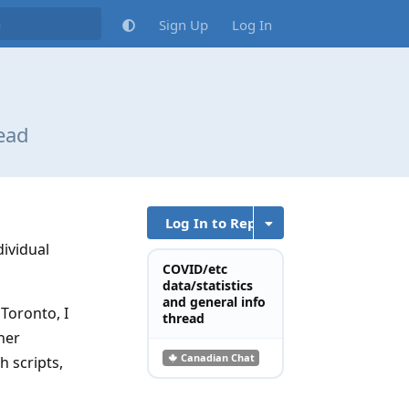
Sign Up
Log In
read
Log In to Reply
dividual
COVID/etc
data/statistics
and general info
Toronto, I
thread
her
Canadian Chat
h scripts,