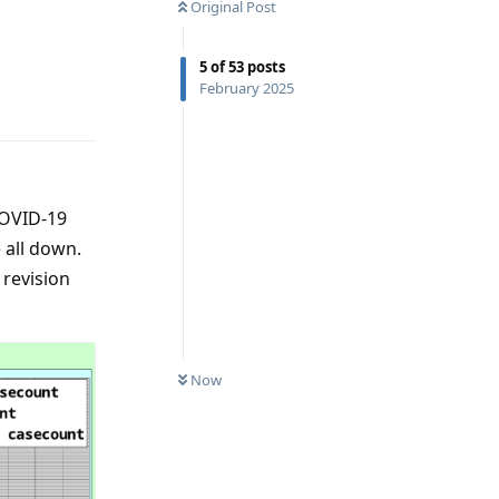
Original Post
5
of
53
posts
Reply
February 2025
COVID-19
 all down.
 revision
Now