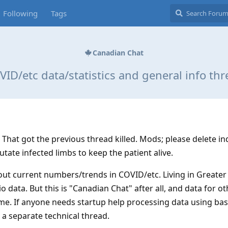
Following
Tags
Canadian Chat
ID/etc data/statistics and general info th
That got the previous thread killed. Mods; please delete in
utate infected limbs to keep the patient alive.
out current numbers/trends in COVID/etc. Living in Greater 
 data. But this is "Canadian Chat" after all, and data for ot
ome. If anyone needs startup help processing data using bas
 a separate technical thread.