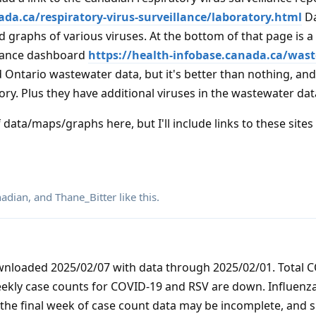
ada.ca/respiratory-virus-surveillance/laboratory.html
Da
 graphs of various viruses. At the bottom of that page is a 
lance dashboard
https://health-infobase.canada.ca/was
d Ontario wastewater data, but it's better than nothing, and 
ry. Plus they have additional viruses in the wastewater dat
 data/maps/graphs here, but I'll include links to these sites
adian
, and
Thane_Bitter
like this
.
ownloaded 2025/02/07 with data through 2025/02/01. Total 
eekly case counts for COVID-19 and RSV are down. Influenz
 the final week of case count data may be incomplete, and s