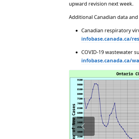
upward revision next week.
Additional Canadian data and 
Canadian respiratory vir
infobase.canada.ca/res
COVID-19 wastewater su
infobase.canada.ca/wa