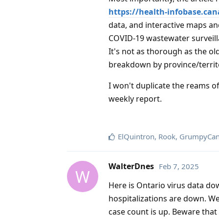
https://health-infobase.can
data, and interactive maps and
COVID-19 wastewater surveil
It's not as thorough as the ol
breakdown by province/territo
I won't duplicate the reams of
weekly report.
ElQuintron
,
Rook
,
GrumpyCan
WalterDnes
Feb 7, 2025
W
Here is Ontario virus data d
hospitalizations are down. W
case count is up. Beware that