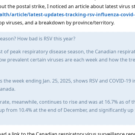
ut the postal strike, I noticed an article about latest virus s
th/article/latest-updates-tracking-rsv-influenza-covid-
p viruses, and a breakdown by province/territory.
 season? How bad is RSV this year?
st of peak respiratory disease season, the Canadian respira
how prevalent certain viruses are each week and how the tr
rs the week ending Jan. 25, 2025, shows RSV and COVID-19 i
Canada.
y rate, meanwhile, continues to rise and was at 16.7% as of 
s up from 10.4% at the end of December, and significantly up
had a link to the Canadian respiratory virus surveillance rep