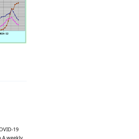
Reply
COVID-19
a A weekly