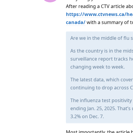
After reading a CTV article abo
https://www.ctvnews.ca/heal
canada/
with a summary of to
Are we in the middle of flu
As the country is in the mid
surveillance report tracks 
changing week to week.
The latest data, which cove
continuing to drop across 
The influenza test positivit
ending Jan. 25, 2025. That’
3.2% on Dec. 7.
Most importantly, the article 