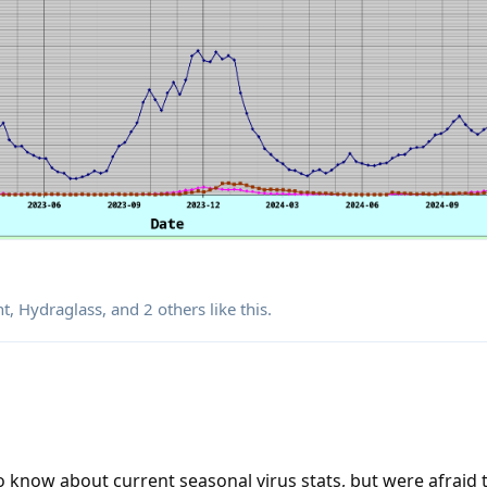
nt
,
Hydraglass
, and
2
others
like this
.
 know about current seasonal virus stats, but were afraid t