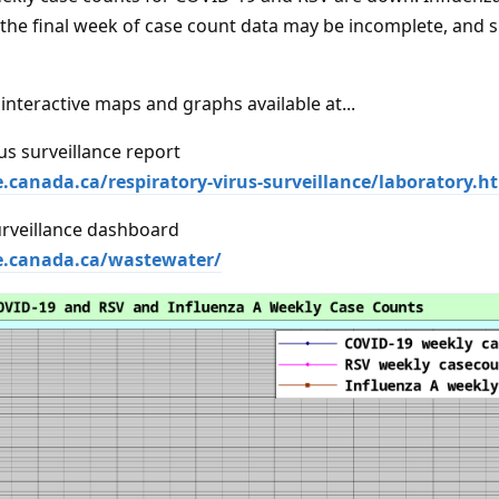
 the final week of case count data may be incomplete, and s
interactive maps and graphs available at...
us surveillance report
e.canada.ca/respiratory-virus-surveillance/laboratory.h
rveillance dashboard
se.canada.ca/wastewater/