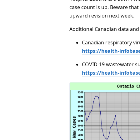
case count is up. Beware that
upward revision next week.
Additional Canadian data and 
Canadian respiratory vir
https://health-infobas
COVID-19 wastewater su
https://health-infoba