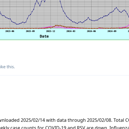
ike this
.
ownloaded 2025/02/14 with data through 2025/02/08. Total 
eekly case counts for COVID-19 and RSV are down. Influenz