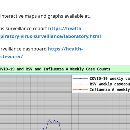
interactive maps and graphs available at...
us surveillance report
https://health-
piratory-virus-surveillance/laboratory.html
rveillance dashboard
https://health-
stewater/