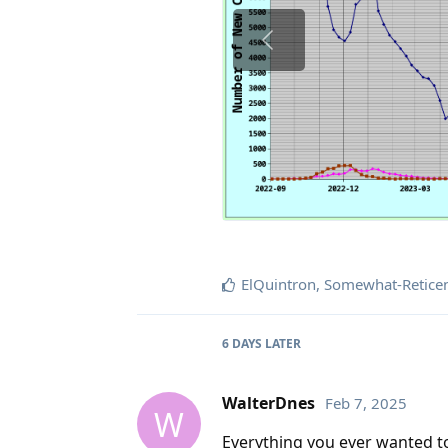
ElQuintron
,
Somewhat-Retice
6 DAYS
LATER
WalterDnes
Feb 7, 2025
W
Everything you ever wanted to