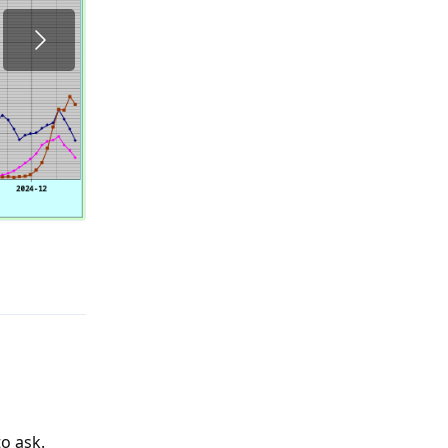
Reply
o ask.