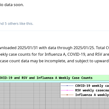
rio data soon.
and
5
others
like this
.
ownloaded 2025/01/31 with data through 2025/01/25. Total 
ekly case counts for for Influenza A, COVID-19, and RSV are
 case count data may be incomplete, and subject to upward