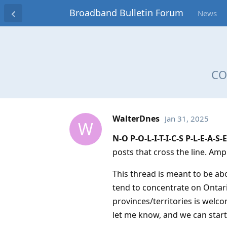
Broadband Bulletin Forum
News
COV
WalterDnes
Jan 31, 2025
W
N-O P-O-L-I-T-I-C-S P-L-E-A-S-E
posts that cross the line. Amp
This thread is meant to be ab
tend to concentrate on Ontario
provinces/territories is welc
let me know, and we can start