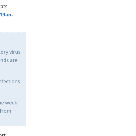
tats
19-in-
tory virus
ends are
nfections
the week
 from
ort