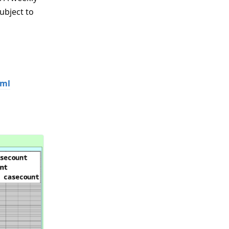
ubject to
tml