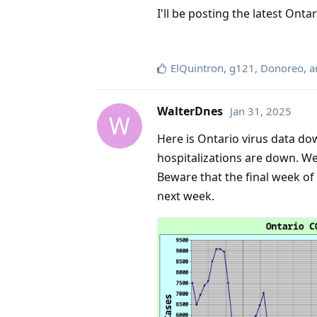
I'll be posting the latest Onta
ElQuintron
,
g121
,
Donoreo
, 
WalterDnes
Jan 31, 2025
W
Here is Ontario virus data d
hospitalizations are down. We
Beware that the final week of
next week.