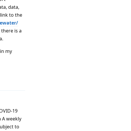
ta, data,
link to the
tewater/
there is a
a.
 in my
Reply
COVID-19
a A weekly
ubject to