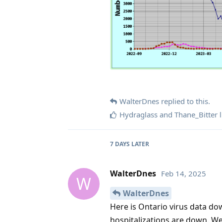
WalterDnes
replied to this.
Hydraglass
and
Thane_Bitter
l
7 DAYS
LATER
WalterDnes
Feb 14, 2025
W
WalterDnes
Here is Ontario virus data d
hospitalizations are down. W