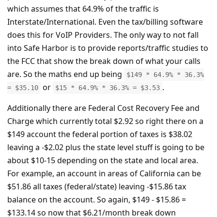
which assumes that 64.9% of the traffic is
Interstate/International. Even the tax/billing software
does this for VoIP Providers. The only way to not fall
into Safe Harbor is to provide reports/traffic studies to
the FCC that show the break down of what your calls
are. So the maths end up being
$149 * 64.9% * 36.3%
or
.
= $35.10
$15 * 64.9% * 36.3% = $3.53
Additionally there are Federal Cost Recovery Fee and
Charge which currently total $2.92 so right there on a
$149 account the federal portion of taxes is $38.02
leaving a -$2.02 plus the state level stuff is going to be
about $10-15 depending on the state and local area.
For example, an account in areas of California can be
$51.86 all taxes (federal/state) leaving -$15.86 tax
balance on the account. So again, $149 - $15.86 =
$133.14 so now that $6.21/month break down