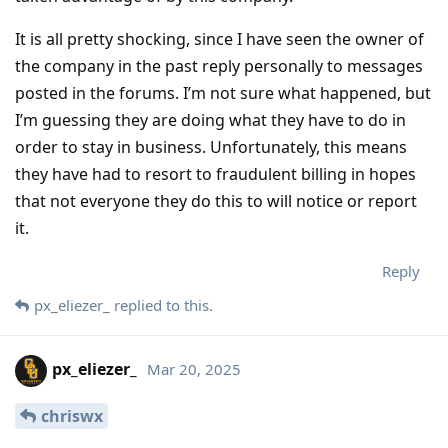
It is all pretty shocking, since I have seen the owner of
the company in the past reply personally to messages
posted in the forums. I’m not sure what happened, but
I’m guessing they are doing what they have to do in
order to stay in business. Unfortunately, this means
they have had to resort to fraudulent billing in hopes
that not everyone they do this to will notice or report
it.
Reply
px_eliezer_
replied to this.
px_eliezer_
Mar 20, 2025
chriswx