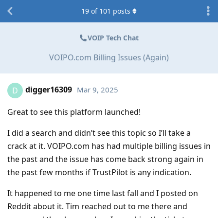
19
of
101
posts
VOIP Tech Chat
VOIPO.com Billing Issues (Again)
digger16309
Mar 9, 2025
D
Great to see this platform launched!
I did a search and didn’t see this topic so I’ll take a
crack at it. VOIPO.com has had multiple billing issues in
the past and the issue has come back strong again in
the past few months if TrustPilot is any indication.
It happened to me one time last fall and I posted on
Reddit about it. Tim reached out to me there and