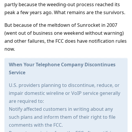
partly because the weeding-out process reached its
peak a few years ago. What remains are the survivors.
But because of the meltdown of Sunrocket in 2007
(went out of business one weekend without warning)
and other failures, the FCC does have notification rules
now.
When Your Telephone Company Discontinues
Service
U.S. providers planning to discontinue, reduce, or
impair domestic wireline or VoIP service generally
are required to:
Notify affected customers in writing about any
such plans and inform them of their right to file
comments with the FCC.