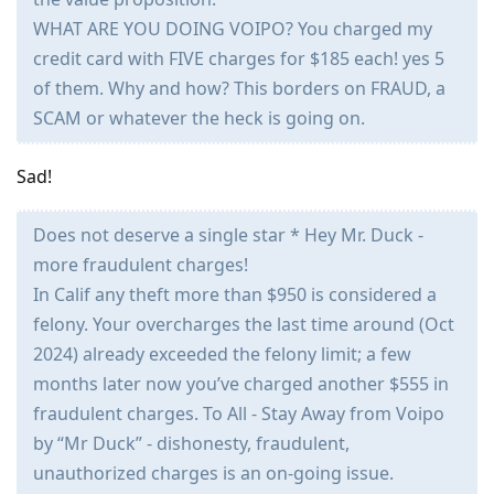
WHAT ARE YOU DOING VOIPO? You charged my
credit card with FIVE charges for $185 each! yes 5
of them. Why and how? This borders on FRAUD, a
SCAM or whatever the heck is going on.
Sad!
Does not deserve a single star * Hey Mr. Duck -
more fraudulent charges!
In Calif any theft more than $950 is considered a
felony. Your overcharges the last time around (Oct
2024) already exceeded the felony limit; a few
months later now you’ve charged another $555 in
fraudulent charges. To All - Stay Away from Voipo
by “Mr Duck” - dishonesty, fraudulent,
unauthorized charges is an on-going issue.