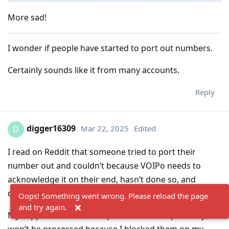
More sad!
I wonder if people have started to port out numbers.
Certainly sounds like it from many accounts.
Reply
digger16309
Mar 22, 2025
Edited
D
I read on Reddit that someone tried to port their
number out and couldn’t because VOIPo needs to
acknowledge it on their end, hasn’t done so, and
doesn’t respond to emails.
Oops! Something went wrong. Please reload the page
and try again.
My support ticket is still open. The refund probably
won’t be processed because I blocked them on my