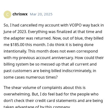
chriswx
Mar 20, 2025
C
So, I had cancelled my account with VOIPO way back in
June of 2023. Everything was finalized at that time and
the adapter was returned. Now, out of blue, they billed
me $185.00 this month. I do think it is being done
intentionally. This month does not even correspond
with my previous account anniversary. How could their
billing system be so messed up that all current and
past customers are being billed indiscriminately, in
some cases numerous times?
The shear volume of complaints about this is
overwhelming. But, I do feel bad for the people who
don’t check their credit card statements and are being
taken advantage of by this company.