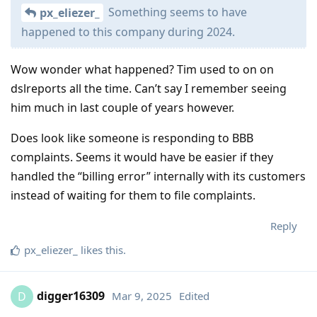
Something seems to have
px_eliezer_
happened to this company during 2024.
Wow wonder what happened? Tim used to on on
dslreports all the time. Can’t say I remember seeing
him much in last couple of years however.
Does look like someone is responding to BBB
complaints. Seems it would have be easier if they
handled the “billing error” internally with its customers
instead of waiting for them to file complaints.
Reply
px_eliezer_
likes this
.
digger16309
Mar 9, 2025
Edited
D