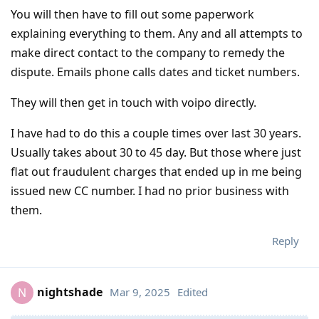
You will then have to fill out some paperwork
explaining everything to them. Any and all attempts to
make direct contact to the company to remedy the
dispute. Emails phone calls dates and ticket numbers.
They will then get in touch with voipo directly.
I have had to do this a couple times over last 30 years.
Usually takes about 30 to 45 day. But those where just
flat out fraudulent charges that ended up in me being
issued new CC number. I had no prior business with
them.
Reply
nightshade
Mar 9, 2025
Edited
N