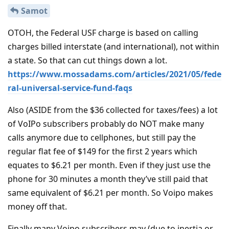
Samot
OTOH, the Federal USF charge is based on calling
charges billed interstate (and international), not within
a state. So that can cut things down a lot.
https://www.mossadams.com/articles/2021/05/fede
ral-universal-service-fund-faqs
Also (ASIDE from the $36 collected for taxes/fees) a lot
of VoIPo subscribers probably do NOT make many
calls anymore due to cellphones, but still pay the
regular flat fee of $149 for the first 2 years which
equates to $6.21 per month. Even if they just use the
phone for 30 minutes a month they’ve still paid that
same equivalent of $6.21 per month. So Voipo makes
money off that.
Finally many Voipo subscribers may (due to inertia or