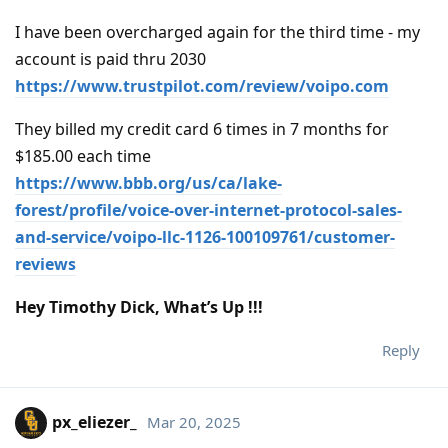
I have been overcharged again for the third time - my
account is paid thru 2030
https://www.trustpilot.com/review/voipo.com
They billed my credit card 6 times in 7 months for
$185.00 each time
https://www.bbb.org/us/ca/lake-
forest/profile/voice-over-internet-protocol-sales-
and-service/voipo-llc-1126-100109761/customer-
reviews
Hey Timothy Dick, What’s Up !!!
Reply
px_eliezer_
Mar 20, 2025