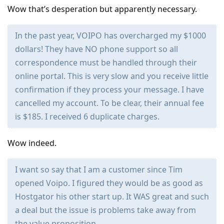
Wow that’s desperation but apparently necessary.
In the past year, VOIPO has overcharged my $1000
dollars! They have NO phone support so all
correspondence must be handled through their
online portal. This is very slow and you receive little
confirmation if they process your message. I have
cancelled my account. To be clear, their annual fee
is $185. I received 6 duplicate charges.
Wow indeed.
I want so say that I am a customer since Tim
opened Voipo. I figured they would be as good as
Hostgator his other start up. It WAS great and such
a deal but the issue is problems take away from
the value proposition.