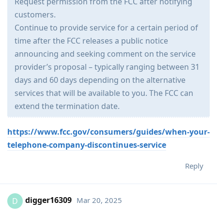
Request permission from the FCC after notifying
customers.
Continue to provide service for a certain period of
time after the FCC releases a public notice
announcing and seeking comment on the service
provider’s proposal – typically ranging between 31
days and 60 days depending on the alternative
services that will be available to you. The FCC can
extend the termination date.
https://www.fcc.gov/consumers/guides/when-your-
telephone-company-discontinues-service
Reply
digger16309
Mar 20, 2025
D