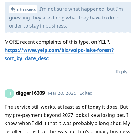
I’m not sure what happened, but I’m
chriswx
guessing they are doing what they have to do in
order to stay in business.
MORE recent complaints of this type, on YELP.
https://www.yelp.com/biz/voipo-lake-forest?
sort_by=date_desc
Reply
digger16309
Mar 20, 2025
Edited
D
The service still works, at least as of today it does. But
my pre-payment beyond 2027 looks like a losing bet. I
knew when I did it that it was probably a long shot. My
recollection is that this was not Tim’s primary business