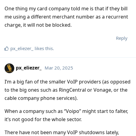
One thing my card company told me is that if they bill
me using a different merchant number as a recurrent
charge, it will not be blocked.
Reply
px_eliezer_
likes this
.
px_eliezer_
Mar 20, 2025
I’m a big fan of the smaller VoIP providers (as opposed
to the big ones such as RingCentral or Vonage, or the
cable company phone services).
When a company such as “Voipo” might start to falter,
it’s not good for the whole sector.
There have not been many VoIP shutdowns lately,