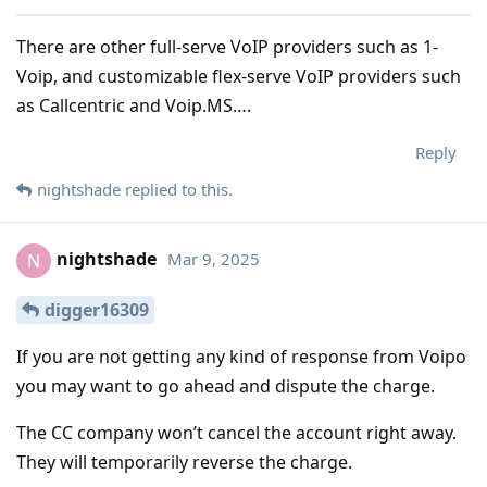
There are other full-serve VoIP providers such as 1-
Voip, and customizable flex-serve VoIP providers such
as Callcentric and Voip.MS….
Reply
nightshade
replied to this.
nightshade
Mar 9, 2025
N
digger16309
If you are not getting any kind of response from Voipo
you may want to go ahead and dispute the charge.
The CC company won’t cancel the account right away.
They will temporarily reverse the charge.