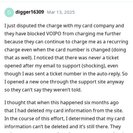
digger16309
Mar 13, 2025
D
I just disputed the charge with my card company and
they have blocked VOIPO from charging me further
because they can continue to charge me as a recurring
charge even when the card number is changed (doing
that as well). I noticed that there was never a ticket
opened after my email to support (shocking), even
though I was sent a ticket number in the auto-reply. So
I opened a new one through the support site anyway
so they can’t say they weren’t told.
I thought that when this happened six months ago
that I had deleted my card information from the site.
In the course of this effort, I determined that my card
information can’t be deleted and it’s still there. They