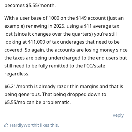
becomes $5.55/month.
With a user base of 1000 on the $149 account (just an
example) renewing in 2025, using a $11 average tax
lost (since it changes over the quarters) you’re still
looking at $11,000 of tax underages that need to be
covered. So again, the accounts are losing money since
the taxes are being undercharged to the end users but
still need to be fully remitted to the FCC/state
regardless.
$6.21/month is already razor thin margins and that is
being generous. That being dropped down to
$5.55/mo can be problematic.
Reply
HardlyWorthit
likes this
.