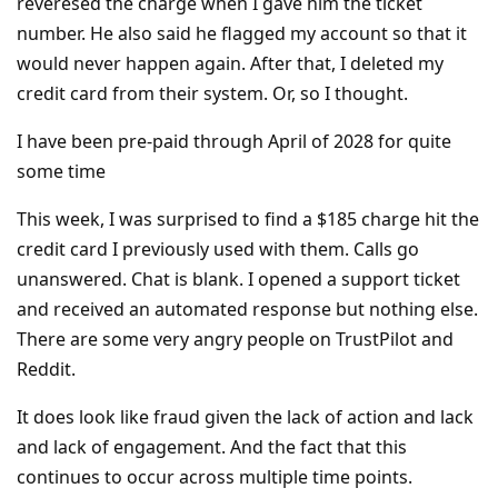
reveresed the charge when I gave him the ticket
number. He also said he flagged my account so that it
would never happen again. After that, I deleted my
credit card from their system. Or, so I thought.
I have been pre-paid through April of 2028 for quite
some time
This week, I was surprised to find a $185 charge hit the
credit card I previously used with them. Calls go
unanswered. Chat is blank. I opened a support ticket
and received an automated response but nothing else.
There are some very angry people on TrustPilot and
Reddit.
It does look like fraud given the lack of action and lack
and lack of engagement. And the fact that this
continues to occur across multiple time points.