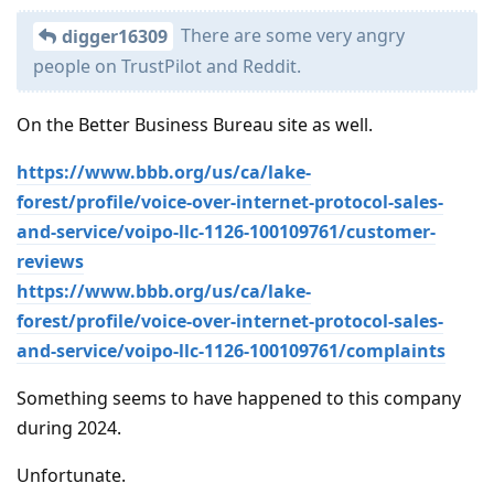
There are some very angry
digger16309
people on TrustPilot and Reddit.
On the Better Business Bureau site as well.
https://www.bbb.org/us/ca/lake-
forest/profile/voice-over-internet-protocol-sales-
and-service/voipo-llc-1126-100109761/customer-
reviews
https://www.bbb.org/us/ca/lake-
forest/profile/voice-over-internet-protocol-sales-
and-service/voipo-llc-1126-100109761/complaints
Something seems to have happened to this company
during 2024.
Unfortunate.