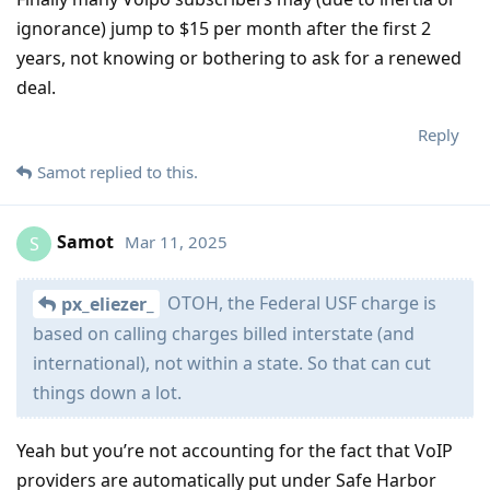
ignorance) jump to $15 per month after the first 2
years, not knowing or bothering to ask for a renewed
deal.
Reply
Samot
replied to this.
Samot
Mar 11, 2025
S
OTOH, the Federal USF charge is
px_eliezer_
based on calling charges billed interstate (and
international), not within a state. So that can cut
things down a lot.
Yeah but you’re not accounting for the fact that VoIP
providers are automatically put under Safe Harbor