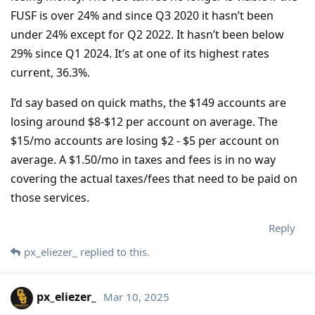
FUSF is over 24% and since Q3 2020 it hasn’t been
under 24% except for Q2 2022. It hasn’t been below
29% since Q1 2024. It’s at one of its highest rates
current, 36.3%.
I’d say based on quick maths, the $149 accounts are
losing around $8-$12 per account on average. The
$15/mo accounts are losing $2 - $5 per account on
average. A $1.50/mo in taxes and fees is in no way
covering the actual taxes/fees that need to be paid on
those services.
Reply
px_eliezer_
replied to this.
px_eliezer_
Mar 10, 2025