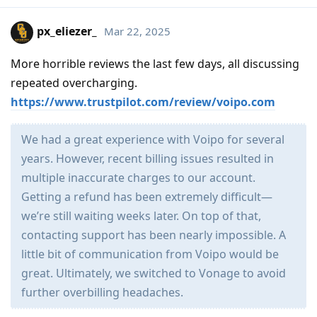
px_eliezer_
Mar 22, 2025
More horrible reviews the last few days, all discussing
repeated overcharging.
https://www.trustpilot.com/review/voipo.com
We had a great experience with Voipo for several
years. However, recent billing issues resulted in
multiple inaccurate charges to our account.
Getting a refund has been extremely difficult—
we’re still waiting weeks later. On top of that,
contacting support has been nearly impossible. A
little bit of communication from Voipo would be
great. Ultimately, we switched to Vonage to avoid
further overbilling headaches.