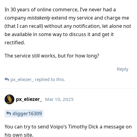
In 30 years of online commerce, I’ve never had a
company
mistakenly
extend my service and charge me
(that I can recall) without any notification, let alone not
be available in some way to discuss it and get it
rectified.
The service still works, but for how long?
Reply
px_eliezer_
replied to this.
px_eliezer_
Mar 10, 2025
digger16309
You can try to send Voipo’s Timothy Dick a message on
his own site.