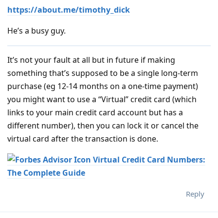
https://about.me/timothy_dick
He’s a busy guy.
It’s not your fault at all but in future if making
something that’s supposed to be a single long-term
purchase (eg 12-14 months on a one-time payment)
you might want to use a “Virtual” credit card (which
links to your main credit card account but has a
different number), then you can lock it or cancel the
virtual card after the transaction is done.
Virtual Credit Card Numbers:
The Complete Guide
Reply