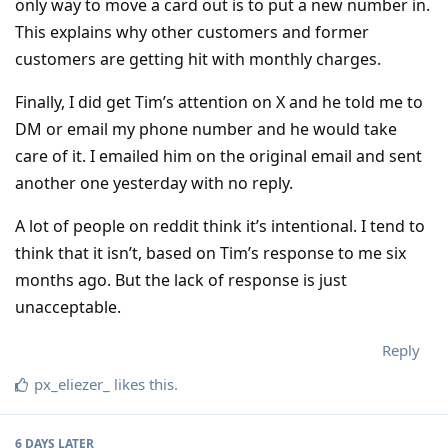
only way to move a card out is to put a new number in.
This explains why other customers and former
customers are getting hit with monthly charges.
Finally, I did get Tim’s attention on X and he told me to
DM or email my phone number and he would take
care of it. I emailed him on the original email and sent
another one yesterday with no reply.
A lot of people on reddit think it’s intentional. I tend to
think that it isn’t, based on Tim’s response to me six
months ago. But the lack of response is just
unacceptable.
Reply
px_eliezer_
likes this
.
6 DAYS
LATER