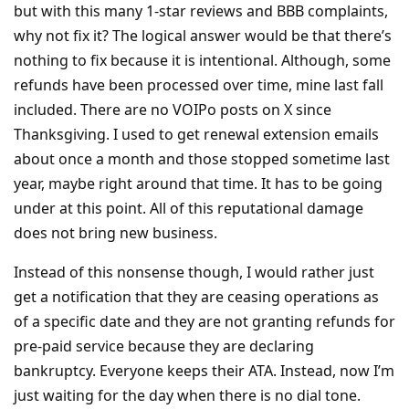
but with this many 1-star reviews and BBB complaints,
why not fix it? The logical answer would be that there’s
nothing to fix because it is intentional. Although, some
refunds have been processed over time, mine last fall
included. There are no VOIPo posts on X since
Thanksgiving. I used to get renewal extension emails
about once a month and those stopped sometime last
year, maybe right around that time. It has to be going
under at this point. All of this reputational damage
does not bring new business.
Instead of this nonsense though, I would rather just
get a notification that they are ceasing operations as
of a specific date and they are not granting refunds for
pre-paid service because they are declaring
bankruptcy. Everyone keeps their ATA. Instead, now I’m
just waiting for the day when there is no dial tone.