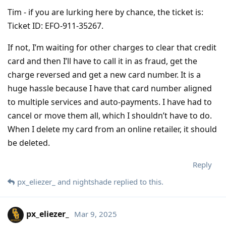
Tim - if you are lurking here by chance, the ticket is:
Ticket ID: EFO-911-35267.
If not, I’m waiting for other charges to clear that credit
card and then I’ll have to call it in as fraud, get the
charge reversed and get a new card number. It is a
huge hassle because I have that card number aligned
to multiple services and auto-payments. I have had to
cancel or move them all, which I shouldn’t have to do.
When I delete my card from an online retailer, it should
be deleted.
Reply
px_eliezer_
and
nightshade
replied to this.
px_eliezer_
Mar 9, 2025