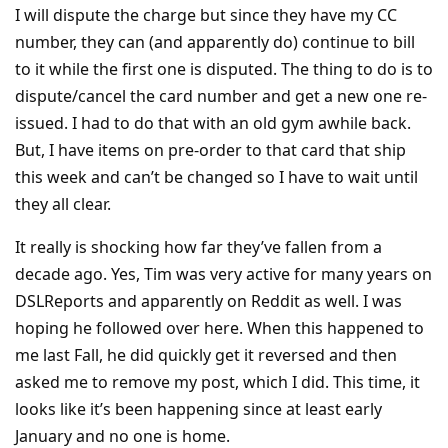
I will dispute the charge but since they have my CC
number, they can (and apparently do) continue to bill
to it while the first one is disputed. The thing to do is to
dispute/cancel the card number and get a new one re-
issued. I had to do that with an old gym awhile back.
But, I have items on pre-order to that card that ship
this week and can’t be changed so I have to wait until
they all clear.
It really is shocking how far they’ve fallen from a
decade ago. Yes, Tim was very active for many years on
DSLReports and apparently on Reddit as well. I was
hoping he followed over here. When this happened to
me last Fall, he did quickly get it reversed and then
asked me to remove my post, which I did. This time, it
looks like it’s been happening since at least early
January and no one is home.