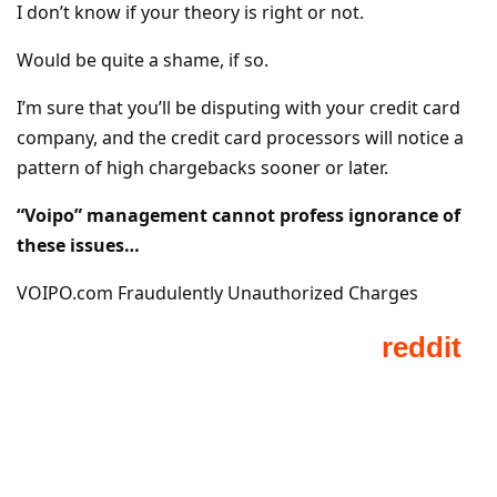
I don’t know if your theory is right or not.
Would be quite a shame, if so.
I’m sure that you’ll be disputing with your credit card
company, and the credit card processors will notice a
pattern of high chargebacks sooner or later.
“Voipo” management cannot profess ignorance of
these issues…
VOIPO.com Fraudulently Unauthorized Charges