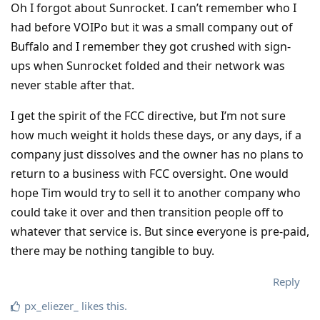
Oh I forgot about Sunrocket. I can’t remember who I
had before VOIPo but it was a small company out of
Buffalo and I remember they got crushed with sign-
ups when Sunrocket folded and their network was
never stable after that.
I get the spirit of the FCC directive, but I’m not sure
how much weight it holds these days, or any days, if a
company just dissolves and the owner has no plans to
return to a business with FCC oversight. One would
hope Tim would try to sell it to another company who
could take it over and then transition people off to
whatever that service is. But since everyone is pre-paid,
there may be nothing tangible to buy.
Reply
px_eliezer_
likes this
.