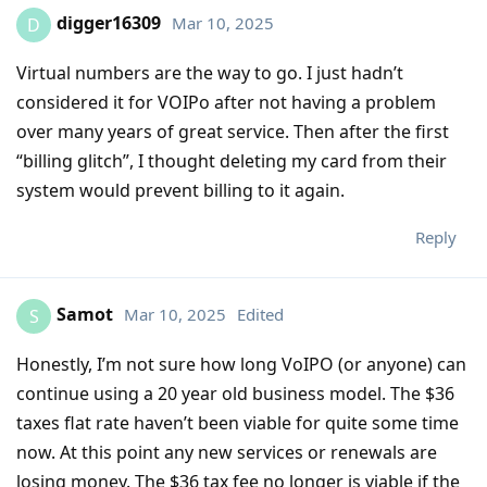
digger16309
Mar 10, 2025
D
Virtual numbers are the way to go. I just hadn’t
considered it for VOIPo after not having a problem
over many years of great service. Then after the first
“billing glitch”, I thought deleting my card from their
system would prevent billing to it again.
Reply
Samot
Mar 10, 2025
Edited
S
Honestly, I’m not sure how long VoIPO (or anyone) can
continue using a 20 year old business model. The $36
taxes flat rate haven’t been viable for quite some time
now. At this point any new services or renewals are
losing money. The $36 tax fee no longer is viable if the