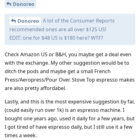
Donoreo
A lot of the Consumer Reports
Donoreo
recommended ones are all over $125 US!
EDIT: one for $48 US is $180 here? WTF?
Check Amazon US or B&H, you maybe get a deal even
with the exchange. My other suggestion would be to
ditch the pods and maybe get a small French
Press/Aeropress/Pour Over. Stove Top espresso makes
are also pretty affordabel.
Lastly, and this is the most expensive suggestion by far,
(could easily run over 1k) is an espresso machine. I
bought one years ago, used it daily for a few years, but
I got tired of have espresso daily, but I still use it a few
times a week.