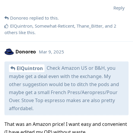
Reply
Donoreo
replied to this.
ElQuintron
,
Somewhat-Reticent
,
Thane_Bitter
, and
2
others
like this
.
Donoreo
Mar 9, 2025
Check Amazon US or B&H, you
ElQuintron
maybe get a deal even with the exchange. My
other suggestion would be to ditch the pods and
maybe get a small French Press/Aeropress/Pour
Over. Stove Top espresso makes are also pretty
affordabel.
That was an Amazon price! I want easy and convenient
(I have edited my OP) without waste.