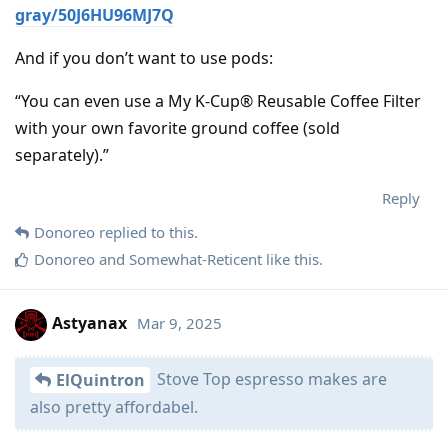
gray/50J6HU96MJ7Q
And if you don’t want to use pods:
“You can even use a My K-Cup® Reusable Coffee Filter
with your own favorite ground coffee (sold
separately).”
Reply
Donoreo
replied to this.
Donoreo
and
Somewhat-Reticent
like this
.
Astyanax
Mar 9, 2025
Stove Top espresso makes are
ElQuintron
also pretty affordabel.