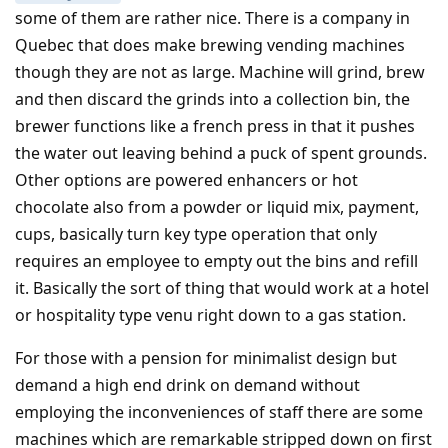
some of them are rather nice. There is a company in
Quebec that does make brewing vending machines
though they are not as large. Machine will grind, brew
and then discard the grinds into a collection bin, the
brewer functions like a french press in that it pushes
the water out leaving behind a puck of spent grounds.
Other options are powered enhancers or hot
chocolate also from a powder or liquid mix, payment,
cups, basically turn key type operation that only
requires an employee to empty out the bins and refill
it. Basically the sort of thing that would work at a hotel
or hospitality type venu right down to a gas station.
For those with a pension for minimalist design but
demand a high end drink on demand without
employing the inconveniences of staff there are some
machines which are remarkable stripped down on first