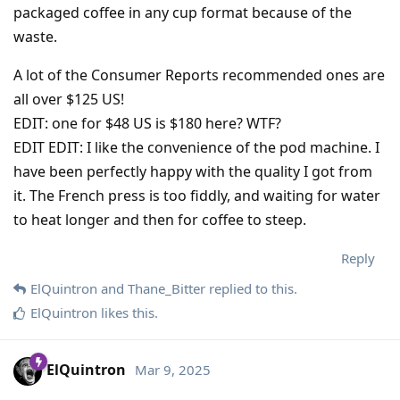
packaged coffee in any cup format because of the
waste.
A lot of the Consumer Reports recommended ones are
all over $125 US!
EDIT: one for $48 US is $180 here? WTF?
EDIT EDIT: I like the convenience of the pod machine. I
have been perfectly happy with the quality I got from
it. The French press is too fiddly, and waiting for water
to heat longer and then for coffee to steep.
Reply
ElQuintron
and
Thane_Bitter
replied to this.
ElQuintron
likes this
.
ElQuintron
Mar 9, 2025