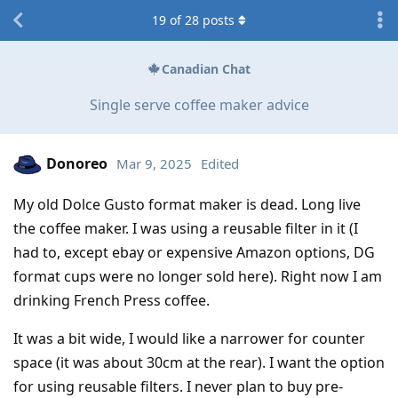
19
of
28
posts
Canadian Chat
Single serve coffee maker advice
Donoreo
Mar 9, 2025
Edited
My old Dolce Gusto format maker is dead. Long live
the coffee maker. I was using a reusable filter in it (I
had to, except ebay or expensive Amazon options, DG
format cups were no longer sold here). Right now I am
drinking French Press coffee.
It was a bit wide, I would like a narrower for counter
space (it was about 30cm at the rear). I want the option
for using reusable filters. I never plan to buy pre-