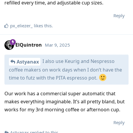
refilled every time, and adjustable cup sizes.
Reply
px_eliezer_
likes this
.
ElQuintron
Mar 9, 2025
I also use Keurig and Nespresso
Astyanax
coffee makers on work days when I don’t have the
time to futz with the PITA espresso pot.
Our work has a commercial super automatic that
makes everything imaginable. It’s all pretty bland, but
works for my 3rd morning coffee or afternoon cup.
Reply
Astyanax
replied to this.