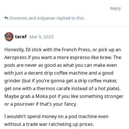
Reply
Donoreo
and
Astyanax
replied to this.
taraf
Mar 9, 2025
Honestly, I’d stick with the French Press, or pick up an
Aeropress if you want a more espresso-like brew. The
pods are never as good as what you can make even
with just a decent drip coffee machine and a good
grinder (but if you’re gonna get a drip coffee maker,
get one with a thermos carafe instead of a hot plate).
Maybe grab a Moka pot if you like something stronger
or a pourover if that’s your fancy.
I wouldn’t spend money on a pod machine even
without a trade war ratcheting up prices.