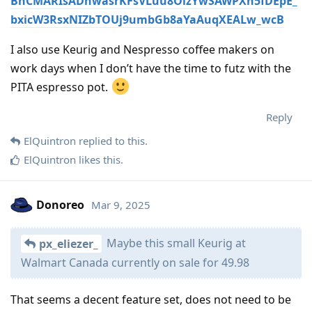
BhCMARIsADnwasrKFsVLuu8OizYwSAWPXn5fDEpE_
bxicW3RsxNIZbTOUj9umbGb8aYaAuqXEALw_wcB
I also use Keurig and Nespresso coffee makers on
work days when I don’t have the time to futz with the
PITA espresso pot.
Reply
ElQuintron
replied to this.
ElQuintron
likes this
.
Donoreo
Mar 9, 2025
Maybe this small Keurig at
px_eliezer_
Walmart Canada currently on sale for 49.98
That seems a decent feature set, does not need to be