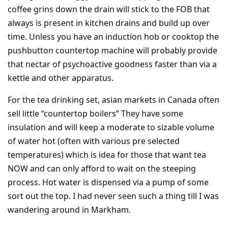
coffee grins down the drain will stick to the FOB that
always is present in kitchen drains and build up over
time. Unless you have an induction hob or cooktop the
pushbutton countertop machine will probably provide
that nectar of psychoactive goodness faster than via a
kettle and other apparatus.
For the tea drinking set, asian markets in Canada often
sell little “countertop boilers” They have some
insulation and will keep a moderate to sizable volume
of water hot (often with various pre selected
temperatures) which is idea for those that want tea
NOW and can only afford to wait on the steeping
process. Hot water is dispensed via a pump of some
sort out the top. I had never seen such a thing till I was
wandering around in Markham.