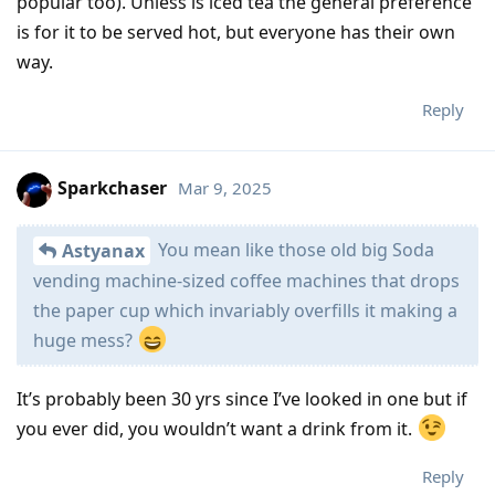
popular too). Unless is iced tea the general preference
is for it to be served hot, but everyone has their own
way.
Reply
Sparkchaser
Mar 9, 2025
You mean like those old big Soda
Astyanax
vending machine-sized coffee machines that drops
the paper cup which invariably overfills it making a
huge mess?
It’s probably been 30 yrs since I’ve looked in one but if
you ever did, you wouldn’t want a drink from it.
Reply