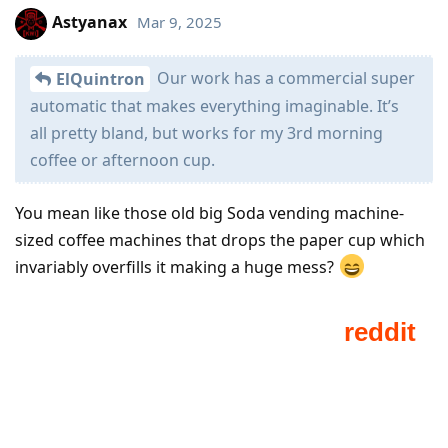
Astyanax
Mar 9, 2025
Our work has a commercial super
ElQuintron
automatic that makes everything imaginable. It’s
all pretty bland, but works for my 3rd morning
coffee or afternoon cup.
You mean like those old big Soda vending machine-
sized coffee machines that drops the paper cup which
invariably overfills it making a huge mess?