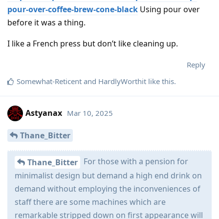
pour-over-coffee-brew-cone-black
Using pour over
before it was a thing.
I like a French press but don’t like cleaning up.
Reply
Somewhat-Reticent
and
HardlyWorthit
like this
.
Astyanax
Mar 10, 2025
Thane_Bitter
For those with a pension for
Thane_Bitter
minimalist design but demand a high end drink on
demand without employing the inconveniences of
staff there are some machines which are
remarkable stripped down on first appearance will