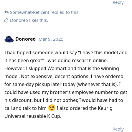
Reply
Somewhat-Reticent
replied to this.
Donoreo
likes this
.
Donoreo
Mar 9, 2025
I had hoped someone would say “I have this model and
it has been great” I was doing research online.
However, I skipped Walmart and that is the winning
model. Not expensive, decent options. I have ordered
for same-day pickup later today (whenever that is). I
could have used my brother’s employee number to get
his discount, but I did not bother, I would have had to
call and talk to him
I also ordered the Keurig
Universal reusable K Cup.
Reply