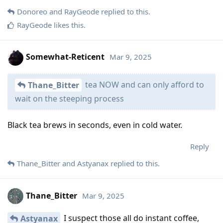
Donoreo
and
RayGeode
replied to this.
RayGeode
likes this
.
Somewhat-Reticent
Mar 9, 2025
tea NOW and can only afford to
Thane_Bitter
wait on the steeping process
Black tea brews in seconds, even in cold water.
Reply
Thane_Bitter
and
Astyanax
replied to this.
Thane_Bitter
Mar 9, 2025
I suspect those all do instant coffee,
Astyanax