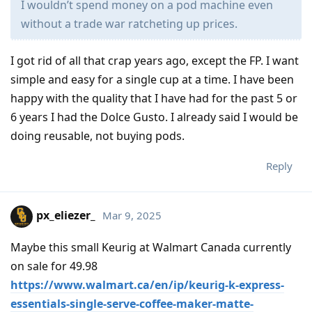
I wouldn’t spend money on a pod machine even
without a trade war ratcheting up prices.
I got rid of all that crap years ago, except the FP. I want
simple and easy for a single cup at a time. I have been
happy with the quality that I have had for the past 5 or
6 years I had the Dolce Gusto. I already said I would be
doing reusable, not buying pods.
Reply
px_eliezer_
Mar 9, 2025
Maybe this small Keurig at Walmart Canada currently
on sale for 49.98
https://www.walmart.ca/en/ip/keurig-k-express-
essentials-single-serve-coffee-maker-matte-