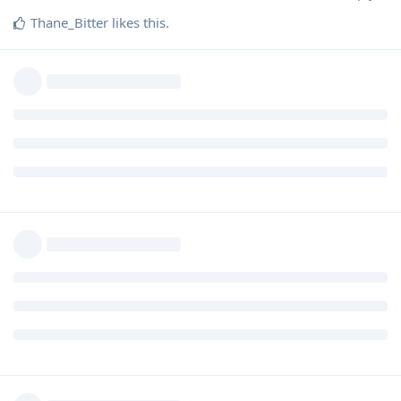
Thane_Bitter
likes this
.