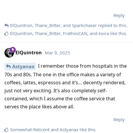
Reply
ElQuintron
,
Thane_Bitter
, and
Sparkchaser
replied to this.
ElQuintron
,
Thane_Bitter
,
FrathosCAN
, and
koira
like this
.
ElQuintron
Mar 9, 2025
I remember those from hospitals in the
Astyanax
70s and 80s. The one in the office makes a variety of
coffees, lattes, espressos and it’s… decently rendered,
just not very exciting. It’s also completely self-
contained, which I assume the coffee service that
serves the place likes above all.
Reply
Somewhat-Reticent
and
Astyanax
like this
.