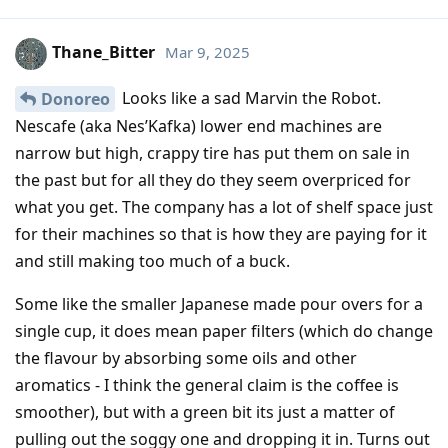
Thane_Bitter
Mar 9, 2025
Looks like a sad Marvin the Robot.
Donoreo
Nescafe (aka Nes’Kafka) lower end machines are
narrow but high, crappy tire has put them on sale in
the past but for all they do they seem overpriced for
what you get. The company has a lot of shelf space just
for their machines so that is how they are paying for it
and still making too much of a buck.
Some like the smaller Japanese made pour overs for a
single cup, it does mean paper filters (which do change
the flavour by absorbing some oils and other
aromatics - I think the general claim is the coffee is
smoother), but with a green bit its just a matter of
pulling out the soggy one and dropping it in. Turns out