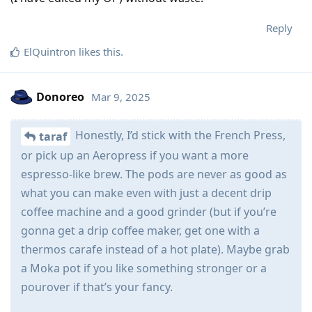
Reply
ElQuintron
likes this
.
Donoreo
Mar 9, 2025
Honestly, I’d stick with the French Press,
taraf
or pick up an Aeropress if you want a more
espresso-like brew. The pods are never as good as
what you can make even with just a decent drip
coffee machine and a good grinder (but if you’re
gonna get a drip coffee maker, get one with a
thermos carafe instead of a hot plate). Maybe grab
a Moka pot if you like something stronger or a
pourover if that’s your fancy.