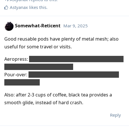
Astyanax
likes this
.
Somewhat-Reticent
Mar 9, 2025
Good reusable pods have plenty of metal mesh; also
useful for some travel or visits.
Aeropress:
re-use plastic teabag mesh ( like on PG Tips
), or maybe metal mesh/screen.
Pour-over:
all kinds of reusable filter/mesh available,
even cloth cone.
Also: after 2-3 cups of coffee, black tea provides a
smooth glide, instead of hard crash.
Reply