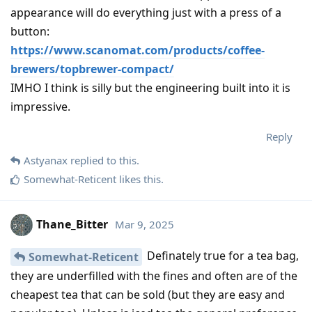
appearance will do everything just with a press of a
button:
https://www.scanomat.com/products/coffee-
brewers/topbrewer-compact/
IMHO I think is silly but the engineering built into it is
impressive.
Reply
Astyanax
replied to this.
Somewhat-Reticent
likes this
.
Thane_Bitter
Mar 9, 2025
Definately true for a tea bag,
Somewhat-Reticent
they are underfilled with the fines and often are of the
cheapest tea that can be sold (but they are easy and