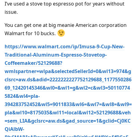
I’ve used a stove top espresso pot for years without
issue.
You can get one at big meanie American corporation
Walmart for 10 bucks.
https://www.walmart.com/ip/Imusa-9-Cup-New-
Traditional-Aluminum-Espresso-Stovetop-
Coffeemaker/52129688?
wmlspartner=wlpa&selectedSellerId=0&wl13=974&g
clsrc=aw.ds&adid=2222222227752129688_1177550286
69_12420145346&wl0=&wl1=g&wl2=c&wl3=50110774
5824&wl4=pla-
394283752452&wl5=9011833&wl6=&wl7=&wl8=&wl9=
pla&wl10=8175035&wl11=local&wl12=52129688&veh
=sem_LIA&gclsrc=aw.ds&gad_source=1&gclid=Cj0KC
QiAlbW-