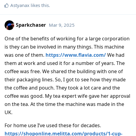
Astyanax
likes this
.
Sparkchaser
Mar 9, 2025
One of the benefits of working for a large corporation
is they can be involved in many things. This machine
was one of them.
https://www.flavia.com/
We had
them at work and used it for a number of years. The
coffee was free. We shared the building with one of
their packaging lines. So, I got to see how they made
the coffee and pouch. They took a lot care and the
coffee was good. My tea expert wife gave her approval
on the tea. At the time the machine was made in the
UK.
For home use I’ve used these for decades.
https://shoponline.melitta.com/products/1-cup-