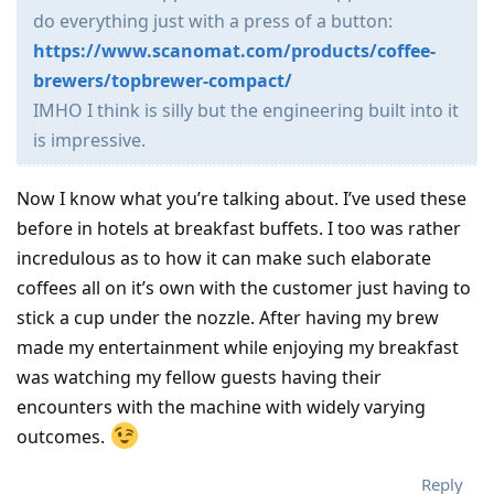
do everything just with a press of a button:
https://www.scanomat.com/products/coffee-
brewers/topbrewer-compact/
IMHO I think is silly but the engineering built into it
is impressive.
Now I know what you’re talking about. I’ve used these
before in hotels at breakfast buffets. I too was rather
incredulous as to how it can make such elaborate
coffees all on it’s own with the customer just having to
stick a cup under the nozzle. After having my brew
made my entertainment while enjoying my breakfast
was watching my fellow guests having their
encounters with the machine with widely varying
outcomes.
Reply