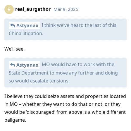
real_aurgathor
Mar 9, 2025
R
I think we’ve heard the last of this
Astyanax
China litigation.
We’ll see.
MO would have to work with the
Astyanax
State Department to move any further and doing
so would escalate tensions.
I believe they could seize assets and properties located
in MO – whether they want to do that or not, or they
would be ‘discouraged’ from above is a whole different
ballgame.