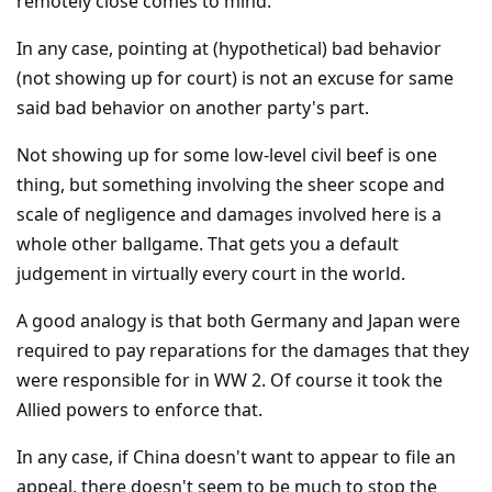
remotely close comes to mind.
In any case, pointing at (hypothetical) bad behavior
(not showing up for court) is not an excuse for same
said bad behavior on another party's part.
Not showing up for some low-level civil beef is one
thing, but something involving the sheer scope and
scale of negligence and damages involved here is a
whole other ballgame. That gets you a default
judgement in virtually every court in the world.
A good analogy is that both Germany and Japan were
required to pay reparations for the damages that they
were responsible for in WW 2. Of course it took the
Allied powers to enforce that.
In any case, if China doesn't want to appear to file an
appeal, there doesn't seem to be much to stop the