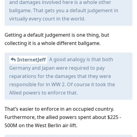
and damages involved here is a whole other
ballgame. That gets you a default judgement in
virtually every court in the world.
Getting a default judgement is one thing, but
collecting it is a whole different ballgame.
A good analogy is that both
InternetJeff
Germany and Japan were required to pay
reparations for the damages that they were
responsible for in WW 2. Of course it took the
Allied powers to enforce that.
That’s easier to enforce in an occupied country.
Furthermore, the allied powers spent about $225 -
500M on the West Berlin air-lift.