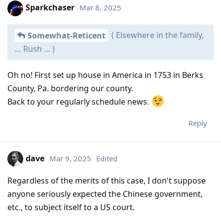
Sparkchaser
Mar 8, 2025
( Elsewhere in the family,
Somewhat-Reticent
… Rush … )
Oh no! First set up house in America in 1753 in Berks
County, Pa. bordering our county.
Back to your regularly schedule news.
Reply
dave
Mar 9, 2025
Edited
Regardless of the merits of this case, I don't suppose
anyone seriously expected the Chinese government,
etc., to subject itself to a US court.