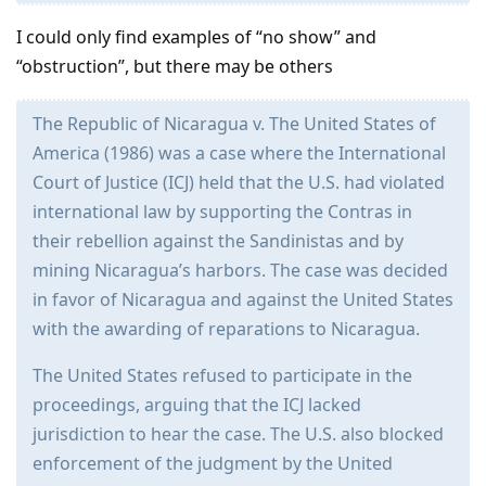
I could only find examples of “no show” and
“obstruction”, but there may be others
The Republic of Nicaragua v. The United States of
America (1986) was a case where the International
Court of Justice (ICJ) held that the U.S. had violated
international law by supporting the Contras in
their rebellion against the Sandinistas and by
mining Nicaragua’s harbors. The case was decided
in favor of Nicaragua and against the United States
with the awarding of reparations to Nicaragua.
The United States refused to participate in the
proceedings, arguing that the ICJ lacked
jurisdiction to hear the case. The U.S. also blocked
enforcement of the judgment by the United