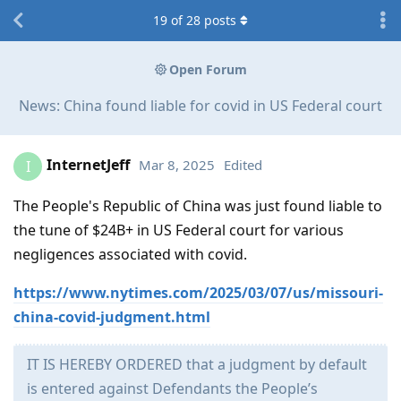
19
of
28
posts
Open Forum
News: China found liable for covid in US Federal court
InternetJeff
Mar 8, 2025
Edited
I
The People's Republic of China was just found liable to
the tune of $24B+ in US Federal court for various
negligences associated with covid.
https://www.nytimes.com/2025/03/07/us/missouri-
china-covid-judgment.html
IT IS HEREBY ORDERED that a judgment by default
is entered against Defendants the People’s