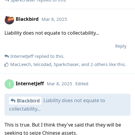
Blackbird
Mar 8, 2025
Liability does not equate to collectability...
Reply
InternetJeff
replied to this.
MacLeech
,
telcodad
,
Sparkchaser
, and
2
others
like this
.
InternetJeff
Mar 8, 2025
Edited
I
Liability does not equate to
Blackbird
collectability...
This is true. But I think they've said that they will be
seeking to seize Chinese assets.