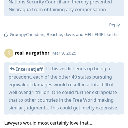
Nations Security Council and thereby prevented
Nicaragua from obtaining any compensation
Reply
GrumpyCanadian
,
Beachie
,
dave
, and
HELLFIRE
like this
.
real_aurgathor
Mar 9, 2025
R
If this verdict ends up being a
InternetJeff
precedent, each of the other 49 states pursuing
equivalent damages would result in a total bill of
well over $1 trillion. One could further extrapolate
that to other countries in the Free World making
similar judgments. This could get pretty expensive.
Lawyers would most certainly love that….