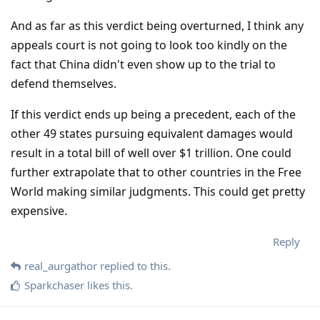
And as far as this verdict being overturned, I think any
appeals court is not going to look too kindly on the
fact that China didn't even show up to the trial to
defend themselves.
If this verdict ends up being a precedent, each of the
other 49 states pursuing equivalent damages would
result in a total bill of well over $1 trillion. One could
further extrapolate that to other countries in the Free
World making similar judgments. This could get pretty
expensive.
Reply
real_aurgathor
replied to this.
Sparkchaser
likes this
.