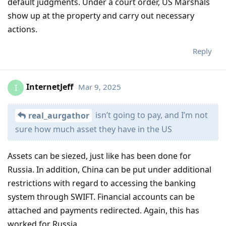
default judgments. Under a court order, US Marshals
show up at the property and carry out necessary
actions.
Reply
InternetJeff
Mar 9, 2025
I
isn’t going to pay, and I’m not
real_aurgathor
sure how much asset they have in the US
Assets can be siezed, just like has been done for
Russia. In addition, China can be put under additional
restrictions with regard to accessing the banking
system through SWIFT. Financial accounts can be
attached and payments redirected. Again, this has
worked for Russia.