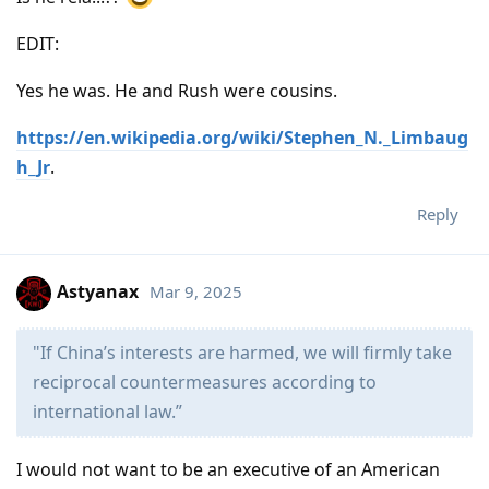
EDIT:
Yes he was. He and Rush were cousins.
https://en.wikipedia.org/wiki/Stephen_N._Limbaug
h_Jr
.
Reply
Astyanax
Mar 9, 2025
"If China’s interests are harmed, we will firmly take
reciprocal countermeasures according to
international law.”
I would not want to be an executive of an American