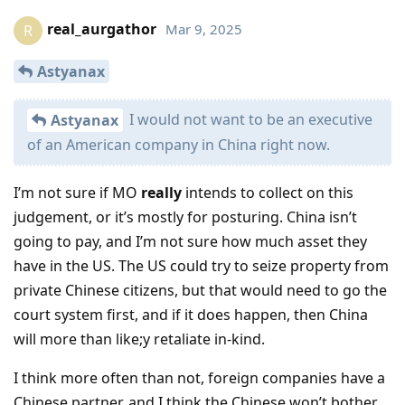
real_aurgathor
Mar 9, 2025
R
Astyanax
I would not want to be an executive
Astyanax
of an American company in China right now.
I’m not sure if MO
really
intends to collect on this
judgement, or it’s mostly for posturing. China isn’t
going to pay, and I’m not sure how much asset they
have in the US. The US could try to seize property from
private Chinese citizens, but that would need to go the
court system first, and if it does happen, then China
will more than like;y retaliate in-kind.
I think more often than not, foreign companies have a
Chinese partner, and I think the Chinese won’t bother