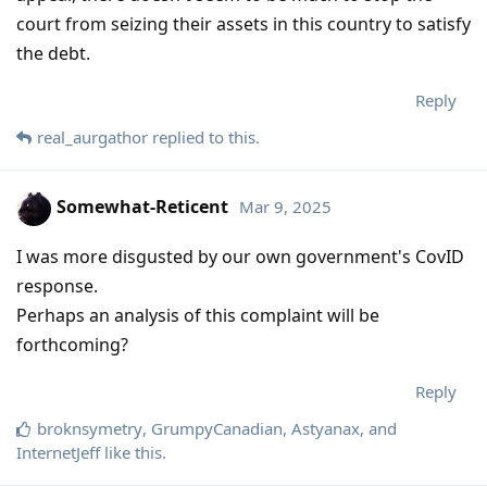
court from seizing their assets in this country to satisfy
the debt.
Reply
real_aurgathor
replied to this.
Somewhat-Reticent
Mar 9, 2025
I was more disgusted by our own government's CovID
response.
Perhaps an analysis of this complaint will be
forthcoming?
Reply
broknsymetry
,
GrumpyCanadian
,
Astyanax
, and
InternetJeff
like this
.