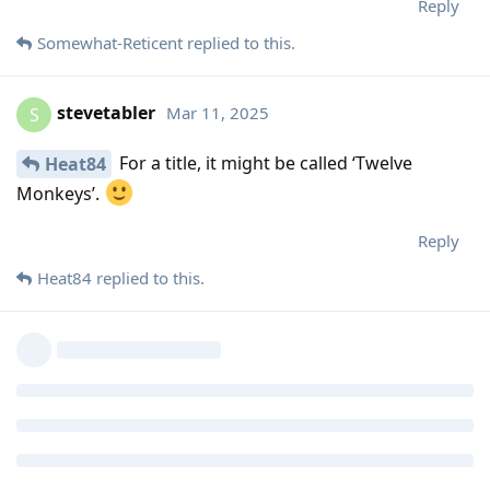
Reply
Somewhat-Reticent
replied to this.
stevetabler
Mar 11, 2025
S
For a title, it might be called ‘Twelve
Heat84
Monkeys’.
Reply
Heat84
replied to this.