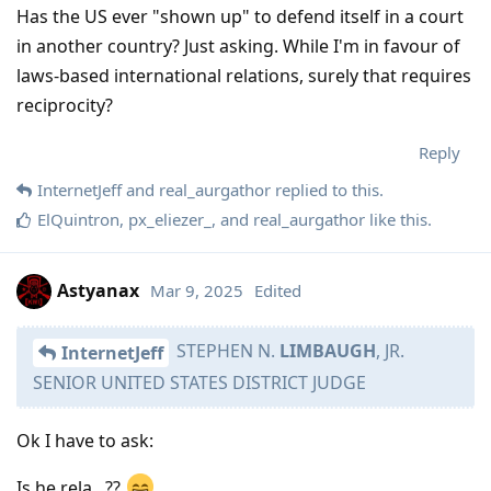
Has the US ever "shown up" to defend itself in a court
in another country? Just asking. While I'm in favour of
laws-based international relations, surely that requires
reciprocity?
Reply
InternetJeff
and
real_aurgathor
replied to this.
ElQuintron
,
px_eliezer_
, and
real_aurgathor
like this
.
Astyanax
Mar 9, 2025
Edited
STEPHEN N.
LIMBAUGH
, JR.
InternetJeff
SENIOR UNITED STATES DISTRICT JUDGE
Ok I have to ask:
Is he rela...??