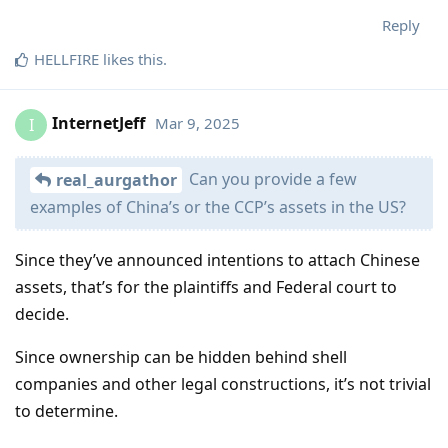
Reply
HELLFIRE
likes this
.
InternetJeff
Mar 9, 2025
I
Can you provide a few
real_aurgathor
examples of China’s or the CCP’s assets in the US?
Since they’ve announced intentions to attach Chinese
assets, that’s for the plaintiffs and Federal court to
decide.
Since ownership can be hidden behind shell
companies and other legal constructions, it’s not trivial
to determine.