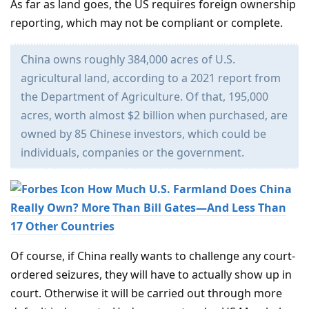
As far as land goes, the US requires foreign ownership
reporting, which may not be compliant or complete.
China owns roughly 384,000 acres of U.S.
agricultural land, according to a 2021 report from
the Department of Agriculture. Of that, 195,000
acres, worth almost $2 billion when purchased, are
owned by 85 Chinese investors, which could be
individuals, companies or the government.
How Much U.S. Farmland Does China
Really Own? More Than Bill Gates—And Less Than
17 Other Countries
Of course, if China really wants to challenge any court-
ordered seizures, they will have to actually show up in
court. Otherwise it will be carried out through more