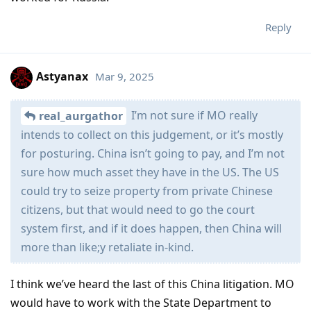
Reply
Astyanax
Mar 9, 2025
I’m not sure if MO really
real_aurgathor
intends to collect on this judgement, or it’s mostly
for posturing. China isn’t going to pay, and I’m not
sure how much asset they have in the US. The US
could try to seize property from private Chinese
citizens, but that would need to go the court
system first, and if it does happen, then China will
more than like;y retaliate in-kind.
I think we’ve heard the last of this China litigation. MO
would have to work with the State Department to