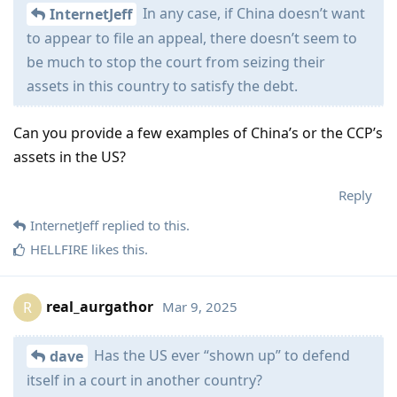
In any case, if China doesn’t want
InternetJeff
to appear to file an appeal, there doesn’t seem to
be much to stop the court from seizing their
assets in this country to satisfy the debt.
Can you provide a few examples of China’s or the CCP’s
assets in the US?
Reply
InternetJeff
replied to this.
HELLFIRE
likes this
.
real_aurgathor
Mar 9, 2025
R
Has the US ever “shown up” to defend
dave
itself in a court in another country?