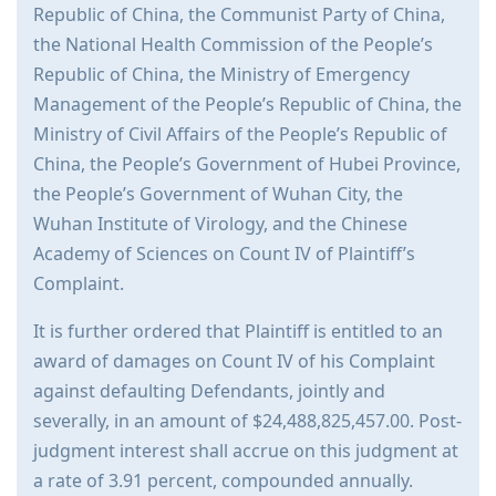
Republic of China, the Communist Party of China,
the National Health Commission of the People’s
Republic of China, the Ministry of Emergency
Management of the People’s Republic of China, the
Ministry of Civil Affairs of the People’s Republic of
China, the People’s Government of Hubei Province,
the People’s Government of Wuhan City, the
Wuhan Institute of Virology, and the Chinese
Academy of Sciences on Count IV of Plaintiff’s
Complaint.
It is further ordered that Plaintiff is entitled to an
award of damages on Count IV of his Complaint
against defaulting Defendants, jointly and
severally, in an amount of $24,488,825,457.00. Post-
judgment interest shall accrue on this judgment at
a rate of 3.91 percent, compounded annually.