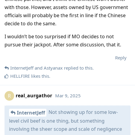
with those. However, assets owned by US government
officials will probably be the first in line if the Chinese
decide to do the same.
I wouldn’t be too surprised if MO decides to not
pursue their jackpot. After some discussion, that it.
Reply
InternetJeff
and
Astyanax
replied to this.
HELLFIRE
likes this
.
real_aurgathor
Mar 9, 2025
R
Not showing up for some low-
InternetJeff
level civil beef is one thing, but something
involving the sheer scope and scale of negligence