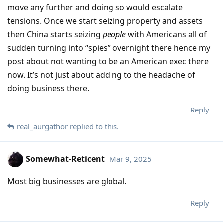
move any further and doing so would escalate
tensions. Once we start seizing property and assets
then China starts seizing
people
with Americans all of
sudden turning into “spies” overnight there hence my
post about not wanting to be an American exec there
now. It’s not just about adding to the headache of
doing business there.
Reply
real_aurgathor
replied to this.
Somewhat-Reticent
Mar 9, 2025
Most big businesses are global.
Reply