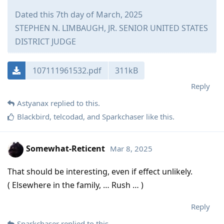
Dated this 7th day of March, 2025
STEPHEN N. LIMBAUGH, JR. SENIOR UNITED STATES
DISTRICT JUDGE
107111961532.pdf
311kB
Reply
Astyanax
replied to this.
Blackbird
,
telcodad
, and
Sparkchaser
like this
.
Somewhat-Reticent
Mar 8, 2025
That should be interesting, even if effect unlikely.
( Elsewhere in the family, … Rush … )
Reply
Sparkchaser
replied to this.