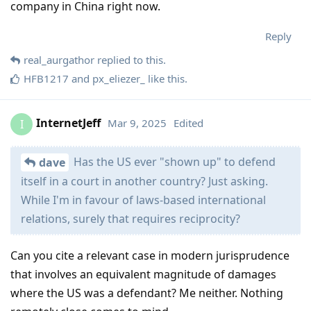
company in China right now.
Reply
real_aurgathor
replied to this.
HFB1217
and
px_eliezer_
like this
.
InternetJeff
Mar 9, 2025
Edited
I
Has the US ever "shown up" to defend
dave
itself in a court in another country? Just asking.
While I'm in favour of laws-based international
relations, surely that requires reciprocity?
Can you cite a relevant case in modern jurisprudence
that involves an equivalent magnitude of damages
where the US was a defendant? Me neither. Nothing