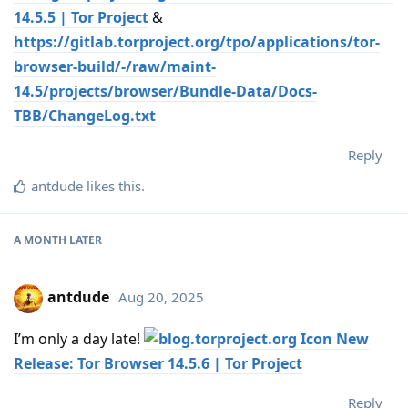
14.5.5 | Tor Project
&
https://gitlab.torproject.org/tpo/applications/tor-
browser-build/-/raw/maint-
14.5/projects/browser/Bundle-Data/Docs-
TBB/ChangeLog.txt
Reply
antdude
likes this
.
A MONTH
LATER
antdude
Aug 20, 2025
I’m only a day late!
New
Release: Tor Browser 14.5.6 | Tor Project
Reply