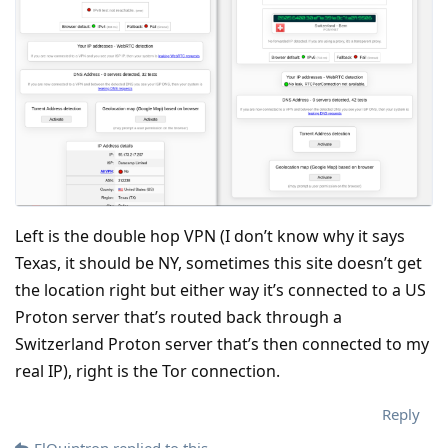
Left is the double hop VPN (I don’t know why it says
Texas, it should be NY, sometimes this site doesn’t get
the location right but either way it’s connected to a US
Proton server that’s routed back through a
Switzerland Proton server that’s then connected to my
real IP), right is the Tor connection.
Reply
ElQuintron
replied to this.