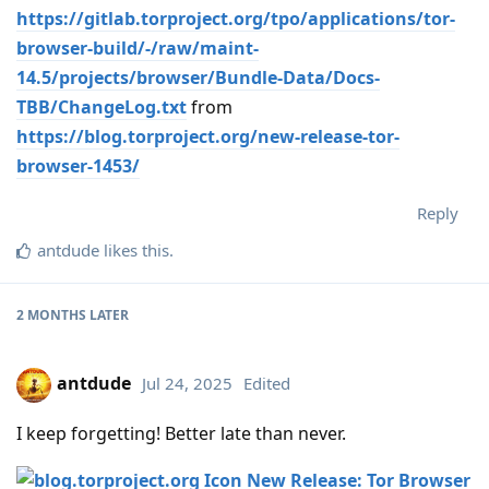
https://gitlab.torproject.org/tpo/applications/tor-
browser-build/-/raw/maint-
14.5/projects/browser/Bundle-Data/Docs-
TBB/ChangeLog.txt
from
https://blog.torproject.org/new-release-tor-
browser-1453/
Reply
antdude
likes this
.
2 MONTHS
LATER
antdude
Jul 24, 2025
Edited
I keep forgetting! Better late than never.
New Release: Tor Browser