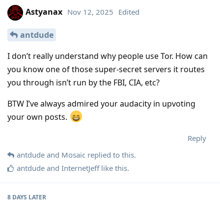
Astyanax
Nov 12, 2025
Edited
antdude
I don’t really understand why people use Tor. How can
you know one of those super-secret servers it routes
you through isn’t run by the FBI, CIA, etc?
BTW I’ve always admired your audacity in upvoting
your own posts.
Reply
antdude
and
Mosaic
replied to this.
antdude
and
InternetJeff
like this
.
8 DAYS
LATER