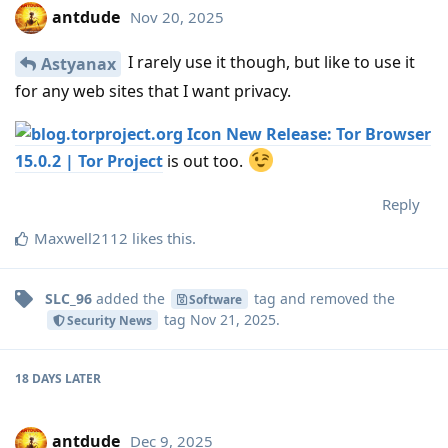
antdude
Nov 20, 2025
I rarely use it though, but like to use it
Astyanax
for any web sites that I want privacy.
New Release: Tor Browser
15.0.2 | Tor Project
is out too.
Reply
Maxwell2112
likes this
.
SLC_96
added the
tag
and removed the
Software
tag
Nov 21, 2025
.
Security News
18 DAYS
LATER
antdude
Dec 9, 2025