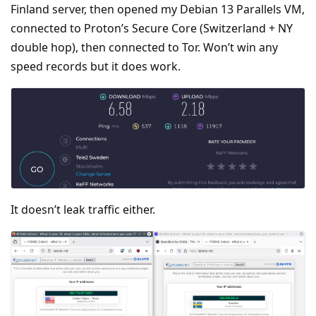
Finland server, then opened my Debian 13 Parallels VM,
connected to Proton’s Secure Core (Switzerland + NY
double hop), then connected to Tor. Won’t win any
speed records but it does work.
It doesn’t leak traffic either.