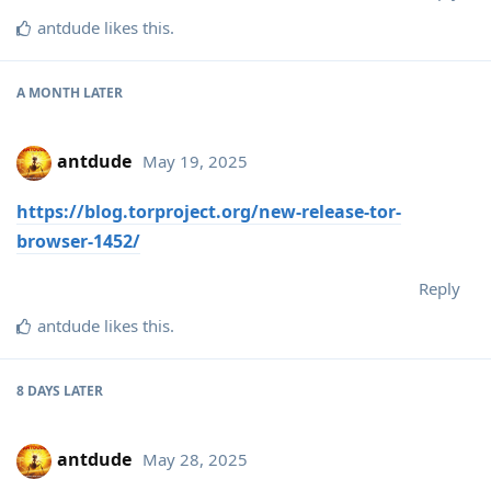
antdude
likes this
.
A MONTH
LATER
antdude
May 19, 2025
https://blog.torproject.org/new-release-tor-
browser-1452/
Reply
antdude
likes this
.
8 DAYS
LATER
antdude
May 28, 2025