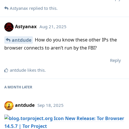
Astyanax
replied to this.
Astyanax
Aug 21, 2025
How do you know these other IPs the
antdude
browser connects to aren’t run by the FBI?
Reply
antdude
likes this
.
A MONTH
LATER
antdude
Sep 18, 2025
New Release: Tor Browser
14.5.7 | Tor Project