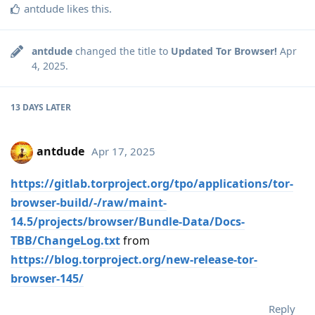
antdude
likes this
.
antdude
changed the title to
Updated Tor Browser!
Apr
4, 2025
.
13 DAYS
LATER
antdude
Apr 17, 2025
https://gitlab.torproject.org/tpo/applications/tor-
browser-build/-/raw/maint-
14.5/projects/browser/Bundle-Data/Docs-
TBB/ChangeLog.txt
from
https://blog.torproject.org/new-release-tor-
browser-145/
Reply