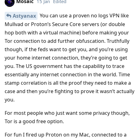
Mosaic
15 Jan
Edited
You can use a proven no logs VPN like
Astyanax
Mullvad or Proton’s Secure Core servers (or double
hop both with a virtual machine) before making your
Tor connection to add further obfuscation. Truthfully
though, if the feds want to get you, and you’re using
your home internet connection, they’re going to get
you. The US government has the capability to trace
essentially any internet connection in the world. Time
stamp correlation is all the proof they need to make a
case and then you’re fighting to prove it wasn’t actually
you.
For most people who just want some privacy though,
Tor is a good free option.
For fun I fired up Proton on my Mac, connected to a