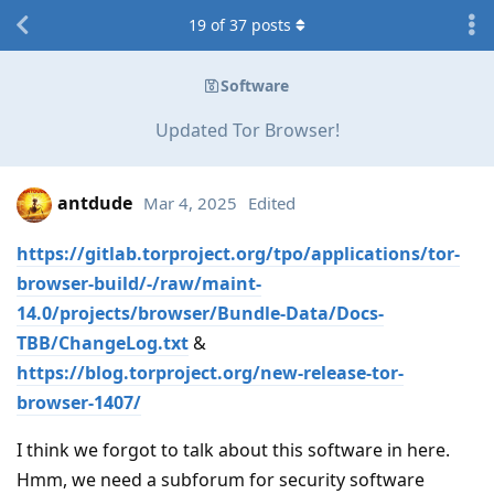
19
of
37
posts
Software
Updated Tor Browser!
antdude
Mar 4, 2025
Edited
https://gitlab.torproject.org/tpo/applications/tor-
browser-build/-/raw/maint-
14.0/projects/browser/Bundle-Data/Docs-
TBB/ChangeLog.txt
&
https://blog.torproject.org/new-release-tor-
browser-1407/
I think we forgot to talk about this software in here.
Hmm, we need a subforum for security software