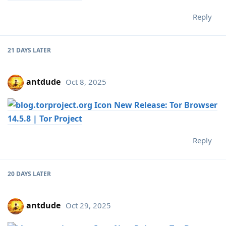
Reply
21 DAYS
LATER
antdude
Oct 8, 2025
New Release: Tor Browser
14.5.8 | Tor Project
Reply
20 DAYS
LATER
antdude
Oct 29, 2025