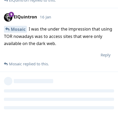
ElQuintron
16 Jan
I was the under the impression that using
Mosaic
TOR nowadays was to access sites that were only
available on the dark web.
Reply
Mosaic
replied to this.