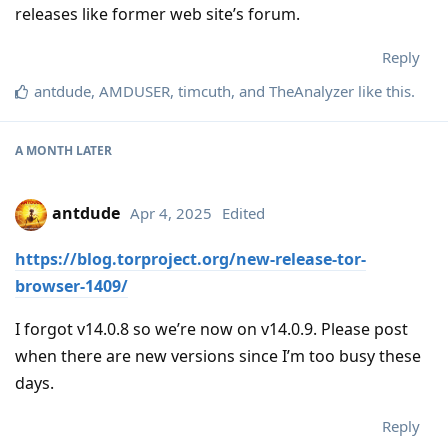
releases like former web site’s forum.
Reply
antdude
,
AMDUSER
,
timcuth
, and
TheAnalyzer
like this
.
A MONTH
LATER
antdude
Apr 4, 2025
Edited
https://blog.torproject.org/new-release-tor-
browser-1409/
I forgot v14.0.8 so we’re now on v14.0.9. Please post
when there are new versions since I’m too busy these
days.
Reply