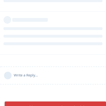
Write a Reply...