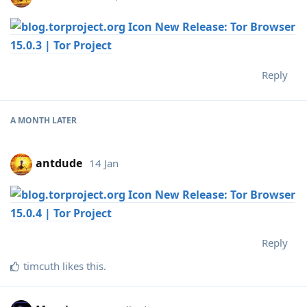
New Release: Tor Browser
15.0.3 | Tor Project
Reply
A MONTH
LATER
antdude
14 Jan
New Release: Tor Browser
15.0.4 | Tor Project
Reply
timcuth
likes this
.