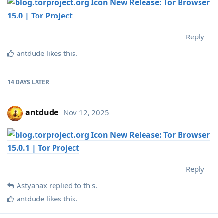
New Release: Tor Browser
15.0 | Tor Project
Reply
antdude
likes this
.
14 DAYS
LATER
antdude
Nov 12, 2025
New Release: Tor Browser
15.0.1 | Tor Project
Reply
Astyanax
replied to this.
antdude
likes this
.