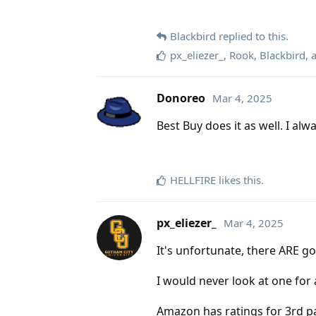
Blackbird
replied to this.
px_eliezer_
,
Rook
,
Blackbird
,
Donoreo
Mar 4, 2025
Best Buy does it as well. I al
HELLFIRE
likes this
.
px_eliezer_
Mar 4, 2025
It's unfortunate, there ARE go
I would never look at one for
Amazon has ratings for 3rd par