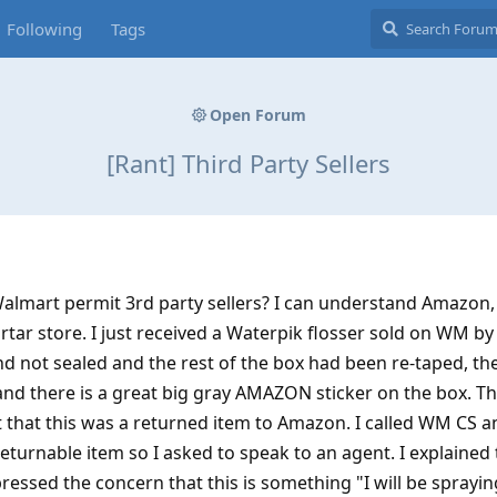
Following
Tags
Open Forum
[Rant] Third Party Sellers
Walmart permit 3rd party sellers? I can understand Amazon,
tar store. I just received a Waterpik flosser sold on WM by
nd not sealed and the rest of the box had been re-taped, the
d there is a great big gray AMAZON sticker on the box. T
ct that this was a returned item to Amazon. I called WM CS a
eturnable item so I asked to speak to an agent. I explained
ressed the concern that this is something "I will be sprayi