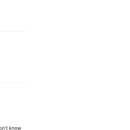
Reply
Reply
don't know