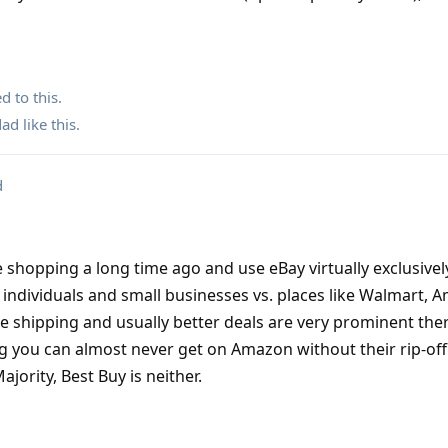
d to this.
dad
like this
.
d
 shopping a long time ago and use eBay virtually exclusively
t individuals and small businesses vs. places like Walmart,
ee shipping and usually better deals are very prominent ther
g you can almost never get on Amazon without their rip-of
ority, Best Buy is neither.