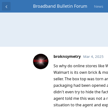
Broadband Bulletin Forum
News
broknsymetry
Mar 4, 2025
So why do online stores like 
Walmart is its own brick & mor
seller. The box top was torn a
packaging had been opened an
didn't even try to hide the fa
agent told me this was not a r
situation to the agent and exp