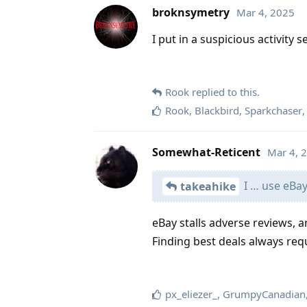
broknsymetry
Mar 4, 2025
I put in a suspicious activity 
Rook
replied to this.
Rook
,
Blackbird
,
Sparkchaser
Somewhat-Reticent
Mar 4, 
I … use eBay 
takeahike
eBay stalls adverse reviews, 
Finding best deals always req
px_eliezer_
,
GrumpyCanadian