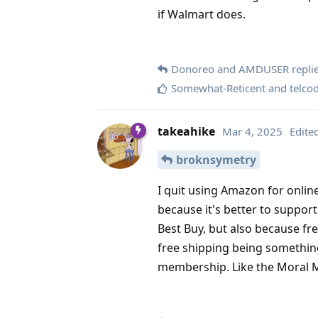
if Walmart does.
Donoreo
and
AMDUSER
replie
Somewhat-Reticent
and
telco
takeahike
Mar 4, 2025
Edite
broknsymetry
I quit using Amazon for online
because it's better to suppor
Best Buy, but also because fr
free shipping being somethin
membership. Like the Moral Maj