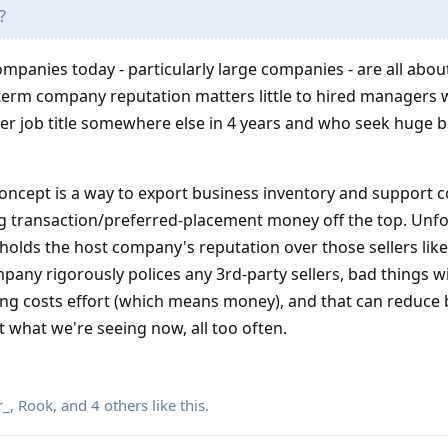
?
ompanies today - particularly large companies - are all about
-term company reputation matters little to hired managers
er job title somewhere else in 4 years and who seek huge 
concept is a way to export business inventory and support c
 transaction/preferred-placement money off the top. Unfo
 holds the host company's reputation over those sellers lik
any rigorously polices any 3rd-party sellers, bad things wi
cing costs effort (which means money), and that can reduce
t what we're seeing now, all too often.
r_
,
Rook
, and
4
others
like this
.