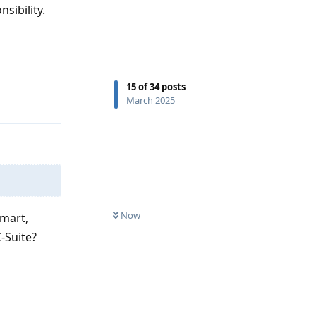
sibility.
Reply
15
of
34
posts
March 2025
Now
lmart,
-Suite?