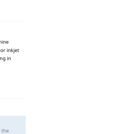
Reply
mine
or inkjet
ng in
Reply
 the