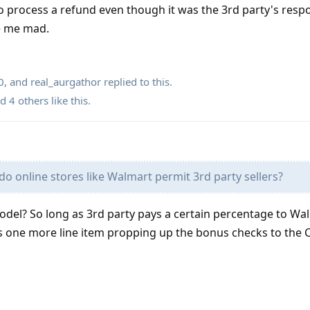
 process a refund even though it was the 3rd party's respon
ke me mad.
0
, and
real_aurgathor
replied to this.
nd
4
others
like this
.
o online stores like Walmart permit 3rd party sellers?
del? So long as 3rd party pays a certain percentage to Wa
s one more line item propping up the bonus checks to the C