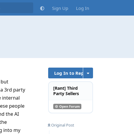
Sign Up
Log In
Log In to Reply
 but
[Rant] Third
 a 3rd party
Party Sellers
 internal
hese people
Open Forum
nd the AI
 the
Original Post
ng into my