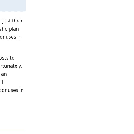
 just their
 who plan
bonuses in
osts to
rtunately,
e an
ll
 bonuses in
Reply