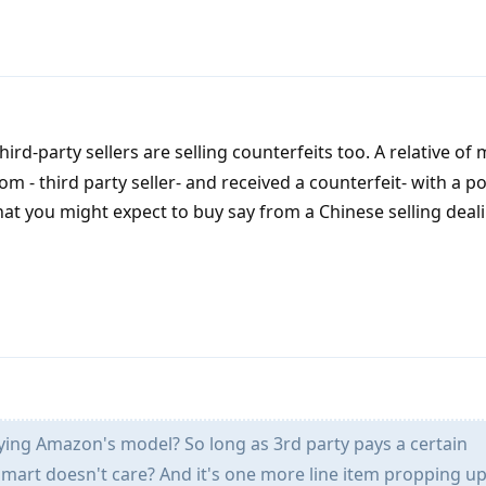
ird-party sellers are selling counterfeits too. A relative of 
- third party seller- and received a counterfeit- with a po
what you might expect to buy say from a Chinese selling deali
ying Amazon's model? So long as 3rd party pays a certain
mart doesn't care? And it's one more line item propping up