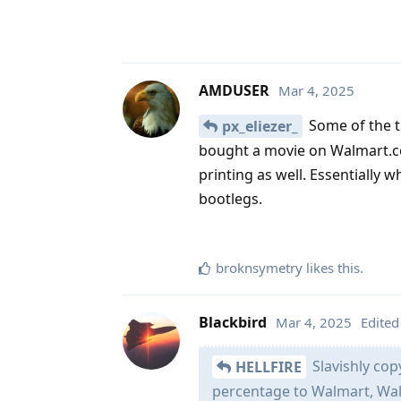
AMDUSER
Mar 4, 2025
Some of the th
px_eliezer_
bought a movie on Walmart.com 
printing as well. Essentially 
bootlegs.
broknsymetry
likes this
.
Blackbird
Mar 4, 2025
Edited
Slavishly cop
HELLFIRE
percentage to Walmart, Wal