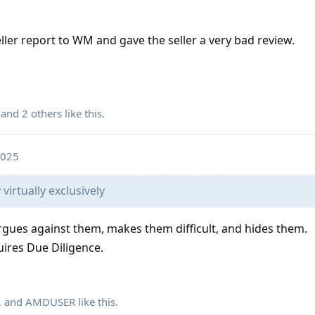
seller report to WM and gave the seller a very bad review.
, and
2
others
like this
.
2025
virtually exclusively
argues against them, makes them difficult, and hides them.
uires Due Diligence.
, and
AMDUSER
like this
.