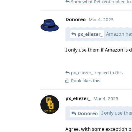
Somewhat-Reticent
replied to 
Donoreo
Mar 4, 2025
Amazon has 
px_eliezer_
I only use them if Amazon is d
px_eliezer_
replied to this.
Rook
likes this
.
px_eliezer_
Mar 4, 2025
I only use the
Donoreo
Agree, with some exception b