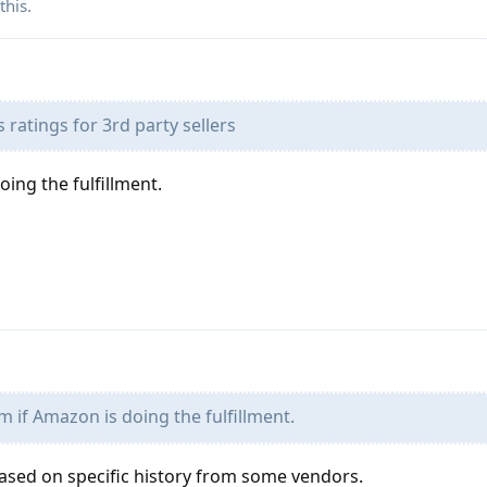
this.
ratings for 3rd party sellers
oing the fulfillment.
m if Amazon is doing the fulfillment.
ased on specific history from some vendors.