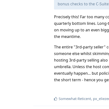
bonus checks to the C-Suite
Precisely this! Far too many c
quarterly bottom lines. Long
on moving up to an even bigg
the meantime.
The entire "3rd-party seller" 
someone else whilst skimming
hosting 3rd-party selling also
umbrella. Unless the host comp
eventually happen... but poli
the short term - hence you ge
Somewhat-Reticent
,
px_elieze