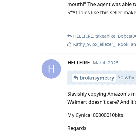
mouth!" The agent was able to
S**tholes like this seller ma
HELLFIRE
,
takeahike
,
Bobcat0
Kathy_9
,
px_eliezer_
,
Rook
, a
HELLFIRE
Mar 4, 2025
H
So why d
broknsymetry
Slavishly copying Amazon's mo
Walmart doesn't care? And it'
My Cynical 00000010bits
Regards