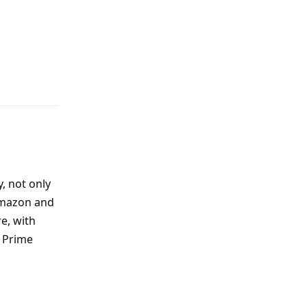
Reply
, not only
 Amazon and
e, with
f Prime
Reply