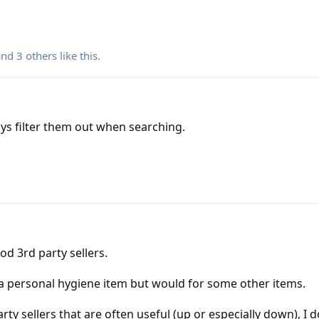
 and
3
others
like this
.
ways filter them out when searching.
od 3rd party sellers.
 a personal hygiene item but would for some other items.
ty sellers that are often useful (up or especially down), I 