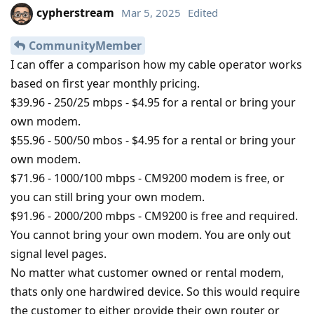
cypherstream
Mar 5, 2025
Edited
CommunityMember
I can offer a comparison how my cable operator works
based on first year monthly pricing.
$39.96 - 250/25 mbps - $4.95 for a rental or bring your
own modem.
$55.96 - 500/50 mbos - $4.95 for a rental or bring your
own modem.
$71.96 - 1000/100 mbps - CM9200 modem is free, or
you can still bring your own modem.
$91.96 - 2000/200 mbps - CM9200 is free and required.
You cannot bring your own modem. You are only out
signal level pages.
No matter what customer owned or rental modem,
thats only one hardwired device. So this would require
the customer to either provide their own router or