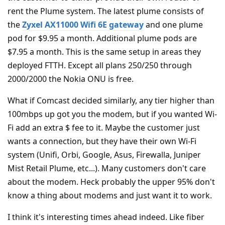
rent the Plume system. The latest plume consists of
the
Zyxel AX11000 Wifi 6E gateway
and one plume
pod for $9.95 a month. Additional plume pods are
$7.95 a month. This is the same setup in areas they
deployed FTTH. Except all plans 250/250 through
2000/2000 the Nokia ONU is free.
What if Comcast decided similarly, any tier higher than
100mbps up got you the modem, but if you wanted Wi-
Fi add an extra $ fee to it. Maybe the customer just
wants a connection, but they have their own Wi-Fi
system (Unifi, Orbi, Google, Asus, Firewalla, Juniper
Mist Retail Plume, etc...). Many customers don't care
about the modem. Heck probably the upper 95% don't
know a thing about modems and just want it to work.
I think it's interesting times ahead indeed. Like fiber