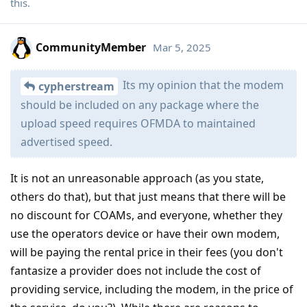
this
.
CommunityMember
Mar 5, 2025
Its my opinion that the modem
cypherstream
should be included on any package where the
upload speed requires OFMDA to maintained
advertised speed.
It is not an unreasonable approach (as you state,
others do that), but that just means that there will be
no discount for COAMs, and everyone, whether they
use the operators device or have their own modem,
will be paying the rental price in their fees (you don't
fantasize a provider does not include the cost of
providing service, including the modem, in the price of