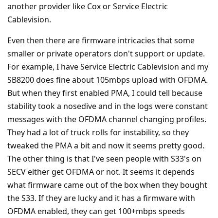
another provider like Cox or Service Electric
Cablevision.
Even then there are firmware intricacies that some
smaller or private operators don't support or update.
For example, I have Service Electric Cablevision and my
SB8200 does fine about 105mbps upload with OFDMA.
But when they first enabled PMA, I could tell because
stability took a nosedive and in the logs were constant
messages with the OFDMA channel changing profiles.
They had a lot of truck rolls for instability, so they
tweaked the PMA a bit and now it seems pretty good.
The other thing is that I've seen people with S33's on
SECV either get OFDMA or not. It seems it depends
what firmware came out of the box when they bought
the S33. If they are lucky and it has a firmware with
OFDMA enabled, they can get 100+mbps speeds