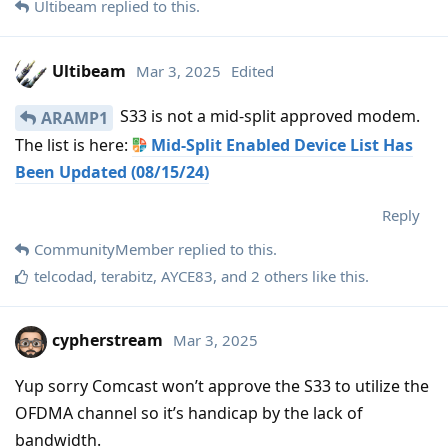
Ultibeam
replied to this.
Ultibeam
Mar 3, 2025
Edited
S33 is not a mid-split approved modem.
ARAMP1
The list is here:
Mid-Split Enabled Device List Has
Been Updated (08/15/24)
Reply
CommunityMember
replied to this.
telcodad
,
terabitz
,
AYCE83
, and
2
others
like this
.
cypherstream
Mar 3, 2025
Yup sorry Comcast won’t approve the S33 to utilize the
OFDMA channel so it’s handicap by the lack of
bandwidth.