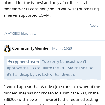
blamed for the issues) and only after the rental
modem works consider (should you wish) purchasing
a newer supported COAM.
Reply
AYCE83
likes this
.
CommunityMember
Mar 4, 2025
Yup sorry Comcast won’t
cypherstream
approve the S33 to utilize the OFDMA channel so
it’s handicap by the lack of bandwidth.
It would appear that Vantiva (the current owner of the
modem line) has not chosen to submit the S33, or the
SB8200 (with newer firmware) to the required testing