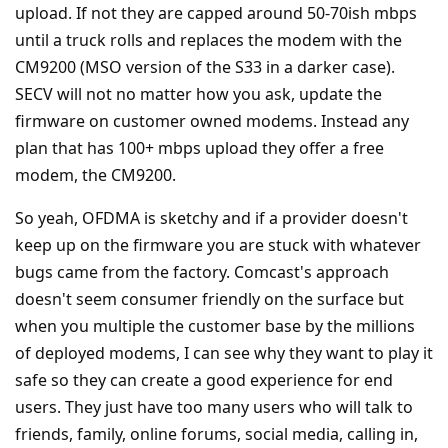
upload. If not they are capped around 50-70ish mbps
until a truck rolls and replaces the modem with the
CM9200 (MSO version of the S33 in a darker case).
SECV will not no matter how you ask, update the
firmware on customer owned modems. Instead any
plan that has 100+ mbps upload they offer a free
modem, the CM9200.
So yeah, OFDMA is sketchy and if a provider doesn't
keep up on the firmware you are stuck with whatever
bugs came from the factory. Comcast's approach
doesn't seem consumer friendly on the surface but
when you multiple the customer base by the millions
of deployed modems, I can see why they want to play it
safe so they can create a good experience for end
users. They just have too many users who will talk to
friends, family, online forums, social media, calling in,