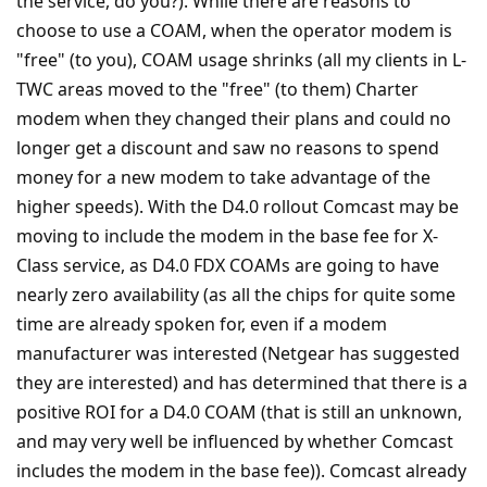
the service, do you?). While there are reasons to
choose to use a COAM, when the operator modem is
"free" (to you), COAM usage shrinks (all my clients in L-
TWC areas moved to the "free" (to them) Charter
modem when they changed their plans and could no
longer get a discount and saw no reasons to spend
money for a new modem to take advantage of the
higher speeds). With the D4.0 rollout Comcast may be
moving to include the modem in the base fee for X-
Class service, as D4.0 FDX COAMs are going to have
nearly zero availability (as all the chips for quite some
time are already spoken for, even if a modem
manufacturer was interested (Netgear has suggested
they are interested) and has determined that there is a
positive ROI for a D4.0 COAM (that is still an unknown,
and may very well be influenced by whether Comcast
includes the modem in the base fee)). Comcast already