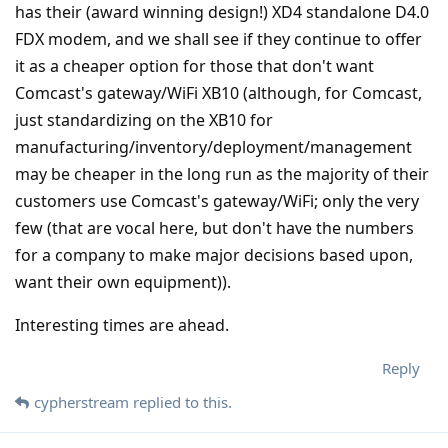
has their (award winning design!) XD4 standalone D4.0
FDX modem, and we shall see if they continue to offer
it as a cheaper option for those that don't want
Comcast's gateway/WiFi XB10 (although, for Comcast,
just standardizing on the XB10 for
manufacturing/inventory/deployment/management
may be cheaper in the long run as the majority of their
customers use Comcast's gateway/WiFi; only the very
few (that are vocal here, but don't have the numbers
for a company to make major decisions based upon,
want their own equipment)).
Interesting times are ahead.
Reply
cypherstream
replied to this.