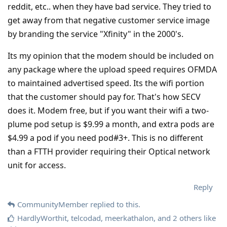
reddit, etc.. when they have bad service. They tried to
get away from that negative customer service image
by branding the service "Xfinity" in the 2000's.
Its my opinion that the modem should be included on
any package where the upload speed requires OFMDA
to maintained advertised speed. Its the wifi portion
that the customer should pay for. That's how SECV
does it. Modem free, but if you want their wifi a two-
plume pod setup is $9.99 a month, and extra pods are
$4.99 a pod if you need pod#3+. This is no different
than a FTTH provider requiring their Optical network
unit for access.
Reply
CommunityMember
replied to this.
HardlyWorthit
,
telcodad
,
meerkathalon
, and
2
others
like