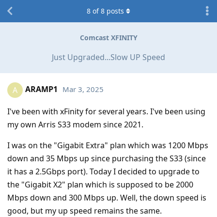
8
of
8
posts
Comcast XFINITY
Just Upgraded...Slow UP Speed
ARAMP1
Mar 3, 2025
A
I've been with xFinity for several years. I've been using
my own Arris S33 modem since 2021.
I was on the "Gigabit Extra" plan which was 1200 Mbps
down and 35 Mbps up since purchasing the S33 (since
it has a 2.5Gbps port). Today I decided to upgrade to
the "Gigabit X2" plan which is supposed to be 2000
Mbps down and 300 Mbps up. Well, the down speed is
good, but my up speed remains the same.