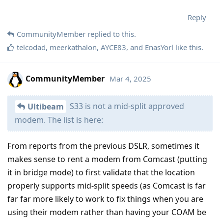
Reply
CommunityMember
replied to this.
telcodad
,
meerkathalon
,
AYCE83
, and
EnasYorl
like this
.
CommunityMember
Mar 4, 2025
S33 is not a mid-split approved
Ultibeam
modem. The list is here:
From reports from the previous DSLR, sometimes it
makes sense to rent a modem from Comcast (putting
it in bridge mode) to first validate that the location
properly supports mid-split speeds (as Comcast is far
far far more likely to work to fix things when you are
using their modem rather than having your COAM be