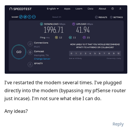
I've restarted the modem several times. I've plugged
directly into the modem (bypassing my pfSense router
just incase). I'm not sure what else I can do.
Any ideas?
Reply