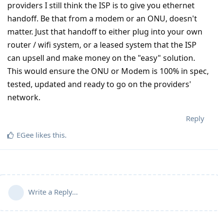
providers I still think the ISP is to give you ethernet
handoff. Be that from a modem or an ONU, doesn't
matter. Just that handoff to either plug into your own
router / wifi system, or a leased system that the ISP
can upsell and make money on the "easy" solution.
This would ensure the ONU or Modem is 100% in spec,
tested, updated and ready to go on the providers'
network.
Reply
EGee
likes this
.
Write a Reply...