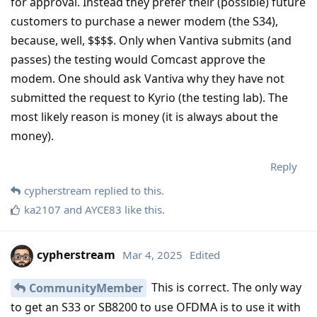
for approval. Instead they prefer their (possible) future
customers to purchase a newer modem (the S34),
because, well, $$$$. Only when Vantiva submits (and
passes) the testing would Comcast approve the
modem. One should ask Vantiva why they have not
submitted the request to Kyrio (the testing lab). The
most likely reason is money (it is always about the
money).
Reply
cypherstream
replied to this.
ka2107
and
AYCE83
like this
.
cypherstream
Mar 4, 2025
Edited
This is correct. The only way
CommunityMember
to get an S33 or SB8200 to use OFDMA is to use it with