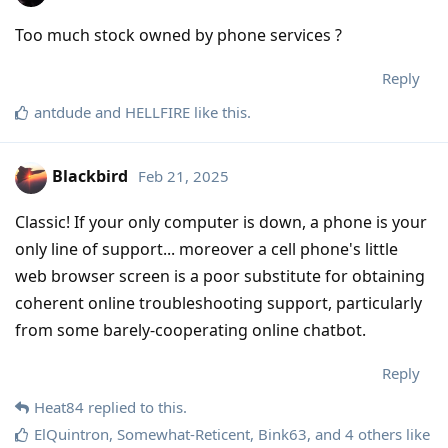
Too much stock owned by phone services ?
Reply
antdude
and
HELLFIRE
like this
.
Blackbird
Feb 21, 2025
Classic! If your only computer is down, a phone is your
only line of support... moreover a cell phone's little
web browser screen is a poor substitute for obtaining
coherent online troubleshooting support, particularly
from some barely-cooperating online chatbot.
Reply
Heat84
replied to this.
ElQuintron
,
Somewhat-Reticent
,
Bink63
, and
4
others
like