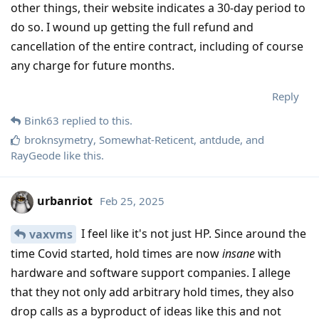
other things, their website indicates a 30-day period to
do so. I wound up getting the full refund and
cancellation of the entire contract, including of course
any charge for future months.
Reply
Bink63
replied to this.
broknsymetry
,
Somewhat-Reticent
,
antdude
, and
RayGeode
like this
.
urbanriot
Feb 25, 2025
I feel like it's not just HP. Since around the
vaxvms
time Covid started, hold times are now
insane
with
hardware and software support companies. I allege
that they not only add arbitrary hold times, they also
drop calls as a byproduct of ideas like this and not