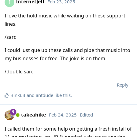
InternetJeff
Feb 23, 2025
I
I love the hold music while waiting on these support
lines.
/sarc
I could just que up these calls and pipe that music into
my businesses for free. The joke is on them.
/double sarc
Reply
Bink63
and
antdude
like this
.
takeahike
Feb 24, 2025
Edited
I called them for some help on getting a fresh install of
11 on my laptop, an HP. It needed a driver to see the