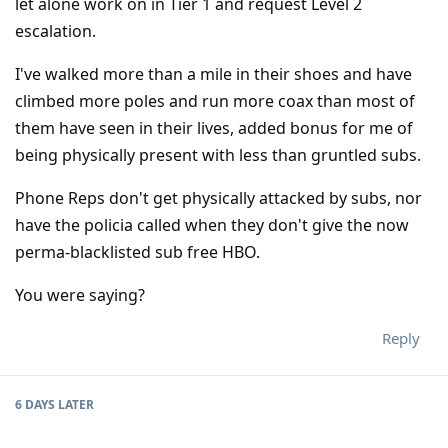
let alone work on in Tier 1 and request Level 2
escalation.
I've walked more than a mile in their shoes and have
climbed more poles and run more coax than most of
them have seen in their lives, added bonus for me of
being physically present with less than gruntled subs.
Phone Reps don't get physically attacked by subs, nor
have the policia called when they don't give the now
perma-blacklisted sub free HBO.
You were saying?
Reply
6 DAYS
LATER