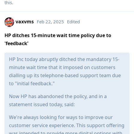
this
.
vaxvms
Feb 22, 2025
Edited
HP ditches 15-minute wait time policy due to
'feedback'
HP Inc today abruptly ditched the mandatory 15-
minute wait time that it imposed on customers
dialling up its telephone-based support team due
to "initial feedback."
Now HP has abandoned the policy, and in a
statement issued today, said:
We're always looking for ways to improve our
customer service experience. This support offering
was intended to provide more digital options with