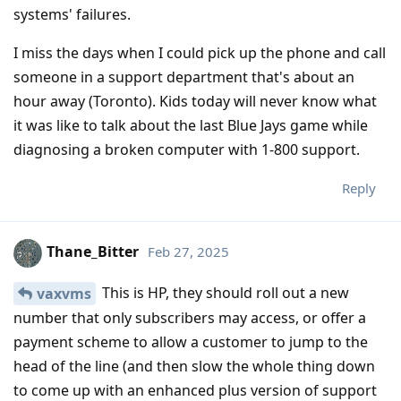
systems' failures.
I miss the days when I could pick up the phone and call
someone in a support department that's about an
hour away (Toronto). Kids today will never know what
it was like to talk about the last Blue Jays game while
diagnosing a broken computer with 1-800 support.
Reply
Thane_Bitter
Feb 27, 2025
This is HP, they should roll out a new
vaxvms
number that only subscribers may access, or offer a
payment scheme to allow a customer to jump to the
head of the line (and then slow the whole thing down
to come up with an enhanced plus version of support