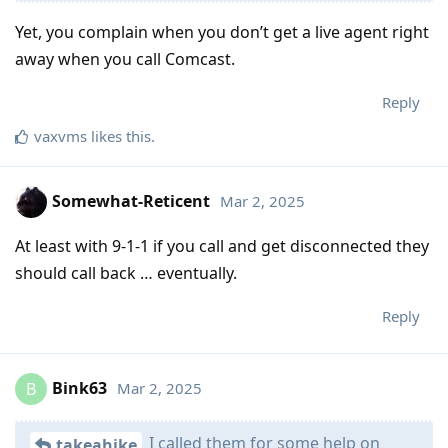
Yet, you complain when you don’t get a live agent right
away when you call Comcast.
Reply
vaxvms
likes this
.
Somewhat-Reticent
Mar 2, 2025
At least with 9-1-1 if you call and get disconnected they
should call back … eventually.
Reply
Bink63
Mar 2, 2025
B
I called them for some help on
takeahike