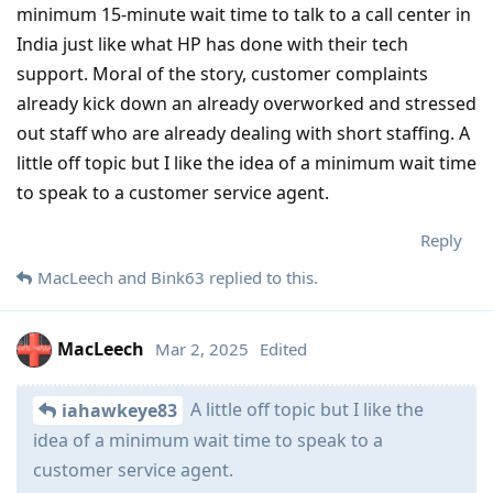
minimum 15-minute wait time to talk to a call center in
India just like what HP has done with their tech
support. Moral of the story, customer complaints
already kick down an already overworked and stressed
out staff who are already dealing with short staffing. A
little off topic but I like the idea of a minimum wait time
to speak to a customer service agent.
Reply
MacLeech
and
Bink63
replied to this.
MacLeech
Mar 2, 2025
Edited
A little off topic but I like the
iahawkeye83
idea of a minimum wait time to speak to a
customer service agent.