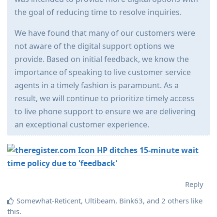
the goal of reducing time to resolve inquiries.
We have found that many of our customers were
not aware of the digital support options we
provide. Based on initial feedback, we know the
importance of speaking to live customer service
agents in a timely fashion is paramount. As a
result, we will continue to prioritize timely access
to live phone support to ensure we are delivering
an exceptional customer experience.
HP ditches 15-minute wait
time policy due to 'feedback'
Reply
Somewhat-Reticent
,
Ultibeam
,
Bink63
, and
2
others
like
this
.