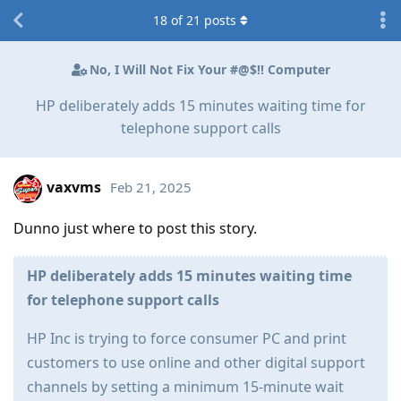
18
of
21
posts
No, I Will Not Fix Your #@$!! Computer
HP deliberately adds 15 minutes waiting time for
telephone support calls
vaxvms
Feb 21, 2025
Dunno just where to post this story.
HP deliberately adds 15 minutes waiting time
for telephone support calls
HP Inc is trying to force consumer PC and print
customers to use online and other digital support
channels by setting a minimum 15-minute wait