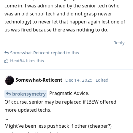
come in. I was admonished by the senior tech (who
was an old school tech and did not grasp newer
technology) to never let that happen again lest one of
us was fired because there was nothing to do.
Reply
Somewhat-Reticent
replied to this.
Heat84
likes this
.
Somewhat-Reticent
Dec 14, 2025
Edited
Pragmatic Advice.
broknsymetry
Of course, senior may be replaced if IBEW offered
more updated techs.
…
Might’ve been less pushback if other (cheaper?)