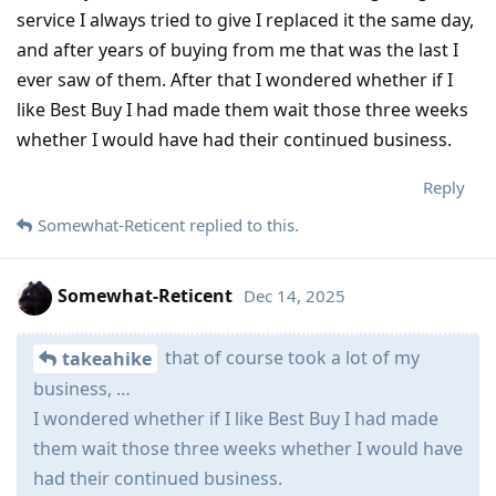
service I always tried to give I replaced it the same day,
and after years of buying from me that was the last I
ever saw of them. After that I wondered whether if I
like Best Buy I had made them wait those three weeks
whether I would have had their continued business.
Reply
Somewhat-Reticent
replied to this.
Somewhat-Reticent
Dec 14, 2025
that of course took a lot of my
takeahike
business, …
I wondered whether if I like Best Buy I had made
them wait those three weeks whether I would have
had their continued business.