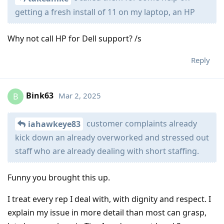
getting a fresh install of 11 on my laptop, an HP
Why not call HP for Dell support? /s
Reply
Bink63
Mar 2, 2025
B
customer complaints already
iahawkeye83
kick down an already overworked and stressed out
staff who are already dealing with short staffing.
Funny you brought this up.
I treat every rep I deal with, with dignity and respect. I
explain my issue in more detail than most can grasp,