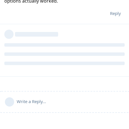
options actually worked.
Reply
Write a Reply...