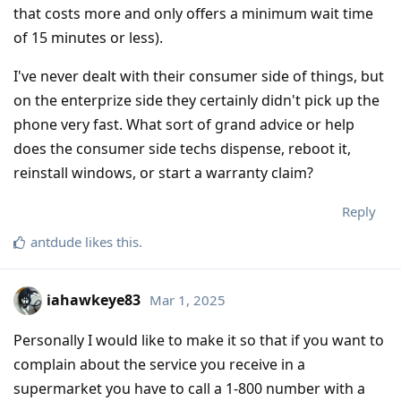
that costs more and only offers a minimum wait time
of 15 minutes or less).
I've never dealt with their consumer side of things, but
on the enterprize side they certainly didn't pick up the
phone very fast. What sort of grand advice or help
does the consumer side techs dispense, reboot it,
reinstall windows, or start a warranty claim?
Reply
antdude
likes this
.
iahawkeye83
Mar 1, 2025
Personally I would like to make it so that if you want to
complain about the service you receive in a
supermarket you have to call a 1-800 number with a