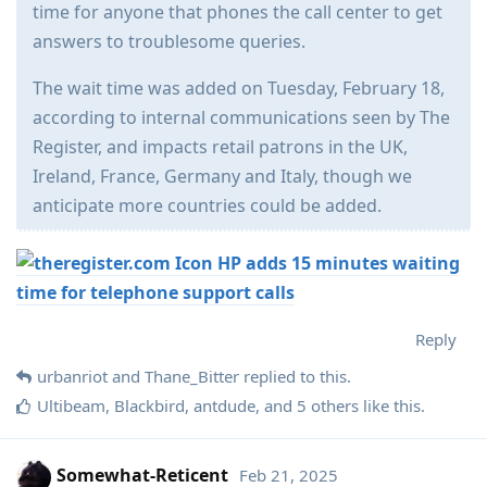
time for anyone that phones the call center to get
answers to troublesome queries.
The wait time was added on Tuesday, February 18,
according to internal communications seen by The
Register, and impacts retail patrons in the UK,
Ireland, France, Germany and Italy, though we
anticipate more countries could be added.
HP adds 15 minutes waiting
time for telephone support calls
Reply
urbanriot
and
Thane_Bitter
replied to this.
Ultibeam
,
Blackbird
,
antdude
, and
5
others
like this
.
Somewhat-Reticent
Feb 21, 2025