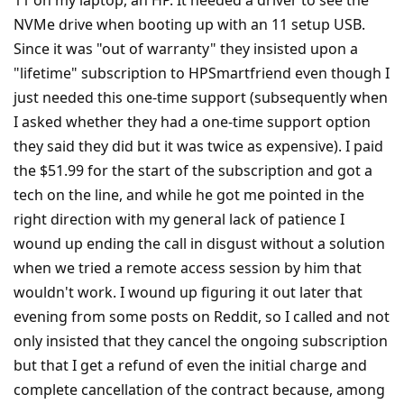
NVMe drive when booting up with an 11 setup USB.
Since it was "out of warranty" they insisted upon a
"lifetime" subscription to HPSmartfriend even though I
just needed this one-time support (subsequently when
I asked whether they had a one-time support option
they said they did but it was twice as expensive). I paid
the $51.99 for the start of the subscription and got a
tech on the line, and while he got me pointed in the
right direction with my general lack of patience I
wound up ending the call in disgust without a solution
when we tried a remote access session by him that
wouldn't work. I wound up figuring it out later that
evening from some posts on Reddit, so I called and not
only insisted that they cancel the ongoing subscription
but that I get a refund of even the initial charge and
complete cancellation of the contract because, among