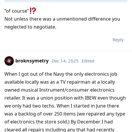
“of course”
Not unless there was a unmentioned difference you
neglected to negotiate.
Reply
broknsymetry
Dec 14, 2025
Edited
When I got out of the Navy the only electronics job
available locally was as a TV repairman at a locally
owned musical Instrument/consumer electronics
retailer. It was a union position with IBEW even though
we only had two techs. When I started in June there
was a backlog of over 250 items (we repaired any type
of electronics the store sold.) By December I had
cleared all repairs including any that had recently