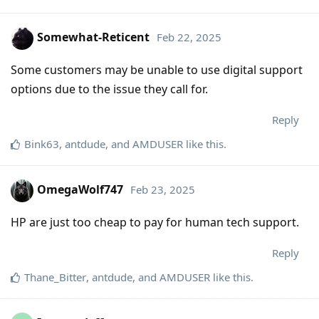
Somewhat-Reticent
Feb 22, 2025
Some customers may be unable to use digital support
options due to the issue they call for.
Reply
Bink63
,
antdude
, and
AMDUSER
like this
.
OmegaWolf747
Feb 23, 2025
HP are just too cheap to pay for human tech support.
Reply
Thane_Bitter
,
antdude
, and
AMDUSER
like this
.