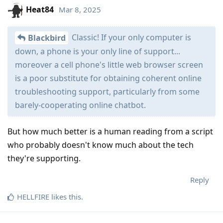
Heat84
Mar 8, 2025
Classic! If your only computer is
Blackbird
down, a phone is your only line of support...
moreover a cell phone's little web browser screen
is a poor substitute for obtaining coherent online
troubleshooting support, particularly from some
barely-cooperating online chatbot.
But how much better is a human reading from a script
who probably doesn't know much about the tech
they're supporting.
Reply
HELLFIRE
likes this
.