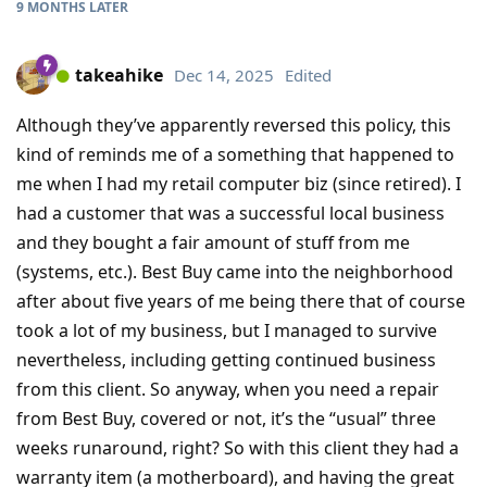
9 MONTHS
LATER
takeahike
Dec 14, 2025
Edited
Although they’ve apparently reversed this policy, this
kind of reminds me of a something that happened to
me when I had my retail computer biz (since retired). I
had a customer that was a successful local business
and they bought a fair amount of stuff from me
(systems, etc.). Best Buy came into the neighborhood
after about five years of me being there that of course
took a lot of my business, but I managed to survive
nevertheless, including getting continued business
from this client. So anyway, when you need a repair
from Best Buy, covered or not, it’s the “usual” three
weeks runaround, right? So with this client they had a
warranty item (a motherboard), and having the great