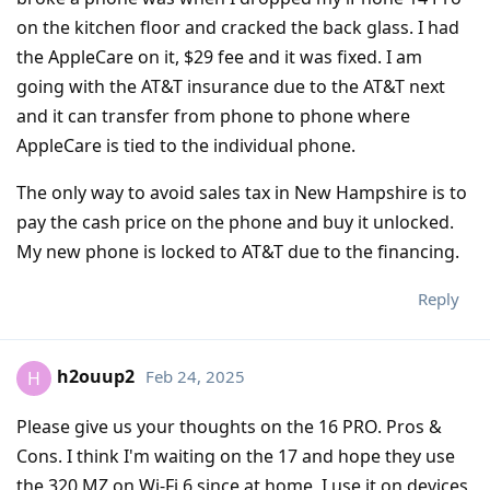
on the kitchen floor and cracked the back glass. I had
the AppleCare on it, $29 fee and it was fixed. I am
going with the AT&T insurance due to the AT&T next
and it can transfer from phone to phone where
AppleCare is tied to the individual phone.
The only way to avoid sales tax in New Hampshire is to
pay the cash price on the phone and buy it unlocked.
My new phone is locked to AT&T due to the financing.
Reply
h2ouup2
Feb 24, 2025
H
Please give us your thoughts on the 16 PRO. Pros &
Cons. I think I'm waiting on the 17 and hope they use
the 320 MZ on Wi-Fi 6 since at home, I use it on devices