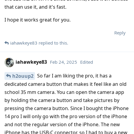
that can use it, and it's fast.
I hope it works great for you.
Reply
iahawkeye83
replied to this.
iahawkeye83
Feb 24, 2025
Edited
So far I am liking the pro, it has a
h2ouup2
dedicated camera button that makes it feel like an old
school 35 mm camera. You can open the camera app
by holding the camera button and take pictures by
pressing the camera button. Since I bought the iPhone
14 pro I will only go with the pro version of the iPhone
and not the regular version of the iPhone. The new
iPhone has the USB-C connector, so I had to buy a new