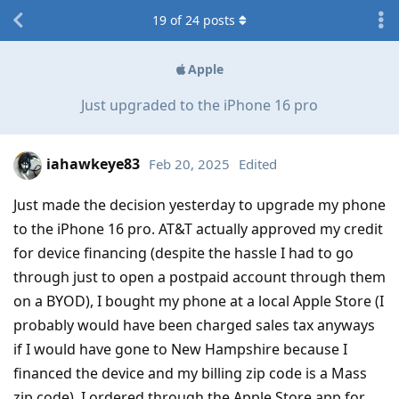
19
of
24
posts
Apple
Just upgraded to the iPhone 16 pro
iahawkeye83
Feb 20, 2025
Edited
Just made the decision yesterday to upgrade my phone
to the iPhone 16 pro. AT&T actually approved my credit
for device financing (despite the hassle I had to go
through just to open a postpaid account through them
on a BYOD), I bought my phone at a local Apple Store (I
probably would have been charged sales tax anyways
if I would have gone to New Hampshire because I
financed the device and my billing zip code is a Mass
zip code), I ordered through the Apple Store app for