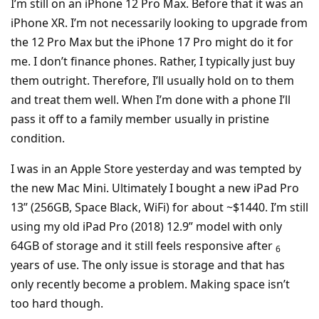
I’m still on an iPhone 12 Pro Max. Before that it was an
iPhone XR. I’m not necessarily looking to upgrade from
the 12 Pro Max but the iPhone 17 Pro might do it for
me. I don’t finance phones. Rather, I typically just buy
them outright. Therefore, I’ll usually hold on to them
and treat them well. When I’m done with a phone I’ll
pass it off to a family member usually in pristine
condition.
I was in an Apple Store yesterday and was tempted by
the new Mac Mini. Ultimately I bought a new iPad Pro
13” (256GB, Space Black, WiFi) for about ~$1440. I’m still
using my old iPad Pro (2018) 12.9” model with only
64GB of storage and it still feels responsive after
6
years of use. The only issue is storage and that has
only recently become a problem. Making space isn’t
too hard though.