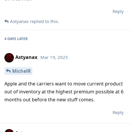
Reply
Astyanax
replied to this.
4 DAYS
LATER
Astyanax
Mar 19, 2025
MichelR
Apple and the carriers want to move current product
out of inventory at the highest premium possible at 6
months out before the new stuff comes.
Reply