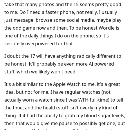
take that many photos and the 15 seems pretty good
to me. Do I need a faster phone, not really. I usually
just message, browse some social media, maybe play
the odd game now and then. To be honest Wordle is
one of the daily things I do on the phone, so it's
seriously overpowered for that.
I doubt the 17 will have anything radically different to
be honest. It'll probably be even more AI powered
stuff, which we likely won't need.
It's a bit similar to the Apple Watch to me, it's a great
idea, but not for me. I have regular watches (not
actually worn a watch since I was WFH full-time) to tell
the time, and the health stuff isn't overly my kind of
thing. If it had the ability to grab my blood sugar levels,
then that would give me pause to possibly get one, but