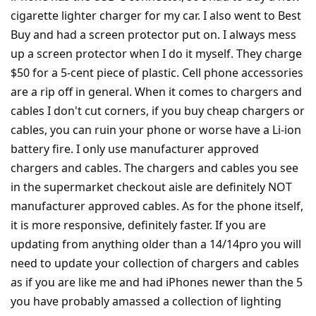
cigarette lighter charger for my car. I also went to Best
Buy and had a screen protector put on. I always mess
up a screen protector when I do it myself. They charge
$50 for a 5-cent piece of plastic. Cell phone accessories
are a rip off in general. When it comes to chargers and
cables I don't cut corners, if you buy cheap chargers or
cables, you can ruin your phone or worse have a Li-ion
battery fire. I only use manufacturer approved
chargers and cables. The chargers and cables you see
in the supermarket checkout aisle are definitely NOT
manufacturer approved cables. As for the phone itself,
it is more responsive, definitely faster. If you are
updating from anything older than a 14/14pro you will
need to update your collection of chargers and cables
as if you are like me and had iPhones newer than the 5
you have probably amassed a collection of lighting