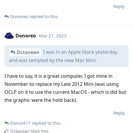
Reply
Donoreo
replied to this.
Donoreo
Mar 21, 2025
I was in an Apple Store yesterday
Octavean
and was tempted by the new Mac Mini.
I have to say, it is a great computer. I got mine in
November to replace my Late 2012 Mini (was using
OCLP on it to use the current MacOS - which is did but
the graphic were the hold back).
Reply
Donut417
replied to this.
Octavean
likes this
.