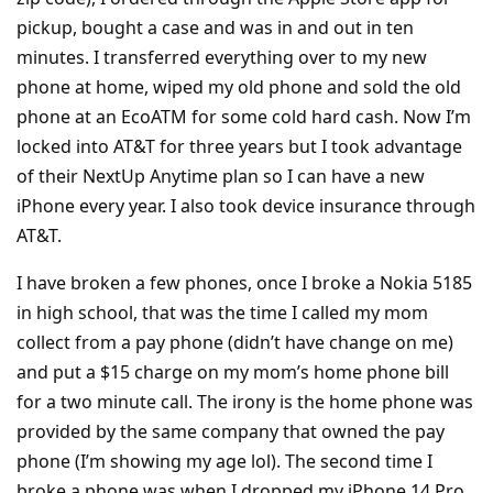
pickup, bought a case and was in and out in ten
minutes. I transferred everything over to my new
phone at home, wiped my old phone and sold the old
phone at an EcoATM for some cold hard cash. Now I’m
locked into AT&T for three years but I took advantage
of their NextUp Anytime plan so I can have a new
iPhone every year. I also took device insurance through
AT&T.
I have broken a few phones, once I broke a Nokia 5185
in high school, that was the time I called my mom
collect from a pay phone (didn’t have change on me)
and put a $15 charge on my mom’s home phone bill
for a two minute call. The irony is the home phone was
provided by the same company that owned the pay
phone (I’m showing my age lol). The second time I
broke a phone was when I dropped my iPhone 14 Pro