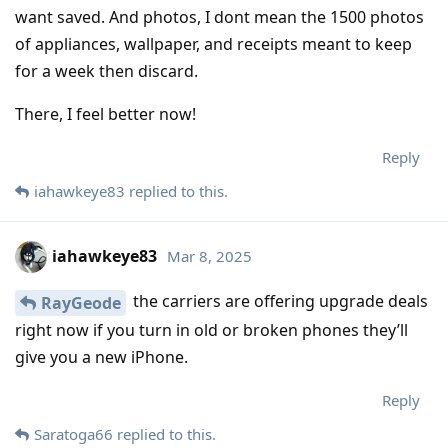
want saved. And photos, I dont mean the 1500 photos
of appliances, wallpaper, and receipts meant to keep
for a week then discard.
There, I feel better now!
Reply
iahawkeye83
replied to this.
iahawkeye83
Mar 8, 2025
the carriers are offering upgrade deals
RayGeode
right now if you turn in old or broken phones they’ll
give you a new iPhone.
Reply
Saratoga66
replied to this.