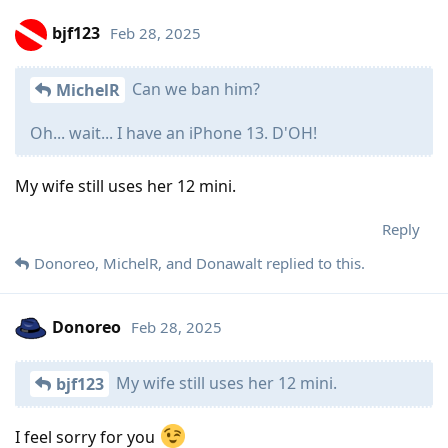
bjf123
Feb 28, 2025
Can we ban him?
MichelR
Oh... wait... I have an iPhone 13. D'OH!
My wife still uses her 12 mini.
Reply
Donoreo
,
MichelR
, and
Donawalt
replied to this.
Donoreo
Feb 28, 2025
My wife still uses her 12 mini.
bjf123
I feel sorry for you