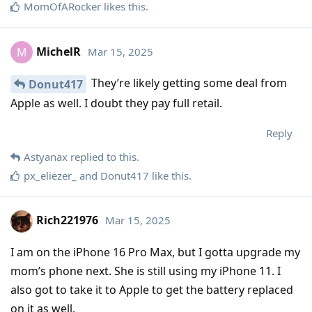
MomOfARocker
likes this
.
MichelR
Mar 15, 2025
M
They’re likely getting some deal from
Donut417
Apple as well. I doubt they pay full retail.
Reply
Astyanax
replied to this.
px_eliezer_
and
Donut417
like this
.
Rich221976
Mar 15, 2025
I am on the iPhone 16 Pro Max, but I gotta upgrade my
mom’s phone next. She is still using my iPhone 11. I
also got to take it to Apple to get the battery replaced
on it as well.