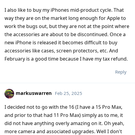
I also like to buy my iPhones mid-product cycle. That
way they are on the market long enough for Apple to
work the bugs out, but they are not at the point where
the accessories are about to be discontinued. Once a
new iPhone is released it becomes difficult to buy
accessories like cases, screen protectors, etc. And
February is a good time because I have my tax refund.
Reply
markuswarren
Feb 25, 2025
I decided not to go with the 16 (I have a 15 Pro Max,
and prior to that had 11 Pro Max) simply as to me, it
did not have anything overly amazing on it. Oh yeah,
more camera and associated upgrades. Well I don't