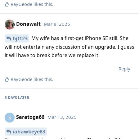
RayGeode
likes this
.
Donawalt
Mar 8, 2025
My wife has a first-get iPhone SE still. She
bjf123
will not entertain any discussion of an upgrade. I guess
it will have to break before we replace it.
Reply
RayGeode
likes this
.
5 DAYS
LATER
Saratoga66
Mar 13, 2025
S
iahawkeye83