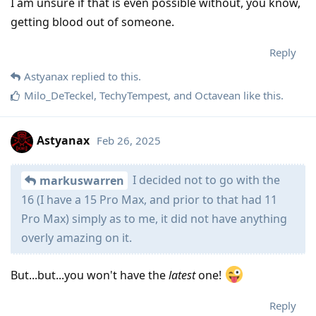
I am unsure if that is even possible without, you know,
getting blood out of someone.
Reply
Astyanax
replied to this.
Milo_DeTeckel
,
TechyTempest
, and
Octavean
like this
.
Astyanax
Feb 26, 2025
I decided not to go with the
markuswarren
16 (I have a 15 Pro Max, and prior to that had 11
Pro Max) simply as to me, it did not have anything
overly amazing on it.
But...but...you won't have the
latest
one!
Reply