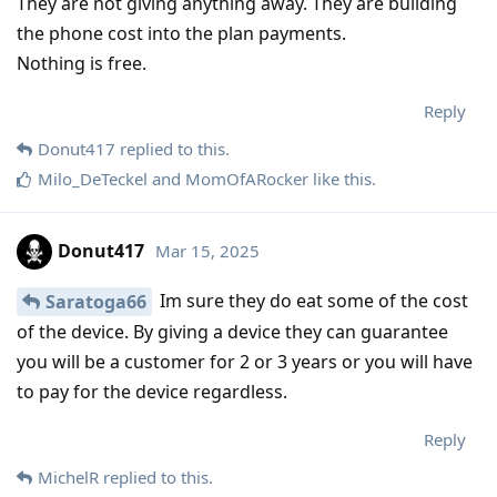
They are not giving anything away. They are building
the phone cost into the plan payments.
Nothing is free.
Reply
Donut417
replied to this.
Milo_DeTeckel
and
MomOfARocker
like this
.
Donut417
Mar 15, 2025
Im sure they do eat some of the cost
Saratoga66
of the device. By giving a device they can guarantee
you will be a customer for 2 or 3 years or you will have
to pay for the device regardless.
Reply
MichelR
replied to this.