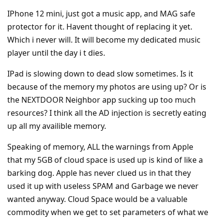
IPhone 12 mini, just got a music app, and MAG safe
protector for it. Havent thought of replacing it yet.
Which i never will. It will become my dedicated music
player until the day i t dies.
IPad is slowing down to dead slow sometimes. Is it
because of the memory my photos are using up? Or is
the NEXTDOOR Neighbor app sucking up too much
resources? I think all the AD injection is secretly eating
up all my availible memory.
Speaking of memory, ALL the warnings from Apple
that my 5GB of cloud space is used up is kind of like a
barking dog. Apple has never clued us in that they
used it up with useless SPAM and Garbage we never
wanted anyway. Cloud Space would be a valuable
commodity when we get to set parameters of what we