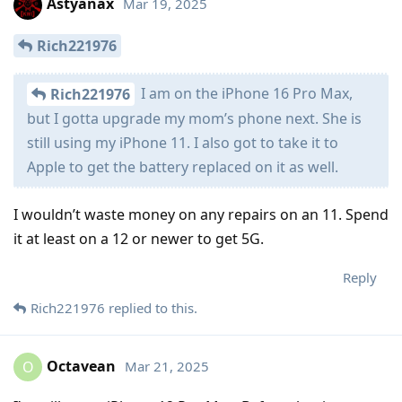
Astyanax
Mar 19, 2025
Rich221976
I am on the iPhone 16 Pro Max,
Rich221976
but I gotta upgrade my mom’s phone next. She is
still using my iPhone 11. I also got to take it to
Apple to get the battery replaced on it as well.
I wouldn’t waste money on any repairs on an 11. Spend
it at least on a 12 or newer to get 5G.
Reply
Rich221976
replied to this.
Octavean
Mar 21, 2025
O