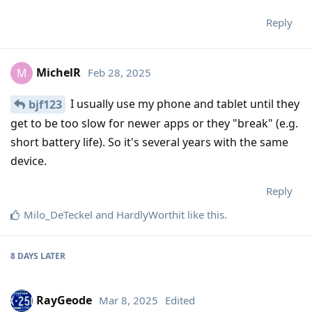
Reply
MichelR
Feb 28, 2025
M
I usually use my phone and tablet until they
bjf123
get to be too slow for newer apps or they "break" (e.g.
short battery life). So it's several years with the same
device.
Reply
Milo_DeTeckel
and
HardlyWorthit
like this
.
8 DAYS
LATER
RayGeode
Mar 8, 2025
Edited