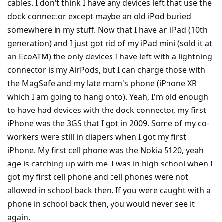
cables. I don't think I have any devices left that use the
dock connector except maybe an old iPod buried
somewhere in my stuff. Now that I have an iPad (10th
generation) and I just got rid of my iPad mini (sold it at
an EcoATM) the only devices I have left with a lightning
connector is my AirPods, but I can charge those with
the MagSafe and my late mom's phone (iPhone XR
which I am going to hang onto). Yeah, I'm old enough
to have had devices with the dock connector, my first
iPhone was the 3GS that I got in 2009. Some of my co-
workers were still in diapers when I got my first
iPhone. My first cell phone was the Nokia 5120, yeah
age is catching up with me. I was in high school when I
got my first cell phone and cell phones were not
allowed in school back then. If you were caught with a
phone in school back then, you would never see it
again.