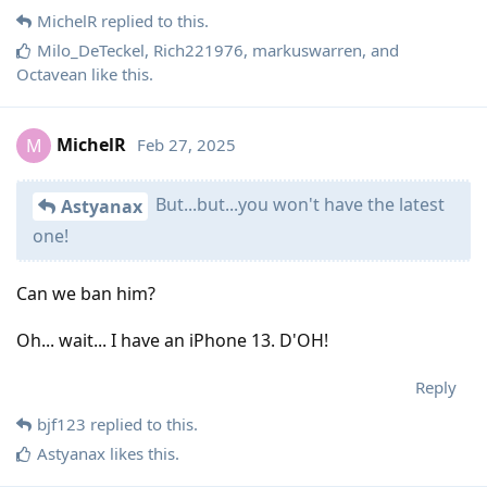
MichelR
replied to this.
Milo_DeTeckel
,
Rich221976
,
markuswarren
, and
Octavean
like this
.
MichelR
Feb 27, 2025
M
But...but...you won't have the latest
Astyanax
one!
Can we ban him?
Oh... wait... I have an iPhone 13. D'OH!
Reply
bjf123
replied to this.
Astyanax
likes this
.