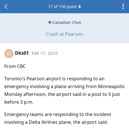
17
of
156
posts
Canadian Chat
Crash at Pearson
Dks01
Feb 17, 2025
D
From CBC
Toronto's Pearson airport is responding to an
emergency involving a plane arriving from Minneapolis
Monday afternoon, the airport said in a post to X just
before 3 p.m.
Emergency teams are responding to the incident
involving a Delta Airlines plane, the airport said.