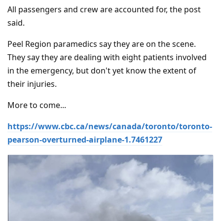
All passengers and crew are accounted for, the post
said.
Peel Region paramedics say they are on the scene.
They say they are dealing with eight patients involved
in the emergency, but don't yet know the extent of
their injuries.
More to come...
https://www.cbc.ca/news/canada/toronto/toronto-
pearson-overturned-airplane-1.7461227