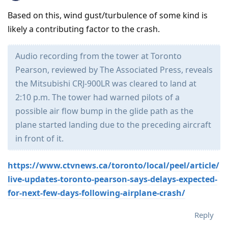
Based on this, wind gust/turbulence of some kind is
likely a contributing factor to the crash.
Audio recording from the tower at Toronto
Pearson, reviewed by The Associated Press, reveals
the Mitsubishi CRJ-900LR was cleared to land at
2:10 p.m. The tower had warned pilots of a
possible air flow bump in the glide path as the
plane started landing due to the preceding aircraft
in front of it.
https://www.ctvnews.ca/toronto/local/peel/article/
live-updates-toronto-pearson-says-delays-expected-
for-next-few-days-following-airplane-crash/
Reply