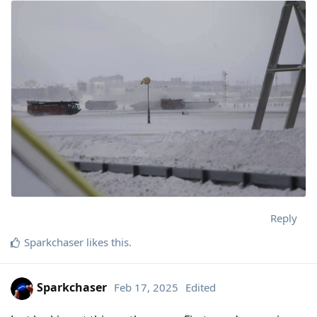
Reply
Sparkchaser
likes this
.
Sparkchaser
Feb 17, 2025
Edited