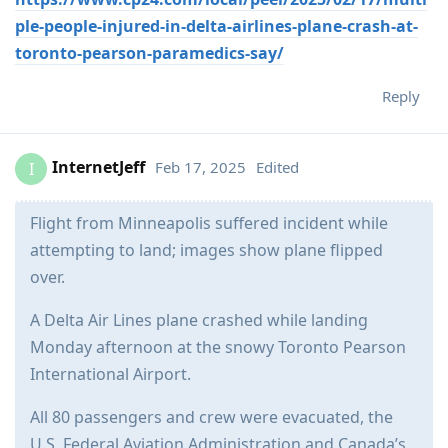
ple-people-injured-in-delta-airlines-plane-crash-at-
toronto-pearson-paramedics-say/
Reply
InternetJeff
Feb 17, 2025
Edited
I
Flight from Minneapolis suffered incident while
attempting to land; images show plane flipped
over.
A Delta Air Lines plane crashed while landing
Monday afternoon at the snowy Toronto Pearson
International Airport.
All 80 passengers and crew were evacuated, the
U.S. Federal Aviation Administration and Canada’s