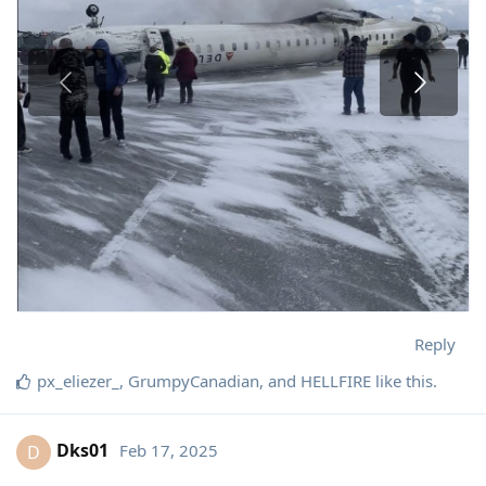
Reply
px_eliezer_
,
GrumpyCanadian
, and
HELLFIRE
like this
.
Dks01
Feb 17, 2025
D