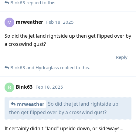
Bink63
replied to this.
mrweather
Feb 18, 2025
M
So did the jet land rightside up then get flipped over by
a crosswind gust?
Reply
Bink63
and
Hydraglass
replied to this.
Bink63
Feb 18, 2025
B
So did the jet land rightside up
mrweather
then get flipped over by a crosswind gust?
It certainly didn't "land" upside down, or sideways...