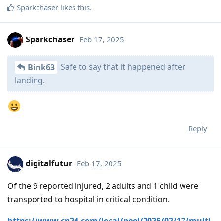
Sparkchaser
likes this
.
Sparkchaser
Feb 17, 2025
Safe to say that it happened after
Bink63
landing.
Reply
digitalfutur
Feb 17, 2025
Of the 9 reported injured, 2 adults and 1 child were
transported to hospital in critical condition.
https://www.cp24.com/local/peel/2025/02/17/multi