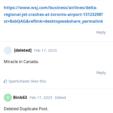
https://www.wsj.com/business/airlines/delta-
regional-jet-crashes-at-toronto-airport-13123298?
st=8xbQAG&reflink=desktopwebshare_permalink
Reply
[deleted]
Feb 17, 2025
Miracle in Canada.
Reply
Sparkchaser
likes this
.
Bink63
Feb 17, 2025
Edited
B
Deleted Duplicate Post.