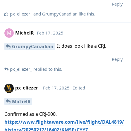
Reply
px_eliezer_
and
GrumpyCanadian
like this
.
MichelR
Feb 17, 2025
M
It does look l ike a CRJ.
GrumpyCanadian
Reply
px_eliezer_
replied to this.
px_eliezer_
Feb 17, 2025
Edited
MichelR
Confirmed as a CRJ-900.
https://www.flightaware.com/live/flight/DAL4819/
history/20250217/1640Z/KMSP/CYYZ