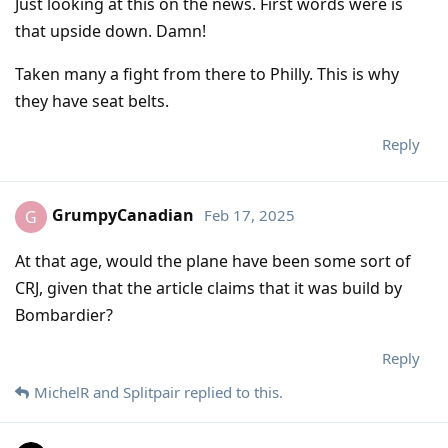
Just looking at this on the news. First words were is
that upside down. Damn!
Taken many a fight from there to Philly. This is why
they have seat belts.
Reply
GrumpyCanadian
Feb 17, 2025
G
At that age, would the plane have been some sort of
CRJ, given that the article claims that it was build by
Bombardier?
Reply
MichelR
and
Splitpair
replied to this.