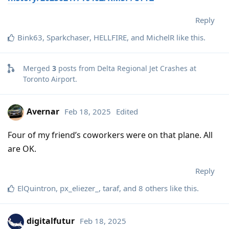
Reply
Bink63
,
Sparkchaser
,
HELLFIRE
, and
MichelR
like this
.
Merged
3
posts from
Delta Regional Jet Crashes at
Toronto Airport
.
Avernar
Feb 18, 2025
Edited
Four of my friend’s coworkers were on that plane. All
are OK.
Reply
ElQuintron
,
px_eliezer_
,
taraf
, and
8
others
like this
.
digitalfutur
Feb 18, 2025