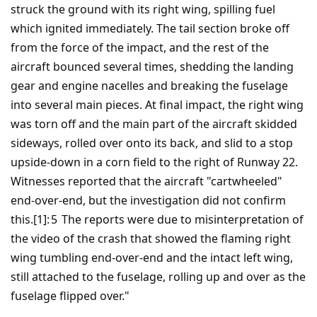
struck the ground with its right wing, spilling fuel
which ignited immediately. The tail section broke off
from the force of the impact, and the rest of the
aircraft bounced several times, shedding the landing
gear and engine nacelles and breaking the fuselage
into several main pieces. At final impact, the right wing
was torn off and the main part of the aircraft skidded
sideways, rolled over onto its back, and slid to a stop
upside-down in a corn field to the right of Runway 22.
Witnesses reported that the aircraft "cartwheeled"
end-over-end, but the investigation did not confirm
this.[1]: 5 The reports were due to misinterpretation of
the video of the crash that showed the flaming right
wing tumbling end-over-end and the intact left wing,
still attached to the fuselage, rolling up and over as the
fuselage flipped over."