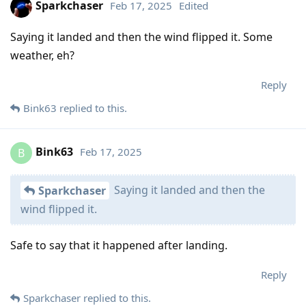
Sparkchaser
Feb 17, 2025
Edited
Saying it landed and then the wind flipped it. Some
weather, eh?
Reply
Bink63
replied to this.
Bink63
Feb 17, 2025
B
Saying it landed and then the
Sparkchaser
wind flipped it.
Safe to say that it happened after landing.
Reply
Sparkchaser
replied to this.