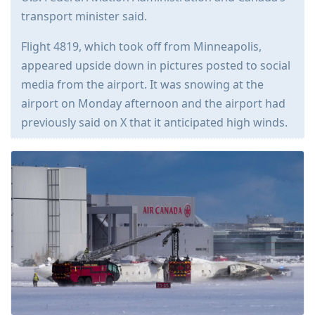
transport minister said.
Flight 4819, which took off from Minneapolis,
appeared upside down in pictures posted to social
media from the airport. It was snowing at the
airport on Monday afternoon and the airport had
previously said on X that it anticipated high winds.