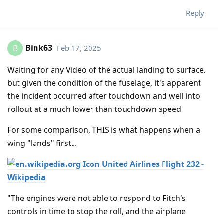
Reply
Bink63
Feb 17, 2025
B
Waiting for any Video of the actual landing to surface,
but given the condition of the fuselage, it's apparent
the incident occurred after touchdown and well into
rollout at a much lower than touchdown speed.
For some comparison, THIS is what happens when a
wing "lands" first...
United Airlines Flight 232 -
Wikipedia
"The engines were not able to respond to Fitch's
controls in time to stop the roll, and the airplane