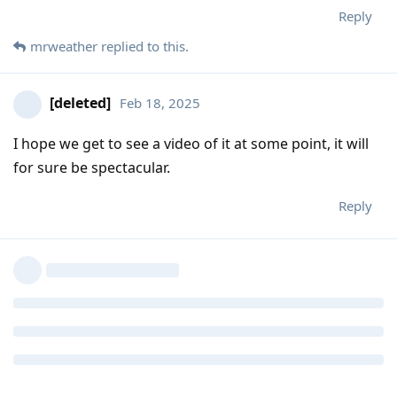
Reply
mrweather
replied to this.
[deleted]
Feb 18, 2025
I hope we get to see a video of it at some point, it will
for sure be spectacular.
Reply