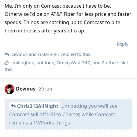
Me, I’m only on Comcast because I have to be.
Otherwise I’d be on AT&T Fiber for less price and faster
speeds. Things are catching up to Comcast to bite
them in the ass after years of crap.
Reply
Devious
and
GSM-in-FL
replied to this.
smilingbob
,
antdude
,
OmegaWolf747
, and
2
others
like
this
.
Devious
29 Jun
I’m betting you we’ll see
Chris313AllNight
Comcast sell off HSI to Charter, while Comcast
remains a TV/Parks things