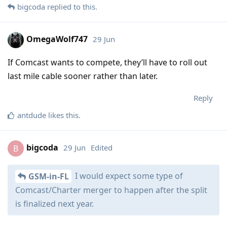
bigcoda
replied to this.
OmegaWolf747
29 Jun
If Comcast wants to compete, they’ll have to roll out
last mile cable sooner rather than later.
Reply
antdude
likes this
.
bigcoda
29 Jun
Edited
B
I would expect some type of
GSM-in-FL
Comcast/Charter merger to happen after the split
is finalized next year.