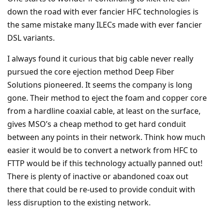
down the road with ever fancier HFC technologies is
the same mistake many ILECs made with ever fancier
DSL variants.
I always found it curious that big cable never really
pursued the core ejection method Deep Fiber
Solutions pioneered. It seems the company is long
gone. Their method to eject the foam and copper core
from a hardline coaxial cable, at least on the surface,
gives MSO’s a cheap method to get hard conduit
between any points in their network. Think how much
easier it would be to convert a network from HFC to
FTTP would be if this technology actually panned out!
There is plenty of inactive or abandoned coax out
there that could be re-used to provide conduit with
less disruption to the existing network.