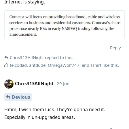
Internet is staying.
Reply
Chris313AllNight
replied to this.
telcodad
,
antdude
,
OmegaWolf747
, and
Tshirt
like this
.
Chris313AllNight
29 Jun
Devious
Hmm, I wish them luck. They’re gonna need it.
Especially in un-upgraded areas.