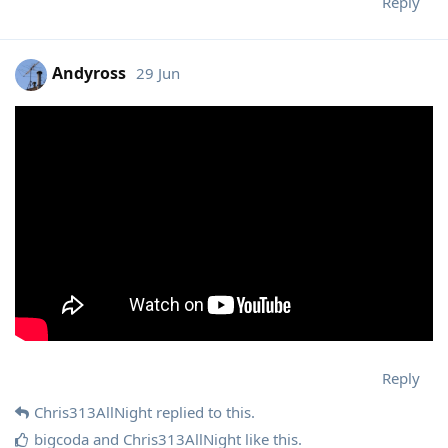
Reply
Andyross
29 Jun
Reply
Chris313AllNight
replied to this.
bigcoda
and
Chris313AllNight
like this
.