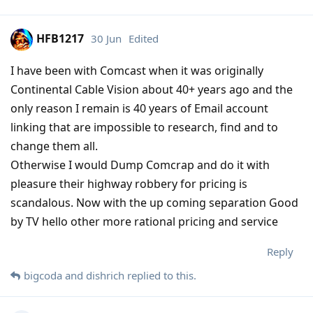
HFB1217
30 Jun
Edited
I have been with Comcast when it was originally
Continental Cable Vision about 40+ years ago and the
only reason I remain is 40 years of Email account
linking that are impossible to research, find and to
change them all.
Otherwise I would Dump Comcrap and do it with
pleasure their highway robbery for pricing is
scandalous. Now with the up coming separation Good
by TV hello other more rational pricing and service
Reply
bigcoda
and
dishrich
replied to this.