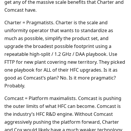
get any of the massive scale benefits that Charter and
Comcast have.
Charter = Pragmatists. Charter is the scale and
uniformity operator that wants to standardize as
much as possible, simplify the product set, and
upgrade the broadest possible footprint using a
repeatable high-split / 1.2 GHz / DAA playbook. Use
FTTP for new plant covering new territory. They picked
one playbook for ALL of their HFC upgrades. Is it as
good as Comcast’s plan? No. Is it more pragmatic?
Probably.
Comcast = Platform maximalists. Comcast is pushing
the outer limits of what HFC can become. Comcast is
the industry’s HFC R&D engine. Without Comcast
aggressively pushing the platform forward, Charter
and Cox would likely have a much weaker technology