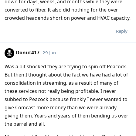
down for days, weeks, and months while they were
converted to fiber. It also did nothing for the over
crowded headends short on power and HVAC capacity.
Reply
Donut417
29 Jun
Was a bit shocked they are trying to spin off Peacock.
But then I thought about the fact we have had a lot of
consolidation in streaming, as a result of many of
these services not really being profitable. I never
subbed to Peacock because frankly I never wanted to
give Comcast more money than we were already
giving them. Years and years of them bending us over
the barrel and all.