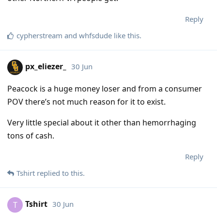
Reply
cypherstream
and
whfsdude
like this
.
px_eliezer_
30 Jun
Peacock is a huge money loser and from a consumer
POV there’s not much reason for it to exist.
Very little special about it other than hemorrhaging
tons of cash.
Reply
Tshirt
replied to this.
Tshirt
30 Jun
T