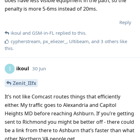
does have less visible equipment in the path, so the
penalty is more 5-6ms instead of 20ms.
Reply
ikoul
and
GSM-in-FL
replied to this.
cypherstream
,
px_eliezer_
,
Ultibeam
, and
3
others
like
this
.
ikoul
30 Jun
I
Zenit_IIfx
It’s not like Comcast routes things that efficiently
either. My traffic goes to Alexandria and Capitol
Heights MD before reaching Ashburn. If you’re getting
sent to Richmond you might be better off - there could
be a link from there to Ashburn that’s faster than what
other Northern VA people get.