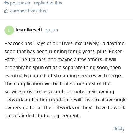
px_eliezer_
replied to this.
aaronwt
likes this
.
lesmikesell
30 Jun
L
Peacock has ‘Days of our Lives’ exclusively - a daytime
soap that has been running for 60 years, plus ‘Poker
Face’, ‘The Traitors’ and maybe a few others. It will
probably be spun off as a separate thing soon, then
eventually a bunch of streaming services will merge.
The complication will be that some/most of the
services exist to serve and promote their owning
network and either regulators will have to allow single
ownership for all the networks or they’ll have to work
out a fair distribution agreement.
Reply