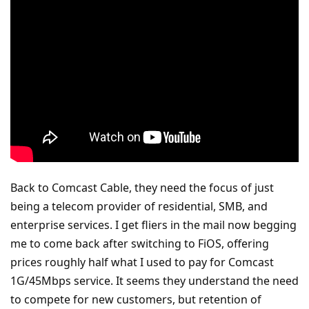
Back to Comcast Cable, they need the focus of just
being a telecom provider of residential, SMB, and
enterprise services. I get fliers in the mail now begging
me to come back after switching to FiOS, offering
prices roughly half what I used to pay for Comcast
1G/45Mbps service. It seems they understand the need
to compete for new customers, but retention of