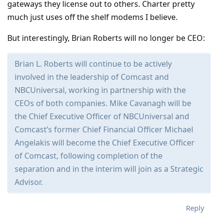
gateways they license out to others. Charter pretty
much just uses off the shelf modems I believe.
But interestingly, Brian Roberts will no longer be CEO:
Brian L. Roberts will continue to be actively
involved in the leadership of Comcast and
NBCUniversal, working in partnership with the
CEOs of both companies. Mike Cavanagh will be
the Chief Executive Officer of NBCUniversal and
Comcast’s former Chief Financial Officer Michael
Angelakis will become the Chief Executive Officer
of Comcast, following completion of the
separation and in the interim will join as a Strategic
Advisor.
Reply