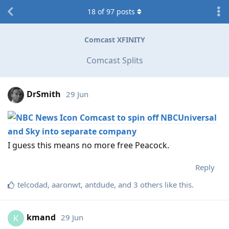
18
of
97
posts
Comcast XFINITY
Comcast Splits
DrSmith
29 Jun
Comcast to spin off NBCUniversal
and Sky into separate company
I guess this means no more free Peacock.
Reply
telcodad
,
aaronwt
,
antdude
, and
3
others
like this
.
kmand
29 Jun
K