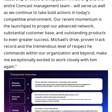
entire Comcast management team – will serve us well
as we continue to take bold actions in today’s
competitive environment. Our recent momentum is
the launchpad to propel our advanced network,
substantial customer base, and outstanding products
to even greater success. Michael’s drive, proven track
record and the tremendous level of respect he
commands within our organization and beyond, make
me exceptionally excited to work closely with him
again.”