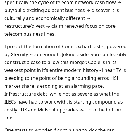
specifically the cycle of telecom network cash flow →
buy/build exciting adjacent business → discover it is
culturally and economically different →
restructure/divest → claim renewed focus on core
telecom business lines.
I predict the formation of Comcoxchartcaster, powered
by Xfernity, soon enough. Joking aside, you can feasibly
construct a case to allow this merger. Cable is in its
weakest point in it’s entire modern history - linear TV is
bleeding to the point of being a rounding error. HSI
market share is eroding at an alarming pace.
Infrastructure debt, while not as severe as what the
ILECs have had to work with, is starting compound as
costly FDX and Midsplit upgrades eat into the bottom
line.
One starts to wonder if continuing to kick the can