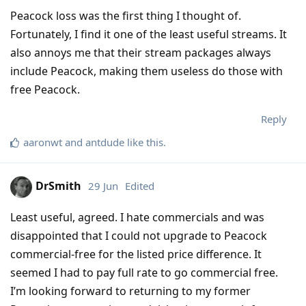
Peacock loss was the first thing I thought of.
Fortunately, I find it one of the least useful streams. It
also annoys me that their stream packages always
include Peacock, making them useless do those with
free Peacock.
Reply
aaronwt
and
antdude
like this
.
DrSmith
29 Jun
Edited
Least useful, agreed. I hate commercials and was
disappointed that I could not upgrade to Peacock
commercial-free for the listed price difference. It
seemed I had to pay full rate to go commercial free.
I’m looking forward to returning to my former