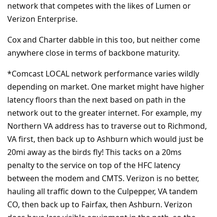
network that competes with the likes of Lumen or
Verizon Enterprise.
Cox and Charter dabble in this too, but neither come
anywhere close in terms of backbone maturity.
*Comcast LOCAL network performance varies wildly
depending on market. One market might have higher
latency floors than the next based on path in the
network out to the greater internet. For example, my
Northern VA address has to traverse out to Richmond,
VA first, then back up to Ashburn which would just be
20mi away as the birds fly! This tacks on a 20ms
penalty to the service on top of the HFC latency
between the modem and CMTS. Verizon is no better,
hauling all traffic down to the Culpepper, VA tandem
CO, then back up to Fairfax, then Ashburn. Verizon