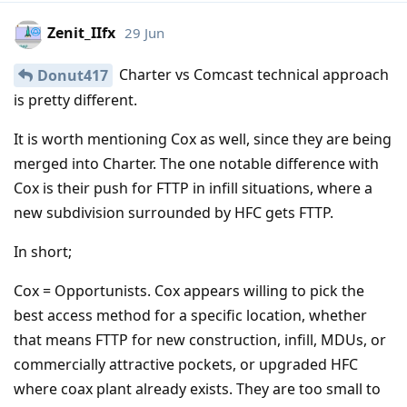
Zenit_IIfx
29 Jun
Charter vs Comcast technical approach
Donut417
is pretty different.
It is worth mentioning Cox as well, since they are being
merged into Charter. The one notable difference with
Cox is their push for FTTP in infill situations, where a
new subdivision surrounded by HFC gets FTTP.
In short;
Cox = Opportunists. Cox appears willing to pick the
best access method for a specific location, whether
that means FTTP for new construction, infill, MDUs, or
commercially attractive pockets, or upgraded HFC
where coax plant already exists. They are too small to