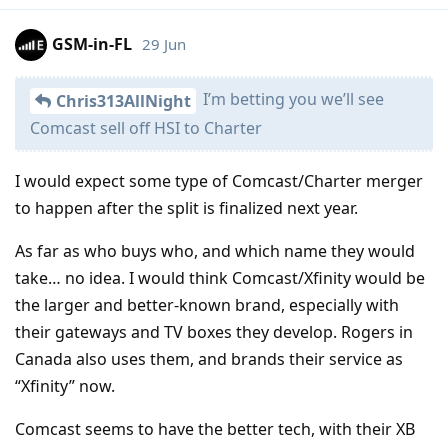
GSM-in-FL
29 Jun
I’m betting you we’ll see
Chris313AllNight
Comcast sell off HSI to Charter
I would expect some type of Comcast/Charter merger
to happen after the split is finalized next year.
As far as who buys who, and which name they would
take… no idea. I would think Comcast/Xfinity would be
the larger and better-known brand, especially with
their gateways and TV boxes they develop. Rogers in
Canada also uses them, and brands their service as
“Xfinity” now.
Comcast seems to have the better tech, with their XB