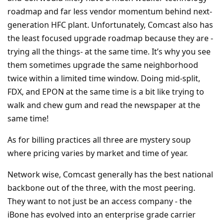
roadmap and far less vendor momentum behind next-
generation HFC plant. Unfortunately, Comcast also has
the least focused upgrade roadmap because they are -
trying all the things- at the same time. It’s why you see
them sometimes upgrade the same neighborhood
twice within a limited time window. Doing mid-split,
FDX, and EPON at the same time is a bit like trying to
walk and chew gum and read the newspaper at the
same time!
As for billing practices all three are mystery soup
where pricing varies by market and time of year.
Network wise, Comcast generally has the best national
backbone out of the three, with the most peering.
They want to not just be an access company - the
iBone has evolved into an enterprise grade carrier