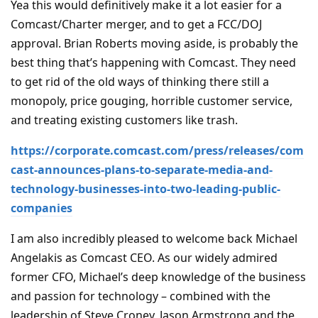
Yea this would definitively make it a lot easier for a
Comcast/Charter merger, and to get a FCC/DOJ
approval. Brian Roberts moving aside, is probably the
best thing that’s happening with Comcast. They need
to get rid of the old ways of thinking there still a
monopoly, price gouging, horrible customer service,
and treating existing customers like trash.
https://corporate.comcast.com/press/releases/com
cast-announces-plans-to-separate-media-and-
technology-businesses-into-two-leading-public-
companies
I am also incredibly pleased to welcome back Michael
Angelakis as Comcast CEO. As our widely admired
former CFO, Michael’s deep knowledge of the business
and passion for technology – combined with the
leadership of Steve Croney, Jason Armstrong and the