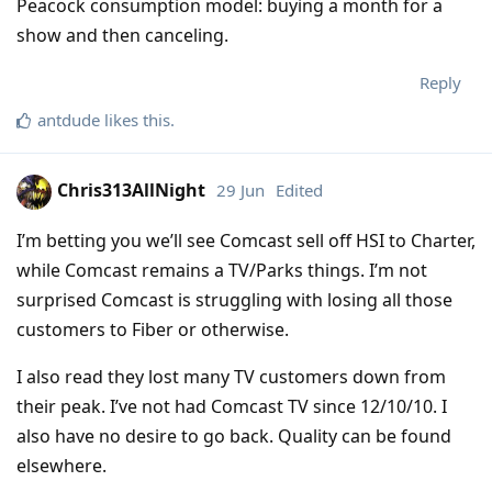
Peacock consumption model: buying a month for a
show and then canceling.
Reply
antdude
likes this
.
Chris313AllNight
29 Jun
Edited
I’m betting you we’ll see Comcast sell off HSI to Charter,
while Comcast remains a TV/Parks things. I’m not
surprised Comcast is struggling with losing all those
customers to Fiber or otherwise.
I also read they lost many TV customers down from
their peak. I’ve not had Comcast TV since 12/10/10. I
also have no desire to go back. Quality can be found
elsewhere.