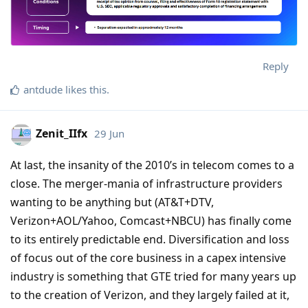
Reply
antdude
likes this
.
Zenit_IIfx
29 Jun
At last, the insanity of the 2010’s in telecom comes to a
close. The merger-mania of infrastructure providers
wanting to be anything but (AT&T+DTV,
Verizon+AOL/Yahoo, Comcast+NBCU) has finally come
to its entirely predictable end. Diversification and loss
of focus out of the core business in a capex intensive
industry is something that GTE tried for many years up
to the creation of Verizon, and they largely failed at it,