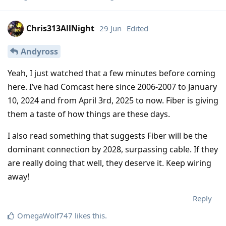
Chris313AllNight
29 Jun
Edited
Andyross
Yeah, I just watched that a few minutes before coming
here. I’ve had Comcast here since 2006-2007 to January
10, 2024 and from April 3rd, 2025 to now. Fiber is giving
them a taste of how things are these days.
I also read something that suggests Fiber will be the
dominant connection by 2028, surpassing cable. If they
are really doing that well, they deserve it. Keep wiring
away!
Reply
OmegaWolf747
likes this
.