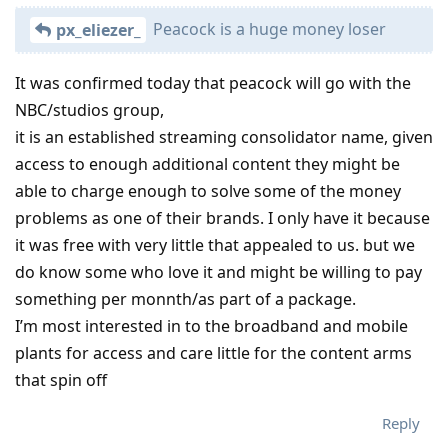
Peacock is a huge money loser
px_eliezer_
It was confirmed today that peacock will go with the
NBC/studios group,
it is an established streaming consolidator name, given
access to enough additional content they might be
able to charge enough to solve some of the money
problems as one of their brands. I only have it because
it was free with very little that appealed to us. but we
do know some who love it and might be willing to pay
something per monnth/as part of a package.
I’m most interested in to the broadband and mobile
plants for access and care little for the content arms
that spin off
Reply