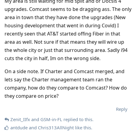
My area is still waiting for mid split and or Docsis 4
upgrades. Comcast seems to be dragging ass. The only
area in town that they have done the upgrades (New
housing development that went in during Covid) I
recently seen that AT&T started offing Fiber in that
area as well. Not sure if that means they will wire up
the whole city or just that surrounding area. Sadly i94
cuts the city in half, Im on the wrong side.
On a side note. If Charter and Comcast merged, and
lets say the Charter management team ran the
company, how do they compare to Comcast? How do
they compare on price?
Reply
Zenit_IIfx
and
GSM-in-FL
replied to this.
antdude
and
Chris313AllNight
like this
.