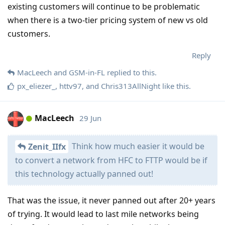
existing customers will continue to be problematic
when there is a two-tier pricing system of new vs old
customers.
Reply
MacLeech
and
GSM-in-FL
replied to this.
px_eliezer_
,
httv97
, and
Chris313AllNight
like this
.
MacLeech
29 Jun
Think how much easier it would be
Zenit_IIfx
to convert a network from HFC to FTTP would be if
this technology actually panned out!
That was the issue, it never panned out after 20+ years
of trying. It would lead to last mile networks being