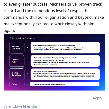
to even greater success. Michael’s drive, proven track
record and the tremendous level of respect he
commands within our organization and beyond, make
me exceptionally excited to work closely with him
again.”
Reply
antdude
likes this
.