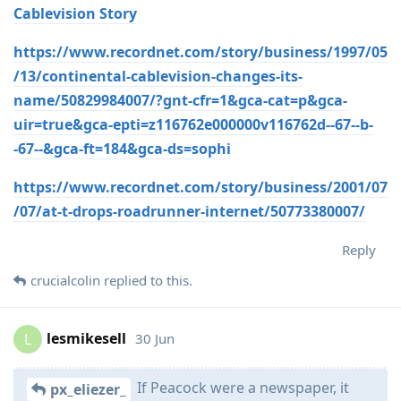
Cablevision Story
https://www.recordnet.com/story/business/1997/05
/13/continental-cablevision-changes-its-
name/50829984007/?gnt-cfr=1&gca-cat=p&gca-
uir=true&gca-epti=z116762e000000v116762d--67--b-
-67--&gca-ft=184&gca-ds=sophi
https://www.recordnet.com/story/business/2001/07
/07/at-t-drops-roadrunner-internet/50773380007/
Reply
crucialcolin
replied to this.
lesmikesell
30 Jun
L
If Peacock were a newspaper, it
px_eliezer_