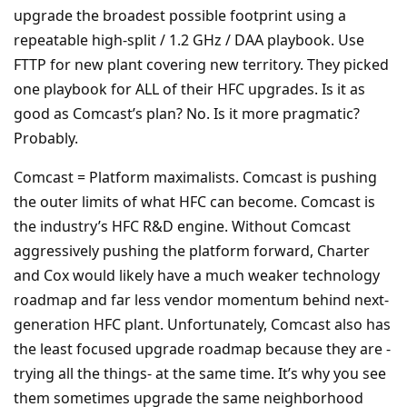
upgrade the broadest possible footprint using a
repeatable high-split / 1.2 GHz / DAA playbook. Use
FTTP for new plant covering new territory. They picked
one playbook for ALL of their HFC upgrades. Is it as
good as Comcast’s plan? No. Is it more pragmatic?
Probably.
Comcast = Platform maximalists. Comcast is pushing
the outer limits of what HFC can become. Comcast is
the industry’s HFC R&D engine. Without Comcast
aggressively pushing the platform forward, Charter
and Cox would likely have a much weaker technology
roadmap and far less vendor momentum behind next-
generation HFC plant. Unfortunately, Comcast also has
the least focused upgrade roadmap because they are -
trying all the things- at the same time. It’s why you see
them sometimes upgrade the same neighborhood