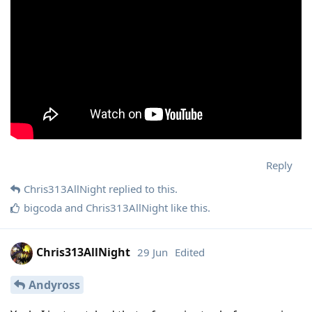
Reply
Chris313AllNight
replied to this.
bigcoda
and
Chris313AllNight
like this
.
Chris313AllNight
29 Jun
Edited
Andyross