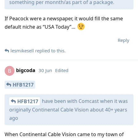
something per monnth/as part of a package.
If Peacock were a newspaper, it would fill the same
default niche as “USA Today”…
Reply
lesmikesell
replied to this.
bigcoda
30 Jun
Edited
B
HFB1217
have been with Comcast when it was
HFB1217
originally Continental Cable Vision about 40+ years
ago
When Continental Cable Vision came to my town of