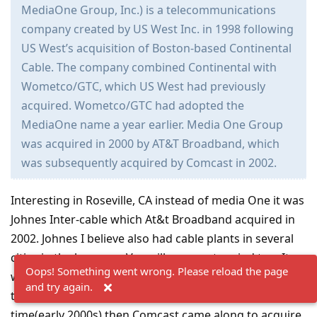
MediaOne Group, Inc.) is a telecommunications
company created by US West Inc. in 1998 following
US West’s acquisition of Boston-based Continental
Cable. The company combined Continental with
Wometco/GTC, which US West had previously
acquired. Wometco/GTC had adopted the
MediaOne name a year earlier. Media One Group
was acquired in 2000 by AT&T Broadband, which
was subsequently acquired by Comcast in 2002.
Interesting in Roseville, CA instead of media One it was
Johnes Inter-cable which At&t Broadband acquired in
2002. Johnes I believe also had cable plants in several
cities in the bay area. Vacaville comes to mind too. It
Oops! Something went wrong. Please reload the page
would seem AT&T Broadband bought out almost all
and try again.
the cable systems in Northern California during the
time(early 2000s) then Comcast came along to acquire