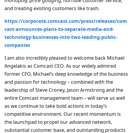
monopoly, price gouging, horrible customer service,
and treating existing customers like trash.
https://corporate.comcast.com/press/releases/com
cast-announces-plans-to-separate-media-and-
technology-businesses-into-two-leading-public-
companies
I am also incredibly pleased to welcome back Michael
Angelakis as Comcast CEO. As our widely admired
former CFO, Michael’s deep knowledge of the business
and passion for technology – combined with the
leadership of Steve Croney, Jason Armstrong and the
entire Comcast management team – will serve us well
as we continue to take bold actions in today’s
competitive environment. Our recent momentum is
the launchpad to propel our advanced network,
substantial customer base, and outstanding products