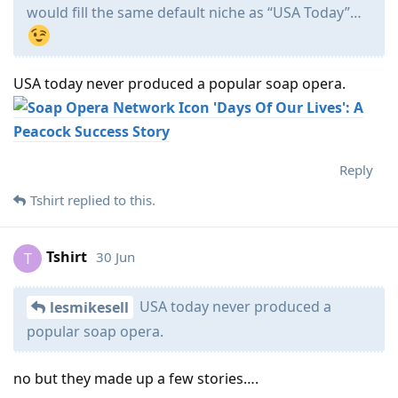
would fill the same default niche as “USA Today”…
USA today never produced a popular soap opera.
'Days Of Our Lives': A
Peacock Success Story
Reply
Tshirt
replied to this.
Tshirt
30 Jun
T
USA today never produced a
lesmikesell
popular soap opera.
no but they made up a few stories….