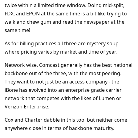
twice within a limited time window. Doing mid-split,
FDX, and EPON at the same time is a bit like trying to
walk and chew gum and read the newspaper at the
same time!
As for billing practices all three are mystery soup
where pricing varies by market and time of year.
Network wise, Comcast generally has the best national
backbone out of the three, with the most peering.
They want to not just be an access company - the
iBone has evolved into an enterprise grade carrier
network that competes with the likes of Lumen or
Verizon Enterprise.
Cox and Charter dabble in this too, but neither come
anywhere close in terms of backbone maturity.