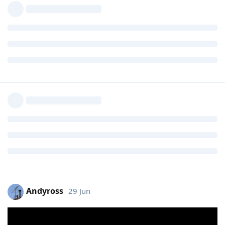
Andyross
29 Jun