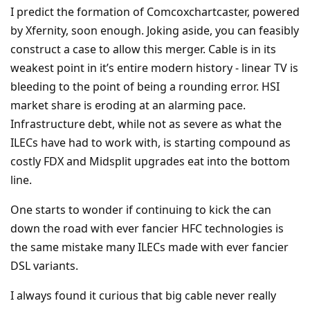
I predict the formation of Comcoxchartcaster, powered
by Xfernity, soon enough. Joking aside, you can feasibly
construct a case to allow this merger. Cable is in its
weakest point in it’s entire modern history - linear TV is
bleeding to the point of being a rounding error. HSI
market share is eroding at an alarming pace.
Infrastructure debt, while not as severe as what the
ILECs have had to work with, is starting compound as
costly FDX and Midsplit upgrades eat into the bottom
line.
One starts to wonder if continuing to kick the can
down the road with ever fancier HFC technologies is
the same mistake many ILECs made with ever fancier
DSL variants.
I always found it curious that big cable never really