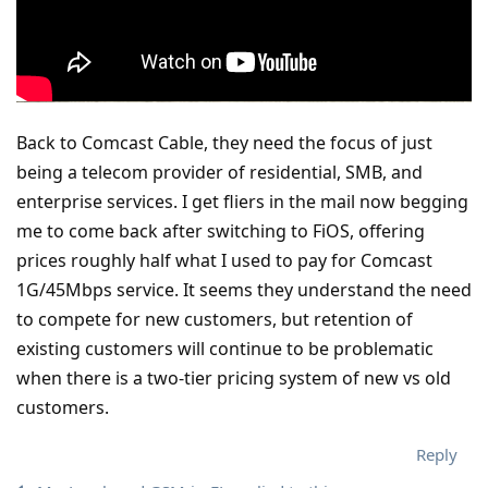
Back to Comcast Cable, they need the focus of just
being a telecom provider of residential, SMB, and
enterprise services. I get fliers in the mail now begging
me to come back after switching to FiOS, offering
prices roughly half what I used to pay for Comcast
1G/45Mbps service. It seems they understand the need
to compete for new customers, but retention of
existing customers will continue to be problematic
when there is a two-tier pricing system of new vs old
customers.
Reply