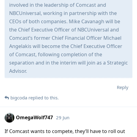
involved in the leadership of Comcast and
NBCUniversal, working in partnership with the
CEOs of both companies. Mike Cavanagh will be
the Chief Executive Officer of NBCUniversal and
Comcast’s former Chief Financial Officer Michael
Angelakis will become the Chief Executive Officer
of Comcast, following completion of the
separation and in the interim will join as a Strategic
Advisor.
Reply
bigcoda
replied to this.
OmegaWolf747
29 Jun
If Comcast wants to compete, they’ll have to roll out