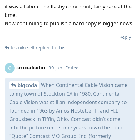
it was all about the flashy color print, fairly rare at the
time.
Now continuing to publish a hard copy is bigger news
Reply
lesmikesell
replied to this.
crucialcolin
30 Jun
Edited
C
When Continental Cable Vision came
bigcoda
to my town of Stockton CA in 1980. Continental
Cable Vision was still an independent company co-
founded in 1963 by Amos Hostetter, Jr. and H.I.
Grousbeck in Tiffin, Ohio. Comcast didn’t come
into the picture until some years down the road.
“Quote” Comcast MO Group, Inc. (formerly