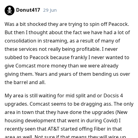
Donut417
29 Jun
Was a bit shocked they are trying to spin off Peacock.
But then I thought about the fact we have had a lot of
consolidation in streaming, as a result of many of
these services not really being profitable. I never
subbed to Peacock because frankly I never wanted to
give Comcast more money than we were already
giving them. Years and years of them bending us over
the barrel and all.
My area is still waiting for mid split and or Docsis 4
upgrades. Comcast seems to be dragging ass. The only
area in town that they have done the upgrades (New
housing development that went in during Covid) I
recently seen that AT&T started offing Fiber in that
area as well. Not sure if that means they will wire up