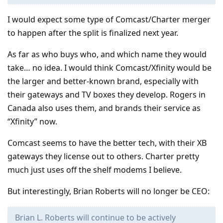
I would expect some type of Comcast/Charter merger
to happen after the split is finalized next year.
As far as who buys who, and which name they would
take… no idea. I would think Comcast/Xfinity would be
the larger and better-known brand, especially with
their gateways and TV boxes they develop. Rogers in
Canada also uses them, and brands their service as
“Xfinity” now.
Comcast seems to have the better tech, with their XB
gateways they license out to others. Charter pretty
much just uses off the shelf modems I believe.
But interestingly, Brian Roberts will no longer be CEO:
Brian L. Roberts will continue to be actively