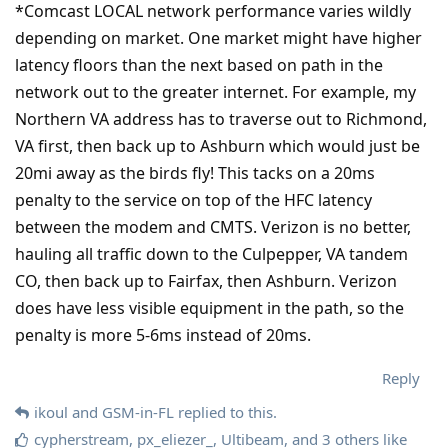
*Comcast LOCAL network performance varies wildly
depending on market. One market might have higher
latency floors than the next based on path in the
network out to the greater internet. For example, my
Northern VA address has to traverse out to Richmond,
VA first, then back up to Ashburn which would just be
20mi away as the birds fly! This tacks on a 20ms
penalty to the service on top of the HFC latency
between the modem and CMTS. Verizon is no better,
hauling all traffic down to the Culpepper, VA tandem
CO, then back up to Fairfax, then Ashburn. Verizon
does have less visible equipment in the path, so the
penalty is more 5-6ms instead of 20ms.
Reply
ikoul
and
GSM-in-FL
replied to this.
cypherstream
,
px_eliezer_
,
Ultibeam
, and
3
others
like