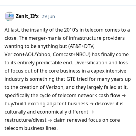
Zenit_IIfx
29 Jun
At last, the insanity of the 2010’s in telecom comes to a
close. The merger-mania of infrastructure providers
wanting to be anything but (AT&T+DTV,
Verizon+AOL/Yahoo, Comcast+NBCU) has finally come
to its entirely predictable end. Diversification and loss
of focus out of the core business in a capex intensive
industry is something that GTE tried for many years up
to the creation of Verizon, and they largely failed at it,
specifically the cycle of telecom network cash flow →
buy/build exciting adjacent business → discover it is
culturally and economically different →
restructure/divest → claim renewed focus on core
telecom business lines.