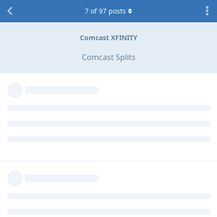
7
of
97
posts
Comcast XFINITY
Comcast Splits