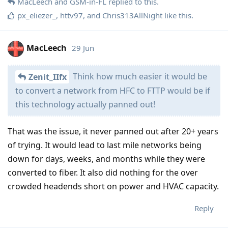
MacLeech
and
GSM-in-FL
replied to this.
px_eliezer_
,
httv97
, and
Chris313AllNight
like this
.
MacLeech
29 Jun
Think how much easier it would be
Zenit_IIfx
to convert a network from HFC to FTTP would be if
this technology actually panned out!
That was the issue, it never panned out after 20+ years
of trying. It would lead to last mile networks being
down for days, weeks, and months while they were
converted to fiber. It also did nothing for the over
crowded headends short on power and HVAC capacity.
Reply