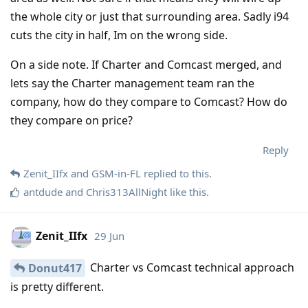
the whole city or just that surrounding area. Sadly i94
cuts the city in half, Im on the wrong side.
On a side note. If Charter and Comcast merged, and
lets say the Charter management team ran the
company, how do they compare to Comcast? How do
they compare on price?
Reply
Zenit_IIfx
and
GSM-in-FL
replied to this.
antdude
and
Chris313AllNight
like this
.
Zenit_IIfx
29 Jun
Charter vs Comcast technical approach
Donut417
is pretty different.