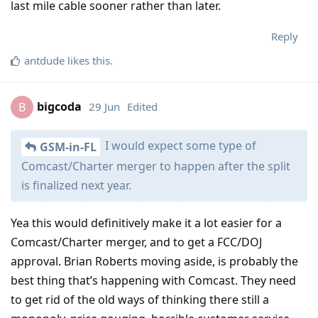
last mile cable sooner rather than later.
Reply
antdude
likes this
.
bigcoda
29 Jun
Edited
B
I would expect some type of
GSM-in-FL
Comcast/Charter merger to happen after the split
is finalized next year.
Yea this would definitively make it a lot easier for a
Comcast/Charter merger, and to get a FCC/DOJ
approval. Brian Roberts moving aside, is probably the
best thing that’s happening with Comcast. They need
to get rid of the old ways of thinking there still a