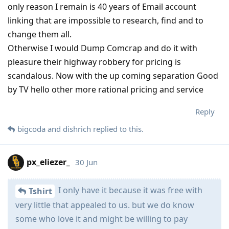
only reason I remain is 40 years of Email account
linking that are impossible to research, find and to
change them all.
Otherwise I would Dump Comcrap and do it with
pleasure their highway robbery for pricing is
scandalous. Now with the up coming separation Good
by TV hello other more rational pricing and service
Reply
bigcoda
and
dishrich
replied to this.
px_eliezer_
30 Jun
I only have it because it was free with
Tshirt
very little that appealed to us. but we do know
some who love it and might be willing to pay