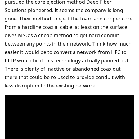
pursued the core ejection method Deep Fiber
Solutions pioneered. It seems the company is long
gone. Their method to eject the foam and copper core
from a hardline coaxial cable, at least on the surface,
gives MSO’s a cheap method to get hard conduit
between any points in their network. Think how much
easier it would be to convert a network from HFC to
FTTP would be if this technology actually panned out!
There is plenty of inactive or abandoned coax out
there that could be re-used to provide conduit with
less disruption to the existing network.