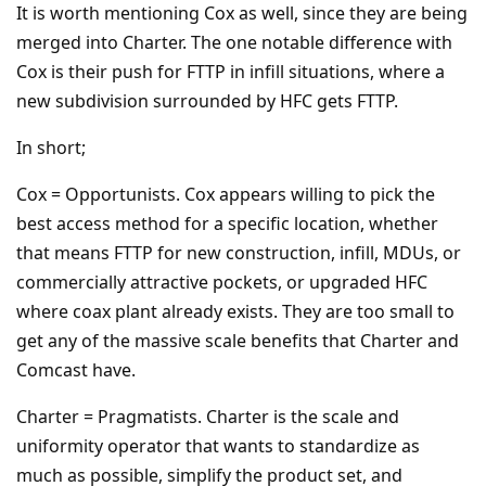
It is worth mentioning Cox as well, since they are being
merged into Charter. The one notable difference with
Cox is their push for FTTP in infill situations, where a
new subdivision surrounded by HFC gets FTTP.
In short;
Cox = Opportunists. Cox appears willing to pick the
best access method for a specific location, whether
that means FTTP for new construction, infill, MDUs, or
commercially attractive pockets, or upgraded HFC
where coax plant already exists. They are too small to
get any of the massive scale benefits that Charter and
Comcast have.
Charter = Pragmatists. Charter is the scale and
uniformity operator that wants to standardize as
much as possible, simplify the product set, and