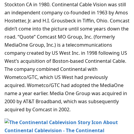
Stockton CA in 1980. Continental Cable Vision was still
an independent company co-founded in 1963 by Amos
Hostetter, Jr. and H.I. Grousbeck in Tiffin, Ohio. Comcast
didn’t come into the picture until some years down the
road. “Quote” Comcast MO Group, Inc. (formerly
MediaOne Group, Inc.) is a telecommunications
company created by US West Inc. in 1998 following US
West’s acquisition of Boston-based Continental Cable.
The company combined Continental with
Wometco/GTC, which US West had previously
acquired. Wometco/GTC had adopted the MediaOne
name a year earlier. Media One Group was acquired in
2000 by AT&T Broadband, which was subsequently
acquired by Comcast in 2002.
About
Continental Cablevision - The Continental