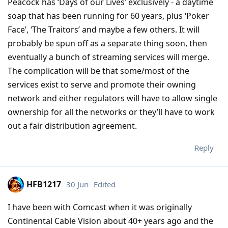
Peacock has ‘Days of our Lives’ exclusively - a daytime
soap that has been running for 60 years, plus ‘Poker
Face’, ‘The Traitors’ and maybe a few others. It will
probably be spun off as a separate thing soon, then
eventually a bunch of streaming services will merge.
The complication will be that some/most of the
services exist to serve and promote their owning
network and either regulators will have to allow single
ownership for all the networks or they’ll have to work
out a fair distribution agreement.
Reply
HFB1217
30 Jun
Edited
I have been with Comcast when it was originally
Continental Cable Vision about 40+ years ago and the