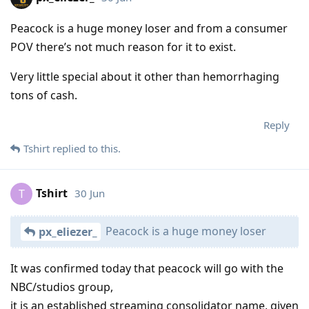
Peacock is a huge money loser and from a consumer
POV there’s not much reason for it to exist.
Very little special about it other than hemorrhaging
tons of cash.
Reply
Tshirt
replied to this.
Tshirt
30 Jun
T
Peacock is a huge money loser
px_eliezer_
It was confirmed today that peacock will go with the
NBC/studios group,
it is an established streaming consolidator name, given