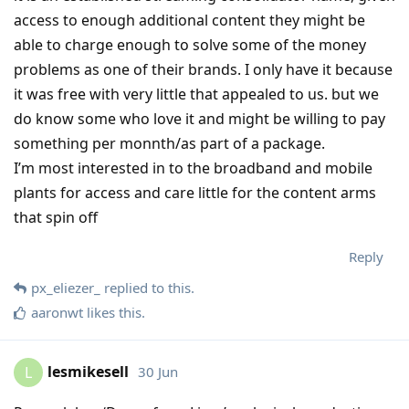
access to enough additional content they might be
able to charge enough to solve some of the money
problems as one of their brands. I only have it because
it was free with very little that appealed to us. but we
do know some who love it and might be willing to pay
something per monnth/as part of a package.
I’m most interested in to the broadband and mobile
plants for access and care little for the content arms
that spin off
Reply
px_eliezer_
replied to this.
aaronwt
likes this
.
lesmikesell
30 Jun
L