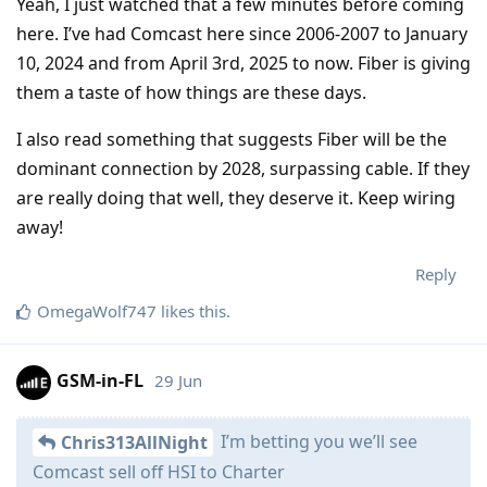
Yeah, I just watched that a few minutes before coming
here. I’ve had Comcast here since 2006-2007 to January
10, 2024 and from April 3rd, 2025 to now. Fiber is giving
them a taste of how things are these days.
I also read something that suggests Fiber will be the
dominant connection by 2028, surpassing cable. If they
are really doing that well, they deserve it. Keep wiring
away!
Reply
OmegaWolf747
likes this
.
GSM-in-FL
29 Jun
I’m betting you we’ll see
Chris313AllNight
Comcast sell off HSI to Charter