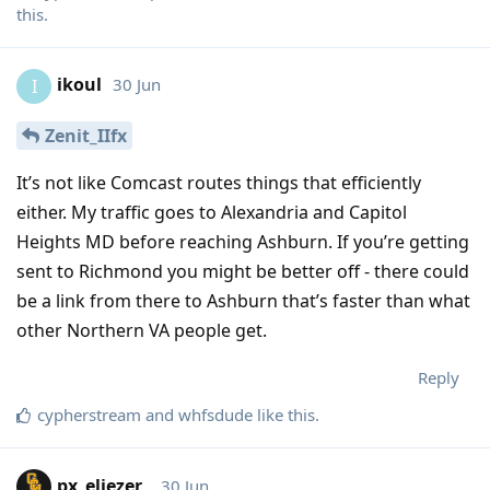
this
.
ikoul
30 Jun
I
Zenit_IIfx
It’s not like Comcast routes things that efficiently
either. My traffic goes to Alexandria and Capitol
Heights MD before reaching Ashburn. If you’re getting
sent to Richmond you might be better off - there could
be a link from there to Ashburn that’s faster than what
other Northern VA people get.
Reply
cypherstream
and
whfsdude
like this
.
px_eliezer_
30 Jun