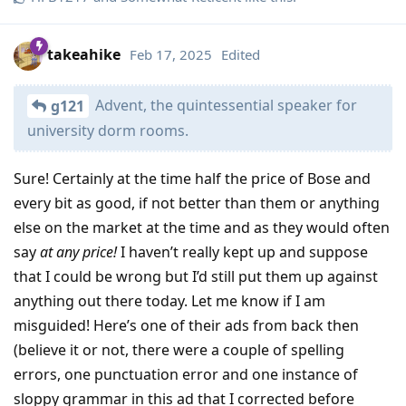
takeahike
Feb 17, 2025
Edited
Advent, the quintessential speaker for
g121
university dorm rooms.
Sure! Certainly at the time half the price of Bose and
every bit as good, if not better than them or anything
else on the market at the time and as they would often
say
at any price!
I haven’t really kept up and suppose
that I could be wrong but I’d still put them up against
anything out there today. Let me know if I am
misguided! Here’s one of their ads from back then
(believe it or not, there were a couple of spelling
errors, one punctuation error and one instance of
sloppy grammar in this ad that I corrected before