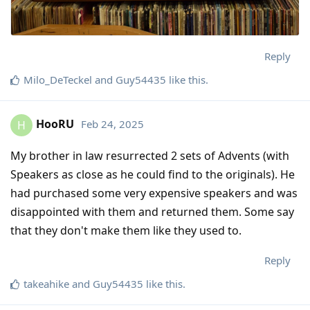
Reply
Milo_DeTeckel
and
Guy54435
like this
.
HooRU
Feb 24, 2025
H
My brother in law resurrected 2 sets of Advents (with
Speakers as close as he could find to the originals). He
had purchased some very expensive speakers and was
disappointed with them and returned them. Some say
that they don't make them like they used to.
Reply
takeahike
and
Guy54435
like this
.