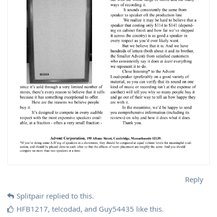
Reply
Splitpair
replied to this.
HFB1217
,
telcodad
, and
Guy54435
like this
.