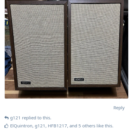
Reply
g121
replied to this.
ElQuintron
,
g121
,
HFB1217
, and
5
others
like this
.