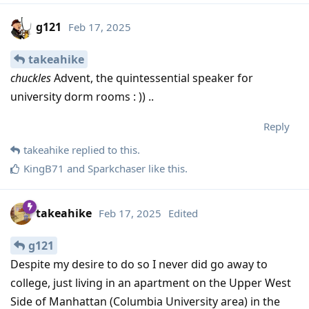
g121
Feb 17, 2025
takeahike
chuckles
Advent, the quintessential speaker for
university dorm rooms : )) ..
Reply
takeahike
replied to this.
KingB71
and
Sparkchaser
like this
.
takeahike
Feb 17, 2025
Edited
g121
Despite my desire to do so I never did go away to
college, just living in an apartment on the Upper West
Side of Manhattan (Columbia University area) in the