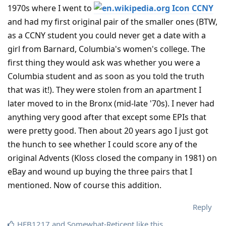
1970s where I went to
CCNY
and had my first original pair of the smaller ones (BTW,
as a CCNY student you could never get a date with a
girl from Barnard, Columbia's women's college. The
first thing they would ask was whether you were a
Columbia student and as soon as you told the truth
that was it!). They were stolen from an apartment I
later moved to in the Bronx (mid-late '70s). I never had
anything very good after that except some EPIs that
were pretty good. Then about 20 years ago I just got
the hunch to see whether I could score any of the
original Advents (Kloss closed the company in 1981) on
eBay and wound up buying the three pairs that I
mentioned. Now of course this addition.
Reply
HFB1217
and
Somewhat-Reticent
like this
.