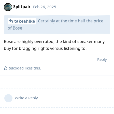
Splitpair
Feb 26, 2025
Certainly at the time half the price
takeahike
of Bose
Bose are highly overrated, the kind of speaker many
buy for bragging rights versus listening to.
Reply
telcodad
likes this
.
Write a Reply...