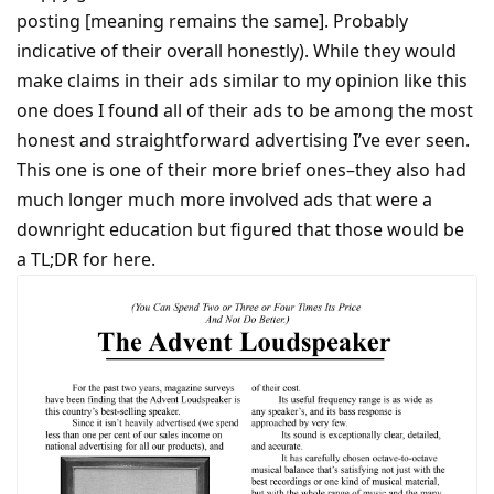
posting [meaning remains the same]. Probably
indicative of their overall honestly). While they would
make claims in their ads similar to my opinion like this
one does I found all of their ads to be among the most
honest and straightforward advertising I’ve ever seen.
This one is one of their more brief ones–they also had
much longer much more involved ads that were a
downright education but figured that those would be
a TL;DR for here.