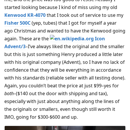
started looking because I kind of miss using my old
Kenwood KR-4070
that I took out of service to use my
Fisher 500C
(yep, tubes) that I got for myself a year
ago Christmas and wanted to have the Kenwood going
again. These are the
Advent/3
–I’ve always liked the original and the smaller
but this is just something Henry produced a little later
with his original company (Advent), so I have no lack of
confidence that they will be everything in accordance
with his standards (reliable seller with all testing done).
Again, you couldn’t beat the price at just $99–yes for
both
–($140 out the door with shipping and tax),
especially with just about anything along the lines of
the originals or smallers, even though still worth it
IMO, going for $300-$600 and up.