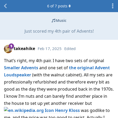
6
of
7
posts
Music
Just scored my 4th pair of Advents!
takeahike
Feb 17, 2025
Edited
That’s right, my 4th pair. I have two sets of original
Smaller Advents
and one set of
the original Advent
Loudspeaker
(with the walnut cabinet). All my sets are
professionally refurbished and therefore every bit as
good as the day they were produced back in the 1970s.
I know I’m nuts and can barely find another place in
the house to set up yet another receiver but
Henry Kloss
was godlike to
me, and the price was too good to resist. Actually I