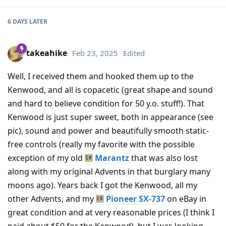
6 DAYS
LATER
takeahike
Feb 23, 2025
Edited
Well, I received them and hooked them up to the
Kenwood, and all is copacetic (great shape and sound
and hard to believe condition for 50 y.o. stuff!). That
Kenwood is just super sweet, both in appearance (see
pic), sound and power and beautifully smooth static-
free controls (really my favorite with the possible
exception of my old
Marantz
that was also lost
along with my original Advents in that burglary many
moons ago). Years back I got the Kenwood, all my
other Advents, and my
Pioneer SX-737
on eBay in
great condition and at very reasonable prices (I think I