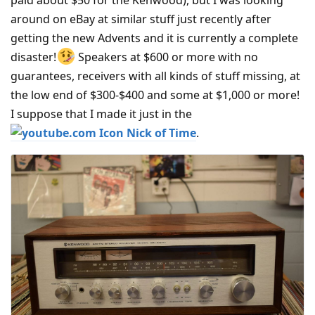
paid about $50 for the Kenwood), but I was looking
around on eBay at similar stuff just recently after
getting the new Advents and it is currently a complete
disaster!
Speakers at $600 or more with no
guarantees, receivers with all kinds of stuff missing, at
the low end of $300-$400 and some at $1,000 or more!
I suppose that I made it just in the
Nick of Time
.