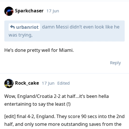
Sparkchaser
17 Jun
damn Messi didn’t even look like he
urbanriot
was trying,
He’s done pretty well for Miami.
Reply
Rock_cake
17 Jun
Edited
Wow, England/Croatia 2-2 at half…it’s been hella
entertaining to say the least (!)
[edit] final 4-2, England. They score 90 secs into the 2nd
half, and only some more outstanding saves from the