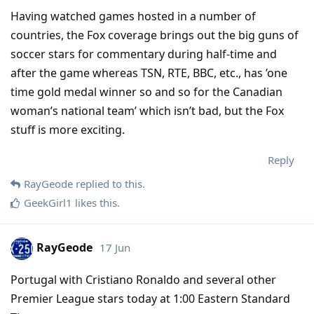
Having watched games hosted in a number of
countries, the Fox coverage brings out the big guns of
soccer stars for commentary during half-time and
after the game whereas TSN, RTE, BBC, etc., has ’one
time gold medal winner so and so for the Canadian
woman’s national team’ which isn’t bad, but the Fox
stuff is more exciting.
Reply
RayGeode
replied to this.
GeekGirl1
likes this
.
RayGeode
17 Jun
Portugal with Cristiano Ronaldo and several other
Premier League stars today at 1:00 Eastern Standard