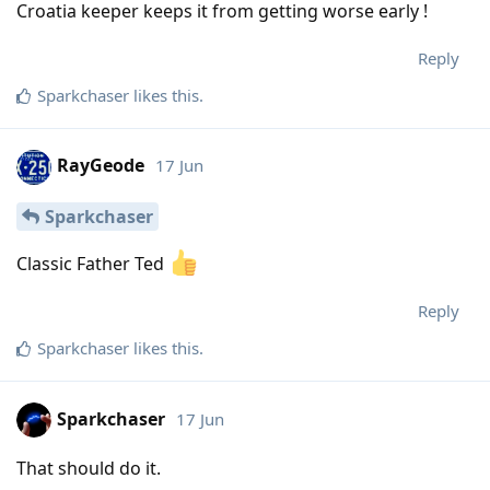
Croatia keeper keeps it from getting worse early !
Reply
Sparkchaser
likes this
.
RayGeode
17 Jun
Sparkchaser
Classic Father Ted
Reply
Sparkchaser
likes this
.
Sparkchaser
17 Jun
That should do it.