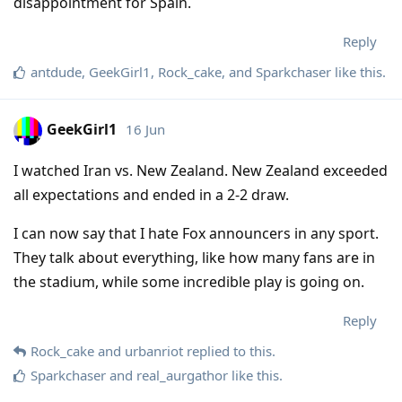
disappointment for Spain.
Reply
antdude
,
GeekGirl1
,
Rock_cake
, and
Sparkchaser
like this
.
GeekGirl1
16 Jun
I watched Iran vs. New Zealand. New Zealand exceeded
all expectations and ended in a 2-2 draw.
I can now say that I hate Fox announcers in any sport.
They talk about everything, like how many fans are in
the stadium, while some incredible play is going on.
Reply
Rock_cake
and
urbanriot
replied to this.
Sparkchaser
and
real_aurgathor
like this
.