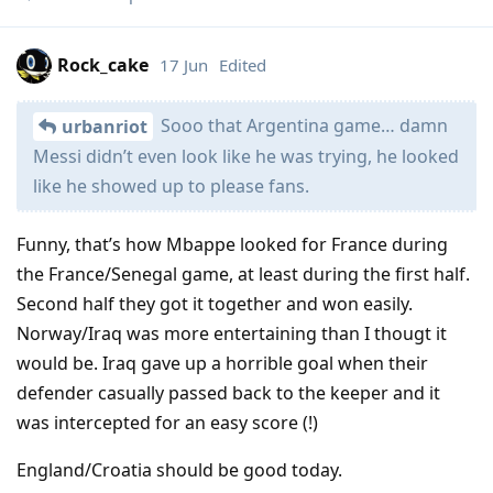
Rock_cake
17 Jun
Edited
Sooo that Argentina game… damn
urbanriot
Messi didn’t even look like he was trying, he looked
like he showed up to please fans.
Funny, that’s how Mbappe looked for France during
the France/Senegal game, at least during the first half.
Second half they got it together and won easily.
Norway/Iraq was more entertaining than I thougt it
would be. Iraq gave up a horrible goal when their
defender casually passed back to the keeper and it
was intercepted for an easy score (!)
England/Croatia should be good today.