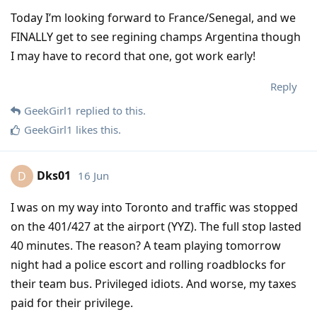
Today I’m looking forward to France/Senegal, and we
FINALLY get to see regining champs Argentina though
I may have to record that one, got work early!
Reply
GeekGirl1
replied to this.
GeekGirl1
likes this
.
Dks01
16 Jun
D
I was on my way into Toronto and traffic was stopped
on the 401/427 at the airport (YYZ). The full stop lasted
40 minutes. The reason? A team playing tomorrow
night had a police escort and rolling roadblocks for
their team bus. Privileged idiots. And worse, my taxes
paid for their privilege.