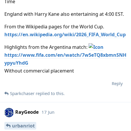
Time
England with Harry Kane also entertaining at 4:00 EST.
From the Wikipedia pages for the World Cup.
https://en.wikipedia.org/wiki/2026_FIFA_World_Cup
Highlights from the Argentina match:
https://www.fifa.com/en/watch/7w5eTQ8xbmnSNH
ypyuYhdG
Without commercial placement
Reply
Sparkchaser
replied to this.
RayGeode
17 Jun
urbanriot