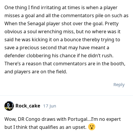
One thing I find irritating at times is when a player
misses a goal and all the commentators pile on such as
When the Senagal player shot over the goal. Pretty
obvious a soul wrenching miss, but no where was it
said he was kicking it on a bounce thereby trying to
save a precious second that may have meant a
defender clobbering his chance if he didn’t rush.
There’s a reason that commentators are in the booth,
and players are on the field.
Reply
Rock_cake
17 Jun
Wow, DR Congo draws with Portugal…I’m no expert
but I think that qualifies as an upset.