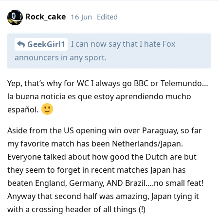
Rock_cake
16 Jun
Edited
I can now say that I hate Fox
GeekGirl1
announcers in any sport.
Yep, that’s why for WC I always go BBC or Telemundo…
la buena noticia es que estoy aprendiendo mucho
español.
Aside from the US opening win over Paraguay, so far
my favorite match has been Netherlands/Japan.
Everyone talked about how good the Dutch are but
they seem to forget in recent matches Japan has
beaten England, Germany, AND Brazil….no small feat!
Anyway that second half was amazing, Japan tying it
with a crossing header of all things (!)