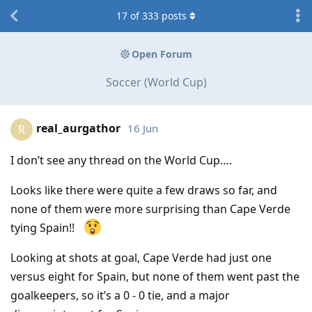
17
of
333
posts
Open Forum
Soccer (World Cup)
real_aurgathor
16 Jun
R
I don’t see any thread on the World Cup….
Looks like there were quite a few draws so far, and
none of them were more surprising than Cape Verde
tying Spain!!
Looking at shots at goal, Cape Verde had just one
versus eight for Spain, but none of them went past the
goalkeepers, so it’s a 0 - 0 tie, and a major