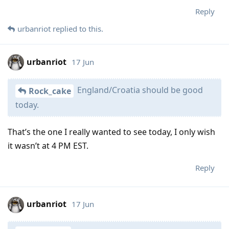
Reply
urbanriot
replied to this.
urbanriot
17 Jun
England/Croatia should be good
Rock_cake
today.
That’s the one I really wanted to see today, I only wish
it wasn’t at 4 PM EST.
Reply
urbanriot
17 Jun