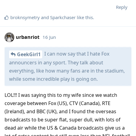
Reply
broknsymetry
and
Sparkchaser
like this
.
urbanriot
16 Jun
I can now say that I hate Fox
GeekGirl1
announcers in any sport. They talk about
everything, like how many fans are in the stadium,
while some incredible play is going on.
LOL!!! I was saying this to my wife since we watch
coverage between Fox (US), CTV (Canada), RTE
(Ireland), and BBC (UK), and I found the overseas
broadcasts to be super flat, super dull, with lots of
dead air while the US & Canada broadcasts give us a
lot of extra content but still even less than NFL football.