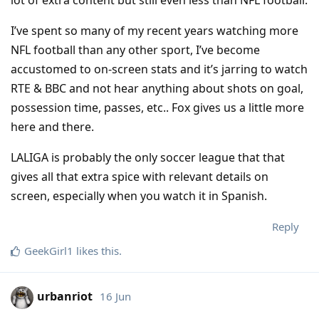
I’ve spent so many of my recent years watching more
NFL football than any other sport, I’ve become
accustomed to on-screen stats and it’s jarring to watch
RTE & BBC and not hear anything about shots on goal,
possession time, passes, etc.. Fox gives us a little more
here and there.
LALIGA is probably the only soccer league that that
gives all that extra spice with relevant details on
screen, especially when you watch it in Spanish.
Reply
GeekGirl1
likes this
.
urbanriot
16 Jun