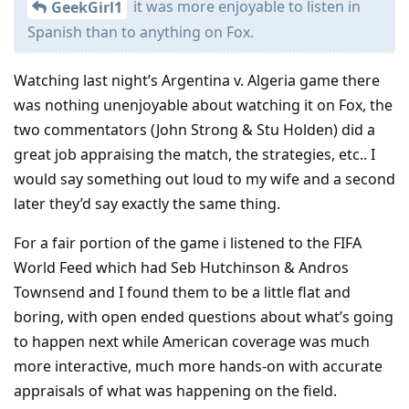
it was more enjoyable to listen in
GeekGirl1
Spanish than to anything on Fox.
Watching last night’s Argentina v. Algeria game there
was nothing unenjoyable about watching it on Fox, the
two commentators (John Strong & Stu Holden) did a
great job appraising the match, the strategies, etc.. I
would say something out loud to my wife and a second
later they’d say exactly the same thing.
For a fair portion of the game i listened to the FIFA
World Feed which had Seb Hutchinson & Andros
Townsend and I found them to be a little flat and
boring, with open ended questions about what’s going
to happen next while American coverage was much
more interactive, much more hands-on with accurate
appraisals of what was happening on the field.