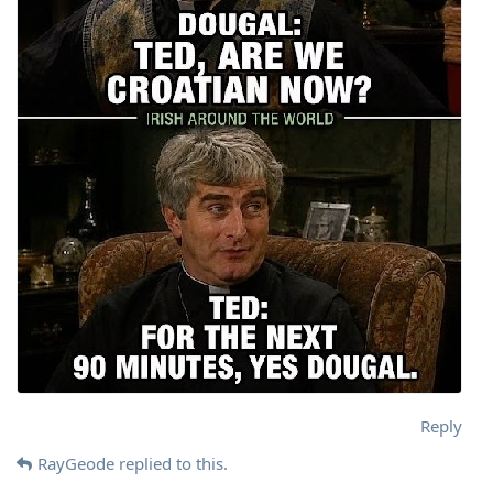
Reply
RayGeode
replied to this.