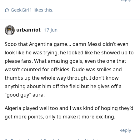
GeekGirl1
likes this
.
urbanriot
17 Jun
Sooo that Argentina game… damn Messi didn’t even
look like he was trying, he looked like he showed up to
please fans. What amazing goals, even the one that
wasn’t counted for offsides. Dude was smiles and
thumbs up the whole way through. I don’t know
anything about him off the field but he gives off a
“good guy” aura.
Algeria played well too and I was kind of hoping they’d
get more points, only to make it more exciting.
Reply