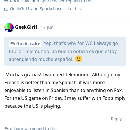
Rock_cake
and
Sparkchaser
replied to this.
GeekGirl1
and
Sparkchaser
like this
.
GeekGirl1
17 Jun
Yep, that’s why for WC I always go
Rock_cake
BBC or Telemundo…la buena noticia es que estoy
aprendiendo mucho español.
¡Muchas gracias! I watched Telemundo. Although my
French is better than my Spanish, it was more
enjoyable to listen in Spanish than to anything on Fox.
For the US game on Friday, I may suffer with Fox simply
because the US is playing.
Reply
urbanriot
replied to this.