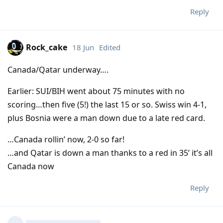
Reply
Rock_cake
18 Jun
Edited
Canada/Qatar underway….
Earlier: SUI/BIH went about 75 minutes with no
scoring…then five (5!) the last 15 or so. Swiss win 4-1,
plus Bosnia were a man down due to a late red card.
…Canada rollin’ now, 2-0 so far!
…and Qatar is down a man thanks to a red in 35’ it’s all
Canada now
Reply