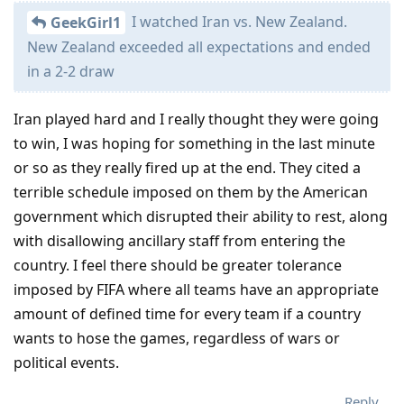
I watched Iran vs. New Zealand.
GeekGirl1
New Zealand exceeded all expectations and ended
in a 2-2 draw
Iran played hard and I really thought they were going
to win, I was hoping for something in the last minute
or so as they really fired up at the end. They cited a
terrible schedule imposed on them by the American
government which disrupted their ability to rest, along
with disallowing ancillary staff from entering the
country. I feel there should be greater tolerance
imposed by FIFA where all teams have an appropriate
amount of defined time for every team if a country
wants to hose the games, regardless of wars or
political events.
Reply