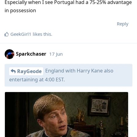
Especially when I see Portugal had a 75-25% advantage
in possession
Reply
GeekGirl1
likes this
.
Sparkchaser
17 Jun
England with Harry Kane also
RayGeode
entertaining at 4:00 EST.