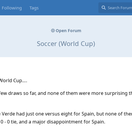
Following
Tags
Open Forum
Soccer (World Cup)
 World Cup….
 few draws so far, and none of them were more surprising 
e Verde had just one versus eight for Spain, but none of t
 0 - 0 tie, and a major disappointment for Spain.