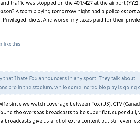
nd traffic was stopped on the 401/427 at the airport (YYZ). 
eason? A team playing tomorrow night had a police escort a
 Privileged idiots. And worse, my taxes paid for their privil
er
like this
.
 that I hate Fox announcers in any sport. They talk about
ns are in the stadium, while some incredible play is going 
y wife since we watch coverage between Fox (US), CTV (Canad
 found the overseas broadcasts to be super flat, super dull, w
 broadcasts give us a lot of extra content but still even le