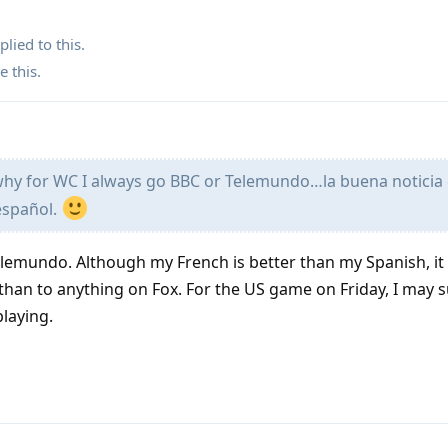
plied to this.
e this
.
 why for WC I always go BBC or Telemundo…la buena noticia
español.
elemundo. Although my French is better than my Spanish, i
 than to anything on Fox. For the US game on Friday, I may s
playing.