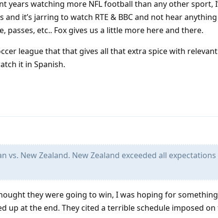
nt years watching more NFL football than any other sport, 
 and it’s jarring to watch RTE & BBC and not hear anythin
, passes, etc.. Fox gives us a little more here and there.
ccer league that that gives all that extra spice with relevant
tch it in Spanish.
an vs. New Zealand. New Zealand exceeded all expectations
thought they were going to win, I was hoping for something 
red up at the end. They cited a terrible schedule imposed o