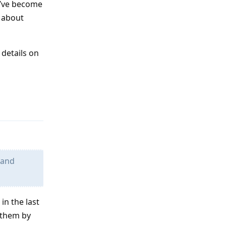
I’ve become
g about
 details on
Reply
 and
in the last
n them by