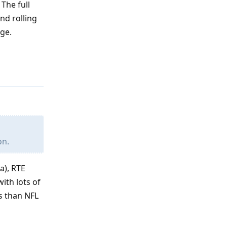
The full
nd rolling
ege.
Reply
on.
a), RTE
ith lots of
ss than NFL