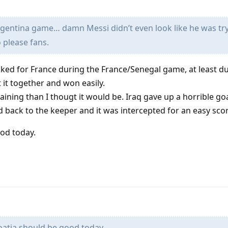
gentina game… damn Messi didn’t even look like he was try
 please fans.
ked for France during the France/Senegal game, at least du
t it together and won easily.
ning than I thougt it would be. Iraq gave up a horrible g
 back to the keeper and it was intercepted for an easy score
od today.
atia should be good today.