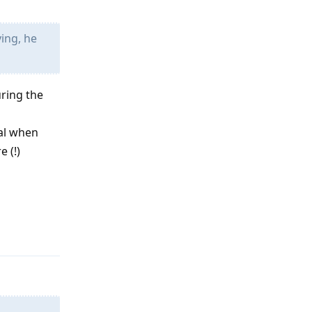
ing, he
ring the
oal when
 (!)
Reply