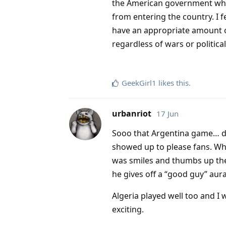
the American government which 
from entering the country. I 
have an appropriate amount o
regardless of wars or political
GeekGirl1
likes this
.
urbanriot
17 Jun
Sooo that Argentina game… dam
showed up to please fans. Wh
was smiles and thumbs up the
he gives off a “good guy” aura
Algeria played well too and I
exciting.