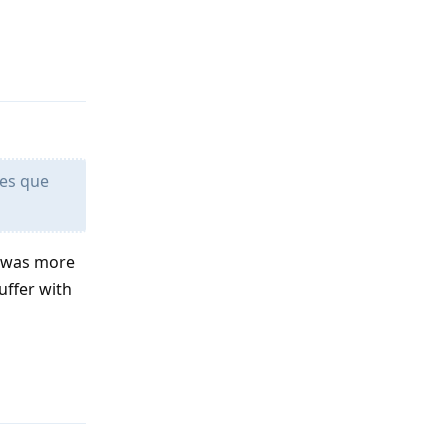
Reply
 es que
t was more
uffer with
Reply