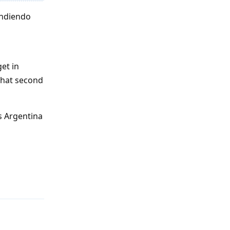
endiendo
et in
that second
s Argentina
Reply