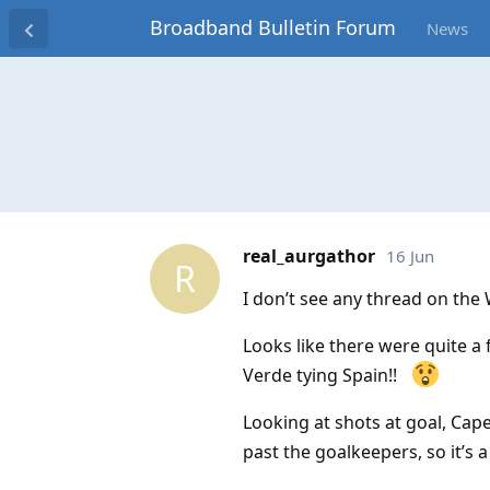
Broadband Bulletin Forum
News
real_aurgathor
16 Jun
R
I don’t see any thread on the
Looks like there were quite a
Verde tying Spain!!
Looking at shots at goal, Cap
past the goalkeepers, so it’s a