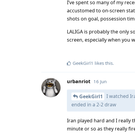
I’ve spent so many of my rece
accustomed to on-screen stats
shots on goal, possession time
LALIGA is probably the only so
screen, especially when you wa
GeekGirl1
likes this
.
urbanriot
16 Jun
I watched Ir
GeekGirl1
ended in a 2-2 draw
Iran played hard and I really 
minute or so as they really fi