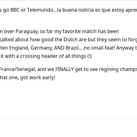
ays go BBC or Telemundo…la buena noticia es que estoy apr
n over Paraguay, so far my favorite match has been
talked about how good the Dutch are but they seem to forg
ten England, Germany, AND Brazil….no small feat! Anyway 
t with a crossing header of all things (!)
 France/Senegal, and we FINALLY get to see regining champ
hat one, got work early!