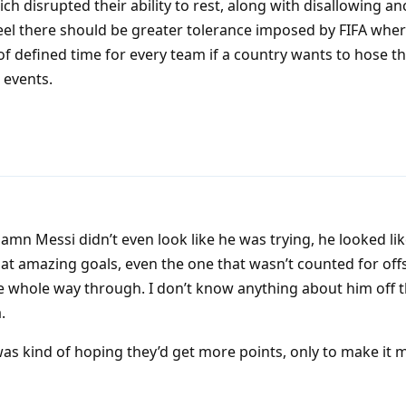
disrupted their ability to rest, along with disallowing anci
feel there should be greater tolerance imposed by FIFA wher
f defined time for every team if a country wants to hose t
 events.
n Messi didn’t even look like he was trying, he looked li
at amazing goals, even the one that wasn’t counted for off
 whole way through. I don’t know anything about him off th
.
 was kind of hoping they’d get more points, only to make it 