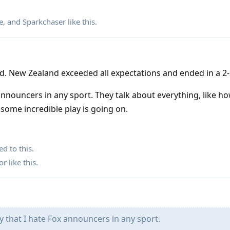
e
, and
Sparkchaser
like this
.
d. New Zealand exceeded all expectations and ended in a 2-
 announcers in any sport. They talk about everything, like 
 some incredible play is going on.
ed to this.
or
like this
.
 that I hate Fox announcers in any sport.