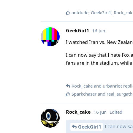
antdude
,
GeekGirl1
,
Rock_cak
GeekGirl1
16 Jun
I watched Iran vs. New Zealan
I can now say that I hate Fox
fans are in the stadium, while
Rock_cake
and
urbanriot
repli
Sparkchaser
and
real_aurgath
Rock_cake
16 Jun
Edited
I can now say
GeekGirl1