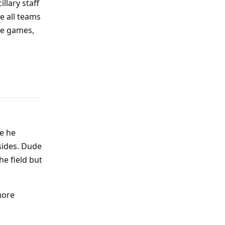
llary staff
e all teams
he games,
Reply
ke he
sides. Dude
e field but
more