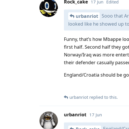
Rock_cake
17 Jun
Edited
Sooo that Ar
urbanriot
looked like he showed up to
Funny, that’s how Mbappe loo
first half. Second half they go
Norway/Iraq was more entertai
their defender casually passed
England/Croatia should be go
urbanriot
replied to this.
urbanriot
17 Jun
England/Cro