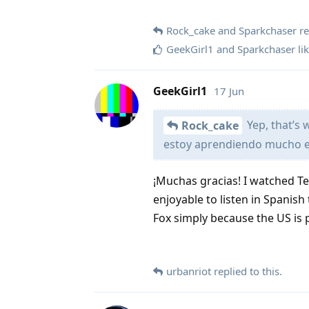
Rock_cake
and
Sparkchaser
re
GeekGirl1
and
Sparkchaser
lik
GeekGirl1
17 Jun
Yep, that’s
Rock_cake
estoy aprendiendo mucho 
¡Muchas gracias! I watched T
enjoyable to listen in Spanish
Fox simply because the US is 
urbanriot
replied to this.