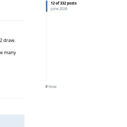
Reply
12
of
332
posts
June 2026
2 draw.
how many
Reply
Now