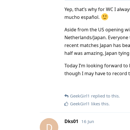
Yep, that’s why for WC I alw
mucho español.
Aside from the US opening wi
Netherlands/Japan. Everyone 
recent matches Japan has bea
half was amazing, Japan tying i
Today I’m looking forward to
though I may have to record t
GeekGirl1
replied to this.
GeekGirl1
likes this
.
Dks01
16 Jun
D