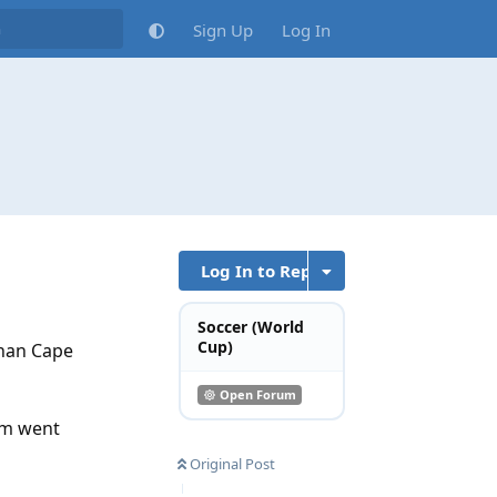
Sign Up
Log In
Log In to Reply
Soccer (World
Cup)
than Cape
Open Forum
hem went
Original Post