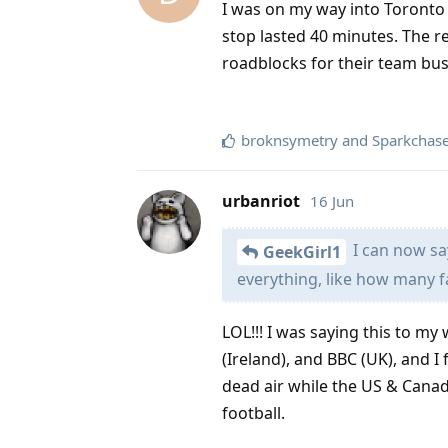
I was on my way into Toronto a
stop lasted 40 minutes. The r
roadblocks for their team bus.
broknsymetry
and
Sparkchas
urbanriot
16 Jun
I can now say
GeekGirl1
everything, like how many fa
LOL!!! I was saying this to m
(Ireland), and BBC (UK), and I
dead air while the US & Canada
football.