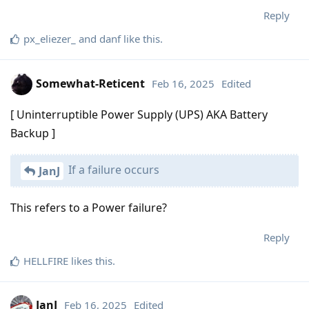
Reply
px_eliezer_
and
danf
like this
.
Somewhat-Reticent
Feb 16, 2025
Edited
[ Uninterruptible Power Supply (UPS) AKA Battery
Backup ]
If a failure occurs
JanJ
This refers to a Power failure?
Reply
HELLFIRE
likes this
.
JanJ
Feb 16, 2025
Edited