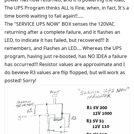
The UPS Program thinks ALL is Fine, when, in fact, It's a
time bomb waiting to fail again!!.....
The "SERVICE UPS NOW" BOX senses the 120VAC
returning after a complete failure, and it flashes an
LED, to indicate it has failed, but recovered!!! It
remembers, and Flashes an LED.... Whereas the UPS
program, having just re-booted, has NO IDEA a failure
has occurred!!! Resistor values are approximate and I
do bevieve R3 values are flip flopped, but will work as
posted! Sorry!