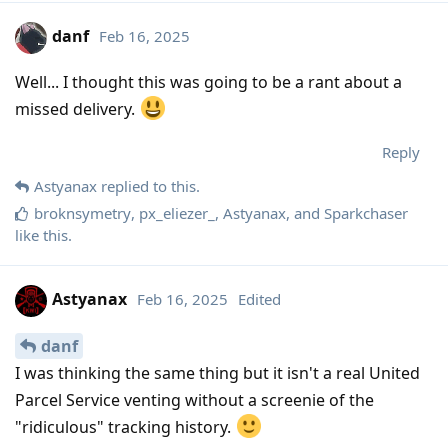
danf
Feb 16, 2025
Well... I thought this was going to be a rant about a
missed delivery.
Reply
Astyanax
replied to this.
broknsymetry
,
px_eliezer_
,
Astyanax
, and
Sparkchaser
like this
.
Astyanax
Feb 16, 2025
Edited
danf
I was thinking the same thing but it isn't a real United
Parcel Service venting without a screenie of the
"ridiculous" tracking history.