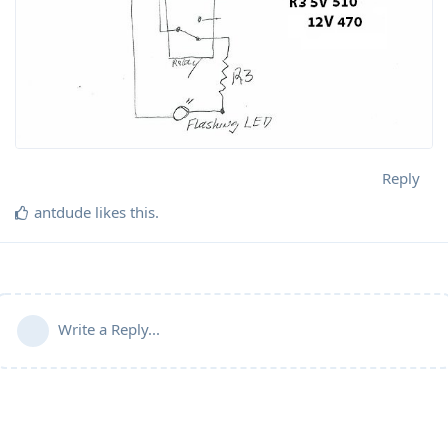
Reply
antdude
likes this
.
Write a Reply...