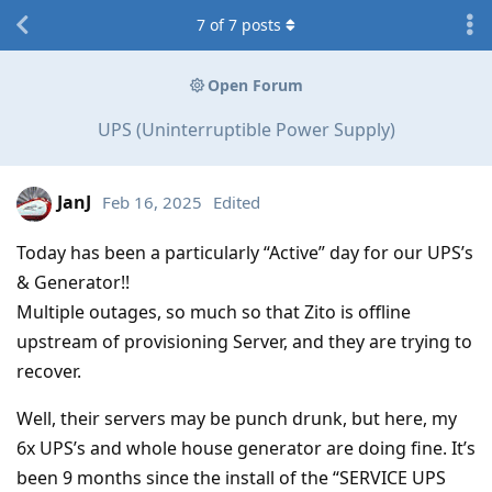
7
of
7
posts
Open Forum
UPS (Uninterruptible Power Supply)
JanJ
Feb 16, 2025
Edited
Today has been a particularly “Active” day for our UPS’s
& Generator!!
Multiple outages, so much so that Zito is offline
upstream of provisioning Server, and they are trying to
recover.
Well, their servers may be punch drunk, but here, my
6x UPS’s and whole house generator are doing fine. It’s
been 9 months since the install of the “SERVICE UPS