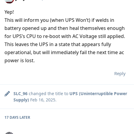
Yep!
This will inform you (when UPS Won’t) if welds in
battery opened up and then heal themselves enough
for UPS’s CPU to re-boot with AC Voltage still applied.
This leaves the UPS in a state that appears fully
operational, but will immediately fail the next time ac
power is lost.
Reply
SLC_96
changed the title to
UPS (Uninterruptible Power
Supply)
Feb 16, 2025
.
17 DAYS
LATER