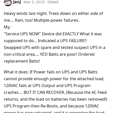
JanJ
Mar 5, 2025
Edited
Heavy winds last night. Trees down on either side of
me.... Rain, too! Multiple power failures..
My:
"Service UPS NOW" Device did EXACTLY What it was
supposed to do... Indicated a UPS FAILURE!!
Swapped UPS with spare and tested suspect UPS in a
non-critical area.... YES! Batts are poor! Ordered
replacement Batts!
What it does: If Power fails on UPS and UPS Batts
cannot provide enough power for the attached load,
120VAC fails at UPS Output and UPS Program
crashes.... BUT IT CAN RECOVER, (Because the AC Feed
returns, and the load on batteries has been removed!)
UPS Program then Re-Boots, and because 120VAC
power has now returned, and it is powering the load,