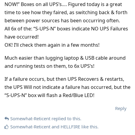
NOW!” Boxes on all UPS’s…. Figured today is a great
time to see how they faired, as switching back & forth
between power sources has been occurring often.
All 6x of the: “S-UPS-N” boxes indicate NO UPS Failures
have occurred!
OK! I’ll check them again in a few months!
Much easier than lugging laptop & USB cable around
and running tests on them, to 6x UPS’s!
If a failure occurs, but then UPS Recovers & restarts,
the UPS Will not indicate a failure has occurred, but the
“S-UPS-N” box will flash a Red/Blue LED!
Reply
Somewhat-Reticent
replied to this.
Somewhat-Reticent
and
HELLFIRE
like this
.