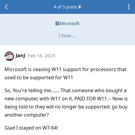
4
of
5
posts
Microsoft
I hear.....
JanJ
Feb 16, 2025
Microsoft is ceasing W11 support for processors that
used to be supported for W11
So, You're telling me....... That someone who bought a
new computer, with W11 on it, PAID FOR W11 -- Now is
being told to they will no longer be supported: go buy
another computer?
Glad I stayed on W7-64!