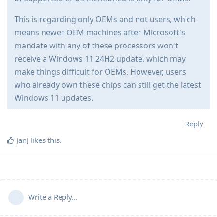
This is regarding only OEMs and not users, which
means newer OEM machines after Microsoft's
mandate with any of these processors won't
receive a Windows 11 24H2 update, which may
make things difficult for OEMs. However, users
who already own these chips can still get the latest
Windows 11 updates.
Reply
JanJ
likes this
.
Write a Reply...