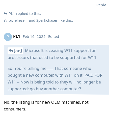
Reply
PL1
replied to this.
px_eliezer_
and
Sparkchaser
like this
.
PL1
Feb 16, 2025
Edited
P
Microsoft is ceasing W11 support for
JanJ
processors that used to be supported for W11
So, You're telling me....... That someone who
bought a new computer, with W11 on it, PAID FOR
W11 -- Now is being told to they will no longer be
supported: go buy another computer?
No, the listing is for new OEM machines, not
consumers.