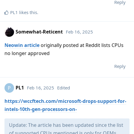
Reply
PL1
likes this
.
Somewhat-Reticent
Feb 16, 2025
Neowin article
originally posted at Reddit lists CPUs
no longer approved
Reply
PL1
Feb 16, 2025
Edited
P
https://wccftech.com/microsoft-drops-support-for-
intels-10th-gen-processors-on-
Update: The article has been updated since the list
of supported CPUs mentioned is only for OEMs.