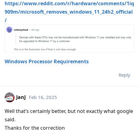
https://www.reddit.com/r/hardware/comments/1iq
909m/microsoft_removes_windows_11_24h2_official
/
Windows Processor Requirements
Reply
JanJ
Feb 16, 2025
Well that’s certainly better, but not exactly what google
said.
Thanks for the correction