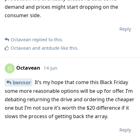
demand and prices might start dropping on the
consumer side.
Reply
Octavean
replied to this.
Octavean
and
antdude
like this
.
Octavean
14 Jun
O
It’s my hope that come this Black Friday
bennor
some more reasonable options will be up for offer. I’m
debating returning the drive and ordering the cheaper
one but I’m not sure it’s worth the $20 difference if it
slows the process of getting back the array.
Reply