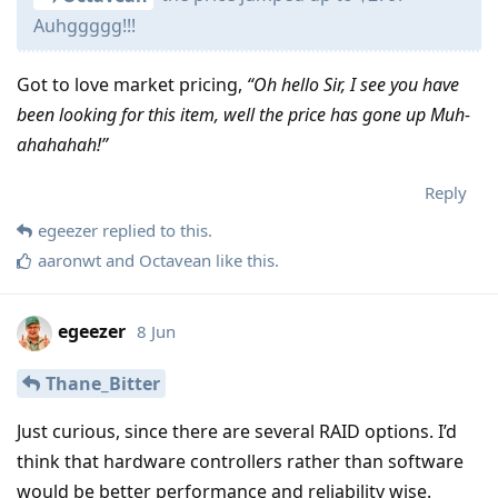
Auhggggg!!!
Got to love market pricing,
“Oh hello Sir, I see you have
been looking for this item, well the price has gone up Muh-
ahahahah!”
Reply
egeezer
replied to this.
aaronwt
and
Octavean
like this
.
egeezer
8 Jun
Thane_Bitter
Just curious, since there are several RAID options. I’d
think that hardware controllers rather than software
would be better performance and reliability wise.