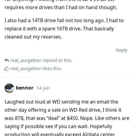
requires more drives than I had on hand though.
I also had a 14TB drive fail not too long ago. I had to
replace it with a spare 16TB drive. That basically
cleaned out my reserves.
Reply
real_aurgathor
replied to this.
real_aurgathor
likes this
.
bennor
14 Jun
Laughed out loud at WD sending me an email the
other day offering a sale on WD Red drive, I think it
was 8TB, that was “deal” at $450. Nope. Like others are
saying if possible see if you can wait. Hopefully
production will eventually exceed AI/data center