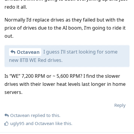
redo it all.
Normally I’d replace drives as they failed but with the
price of drives due to the AI boom, I’m going to ride it
out.
I guess I’ll start looking for some
Octavean
new 8TB WE Red drives.
Is “WE” 7,200 RPM or ~ 5,600 RPM? I find the slower
drives with their lower heat levels last longer in home
servers.
Reply
Octavean
replied to this.
ugly95
and
Octavean
like this
.