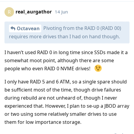
real_aurgathor
14 Jun
R
Pivoting from the RAID 0 (RAID 00)
Octavean
requires more drives than I had on hand though.
I haven’t used RAID 0 in long time since SSDs made it a
somewhat moot point, although there are some
people who even RAID 0 NVME drives!
I only have RAID 5 and 6 ATM, so a single spare should
be sufficient most of the time, though drive failures
during rebuild are not unheard of, though I never
experienced that. However, I plan to se-up a JBOD array
or two using some relatively smaller drives to use
them for low importance storage.