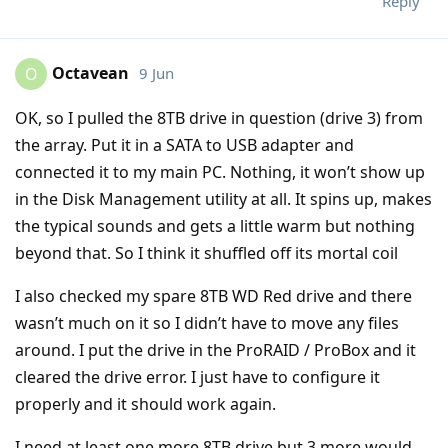
Reply
Octavean
9 Jun
O
OK, so I pulled the 8TB drive in question (drive 3) from
the array. Put it in a SATA to USB adapter and
connected it to my main PC. Nothing, it won’t show up
in the Disk Management utility at all. It spins up, makes
the typical sounds and gets a little warm but nothing
beyond that. So I think it shuffled off its mortal coil
I also checked my spare 8TB WD Red drive and there
wasn’t much on it so I didn’t have to move any files
around. I put the drive in the ProRAID / ProBox and it
cleared the drive error. I just have to configure it
properly and it should work again.
I need at least one more 8TB drive but 3 more would