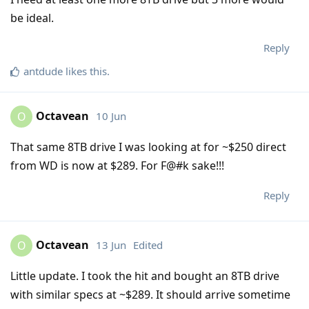
be ideal.
Reply
antdude
likes this
.
Octavean
10 Jun
O
That same 8TB drive I was looking at for ~$250 direct
from WD is now at $289. For F@#k sake!!!
Reply
Octavean
13 Jun
Edited
O
Little update. I took the hit and bought an 8TB drive
with similar specs at ~$289. It should arrive sometime