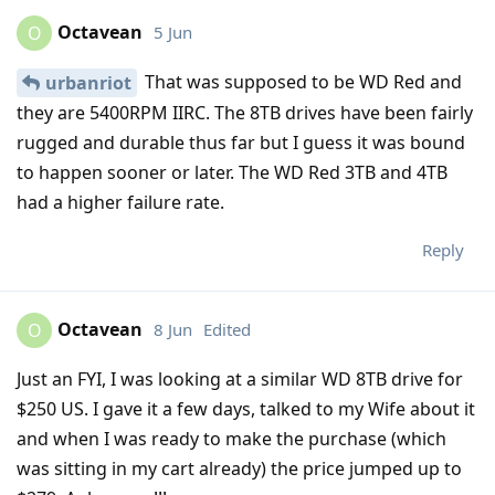
Octavean
5 Jun
O
That was supposed to be WD Red and
urbanriot
they are 5400RPM IIRC. The 8TB drives have been fairly
rugged and durable thus far but I guess it was bound
to happen sooner or later. The WD Red 3TB and 4TB
had a higher failure rate.
Reply
Octavean
8 Jun
Edited
O
Just an FYI, I was looking at a similar WD 8TB drive for
$250 US. I gave it a few days, talked to my Wife about it
and when I was ready to make the purchase (which
was sitting in my cart already) the price jumped up to