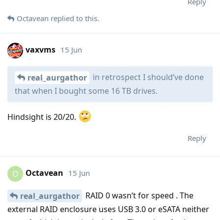
Reply
Octavean
replied to this.
vaxvms
15 Jun
in retrospect I should’ve done
real_aurgathor
that when I bought some 16 TB drives.
Hindsight is 20/20.
Reply
Octavean
15 Jun
O
RAID 0 wasn’t for speed . The
real_aurgathor
external RAID enclosure uses USB 3.0 or eSATA neither