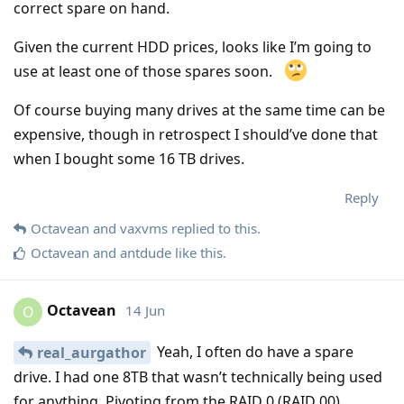
correct spare on hand.
Given the current HDD prices, looks like I’m going to
use at least one of those spares soon.
Of course buying many drives at the same time can be
expensive, though in retrospect I should’ve done that
when I bought some 16 TB drives.
Reply
Octavean
and
vaxvms
replied to this.
Octavean
and
antdude
like this
.
Octavean
14 Jun
O
Yeah, I often do have a spare
real_aurgathor
drive. I had one 8TB that wasn’t technically being used
for anything. Pivoting from the RAID 0 (RAID 00)