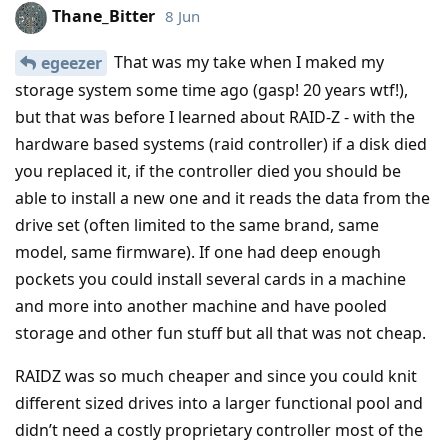
Thane_Bitter
8 Jun
That was my take when I maked my
egeezer
storage system some time ago (gasp! 20 years wtf!),
but that was before I learned about RAID-Z - with the
hardware based systems (raid controller) if a disk died
you replaced it, if the controller died you should be
able to install a new one and it reads the data from the
drive set (often limited to the same brand, same
model, same firmware). If one had deep enough
pockets you could install several cards in a machine
and more into another machine and have pooled
storage and other fun stuff but all that was not cheap.
RAIDZ was so much cheaper and since you could knit
different sized drives into a larger functional pool and
didn’t need a costly proprietary controller most of the