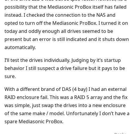
possibility that the Mediasonic ProBox itself has failed
instead. I checked the connection to the NAS and
opted to turn off the Mediasonic ProBox. I turned it on
today and oddly enough all drives seemed to be
present but an error is still indicated and it shuts down
automatically.
I’ll test the drives individually. Judging by it’s startup
behavior I still suspect a drive failure but it pays to be
sure.
With a different brand of DAS (4 bay) I had an external
RAID enclosure fail. This was a RAID 5 array and the fix
was simple, just swap the drives into a new enclosure
of the same make / model. Unfortunately I don’t have a
spare Mediasonic ProBox.