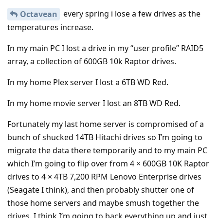
every spring i lose a few drives as the
Octavean
temperatures increase.
In my main PC I lost a drive in my “user profile” RAID5
array, a collection of 600GB 10k Raptor drives.
In my home Plex server I lost a 6TB WD Red.
In my home movie server I lost an 8TB WD Red.
Fortunately my last home server is compromised of a
bunch of shucked 14TB Hitachi drives so I’m going to
migrate the data there temporarily and to my main PC
which I’m going to flip over from 4 × 600GB 10K Raptor
drives to 4 × 4TB 7,200 RPM Lenovo Enterprise drives
(Seagate I think), and then probably shutter one of
those home servers and maybe smush together the
drives. I think I’m going to back everything up and just