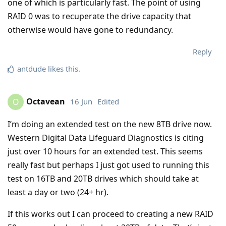
one of which is particularly fast. The point of using
RAID 0 was to recuperate the drive capacity that
otherwise would have gone to redundancy.
Reply
antdude
likes this
.
Octavean
16 Jun
Edited
O
I’m doing an extended test on the new 8TB drive now.
Western Digital Data Lifeguard Diagnostics is citing
just over 10 hours for an extended test. This seems
really fast but perhaps I just got used to running this
test on 16TB and 20TB drives which should take at
least a day or two (24+ hr).
If this works out I can proceed to creating a new RAID