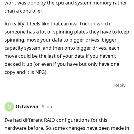
work was done by the cpu and system memory rather
than a controller.
In reality it feels like that carnival trick in which
someone has a lot of spinning plates they have to keep
spinning, move your data to bigger drives, bigger
capacity system, and then onto bigger drives, each
move could be the last of your data if you haven’t
backed it up (or even if you have but only have one
copy and it is NFG).
Reply
Octavean
8 Jun
O
I’ve had different RAID configurations for this
hardware before. So some changes have been made in