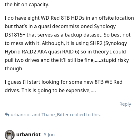
the hit on capacity.
I do have eight WD Red 8TB HDDs in an offsite location
but that’s in a quasi decommissioned Synology
DS1815+ that serves as a backup dataset. So best not
to mess with it. Although, it is using SHR2 (Synology
Hybrid RAID2 AKA quasi RAID 6) so in theory I could
pull two drives and the it’ll still be fine,…..stupid risky
though.
I guess I’ll start looking for some new 8TB WE Red
drives. This is going to be expensive,….
Reply
urbanriot
and
Thane_Bitter
replied to this.
urbanriot
5 Jun