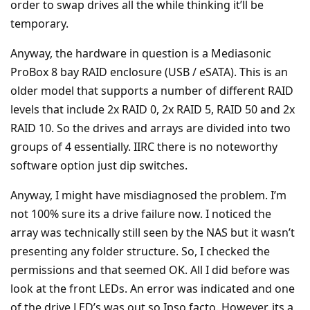
order to swap drives all the while thinking it’ll be
temporary.
Anyway, the hardware in question is a Mediasonic
ProBox 8 bay RAID enclosure (USB / eSATA). This is an
older model that supports a number of different RAID
levels that include 2x RAID 0, 2x RAID 5, RAID 50 and 2x
RAID 10. So the drives and arrays are divided into two
groups of 4 essentially. IIRC there is no noteworthy
software option just dip switches.
Anyway, I might have misdiagnosed the problem. I’m
not 100% sure its a drive failure now. I noticed the
array was technically still seen by the NAS but it wasn’t
presenting any folder structure. So, I checked the
permissions and that seemed OK. All I did before was
look at the front LEDs. An error was indicated and one
of the drive LED’s was out so Ipso facto. However, its a