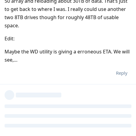
50 array and reloading about 30TB of data. That’s just
to get back to where I was. I really could use another
two 8TB drives though for roughly 48TB of usable
space.
Edit:
Maybe the WD utility is giving a erroneous ETA. We will
see,…
Reply