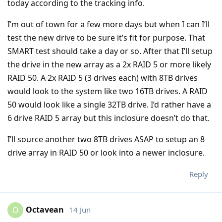
today according to the tracking info.
I’m out of town for a few more days but when I can I’ll
test the new drive to be sure it’s fit for purpose. That
SMART test should take a day or so. After that I’ll setup
the drive in the new array as a 2x RAID 5 or more likely
RAID 50. A 2x RAID 5 (3 drives each) with 8TB drives
would look to the system like two 16TB drives. A RAID
50 would look like a single 32TB drive. I’d rather have a
6 drive RAID 5 array but this inclosure doesn’t do that.
I’ll source another two 8TB drives ASAP to setup an 8
drive array in RAID 50 or look into a newer inclosure.
Reply
Octavean
14 Jun
O