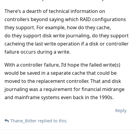
There’s a dearth of technical information on
controllers beyond saying which RAID configurations
they support. For example, how do they cache,
do they support disk write journaling, do they support
cacheing the last write operation if a disk or controller
failure occurs during a write.
With a controller failure, I’d hope the failed write(s)
would be saved in a separate cache that could be
moved to the replacement controller. That and disk
journaling was a requirement for financial midrange
and mainframe systems even back in the 1990s.
Reply
Thane_Bitter
replied to this.