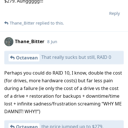
$279. Auhggggg!!!
Reply
Thane_Bitter
replied to this.
Thane_Bitter
8 Jun
That really sucks but still, RAID 0
Octavean
Perhaps you could do RAID 10, I know, double the cost
(for drives, more hardware costs) but far less pain
during a failure (ie only the cost of a drive vs the cost
of a drive + restoration for backups + downtime/time
lost + infinite sadness/frustration screaming “WHY ME
DAMNIT! WHY!!”)
the price jumped up to $279.
Octavean