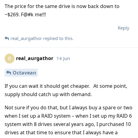
The price for the same drive is now back down to
~$269. F@#k me!!!
Reply
real_aurgathor
replied to this.
real_aurgathor
14 Jun
R
Octavean
If you can wait it should get cheaper. At some point,
supply should catch up with demand.
Not sure if you do that, but I always buy a spare or two
when I set up a RAID system – when I set up my RAID 6
system with 8 drives several years ago, I purchased 10
drives at that time to ensure that I always have a