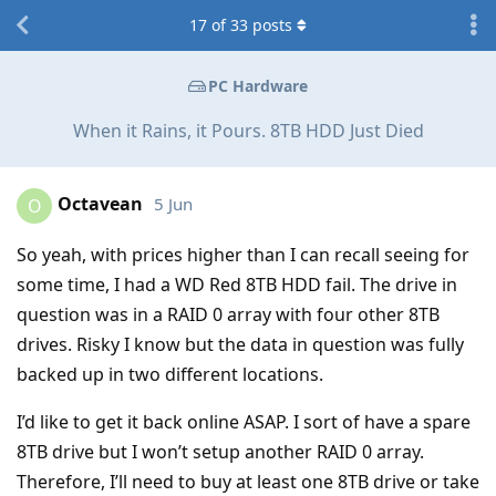
17
of
33
posts
PC Hardware
When it Rains, it Pours. 8TB HDD Just Died
Octavean
5 Jun
O
So yeah, with prices higher than I can recall seeing for
some time, I had a WD Red 8TB HDD fail. The drive in
question was in a RAID 0 array with four other 8TB
drives. Risky I know but the data in question was fully
backed up in two different locations.
I’d like to get it back online ASAP. I sort of have a spare
8TB drive but I won’t setup another RAID 0 array.
Therefore, I’ll need to buy at least one 8TB drive or take