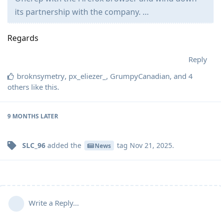
its partnership with the company. …
Regards
Reply
broknsymetry
,
px_eliezer_
,
GrumpyCanadian
, and
4
others
like this
.
9 MONTHS
LATER
SLC_96
added the
tag
Nov 21, 2025
.
News
Write a Reply...