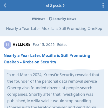
1
of
2
posts
News
Security News
Nearly a Year Later, Mozilla is Still Promoting OneRep
HELLFIRE
Feb 15, 2025
Edited
H
Nearly a Year Later, Mozilla is Still Promoting
OneRep – Krebs on Security
In mid-March 2024, KrebsOnSecurity revealed that
the founder of the personal data removal service
Onerep also founded dozens of people-search
companies. Shortly after that investigation was
published, Mozilla said it would stop bundling
Onerep with the Firefox browser and wind down