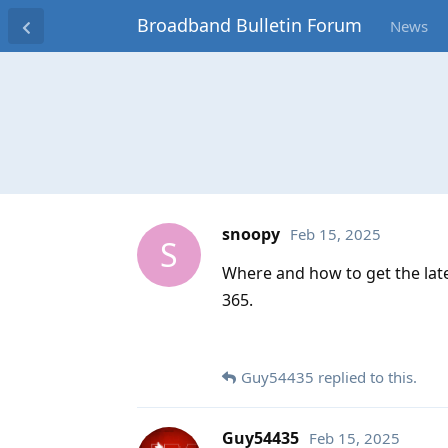
Broadband Bulletin Forum
News
snoopy
Feb 15, 2025
S
Where and how to get the late
365.
Guy54435
replied to this.
Guy54435
Feb 15, 2025