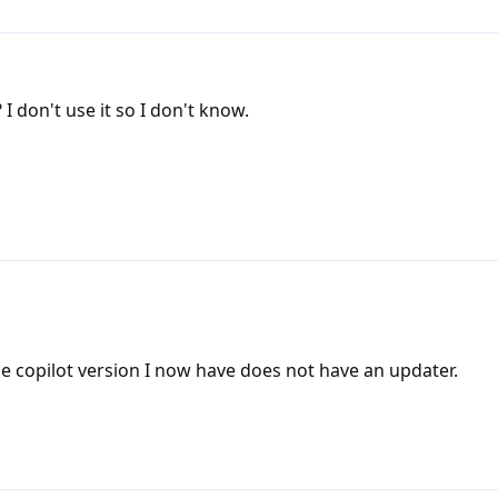
I don't use it so I don't know.
he copilot version I now have does not have an updater.