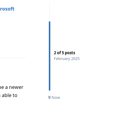
rosoft
Reply
2
of
5
posts
February 2025
 be a newer
 able to
Now
Reply