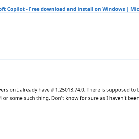
ft Copilot - Free download and install on Windows | Mic
er version I already have # 1.25013.74.0. There is supposed to
24 or some such thing. Don't know for sure as I haven't been