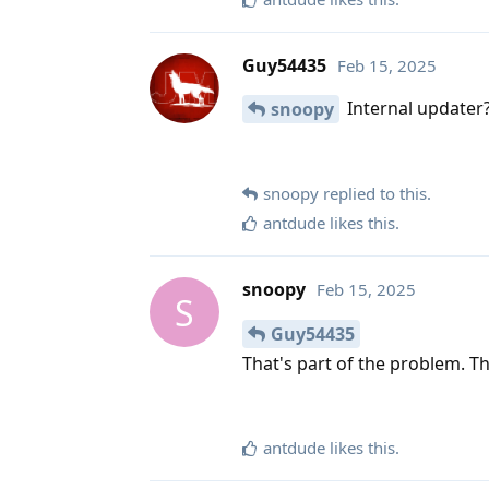
Guy54435
Feb 15, 2025
Internal updater? 
snoopy
snoopy
replied to this.
antdude
likes this
.
snoopy
Feb 15, 2025
S
Guy54435
That's part of the problem. T
antdude
likes this
.