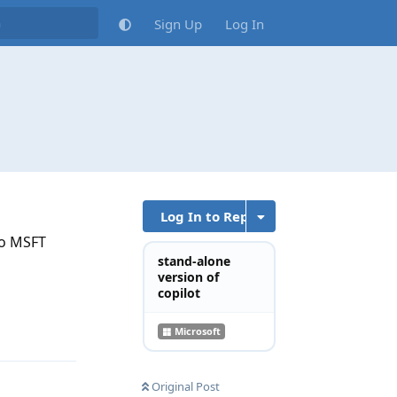
Sign Up
Log In
Log In to Reply
to MSFT
stand-alone
version of
copilot
Reply
Microsoft
Original Post