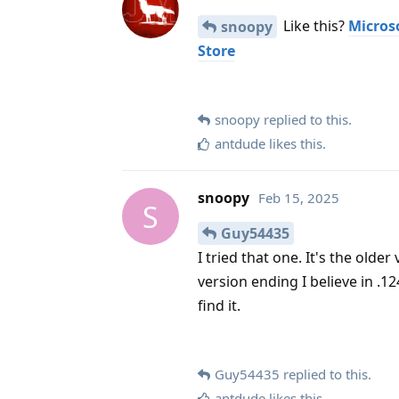
Like this?
Microso
snoopy
Store
snoopy
replied to this.
antdude
likes this
.
snoopy
Feb 15, 2025
S
Guy54435
I tried that one. It's the old
version ending I believe in .1
find it.
Guy54435
replied to this.
antdude
likes this
.