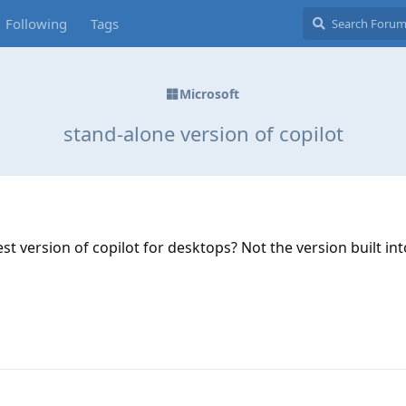
Following
Tags
Microsoft
stand-alone version of copilot
st version of copilot for desktops? Not the version built in