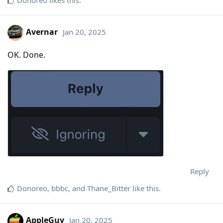
Avernar
Jan 20, 2025
OK. Done.
Reply
Donoreo
,
bbbc
, and
Thane_Bitter
like this
.
AppleGuy
Jan 20, 2025