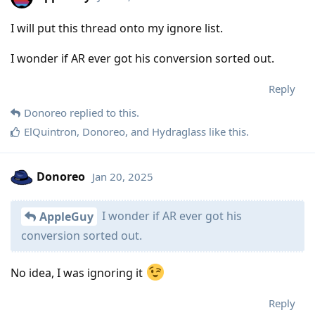
I will put this thread onto my ignore list.
I wonder if AR ever got his conversion sorted out.
Reply
Donoreo
replied to this.
ElQuintron
,
Donoreo
, and
Hydraglass
like this
.
Donoreo
Jan 20, 2025
I wonder if AR ever got his
AppleGuy
conversion sorted out.
No idea, I was ignoring it
Reply