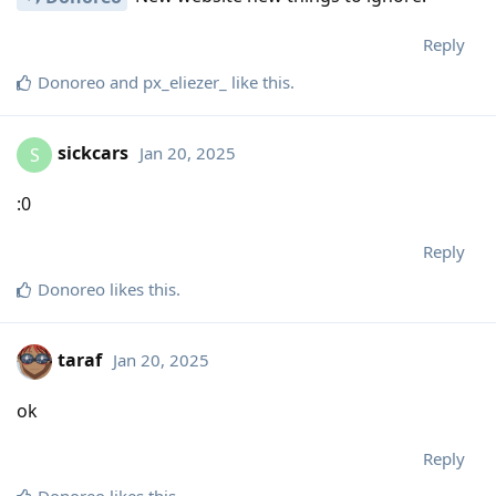
Reply
Donoreo
and
px_eliezer_
like this
.
sickcars
Jan 20, 2025
S
:0
Reply
Donoreo
likes this
.
taraf
Jan 20, 2025
ok
Reply
Donoreo
likes this
.