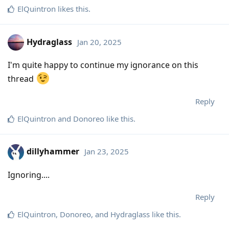
ElQuintron
likes this
.
Hydraglass
Jan 20, 2025
I'm quite happy to continue my ignorance on this
thread
Reply
ElQuintron
and
Donoreo
like this
.
dillyhammer
Jan 23, 2025
Ignoring....
Reply
ElQuintron
,
Donoreo
, and
Hydraglass
like this
.