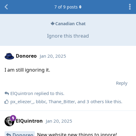
7
of
9
posts
Canadian Chat
Ignore this thread
Donoreo
Jan 20, 2025
I am still ignoring it.
Reply
ElQuintron
replied to this.
px_eliezer_
,
bbbc
,
Thane_Bitter
, and
3
others
like this
.
ElQuintron
Jan 20, 2025
New website new things to ignore!
Donoreo