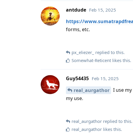
antdude
Feb 15, 2025
https://www.sumatrapdfrea
forms, etc.
px_eliezer_
replied to this.
Somewhat-Reticent
likes this
.
Guy54435
Feb 15, 2025
I use my 
real_aurgathor
my use.
real_aurgathor
replied to this.
real_aurgathor
likes this
.