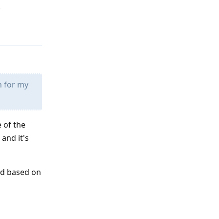
.
Reply
h for my
 of the
and it's
and based on
Reply