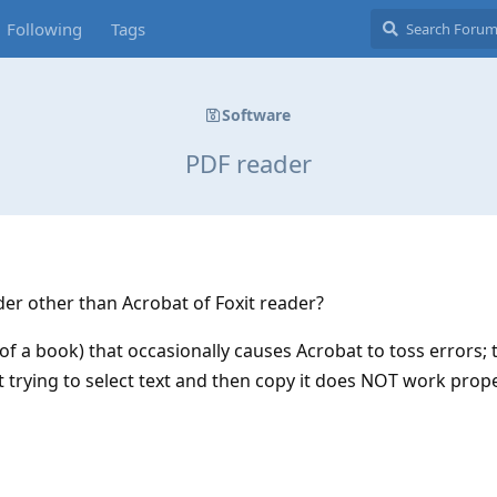
Following
Tags
Software
PDF reader
er other than Acrobat of Foxit reader?
y of a book) that occasionally causes Acrobat to toss errors; 
 trying to select text and then copy it does NOT work prope