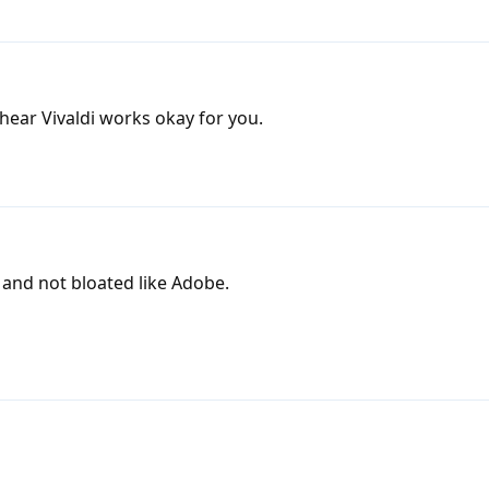
ear Vivaldi works okay for you.
and not bloated like Adobe.