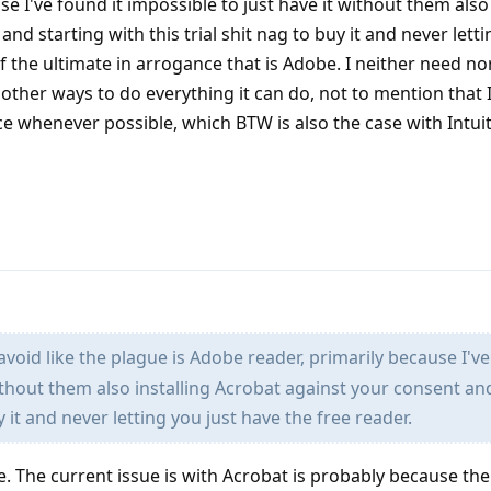
e I've found it impossible to just have it without them also 
nd starting with this trial shit nag to buy it and never letti
of the ultimate in arrogance that is Adobe. I neither need n
ther ways to do everything it can do, not to mention that I
ce whenever possible, which BTW is also the case with Intui
avoid like the plague is Adobe reader, primarily because I've
ithout them also installing Acrobat against your consent an
uy it and never letting you just have the free reader.
e. The current issue is with Acrobat is probably because the 