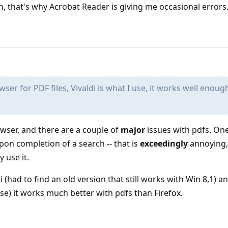
n, that's why Acrobat Reader is giving me occasional errors
ser for PDF files, Vivaldi is what I use, it works well enoug
owser, and there are a couple of
major
issues with pdfs. One
pon completion of a search -- that is
exceedingly
annoying, 
 use it.
di (had to find an old version that still works with Win 8,1) 
use) it works much better with pdfs than Firefox.