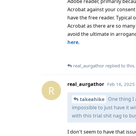
Adobe reader, primarily becaus
Acrobat against your consent a
have the free reader. Typical 
Acrobat as there are so many o
avoid the ultimate in arrogan
here
.
real_aurgathor
replied to this.
real_aurgathor
Feb 16, 2025
R
One thing I 
takeahike
impossible to just have it w
with this trial shit nag to b
I don't seem to have that issu