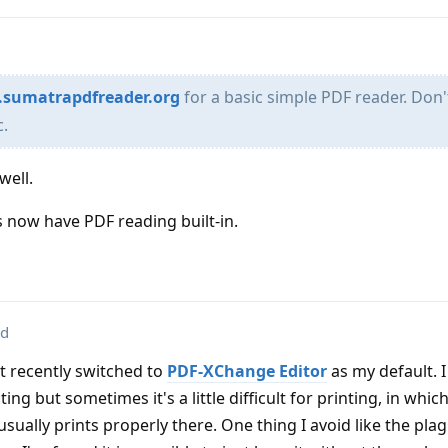
.sumatrapdfreader.org
for a basic simple PDF reader. Don'
c.
well.
 now have PDF reading built-in.
ed
ut recently switched to
PDF-XChange Editor
as my default. I 
ng but sometimes it's a little difficult for printing, in which
 usually prints properly there. One thing I avoid like the plag