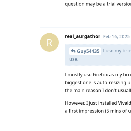
question may be a trial versio
real_aurgathor
Feb 16, 2025
R
I use my brow
Guy54435
use.
I mostly use Firefox as my br
biggest one is auto-resizing u
the main reason I don't usually
However, I just installed Vival
a first impression (5 mins of 