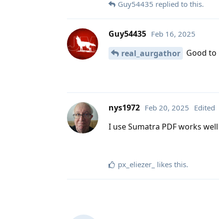
Guy54435
replied to this.
Guy54435
Feb 16, 2025
Good to h
real_aurgathor
nys1972
Feb 20, 2025
Edited
I use Sumatra PDF works well 
px_eliezer_
likes this
.