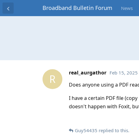
Broadband Bulletin Forum
News
real_aurgathor
Feb 15, 2025
R
Does anyone using a PDF read
I have a certain PDF file (cop
doesn't happen with Foxit, but
Guy54435
replied to this.