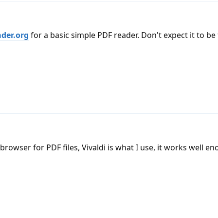
der.org
for a basic simple PDF reader. Don't expect it to be 
browser for PDF files, Vivaldi is what I use, it works well e