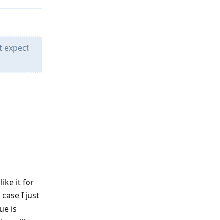
t expect
Reply
like it for
 case I just
ue is