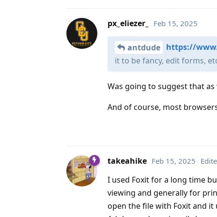
px_eliezer_
Feb 15, 2025
https://www
antdude
it to be fancy, edit forms, et
Was going to suggest that as 
And of course, most browsers
takeahike
Feb 15, 2025
Edit
I used Foxit for a long time b
viewing and generally for printi
open the file with Foxit and it