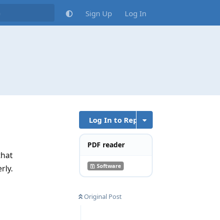
Sign Up
Log In
Log In to Reply
PDF reader
that
Software
rly.
Reply
Original Post