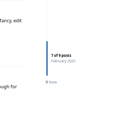
fancy, edit
Reply
7
of
9
posts
February 2025
Now
nough for
Reply