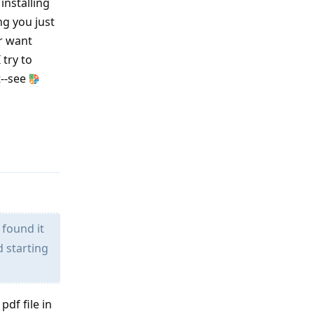
installing
ng you just
or want
 try to
t--see
Reply
 found it
d starting
pdf file in