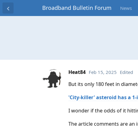
Broadband Bulletin Forum
News
Heat84
Feb 15, 2025
Edited
But its only 180 feet in diamet
'City-killer' asteroid has a 
I wonder if the odds of it hitt
The article comments are an i