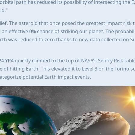
 orbital path has reduced its possibility of intersecting the E
ld."
lief. The asteroid that once posed the greatest impact risk 
an effective 0% chance of striking our planet. The probabili
arth was reduced to zero thanks to new data collected on S
4 YR4 quickly climbed to the top of NASA's Sentry Risk table
 of hitting Earth. This elevated it to Level 3 on the Torino sc
ategorize potential Earth impact events.