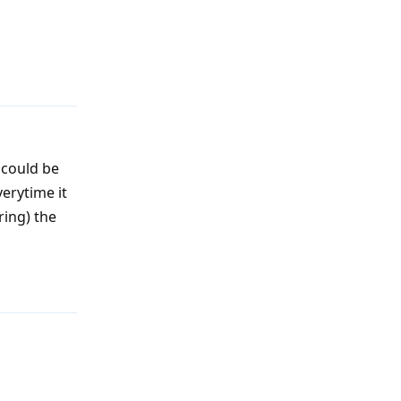
Reply
 could be
verytime it
ring) the
Reply