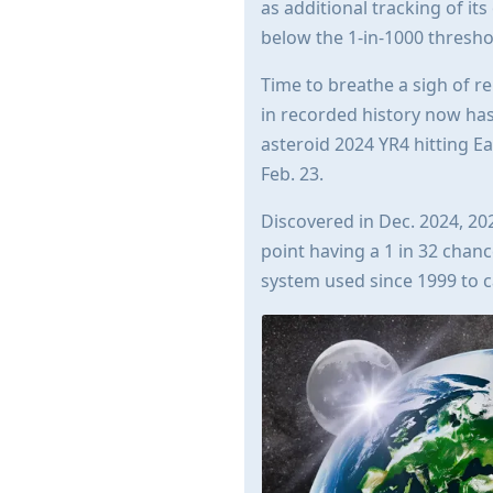
as additional tracking of its
below the 1-in-1000 thresho
Time to breathe a sigh of re
in recorded history now has 
asteroid 2024 YR4 hitting E
Feb. 23.
Discovered in Dec. 2024, 202
point having a 1 in 32 chance
system used since 1999 to c