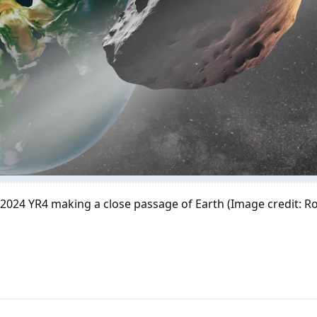
d 2024 YR4 making a close passage of Earth (Image credit: R