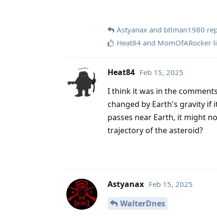
Astyanax
and
btlman1980
rep
Heat84
and
MomOfARocker
l
Heat84
Feb 15, 2025
I think it was in the comments
changed by Earth's gravity if i
passes near Earth, it might not
trajectory of the asteroid?
Astyanax
Feb 15, 2025
WalterDnes