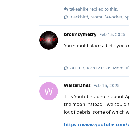
takeahike
replied to this.
Blackbird
,
MomOfARocker
,
S
broknsymetry
Feb 15, 2025
You should place a bet - you c
ka2107
,
Rich221976
,
MomOfA
WalterDnes
Feb 15, 2025
W
This Youtube video is about Apo
the moon instead", we could s
lot of debris, some of which 
https://www.youtube.com