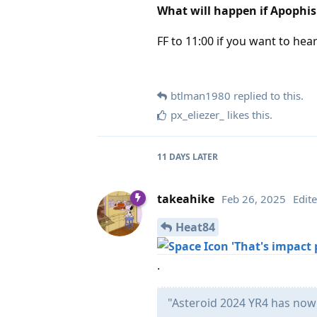
What will happen if Apophi
FF to 11:00 if you want to hea
btlman1980
replied to this.
px_eliezer_
likes this
.
11 DAYS
LATER
takeahike
Feb 26, 2025
Edit
Heat84
'That's impact p
.
"Asteroid 2024 YR4 has now 