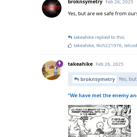
broknsymetry
Feb 26, 2025
Yes, but are we safe from our
takeahike
replied to this.
takeahike
,
Rich221976
,
telco
takeahike
Feb 26, 2025
Yes, but
broknsymetry
“We have met the enemy and