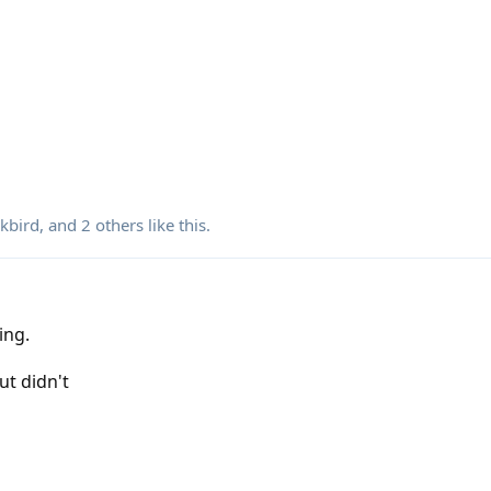
kbird
, and
2
others
like this
.
ling.
ut didn't