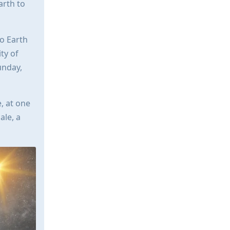
arth to
to Earth
ty of
unday,
, at one
ale, a