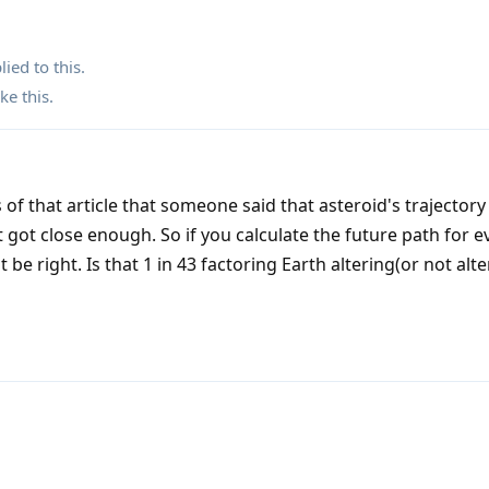
lied to this.
ike this
.
 of that article that someone said that asteroid's trajectory
t got close enough. So if you calculate the future path for e
 be right. Is that 1 in 43 factoring Earth altering(or not alte