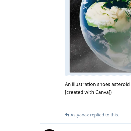
An illustration shoes asteroi
[created with Canva])
Astyanax
replied to this.