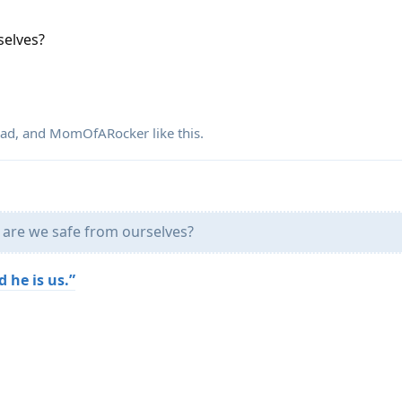
selves?
dad
, and
MomOfARocker
like this
.
 are we safe from ourselves?
 he is us.”