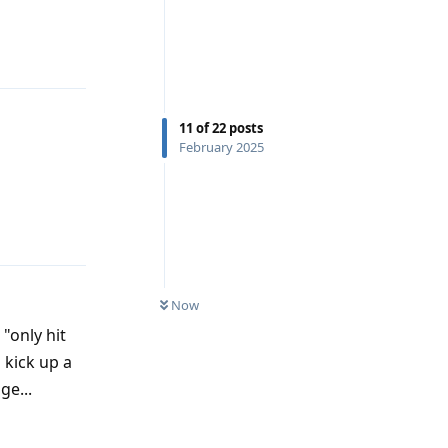
11
of
22
posts
February 2025
Reply
Now
 "only hit
 kick up a
ge...