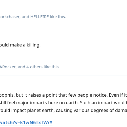
parkchaser
, and
HELLFIRE
like this
.
ould make a killing.
Rocker
, and
4
others
like this
.
phis, but it raises a point that few people notice. Even if it
till feel major impacts here on earth. Such an impact would
would impact planet earth, causing various degrees of dama
/watch?v=k1wN6TxTWrY