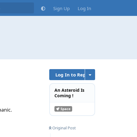
Sign Up
Log In
Log In to Reply
An Asteroid Is
Coming !
panic.
Space
Original Post
Reply