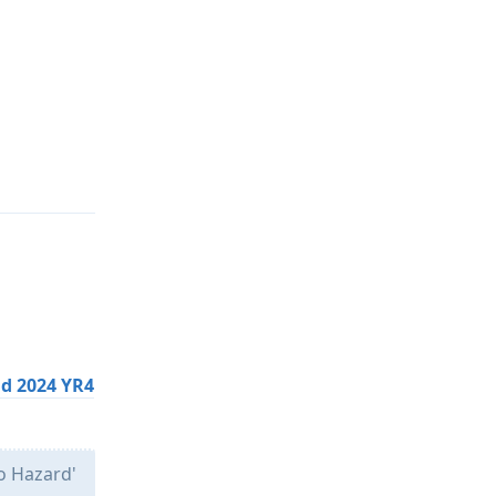
Reply
oid 2024 YR4
No Hazard'