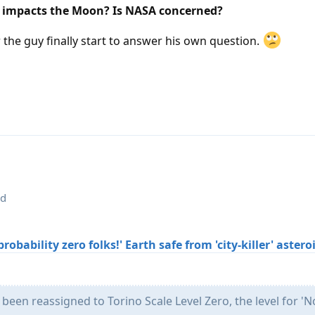
s impacts the Moon? Is NASA concerned?
r the guy finally start to answer his own question.
ed
robability zero folks!' Earth safe from 'city-killer' aster
been reassigned to Torino Scale Level Zero, the level for '