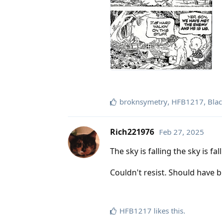
broknsymetry
,
HFB1217
,
Blac
Rich221976
Feb 27, 2025
The sky is falling the sky is fal
Couldn't resist. Should have b
HFB1217
likes this
.