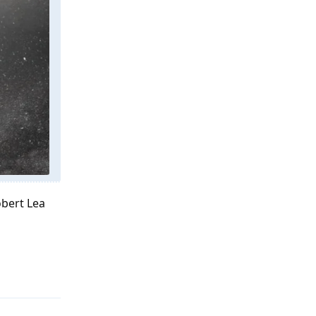
obert Lea
Reply