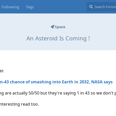
Following
Tags
Space
An Asteroid Is Coming !
er.
1-in-43 chance of smashing into Earth in 2032, NASA says
ing are actually 50/50 but they're saying 1 in 43 so we don't 
nteresting read too.