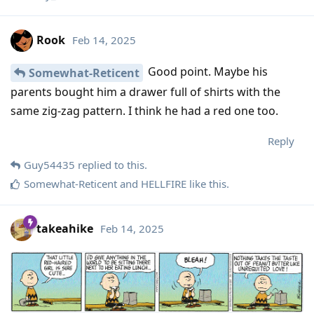
Rook
Feb 14, 2025
Good point. Maybe his
Somewhat-Reticent
parents bought him a drawer full of shirts with the
same zig-zag pattern. I think he had a red one too.
Reply
Guy54435
replied to this.
Somewhat-Reticent
and
HELLFIRE
like this
.
takeahike
Feb 14, 2025