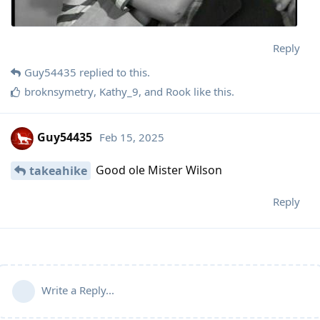
Reply
Guy54435
replied to this.
broknsymetry
,
Kathy_9
, and
Rook
like this
.
Guy54435
Feb 15, 2025
Good ole Mister Wilson
takeahike
Reply
Write a Reply...