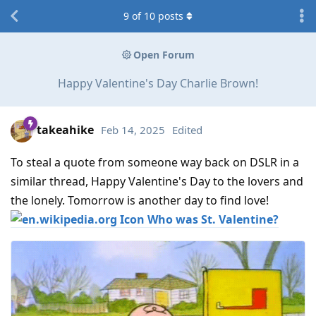
9
of
10
posts
Open Forum
Happy Valentine's Day Charlie Brown!
takeahike
Feb 14, 2025
Edited
To steal a quote from someone way back on DSLR in a
similar thread, Happy Valentine's Day to the lovers and
the lonely. Tomorrow is another day to find love!
Who was St. Valentine?