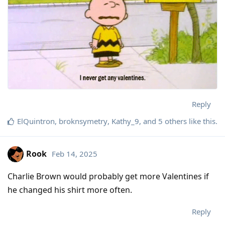
Reply
ElQuintron
,
broknsymetry
,
Kathy_9
, and
5
others
like this
.
Rook
Feb 14, 2025
Charlie Brown would probably get more Valentines if
he changed his shirt more often.
Reply