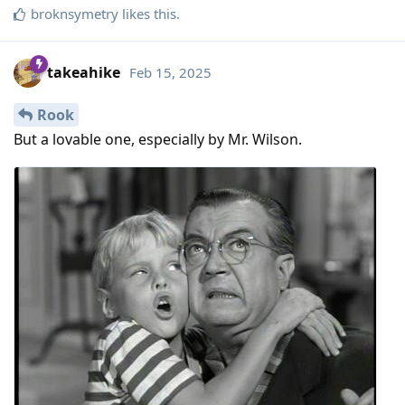
broknsymetry
likes this
.
takeahike
Feb 15, 2025
Rook
But a lovable one, especially by Mr. Wilson.