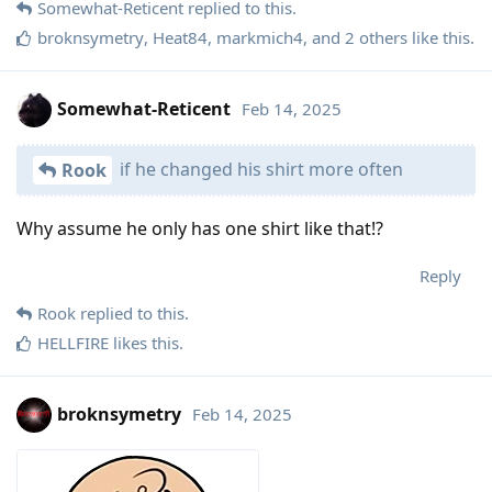
Somewhat-Reticent
replied to this.
broknsymetry
,
Heat84
,
markmich4
, and
2
others
like this
.
Somewhat-Reticent
Feb 14, 2025
if he changed his shirt more often
Rook
Why assume he only has one shirt like that!?
Reply
Rook
replied to this.
HELLFIRE
likes this
.
broknsymetry
Feb 14, 2025