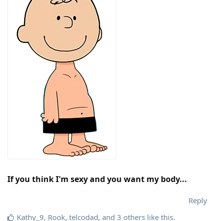
If you think I'm sexy and you want my body...
Reply
Kathy_9
,
Rook
,
telcodad
, and
3
others
like this
.