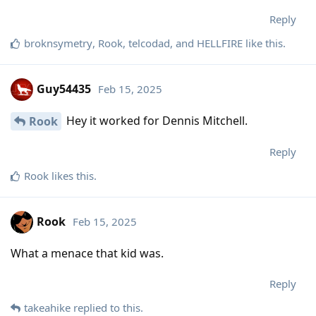
Reply
broknsymetry
,
Rook
,
telcodad
, and
HELLFIRE
like this
.
Guy54435
Feb 15, 2025
Hey it worked for Dennis Mitchell.
Rook
Reply
Rook
likes this
.
Rook
Feb 15, 2025
What a menace that kid was.
Reply
takeahike
replied to this.