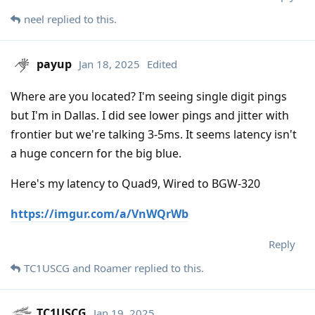
neel
replied to this.
payup
Jan 18, 2025
Edited
Where are you located? I'm seeing single digit pings
but I'm in Dallas. I did see lower pings and jitter with
frontier but we're talking 3-5ms. It seems latency isn't
a huge concern for the big blue.
Here's my latency to Quad9, Wired to BGW-320
https://imgur.com/a/VnWQrWb
Reply
TC1USCG
and
Roamer
replied to this.
TC1USCG
Jan 19, 2025