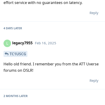
effort service with no guarantees on latency.
Reply
4 DAYS
LATER
legacy7955
Feb 16, 2025
L
TC1USCG
Hello old friend. I remember you from the ATT Uverse
forums on DSLR!
Reply
2 MONTHS
LATER