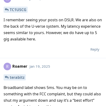
TC1USCG
I remember seeing your posts on DSLR. We are also on
the back of the U-verse system. My latency experience
seems similar to yours. However, we do have up to 5
gig available here.
Reply
Roamer
Jan 19, 2025
R
terabitz
Broadband label shows 5ms. You may be on to
something with the FCC complaint, but they could also
shut my argument down and say it’s a “best effort”