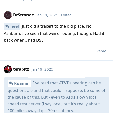
DrStrange
Jan 19, 2025
Edited
Just did a tracert to the old place. No
neel
Ashburn. I've seen that weird routing, though. Had it
back when I had DSL.
Reply
terabitz
Jan 19, 2025
I’ve read that AT&T’s peering can be
Roamer
questionable and that could, I suppose, be some of
the cause of this. But - even to AT&T’s own local
speed test server (I say local, but it’s really about
100 miles away) I get 30ms latency.