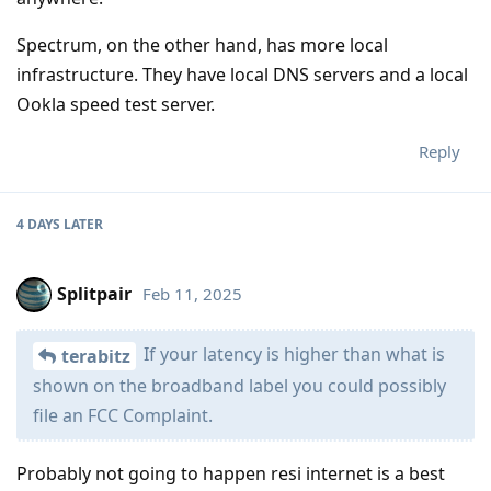
Spectrum, on the other hand, has more local
infrastructure. They have local DNS servers and a local
Ookla speed test server.
Reply
4 DAYS
LATER
Splitpair
Feb 11, 2025
If your latency is higher than what is
terabitz
shown on the broadband label you could possibly
file an FCC Complaint.
Probably not going to happen resi internet is a best