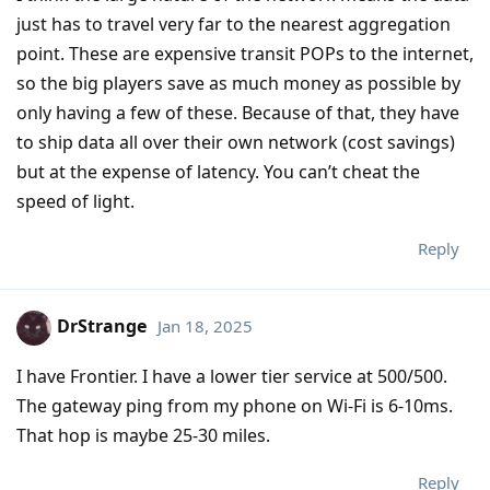
just has to travel very far to the nearest aggregation
point. These are expensive transit POPs to the internet,
so the big players save as much money as possible by
only having a few of these. Because of that, they have
to ship data all over their own network (cost savings)
but at the expense of latency. You can’t cheat the
speed of light.
Reply
DrStrange
Jan 18, 2025
I have Frontier. I have a lower tier service at 500/500.
The gateway ping from my phone on Wi-Fi is 6-10ms.
That hop is maybe 25-30 miles.
Reply