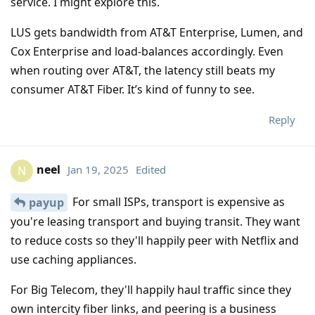
service. I might explore this.
LUS gets bandwidth from AT&T Enterprise, Lumen, and
Cox Enterprise and load-balances accordingly. Even
when routing over AT&T, the latency still beats my
consumer AT&T Fiber. It’s kind of funny to see.
Reply
neel
Jan 19, 2025
Edited
N
For small ISPs, transport is expensive as
payup
you're leasing transport and buying transit. They want
to reduce costs so they'll happily peer with Netflix and
use caching appliances.
For Big Telecom, they'll happily haul traffic since they
own intercity fiber links, and peering is a business