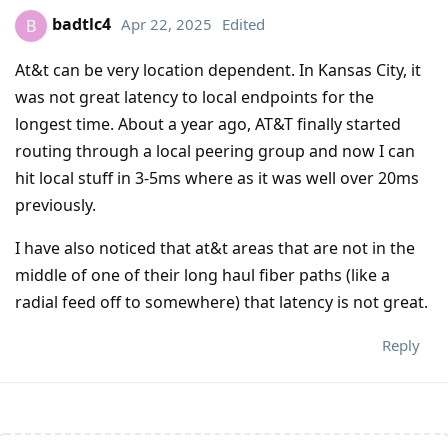
badtlc4
Apr 22, 2025
Edited
B
At&t can be very location dependent. In Kansas City, it
was not great latency to local endpoints for the
longest time. About a year ago, AT&T finally started
routing through a local peering group and now I can
hit local stuff in 3-5ms where as it was well over 20ms
previously.
I have also noticed that at&t areas that are not in the
middle of one of their long haul fiber paths (like a
radial feed off to somewhere) that latency is not great.
Reply