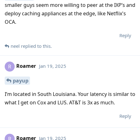
smaller guys seem more willing to peer at the IXP’s and
deploy caching appliances at the edge, like Netflix's
OCA.
Reply
neel
replied to this.
Roamer
Jan 19, 2025
R
payup
I’m located in South Louisiana. Your latency is similar to
what I get on Cox and LUS. AT&T is 3x as much.
Reply
Roamer
Jan 19, 2025
R