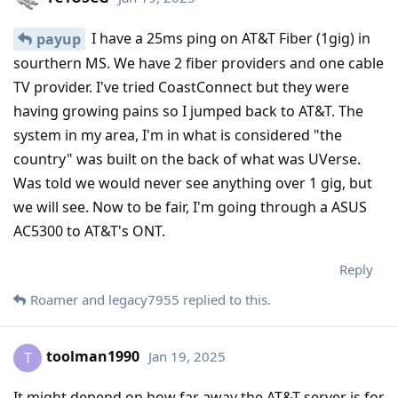
I have a 25ms ping on AT&T Fiber (1gig) in
payup
sourthern MS. We have 2 fiber providers and one cable
TV provider. I've tried CoastConnect but they were
having growing pains so I jumped back to AT&T. The
system in my area, I'm in what is considered "the
country" was built on the back of what was UVerse.
Was told we would never see anything over 1 gig, but
we will see. Now to be fair, I'm going through a ASUS
AC5300 to AT&T's ONT.
Reply
Roamer
and
legacy7955
replied to this.
toolman1990
Jan 19, 2025
T
It might depend on how far away the AT&T server is for