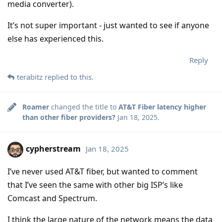
media converter).
It’s not super important - just wanted to see if anyone
else has experienced this.
Reply
terabitz
replied to this.
Roamer
changed the title to
AT&T Fiber latency higher
than other fiber providers?
Jan 18, 2025
.
cypherstream
Jan 18, 2025
I’ve never used AT&T fiber, but wanted to comment
that I’ve seen the same with other big ISP’s like
Comcast and Spectrum.
I think the large nature of the network means the data