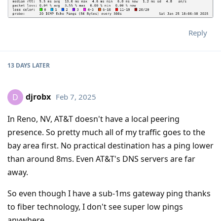
Reply
13 DAYS
LATER
djrobx
Feb 7, 2025
D
In Reno, NV, AT&T doesn't have a local peering
presence. So pretty much all of my traffic goes to the
bay area first. No practical destination has a ping lower
than around 8ms. Even AT&T's DNS servers are far
away.
So even though I have a sub-1ms gateway ping thanks
to fiber technology, I don't see super low pings
anywhere.