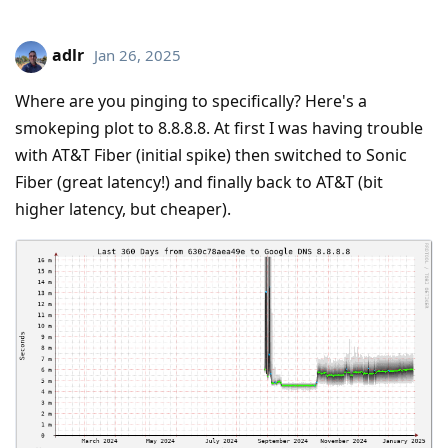
adlr
Jan 26, 2025
Where are you pinging to specifically? Here's a
smokeping plot to 8.8.8.8. At first I was having trouble
with AT&T Fiber (initial spike) then switched to Sonic
Fiber (great latency!) and finally back to AT&T (bit
higher latency, but cheaper).