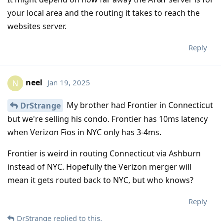
your local area and the routing it takes to reach the
websites server.
Reply
neel
Jan 19, 2025
N
My brother had Frontier in Connecticut
DrStrange
but we're selling his condo. Frontier has 10ms latency
when Verizon Fios in NYC only has 3-4ms.
Frontier is weird in routing Connecticut via Ashburn
instead of NYC. Hopefully the Verizon merger will
mean it gets routed back to NYC, but who knows?
Reply
DrStrange
replied to this.