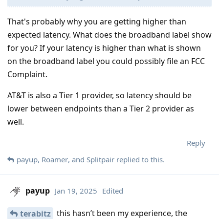
That's probably why you are getting higher than
expected latency. What does the broadband label show
for you? If your latency is higher than what is shown
on the broadband label you could possibly file an FCC
Complaint.
AT&T is also a Tier 1 provider, so latency should be
lower between endpoints than a Tier 2 provider as
well.
Reply
payup
,
Roamer
, and
Splitpair
replied to this.
payup
Jan 19, 2025
Edited
this hasn’t been my experience, the
terabitz