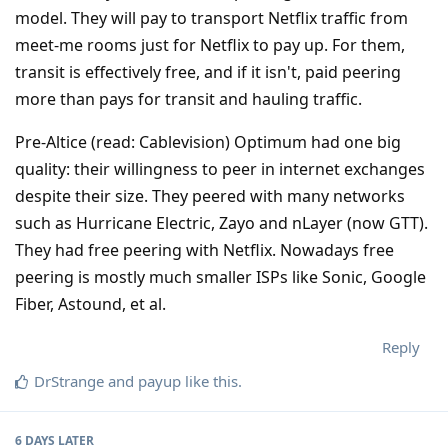
model. They will pay to transport Netflix traffic from
meet-me rooms just for Netflix to pay up. For them,
transit is effectively free, and if it isn't, paid peering
more than pays for transit and hauling traffic.
Pre-Altice (read: Cablevision) Optimum had one big
quality: their willingness to peer in internet exchanges
despite their size. They peered with many networks
such as Hurricane Electric, Zayo and nLayer (now GTT).
They had free peering with Netflix. Nowadays free
peering is mostly much smaller ISPs like Sonic, Google
Fiber, Astound, et al.
Reply
DrStrange
and
payup
like this
.
6 DAYS
LATER