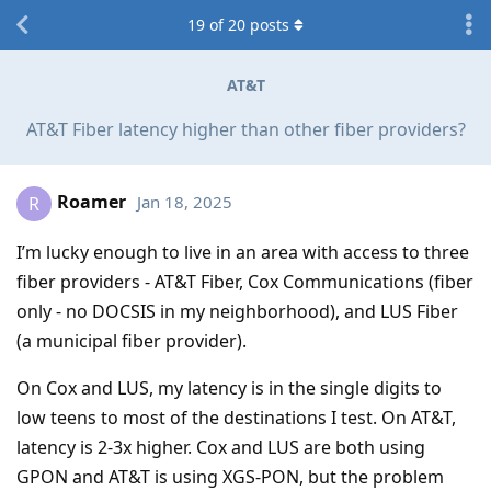
19
of
20
posts
AT&T
AT&T Fiber latency higher than other fiber providers?
Roamer
Jan 18, 2025
R
I’m lucky enough to live in an area with access to three
fiber providers - AT&T Fiber, Cox Communications (fiber
only - no DOCSIS in my neighborhood), and LUS Fiber
(a municipal fiber provider).
On Cox and LUS, my latency is in the single digits to
low teens to most of the destinations I test. On AT&T,
latency is 2-3x higher. Cox and LUS are both using
GPON and AT&T is using XGS-PON, but the problem