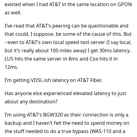
existed when I had AT&T in the same location on GPON
as well.
I’ve read that AT&T’s peering can be questionable and
that could, I suppose, be some of the cause of this. But
- even to AT&T’s own local speed test server (I say local,
but it’s really about 100 miles away) I get 30ms latency.
LUS hits the same server in 8ms and Cox hits it in
12ms.
I’m getting VDSL-ish latency on AT&T Fiber.
Has anyone else experienced elevated latency to just
about any destination?
I’m using AT&T’s BGW320 as their connection is only a
backup and I haven’t felt the need to spend money on
the stuff needed to do a true bypass (WAS-110 and a