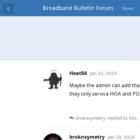
Broadband Bulletin Forum
News
Heat84
Jan 20, 2025
Maybe the admin can add that 
they only service HOA and POA
broknsymetry
replied to this.
broknsymetry
Jan 20, 2025