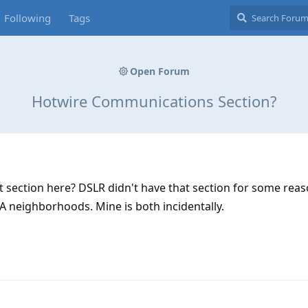
Following
Tags
Open Forum
Hotwire Communications Section?
section here? DSLR didn't have that section for some reaso
 neighborhoods. Mine is both incidentally.