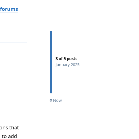
 forums
Reply
3
of
5
posts
January 2025
Reply
Now
ons that
 to add