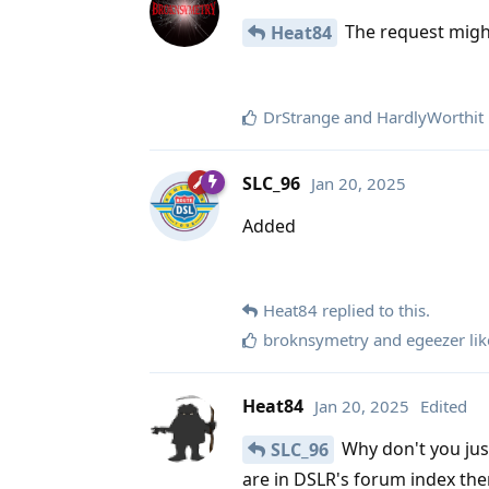
The request might
Heat84
DrStrange
and
HardlyWorthit
SLC_96
Jan 20, 2025
Added
Heat84
replied to this.
broknsymetry
and
egeezer
lik
Heat84
Jan 20, 2025
Edited
Why don't you jus
SLC_96
are in DSLR's forum index th