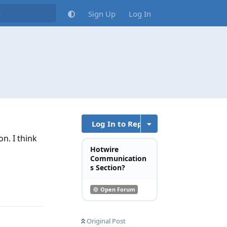
Sign Up
Log In
Log In to Reply
n. I think
Hotwire
Communication
s Section?
Reply
Open Forum
Original Post