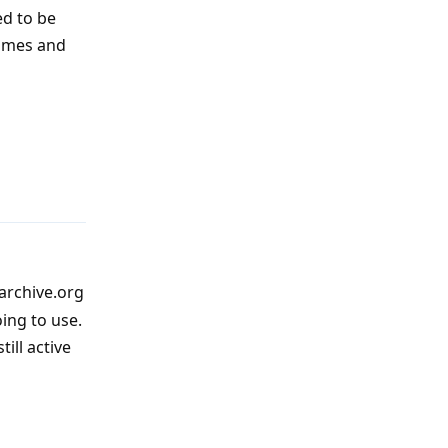
ed to be
names and
Reply
archive.org
ing to use.
till active
Reply