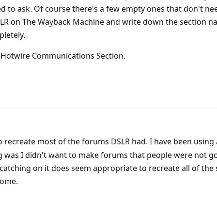
eed to ask. Of course there's a few empty ones that don't ne
DSLR on The Wayback Machine and write down the section 
letely.
e Hotwire Communications Section.
o recreate most of the forums DSLR had. I have been using 
ng was I didn't want to make forums that people were not go
s catching on it does seem appropriate to recreate all of the s
some.