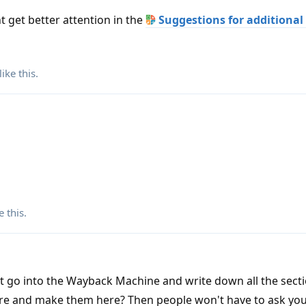
 get better attention in the
Suggestions for additional
like this
.
e this
.
t go into the Wayback Machine and write down all the secti
ere and make them here? Then people won't have to ask you