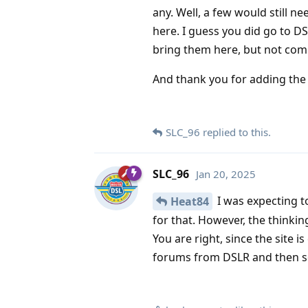
any. Well, a few would still n
here. I guess you did go to 
bring them here, but not comp
And thank you for adding th
SLC_96
replied to this.
SLC_96
Jan 20, 2025
I was expecting t
Heat84
for that. However, the thinki
You are right, since the site i
forums from DSLR and then 