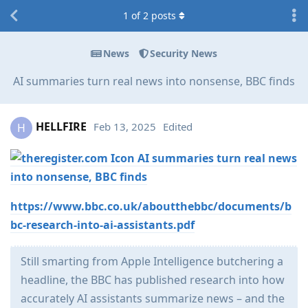
1
of
2
posts
News
Security News
AI summaries turn real news into nonsense, BBC finds
HELLFIRE
Feb 13, 2025
Edited
H
AI summaries turn real news
into nonsense, BBC finds
https://www.bbc.co.uk/aboutthebbc/documents/b
bc-research-into-ai-assistants.pdf
Still smarting from Apple Intelligence butchering a
headline, the BBC has published research into how
accurately AI assistants summarize news – and the