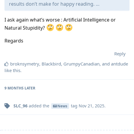
results don’t make for happy reading. …
I ask again what’s worse : Artificial Intelligence or
Natural Stupidity?
Regards
Reply
broknsymetry
,
Blackbird
,
GrumpyCanadian
, and
antdude
like this
.
9 MONTHS
LATER
SLC_96
added the
tag
Nov 21, 2025
.
News