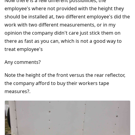
Now there is a few different possibilities, the
employee's where not provided with the height they
should be installed at, two different employee's did the
work with two different measurements, or in my
opinion the company didn't care just stick them on
there as fast as you can, which is not a good way to
treat employee's
Any comments?
Note the height of the front versus the rear reflector,
the company afford to buy their workers tape
measures?.