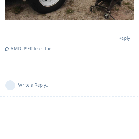
Reply
AMDUSER
likes this
.
Write a Reply...