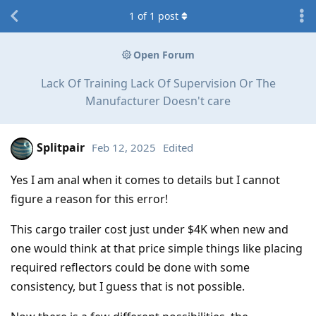
1
of
1
post
Open Forum
Lack Of Training Lack Of Supervision Or The
Manufacturer Doesn't care
Splitpair
Feb 12, 2025
Edited
Yes I am anal when it comes to details but I cannot
figure a reason for this error!
This cargo trailer cost just under $4K when new and
one would think at that price simple things like placing
required reflectors could be done with some
consistency, but I guess that is not possible.