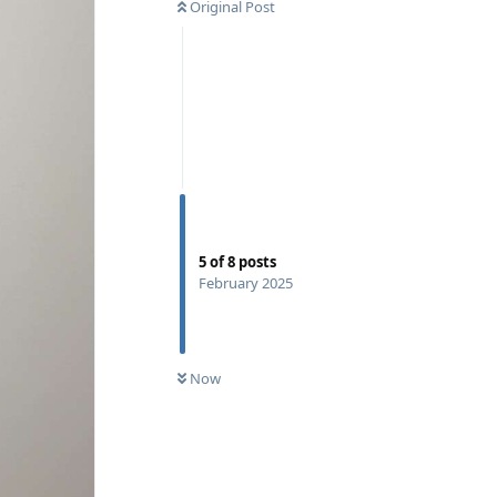
Original Post
5
of
8
posts
February 2025
Now