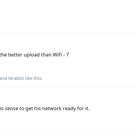
the better upload than WiFi - 7
 and
terabitz
like this
.
es sense to get his network ready for it.