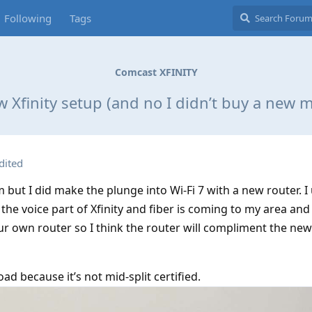
Following
Tags
Comcast XFINITY
 Xfinity setup (and no I didn’t buy a new
dited
but I did make the plunge into Wi-Fi 7 with a new router. 
the voice part of Xfinity and fiber is coming to my area and 
ur own router so I think the router will compliment the ne
oad because it’s not mid-split certified.