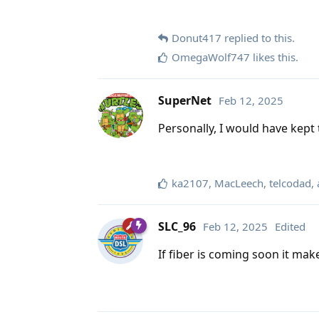
Donut417
replied to this.
OmegaWolf747
likes this
.
SuperNet
Feb 12, 2025
Personally, I would have kept 
ka2107
,
MacLeech
,
telcodad
,
SLC_96
Feb 12, 2025
Edited
If fiber is coming soon it mak