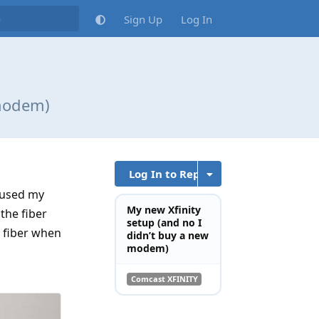
Sign Up
Log In
 modem)
Log In to Reply
I used my
My new Xfinity
the fiber
setup (and no I
w fiber when
didn’t buy a new
modem)
Comcast XFINITY