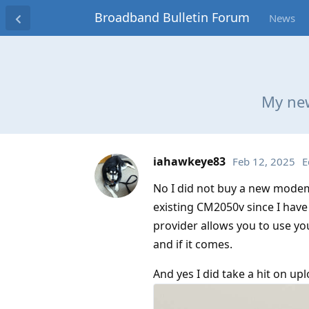
Broadband Bulletin Forum
News
My new
iahawkeye83
Feb 12, 2025
E
No I did not buy a new modem 
existing CM2050v since I have 
provider allows you to use yo
and if it comes.
And yes I did take a hit on upl