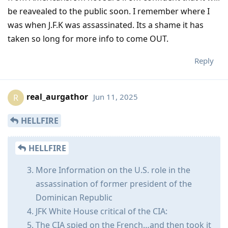
be reavealed to the public soon. I remember where I
was when J.F.K was assassinated. Its a shame it has
taken so long for more info to come OUT.
Reply
real_aurgathor
Jun 11, 2025
R
HELLFIRE
HELLFIRE
More Information on the U.S. role in the
assassination of former president of the
Dominican Republic
JFK White House critical of the CIA:
The CIA spied on the French…and then took it