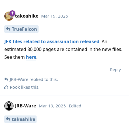
takeahike
Mar 19, 2025
TrueFalcon
JFK files related to assassination released
. An
estimated 80,000 pages are contained in the new files.
See them
here
.
Reply
JRB-Ware
replied to this.
Rook
likes this
.
JRB-Ware
Mar 19, 2025
Edited
takeahike