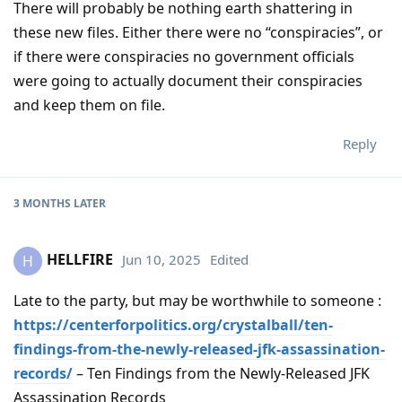
There will probably be nothing earth shattering in
these new files. Either there were no “conspiracies”, or
if there were conspiracies no government officials
were going to actually document their conspiracies
and keep them on file.
Reply
3 MONTHS
LATER
HELLFIRE
Jun 10, 2025
Edited
H
Late to the party, but may be worthwhile to someone :
https://centerforpolitics.org/crystalball/ten-
findings-from-the-newly-released-jfk-assassination-
records/
– Ten Findings from the Newly-Released JFK
Assassination Records