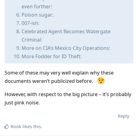
even further:
Poison sugar:
007-ish:
Celebrated Agent Becomes Watergate
Criminal:
More on CIA’s Mexico City Operations:
More Fodder for ID Theft:
Some of these may very well explain why these
documents weren’t publicized before.
However, with respect to the big picture – it’s probably
just pink noise.
Reply
Rook
likes this
.