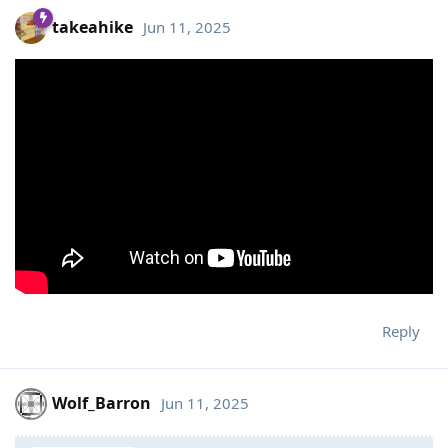
takeahike
Jun 11, 2025
Reply
Wolf_Barron
Jun 11, 2025