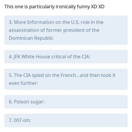
This one is particularly ironically funny XD XD
3. More Information on the U.S. role in the
assassination of former president of the
Dominican Republic
4. JFK White House critical of the CIA:
5. The CIA spied on the French…and then took it
even further:
6. Poison sugar:
7. 007-ish: