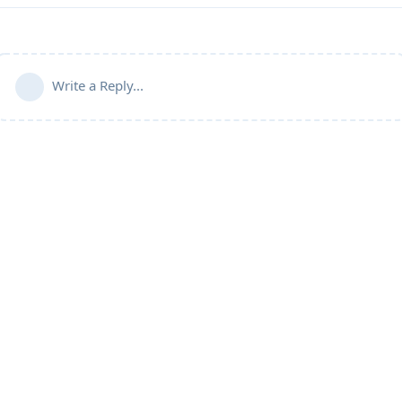
Write a Reply...
Community Guidelines
Terms of Use
Privacy Policy