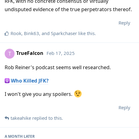
RFK, with no concrete consensus or virtually
undisputed evidence of the true perpetrators thereof.
Reply
Rook
,
Bink63
, and
Sparkchaser
like this
.
TrueFalcon
Feb 17, 2025
T
Rob Reiner's podcast seems well researched.
Who Killed JFK?
I won't give you any spoilers.
Reply
takeahike
replied to this.
A MONTH
LATER