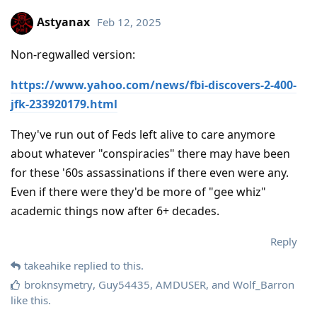
Astyanax
Feb 12, 2025
Non-regwalled version:
https://www.yahoo.com/news/fbi-discovers-2-400-
jfk-233920179.html
They've run out of Feds left alive to care anymore
about whatever "conspiracies" there may have been
for these '60s assassinations if there even were any.
Even if there were they'd be more of "gee whiz"
academic things now after 6+ decades.
Reply
takeahike
replied to this.
broknsymetry
,
Guy54435
,
AMDUSER
, and
Wolf_Barron
like this
.