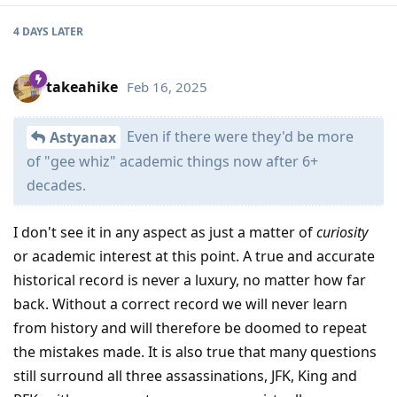
4 DAYS
LATER
takeahike
Feb 16, 2025
Even if there were they'd be more
Astyanax
of "gee whiz" academic things now after 6+
decades.
I don't see it in any aspect as just a matter of
curiosity
or academic interest at this point. A true and accurate
historical record is never a luxury, no matter how far
back. Without a correct record we will never learn
from history and will therefore be doomed to repeat
the mistakes made. It is also true that many questions
still surround all three assassinations, JFK, King and