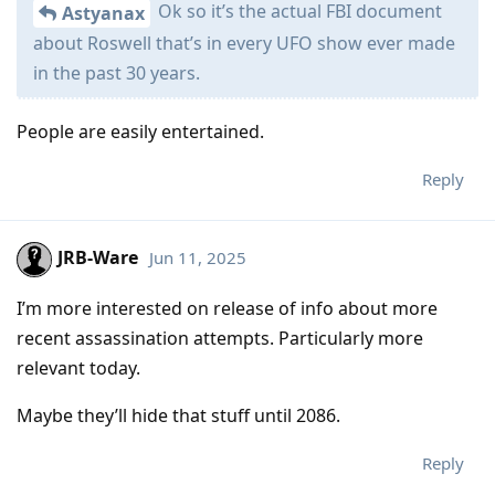
Ok so it’s the actual FBI document
Astyanax
about Roswell that’s in every UFO show ever made
in the past 30 years.
People are easily entertained.
Reply
JRB-Ware
Jun 11, 2025
I’m more interested on release of info about more
recent assassination attempts. Particularly more
relevant today.
Maybe they’ll hide that stuff until 2086.
Reply