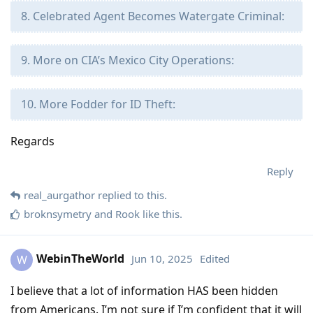
8. Celebrated Agent Becomes Watergate Criminal:
9. More on CIA’s Mexico City Operations:
10. More Fodder for ID Theft:
Regards
Reply
real_aurgathor
replied to this.
broknsymetry
and
Rook
like this
.
WebinTheWorld
Jun 10, 2025
Edited
W
I believe that a lot of information HAS been hidden
from Americans. I’m not sure if I’m confident that it will