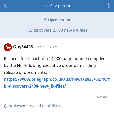
10
of
12
posts
Open Forum
FBI discovers 2,400 new JFK files
Guy54435
Feb 12, 2025
Records form part of a 14,000-page bundle compiled
by the FBI following executive order demanding
release of documents.
https://www.telegraph.co.uk/us/news/2025/02/10/f
bi-discovers-2400-new-jfk-files/
Reply
broknsymetry
and
Rook
like this
.