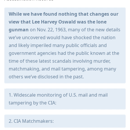
While we have found nothing that changes our
view that Lee Harvey Oswald was the lone
gunman
on Nov. 22, 1963, many of the new details
we’ve uncovered would have shocked the nation
and likely imperiled many public officials and
government agencies had the public known at the
time of these latest scandals involving murder,
matchmaking, and mail tampering, among many
others we’ve disclosed in the past.
1. Widescale monitoring of U.S. mail and mail
tampering by the CIA:
2. CIA Matchmakers: