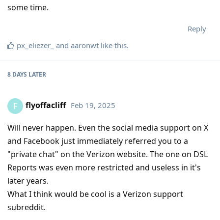
some time.
Reply
px_eliezer_
and
aaronwt
like this
.
8 DAYS
LATER
flyoffacliff
Feb 19, 2025
F
Will never happen. Even the social media support on X
and Facebook just immediately referred you to a
"private chat" on the Verizon website. The one on DSL
Reports was even more restricted and useless in it's
later years.
What I think would be cool is a Verizon support
subreddit.