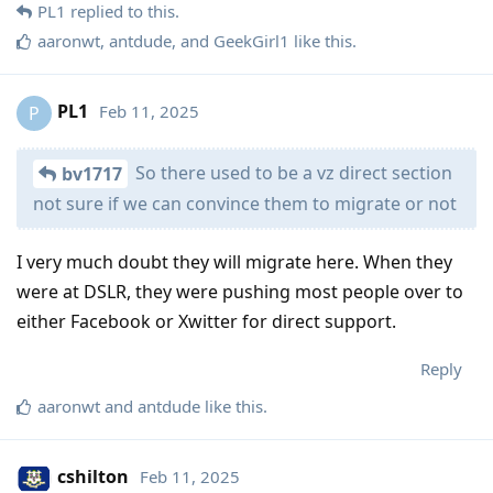
PL1
replied to this.
aaronwt
,
antdude
, and
GeekGirl1
like this
.
PL1
Feb 11, 2025
P
So there used to be a vz direct section
bv1717
not sure if we can convince them to migrate or not
I very much doubt they will migrate here. When they
were at DSLR, they were pushing most people over to
either Facebook or Xwitter for direct support.
Reply
aaronwt
and
antdude
like this
.
cshilton
Feb 11, 2025