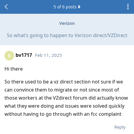
5
of
6
posts
Verizon
So what’s going to happen to Verizon direct/VZDirect
bv1717
Feb 11, 2025
B
Hi there
So there used to be a vz direct section not sure if we
can convince them to migrate or not since most of
those workers at the VZdirect forum did actually know
what they were doing and issues were solved quickly
without having to go through with an fcc complaint
Reply