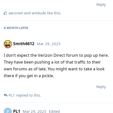
Reply
aaronwt
and
antdude
like this
.
A MONTH
LATER
Smith6612
Mar 29, 2025
I don’t expect the Verizon Direct forum to pop up here.
They have been pushing a lot of that traffic to their
own forums as of late. You might want to take a look
there if you get in a pickle.
Reply
PL1
replied to this.
PL1
Mar 29, 2025
Edited
P