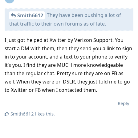
They have been pushing a lot of
Smith6612
that traffic to their own forums as of late.
I just got helped at Xwitter by Verizon Support. You
start a DM with them, then they send you a link to sign
in to your account, and a text to your phone to verify
it’s you. I find they are MUCH more knowledgeable
than the regular chat. Pretty sure they are on FB as
well. When they were on DSLR, they just told me to go
to Xwitter or FB when I contacted them.
Reply
Smith6612
likes this
.