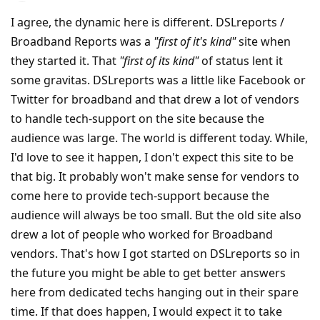
I agree, the dynamic here is different. DSLreports /
Broadband Reports was a
"first of it's kind"
site when
they started it. That
"first of its kind"
of status lent it
some gravitas. DSLreports was a little like Facebook or
Twitter for broadband and that drew a lot of vendors
to handle tech-support on the site because the
audience was large. The world is different today. While,
I'd love to see it happen, I don't expect this site to be
that big. It probably won't make sense for vendors to
come here to provide tech-support because the
audience will always be too small. But the old site also
drew a lot of people who worked for Broadband
vendors. That's how I got started on DSLreports so in
the future you might be able to get better answers
here from dedicated techs hanging out in their spare
time. If that does happen, I would expect it to take