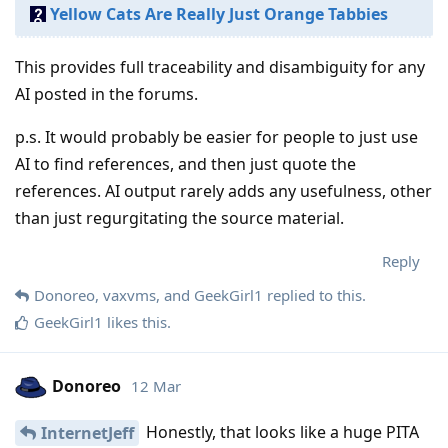
Yellow Cats Are Really Just Orange Tabbies
This provides full traceability and disambiguity for any
AI posted in the forums.
p.s. It would probably be easier for people to just use
AI to find references, and then just quote the
references. AI output rarely adds any usefulness, other
than just regurgitating the source material.
Reply
Donoreo
,
vaxvms
, and
GeekGirl1
replied to this.
GeekGirl1
likes this
.
Donoreo
12 Mar
Honestly, that looks like a huge PITA
InternetJeff