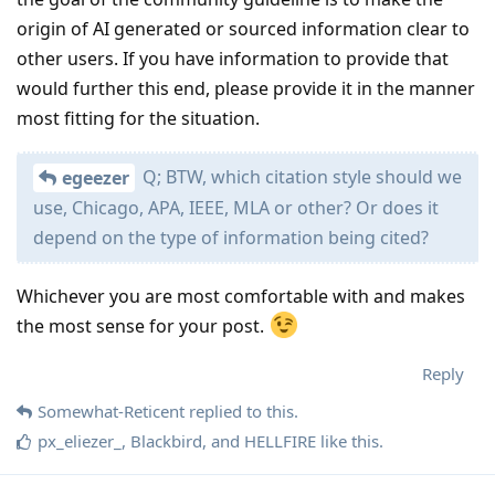
origin of AI generated or sourced information clear to
other users. If you have information to provide that
would further this end, please provide it in the manner
most fitting for the situation.
Q; BTW, which citation style should we
egeezer
use, Chicago, APA, IEEE, MLA or other? Or does it
depend on the type of information being cited?
Whichever you are most comfortable with and makes
the most sense for your post.
Reply
Somewhat-Reticent
replied to this.
px_eliezer_
,
Blackbird
, and
HELLFIRE
like this
.