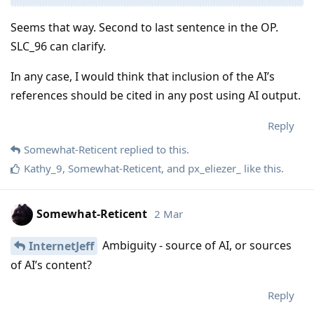
Seems that way. Second to last sentence in the OP.
SLC_96 can clarify.
In any case, I would think that inclusion of the AI’s
references should be cited in any post using AI output.
Reply
Somewhat-Reticent
replied to this.
Kathy_9
,
Somewhat-Reticent
, and
px_eliezer_
like this
.
Somewhat-Reticent
2 Mar
Ambiguity - source of AI, or sources
InternetJeff
of AI’s content?
Reply