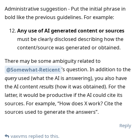
Administrative suggestion - Put the initial phrase in
bold like the previous guidelines. For example:
Any use of AI generated content or sources
must be clearly disclosed describing how the
content/source was generated or obtained.
There may be some ambiguity related to
’s question. In addition to the
@Somewhat-Reticent
query
used (what the AI is answering), you also have
the AI content
results
(how it was obtained). For the
latter, it would be productive if the AI could cite its
sources. For example, “How does X work? Cite the
sources used to generate the answers”.
Reply
vaxvms
replied to this.