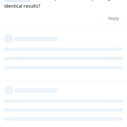
identical results?
Reply