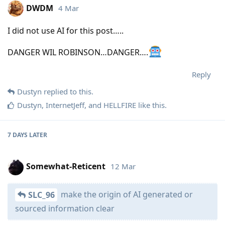
DWDM
4 Mar
I did not use AI for this post…..
DANGER WIL ROBINSON…DANGER….
Reply
Dustyn
replied to this.
Dustyn
,
InternetJeff
, and
HELLFIRE
like this
.
7 DAYS
LATER
Somewhat-Reticent
12 Mar
make the origin of AI generated or
SLC_96
sourced information clear