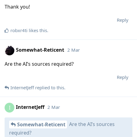
Thank you!
Reply
robxr4ti
likes this
.
Somewhat-Reticent
2 Mar
Are the AI’s sources required?
Reply
InternetJeff
replied to this.
InternetJeff
2 Mar
I
Are the AI’s sources
Somewhat-Reticent
required?