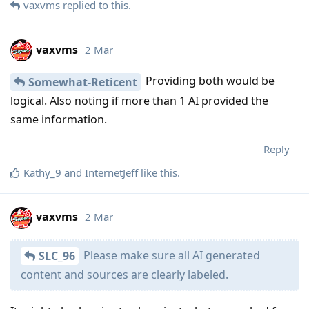
vaxvms
replied to this.
vaxvms
2 Mar
Providing both would be
Somewhat-Reticent
logical. Also noting if more than 1 AI provided the
same information.
Reply
Kathy_9
and
InternetJeff
like this
.
vaxvms
2 Mar
Please make sure all AI generated
SLC_96
content and sources are clearly labeled.