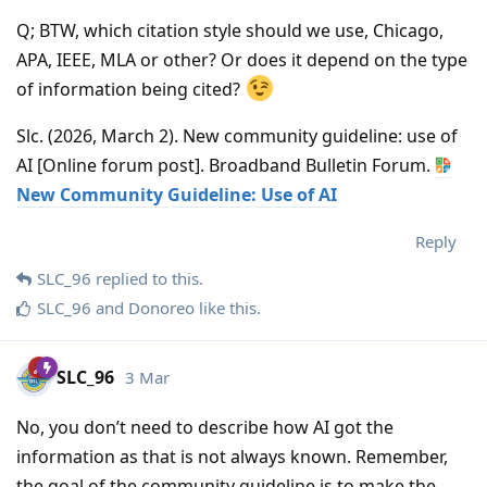
Q; BTW, which citation style should we use, Chicago,
APA, IEEE, MLA or other? Or does it depend on the type
of information being cited?
Slc. (2026, March 2). New community guideline: use of
AI [Online forum post]. Broadband Bulletin Forum.
New Community Guideline: Use of AI
Reply
SLC_96
replied to this.
SLC_96
and
Donoreo
like this
.
SLC_96
3 Mar
No, you don’t need to describe how AI got the
information as that is not always known. Remember,
the goal of the community guideline is to make the