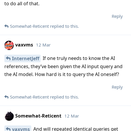
to do all of that.
Reply
Somewhat-Reticent
replied to this.
vaxvms
12 Mar
If one truly needs to know the AI
InternetJeff
references, they’ve been given the AI input query and
the AI model. How hard is it to query the AI oneself?
Reply
Somewhat-Reticent
replied to this.
Somewhat-Reticent
12 Mar
And will repeated identical queries get
vaxvms