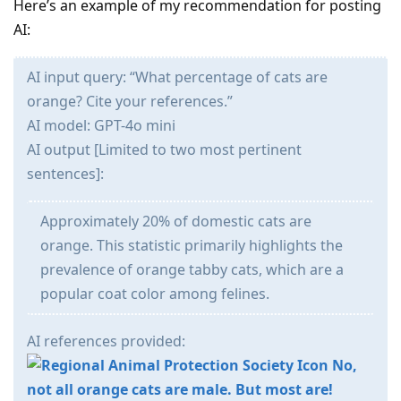
Here’s an example of my recommendation for posting
AI:
AI input query: “What percentage of cats are
orange? Cite your references.”
AI model: GPT-4o mini
AI output [Limited to two most pertinent
sentences]:
Approximately 20% of domestic cats are
orange. This statistic primarily highlights the
prevalence of orange tabby cats, which are a
popular coat color among felines.
AI references provided:
No,
not all orange cats are male. But most are!