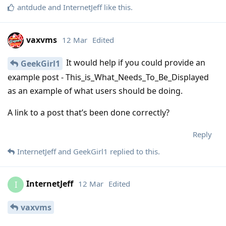
antdude
and
InternetJeff
like this
.
vaxvms
12 Mar
Edited
It would help if you could provide an
GeekGirl1
example post - This_is_What_Needs_To_Be_Displayed
as an example of what users should be doing.
A link to a post that’s been done correctly?
Reply
InternetJeff
and
GeekGirl1
replied to this.
InternetJeff
12 Mar
Edited
I
vaxvms