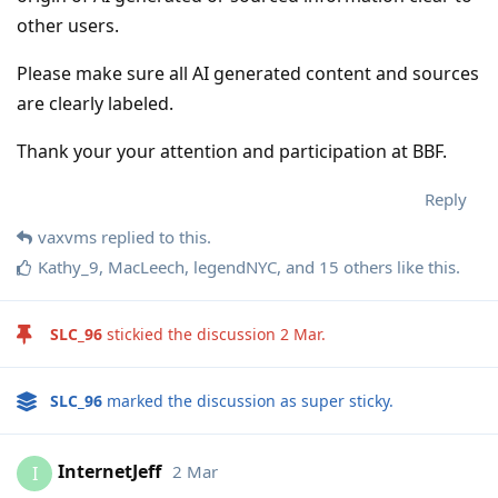
other users.
Please make sure all AI generated content and sources
are clearly labeled.
Thank your your attention and participation at BBF.
Reply
vaxvms
replied to this.
Kathy_9
,
MacLeech
,
legendNYC
, and
15
others
like this
.
SLC_96
stickied the discussion
2 Mar
.
SLC_96
marked the discussion as super sticky.
InternetJeff
2 Mar
I