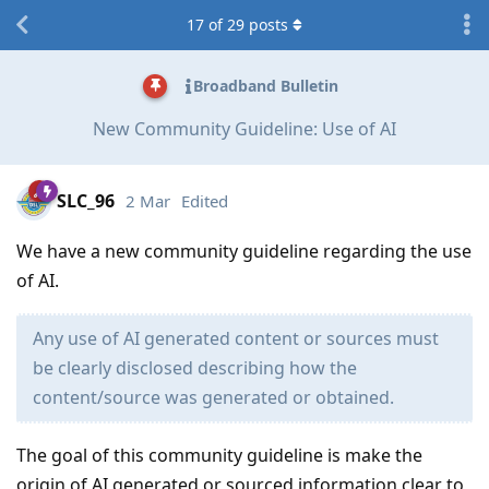
17
of
29
posts
Broadband Bulletin
New Community Guideline: Use of AI
SLC_96
2 Mar
Edited
We have a new community guideline regarding the use
of AI.
Any use of AI generated content or sources must
be clearly disclosed describing how the
content/source was generated or obtained.
The goal of this community guideline is make the
origin of AI generated or sourced information clear to