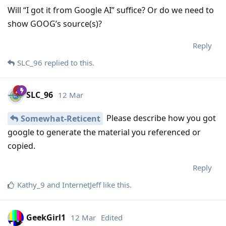
Will “I got it from Google AI” suffice? Or do we need to
show GOOG’s source(s)?
Reply
SLC_96
replied to this.
SLC_96
12 Mar
Please describe how you got
Somewhat-Reticent
google to generate the material you referenced or
copied.
Reply
Kathy_9
and
InternetJeff
like this
.
GeekGirl1
12 Mar
Edited