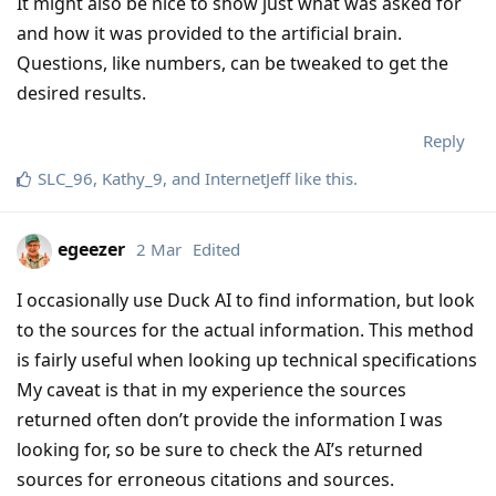
It might also be nice to show just what was asked for
and how it was provided to the artificial brain.
Questions, like numbers, can be tweaked to get the
desired results.
Reply
SLC_96
,
Kathy_9
, and
InternetJeff
like this
.
egeezer
2 Mar
Edited
I occasionally use Duck AI to find information, but look
to the sources for the actual information. This method
is fairly useful when looking up technical specifications
My caveat is that in my experience the sources
returned often don’t provide the information I was
looking for, so be sure to check the AI’s returned
sources for erroneous citations and sources.