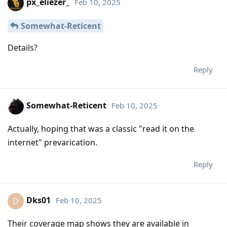
px_eliezer_
Feb 10, 2025
Somewhat-Reticent
Details?
Reply
Somewhat-Reticent
Feb 10, 2025
Actually, hoping that was a classic "read it on the
internet" prevarication.
Reply
Dks01
Feb 10, 2025
D
Their coverage map shows they are available in