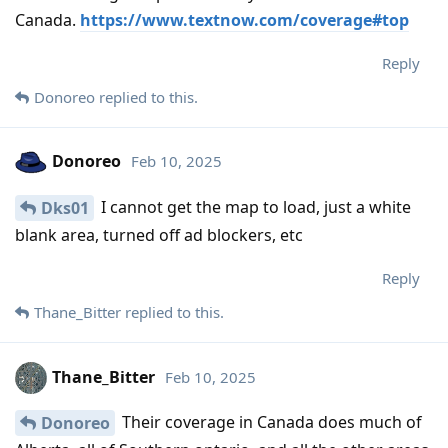
Canada.
https://www.textnow.com/coverage#top
Reply
Donoreo
replied to this.
Donoreo
Feb 10, 2025
I cannot get the map to load, just a white
Dks01
blank area, turned off ad blockers, etc
Reply
Thane_Bitter
replied to this.
Thane_Bitter
Feb 10, 2025
Their coverage in Canada does much of
Donoreo