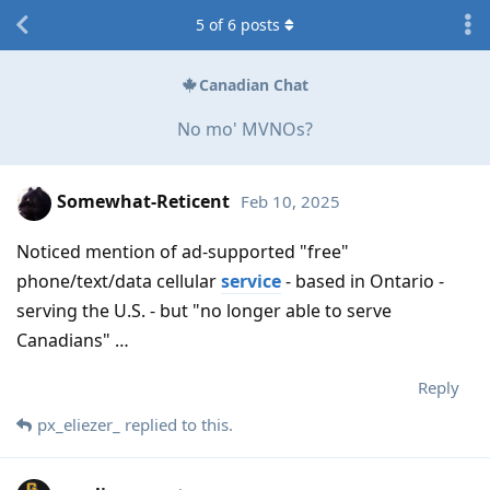
5
of
6
posts
Canadian Chat
No mo' MVNOs?
Somewhat-Reticent
Feb 10, 2025
Noticed mention of ad-supported "free"
phone/text/data cellular
service
- based in Ontario -
serving the U.S. - but "no longer able to serve
Canadians" …
Reply
px_eliezer_
replied to this.