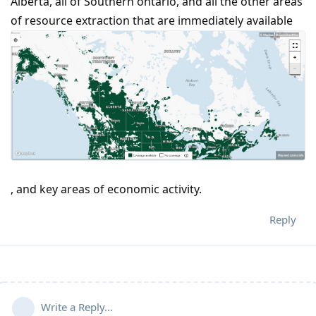
Alberta, all of Southern ontario, and all the other areas
of resource extraction that are immediately available
, and key areas of economic activity.
Reply
Write a Reply...