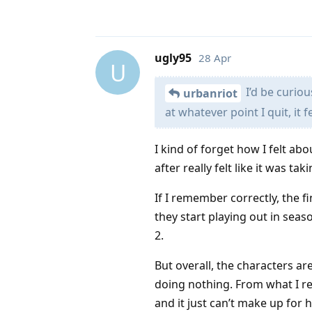
ugly95
28 Apr
U
I’d be curiou
urbanriot
at whatever point I quit, it fe
I kind of forget how I felt ab
after really felt like it was t
If I remember correctly, the f
they start playing out in seas
2.
But overall, the characters ar
doing nothing. From what I re
and it just can’t make up for