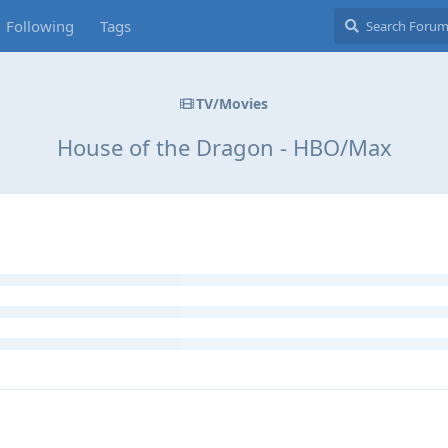
Following
Tags
TV/Movies
House of the Dragon - HBO/Max