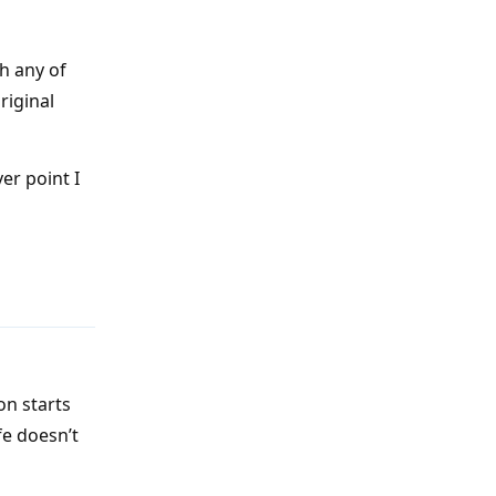
h any of
original
er point I
Reply
on starts
fe doesn’t