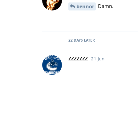
Damn.
bennor
22 DAYS
LATER
ZZZZZZZ
21 Jun