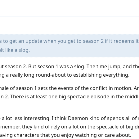
s to get an update when you get to season 2 if it redeems it
lt like a slog.
out season 2. But season 1 was a slog. The time jump, and t
aking a really long round-about to establishing everything.
inale of season 1 sets the events of the conflict in motion. 
on 2. There is at least one big spectacle episode in the midd
e a lot less interesting. I think Daemon kind of spends all of
member, they kind of rely on a lot on the spectacle of big 
 having characters that you enjoy watching or care about.