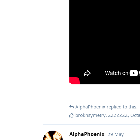
AlphaPhoenix
replied to this.
broknsymetry
,
ZZZZZZZ
,
Oct
AlphaPhoenix
29 May