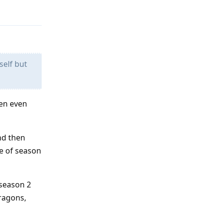
Reply
self but
hen even
And then
le of season
 season 2
dragons,