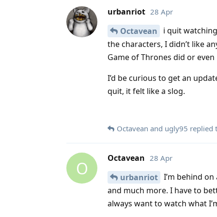
urbanriot
28 Apr
i quit watching
Octavean
the characters, I didn’t like an
Game of Thrones did or even 
I’d be curious to get an updat
quit, it felt like a slog.
Octavean
and
ugly95
replied t
Octavean
28 Apr
O
I’m behind on 
urbanriot
and much more. I have to bett
always want to watch what I’