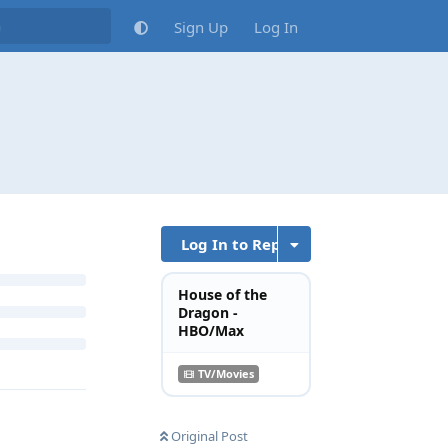
Sign Up
Log In
Log In to Reply
House of the
Dragon -
HBO/Max
TV/Movies
Original Post