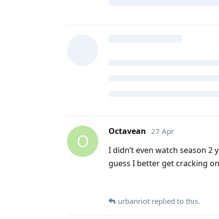
Octavean
27 Apr
O
I didn’t even watch season 2 y
guess I better get cracking on
urbanriot
replied to this.