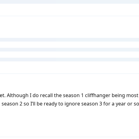
et. Although I do recall the season 1 cliffhanger being most 
 season 2 so I’ll be ready to ignore season 3 for a year or so