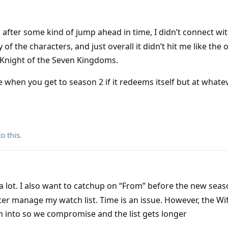
 after some kind of jump ahead in time, I didn’t connect wit
y of the characters, and just overall it didn’t hit me like the 
Knight of the Seven Kingdoms.
e when you get to season 2 if it redeems itself but at whatev
o this.
a lot. I also want to catchup on “From” before the new seas
er manage my watch list. Time is an issue. However, the Wi
m into so we compromise and the list gets longer