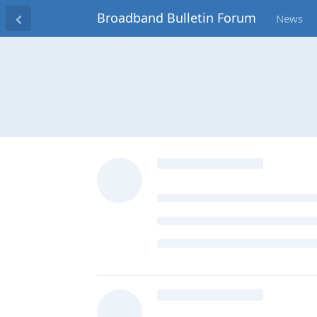
Broadband Bulletin Forum
News