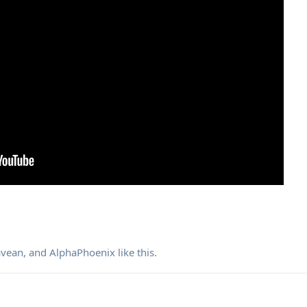
avean
, and
AlphaPhoenix
like this
.