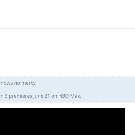
knows no mercy.
 3 premieres June 21 on HBO Max.