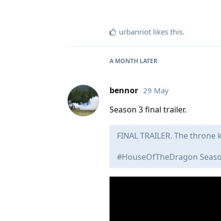
urbanriot
likes this
.
A MONTH
LATER
bennor
29 May
Season 3 final trailer.
FINAL TRAILER. The throne 
#HouseOfTheDragon Season