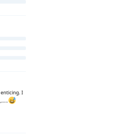
enticing. I
,…..
Reply