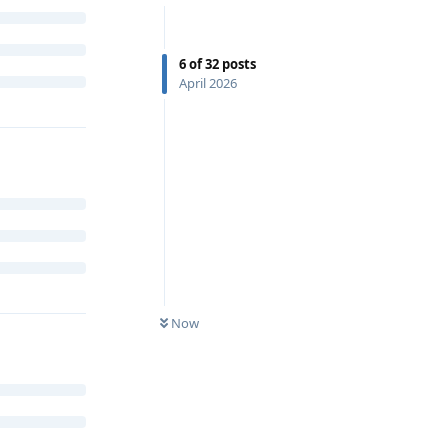
6
of
32
posts
April 2026
Now