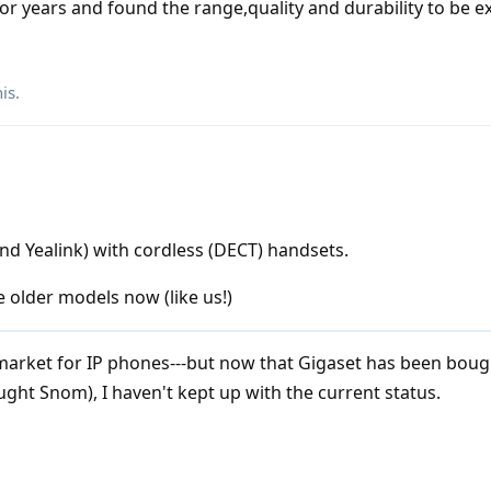
r years and found the range,quality and durability to be ex
his
.
nd Yealink) with cordless (DECT) handsets.
 older models now (like us!)
arket for IP phones---but now that Gigaset has been boug
ght Snom), I haven't kept up with the current status.