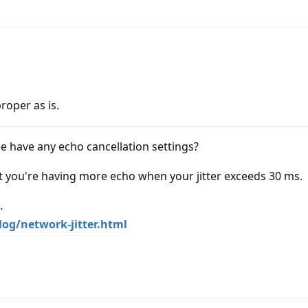
roper as is.
 have any echo cancellation settings?
at you're having more echo when your jitter exceeds 30 ms.
.
og/network-jitter.html