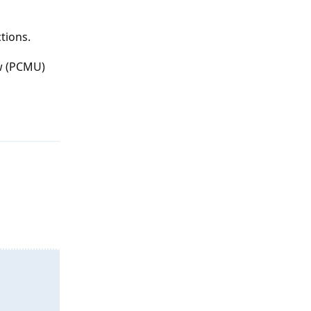
ctions.
aw (PCMU)
Reply