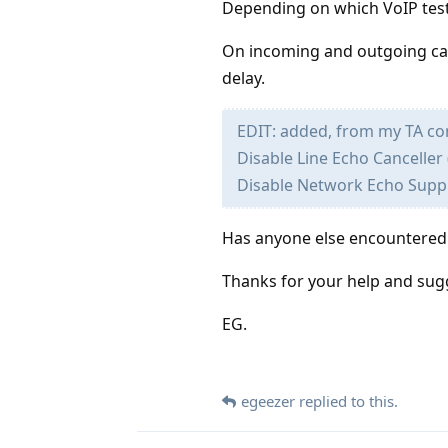
Depending on which VoIP test 
On incoming and outgoing call
delay.
EDIT: added, from my TA con
Disable Line Echo Canceller 
Disable Network Echo Supp
Has anyone else encountered t
Thanks for your help and sug
EG.
egeezer
replied to this.