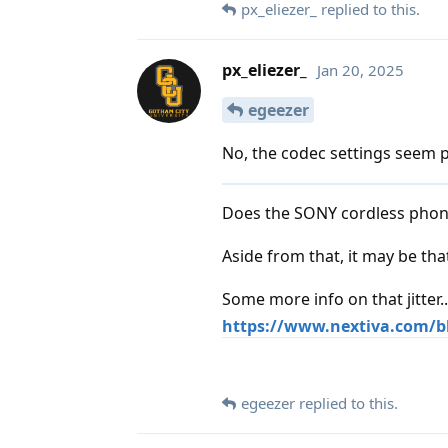
px_eliezer_
replied to this.
px_eliezer_
Jan 20, 2025
egeezer
No, the codec settings seem p
Does the SONY cordless phone
Aside from that, it may be th
Some more info on that jitter..
https://www.nextiva.com/bl
egeezer
replied to this.