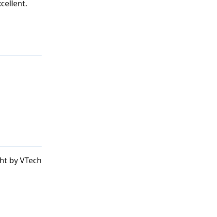
cellent.
Reply
ht by VTech
Reply