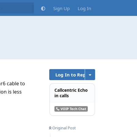
Sign Up
Log In
Log In to Reply
r6 cable to
Callcentric Echo
on is less
in calls
VOIP Tech Chat
Original Post