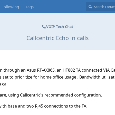
Following
Tags
VOIP Tech Chat
Callcentric Echo in calls
n through an Asus RT-AX86S, an HT802 TA connected VIA Ca
s set to prioritize for home office usage . Bandwidth utilizati
 call.
are, using Callcentric's recommended configuration.
ith base and two RJ45 connections to the TA.