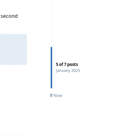
1 second
5
of
7
posts
January 2025
Now
Reply