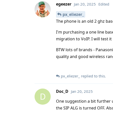
egeezer
Jan 20, 2025
Edited
px_eliezer_
The phone is an old 2 ghz base
I'm purchasing a one line ba
migration to VoIP. I will test i
BTW lots of brands - Panasoni
quality and good wireless ra
px_eliezer_
replied to this.
Doc_D
Jan 20, 2025
D
One suggestion a bit further 
the SIP ALG is turned OFF. Al