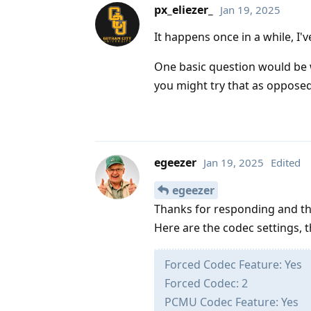
px_eliezer_
Jan 19, 2025
It happens once in a while, I'v
One basic question would be w
you might try that as oppose
egeezer
Jan 19, 2025
Edited
egeezer
Thanks for responding and t
Here are the codec settings, t
Forced Codec Feature: Yes
Forced Codec: 2
PCMU Codec Feature: Yes