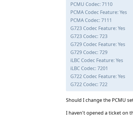
PCMU Codec: 7110
PCMA Codec Feature: Yes
PCMA Codec: 7111
G723 Codec Feature: Yes
G723 Codec: 723
G729 Codec Feature: Yes
G729 Codec: 729
iLBC Codec Feature: Yes
iLBC Codec: 7201
G722 Codec Feature: Yes
G722 Codec: 722
Should I change the PCMU set
I haven't opened a ticket on t