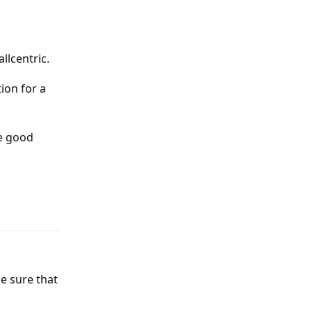
llcentric.
ion for a
be good
Reply
e sure that