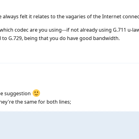
e always felt it relates to the vagaries of the Internet conne
hich codec are you using---if not already using G.711 u-l
d to G.729, being that you do have good bandwidth.
he suggestion
hey're the same for both lines;