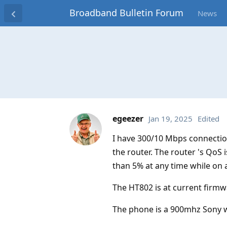
Broadband Bulletin Forum
News
egeezer
Jan 19, 2025
Edited
I have 300/10 Mbps connectio
the router. The router 's QoS i
than 5% at any time while on a
The HT802 is at current firmw
The phone is a 900mhz Sony w