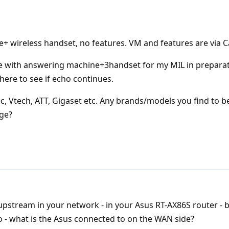
+ wireless handset, no features. VM and features are via Ca
se with answering machine+3handset for my MIL in preparat
t here to see if echo continues.
c, Vtech, ATT, Gigaset etc. Any brands/models you find to 
nge?
upstream in your network - in your Asus RT-AX86S router - b
so - what is the Asus connected to on the WAN side?