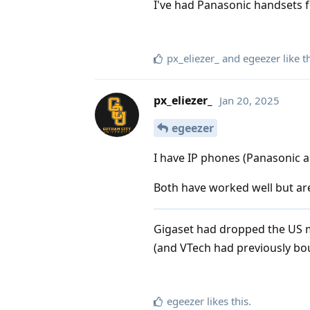
I've had Panasonic handsets fo
px_eliezer_
and
egeezer
like t
px_eliezer_
Jan 20, 2025
egeezer
I have IP phones (Panasonic a
Both have worked well but are
Gigaset had dropped the US m
(and VTech had previously bou
egeezer
likes this
.