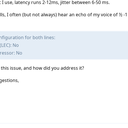
I use, latency runs 2-12ms, jitter between 6-50 ms.
s, I often (but not always) hear an echo of my voice of ½ -
figuration for both lines:
(LEC): No
ressor: No
his issue, and how did you address it?
gestions,