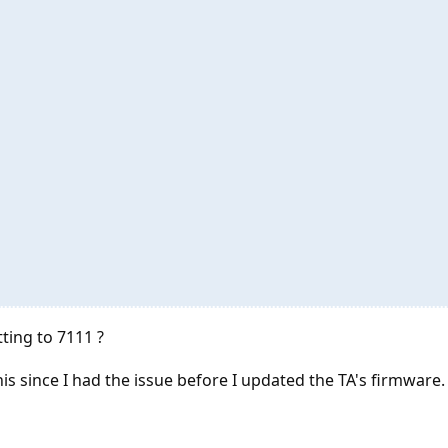
ting to 7111 ?
his since I had the issue before I updated the TA's firmware.