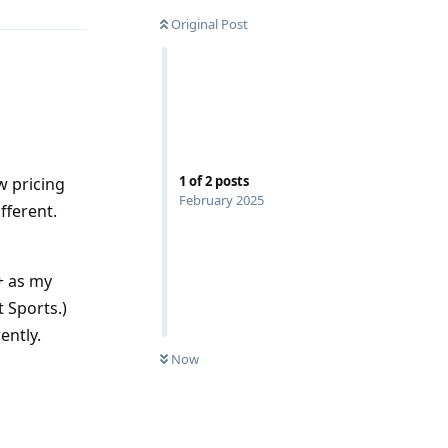
Original Post
1
of
2
posts
w pricing
February 2025
fferent.
+ as my
 Sports.)
ently.
Now
Reply