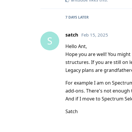
7 DAYS
LATER
satch
Feb 15, 2025
S
Hello Ant,
Hope you are well! You might 
structures. If you are still o
Legacy plans are grandfather
For example I am on Spectru
add-ons. There's not enough 
And if I move to Spectrum Sele
Satch