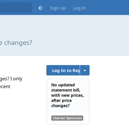
Sign Up
Log In
ce changes?
Log In to Reply
ges? I only
No updated
ecent
statement bill,
with new prices,
after price
changes?
Charter Spectrum
Reply