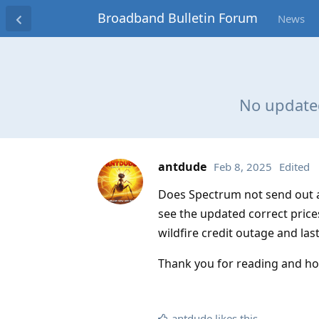
Broadband Bulletin Forum
News
No updated
antdude
Feb 8, 2025
Edited
Does Spectrum not send out an
see the updated correct price
wildfire credit outage and la
Thank you for reading and ho
antdude
likes this
.