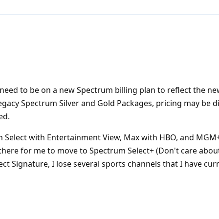
need to be on a new Spectrum billing plan to reflect the ne
n legacy Spectrum Silver and Gold Packages, pricing may be di
ed.
m Select with Entertainment View, Max with HBO, and MGM
there for me to move to Spectrum Select+ (Don't care about
ct Signature, I lose several sports channels that I have curr