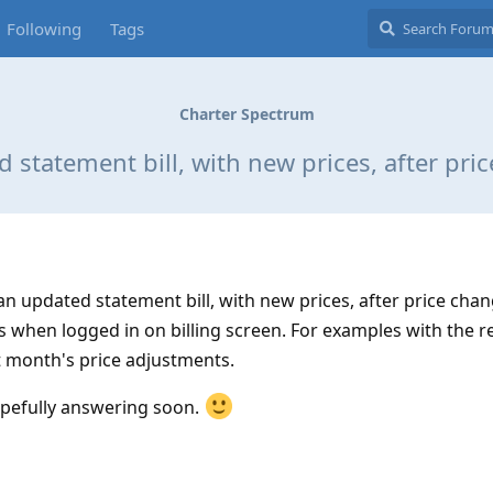
Following
Tags
Charter Spectrum
 statement bill, with new prices, after pri
 updated statement bill, with new prices, after price chan
s when logged in on billing screen. For examples with the r
st month's price adjustments.
pefully answering soon.