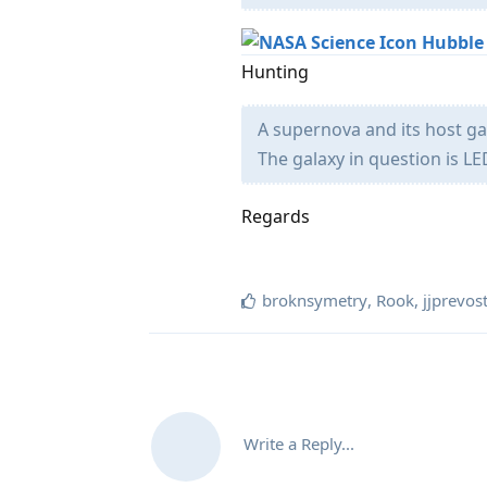
Hubble
Hunting
A supernova and its host ga
The galaxy in question is LE
Regards
broknsymetry
,
Rook
,
jjprevos
Write a Reply...