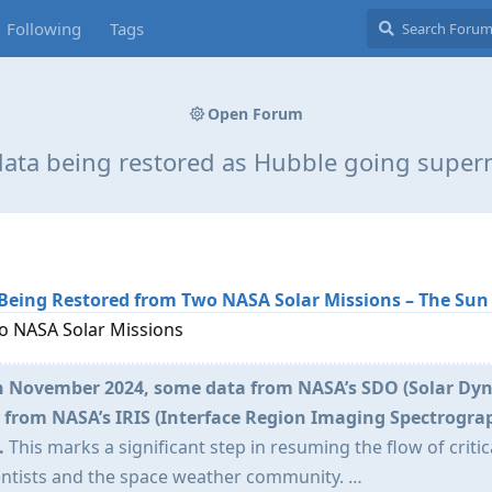
Following
Tags
Open Forum
data being restored as Hubble going super
Being Restored from Two NASA Solar Missions – The Sun
o NASA Solar Missions
in November 2024, some data from NASA’s SDO (Solar Dy
a from NASA’s IRIS (Interface Region Imaging Spectrogra
.
This marks a significant step in resuming the flow of critic
entists and the space weather community. …