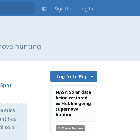
Sign Up
Log In
nova hunting
Log In to Reply
 Spot
–
NASA Solar data
being restored
as Hubble going
supernova
namics
hunting
ph) has
al solar
Open Forum