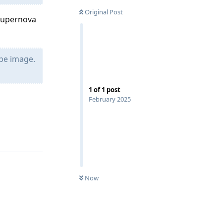
Original Post
Supernova
ope image.
1
of
1
post
February 2025
Reply
Now