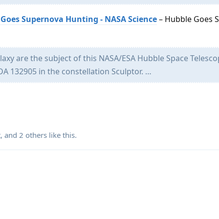
 Goes Supernova Hunting - NASA Science
– Hubble Goes 
laxy are the subject of this NASA/ESA Hubble Space Telesc
DA 132905 in the constellation Sculptor. …
t
, and
2
others
like this
.