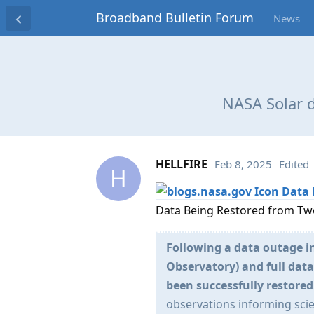
Broadband Bulletin Forum
News
NASA Solar 
HELLFIRE
Feb 8, 2025
Edited
H
Data 
Data Being Restored from Tw
Following a data outage 
Observatory) and full dat
been successfully restored
observations informing sci