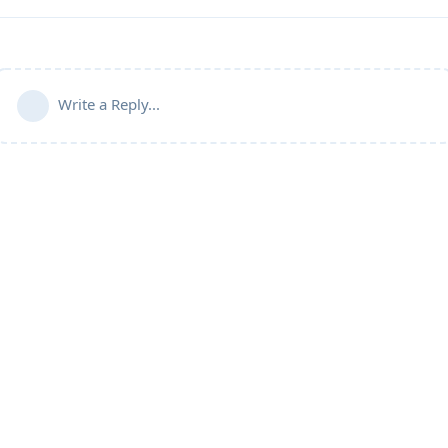
Write a Reply...
Community Guidelines
Terms of Use
Privacy Policy