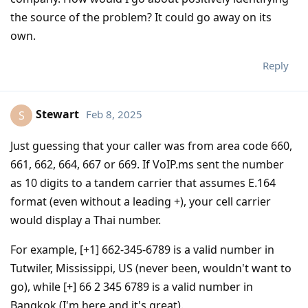
the source of the problem? It could go away on its
own.
Reply
Stewart
Feb 8, 2025
S
Just guessing that your caller was from area code 660,
661, 662, 664, 667 or 669. If VoIP.ms sent the number
as 10 digits to a tandem carrier that assumes E.164
format (even without a leading +), your cell carrier
would display a Thai number.
For example, [+1] 662-345-6789 is a valid number in
Tutwiler, Mississippi, US (never been, wouldn't want to
go), while [+] 66 2 345 6789 is a valid number in
Bangkok (I'm here and it's great).