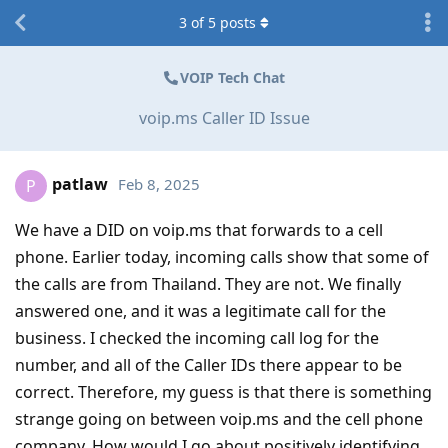
3
of
5
posts
VOIP Tech Chat
voip.ms Caller ID Issue
patlaw
Feb 8, 2025
P
We have a DID on voip.ms that forwards to a cell
phone. Earlier today, incoming calls show that some of
the calls are from Thailand. They are not. We finally
answered one, and it was a legitimate call for the
business. I checked the incoming call log for the
number, and all of the Caller IDs there appear to be
correct. Therefore, my guess is that there is something
strange going on between voip.ms and the cell phone
company. How would I go about positively identifying