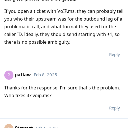
If you open a ticket with VoIP.ms, they can probably tell
you who their upstream was for the outbound leg of a
problematic call, and what format they used for the
caller ID. Ideally, they should send starting with +1, so
there is no possible ambiguity.
Reply
patlaw
Feb 8, 2025
P
Thanks for the response. I'm sure that's the problem.
Who fixes it? voip.ms?
Reply