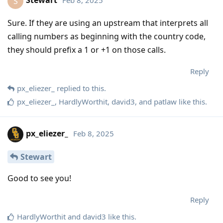
Stewart
Feb 8, 2025
S
Sure. If they are using an upstream that interprets all
calling numbers as beginning with the country code,
they should prefix a 1 or +1 on those calls.
Reply
px_eliezer_
replied to this.
px_eliezer_
,
HardlyWorthit
,
david3
, and
patlaw
like this
.
px_eliezer_
Feb 8, 2025
Stewart
Good to see you!
Reply
HardlyWorthit
and
david3
like this
.