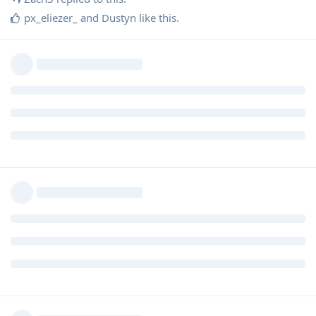
px_eliezer_
and
Dustyn
like this
.