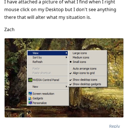
I have attached a picture of what I find when I right
mouse click on my Desktop but I don't see anything
there that will alter what my situation is.
Zach
Reply