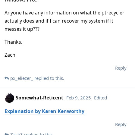
Anyone have any information on what the ptrecycler
actually does and if I can recover my system if it
messes it up???
Thanks,
Zach
Reply
px_eliezer_
replied to this.
Somewhat-Reticent
Feb 9, 2025
Edited
Explanation by Karen Kenworthy
Reply
Zach3
replied to this.