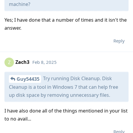
machine?
Yes; I have done that a number of times and it isn't the
answer.
Reply
Zach3
Feb 8, 2025
Z
Try running Disk Cleanup. Disk
Guy54435
Cleanup is a tool in Windows 7 that can help free
up disk space by removing unnecessary files.
I have also done all of the things mentioned in your list
to no avail...
Reply