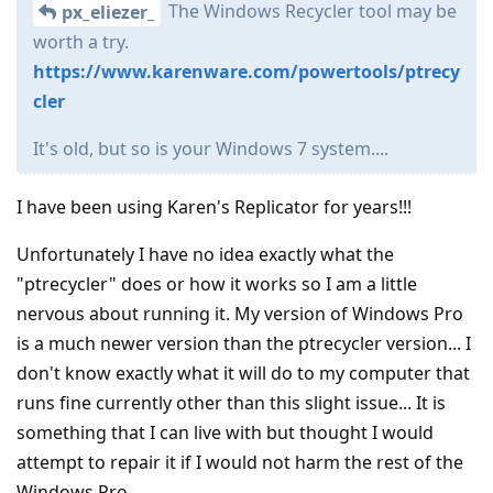
The Windows Recycler tool may be
px_eliezer_
worth a try.
https://www.karenware.com/powertools/ptrecy
cler
It's old, but so is your Windows 7 system....
I have been using Karen's Replicator for years!!!
Unfortunately I have no idea exactly what the
"ptrecycler" does or how it works so I am a little
nervous about running it. My version of Windows Pro
is a much newer version than the ptrecycler version... I
don't know exactly what it will do to my computer that
runs fine currently other than this slight issue... It is
something that I can live with but thought I would
attempt to repair it if I would not harm the rest of the
Windows Pro...