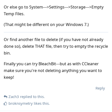
Or else go to System--->Settings--->Storage--->Empty
Temp Files.
(That might be different on your Windows 7.)
Or find another file to delete (if you have not already
done so), delete THAT file, then try to empty the recycle
bin.
Finally you can try BleachBit---but as with CCleaner
make sure you're not deleting anything you want to
keep!
Reply
Zach3
replied to this.
broknsymetry
likes this
.