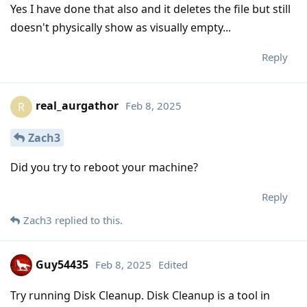
Yes I have done that also and it deletes the file but still
doesn't physically show as visually empty...
Reply
real_aurgathor
Feb 8, 2025
R
Zach3
Did you try to reboot your machine?
Reply
Zach3
replied to this.
Guy54435
Feb 8, 2025
Edited
Try running Disk Cleanup. Disk Cleanup is a tool in