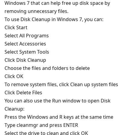
Windows 7 that can help free up disk space by
removing unnecessary files.
To use Disk Cleanup in Windows 7, you can:
Click Start
Select All Programs
Select Accessories
Select System Tools
Click Disk Cleanup
Choose the files and folders to delete
Click OK
To remove system files, click Clean up system files
Click Delete Files
You can also use the Run window to open Disk
Cleanup:
Press the Windows and R keys at the same time
Type cleanmgr and press ENTER
Select the drive to clean and click OK