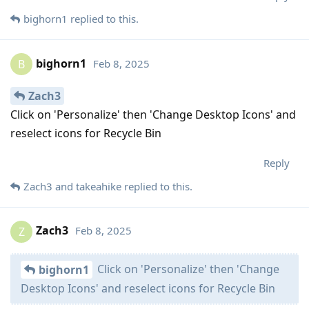
bighorn1
replied to this.
bighorn1
Feb 8, 2025
B
Zach3
Click on 'Personalize' then 'Change Desktop Icons' and
reselect icons for Recycle Bin
Reply
Zach3
and
takeahike
replied to this.
Zach3
Feb 8, 2025
Z
Click on 'Personalize' then 'Change
bighorn1
Desktop Icons' and reselect icons for Recycle Bin