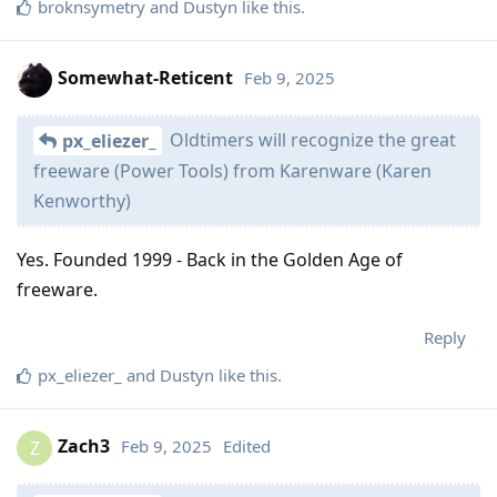
broknsymetry
and
Dustyn
like this
.
Somewhat-Reticent
Feb 9, 2025
Oldtimers will recognize the great
px_eliezer_
freeware (Power Tools) from Karenware (Karen
Kenworthy)
Yes. Founded 1999 - Back in the Golden Age of
freeware.
Reply
px_eliezer_
and
Dustyn
like this
.
Zach3
Feb 9, 2025
Edited
Z