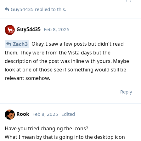
Guy54435
replied to this.
Guy54435
Feb 8, 2025
Okay, I saw a few posts but didn't read
Zach3
them, They were from the Vista days but the
description of the post was inline with yours. Maybe
look at one of those see if something would still be
relevant somehow.
Reply
Rook
Feb 8, 2025
Edited
Have you tried changing the icons?
What I mean by that is going into the desktop icon