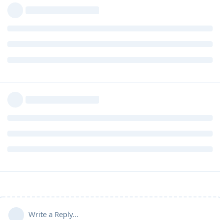
Write a Reply...