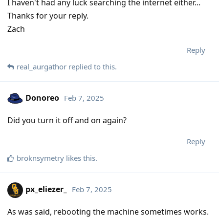
I haven't had any luck searching the internet either...
Thanks for your reply.
Zach
Reply
real_aurgathor
replied to this.
Donoreo
Feb 7, 2025
Did you turn it off and on again?
Reply
broknsymetry
likes this
.
px_eliezer_
Feb 7, 2025
As was said, rebooting the machine sometimes works.