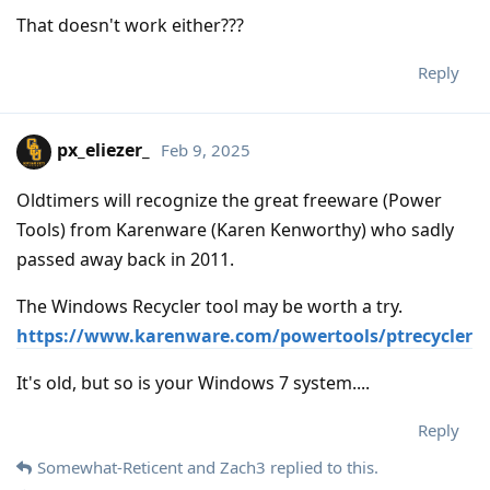
That doesn't work either???
Reply
px_eliezer_
Feb 9, 2025
Oldtimers will recognize the great freeware (Power
Tools) from Karenware (Karen Kenworthy) who sadly
passed away back in 2011.
The Windows Recycler tool may be worth a try.
https://www.karenware.com/powertools/ptrecycler
It's old, but so is your Windows 7 system....
Reply
Somewhat-Reticent
and
Zach3
replied to this.