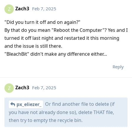
Zach3
Feb 7, 2025
Z
"Did you turn it off and on again?"
By that do you mean "Reboot the Computer"? Yes and I
turned it off last night and restarted it this morning
and the issue is still there.
"BleachBit" didn't make any difference either...
Reply
Zach3
Feb 7, 2025
Z
Or find another file to delete (if
px_eliezer_
you have not already done so), delete THAT file,
then try to empty the recycle bin.