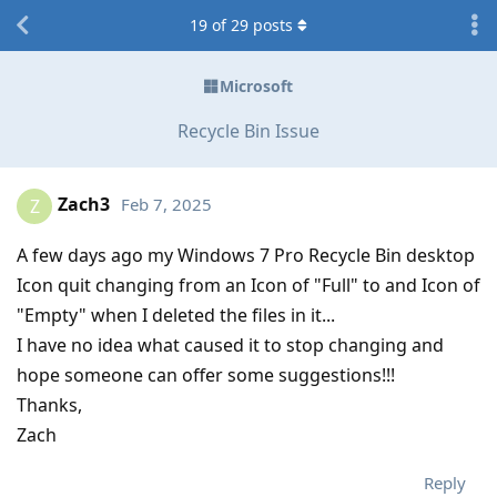
19
of
29
posts
Microsoft
Recycle Bin Issue
Zach3
Feb 7, 2025
Z
A few days ago my Windows 7 Pro Recycle Bin desktop
Icon quit changing from an Icon of "Full" to and Icon of
"Empty" when I deleted the files in it...
I have no idea what caused it to stop changing and
hope someone can offer some suggestions!!!
Thanks,
Zach
Reply