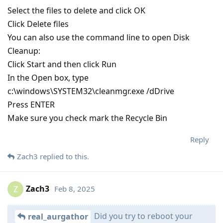
Select the files to delete and click OK
Click Delete files
You can also use the command line to open Disk
Cleanup:
Click Start and then click Run
In the Open box, type
c:\windows\SYSTEM32\cleanmgr.exe /dDrive
Press ENTER
Make sure you check mark the Recycle Bin
Reply
Zach3
replied to this.
Zach3
Feb 8, 2025
Z
Did you try to reboot your
real_aurgathor