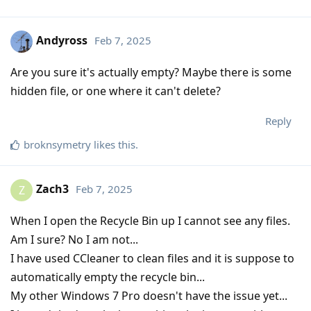
Andyross
Feb 7, 2025
Are you sure it's actually empty? Maybe there is some
hidden file, or one where it can't delete?
Reply
broknsymetry
likes this
.
Zach3
Feb 7, 2025
Z
When I open the Recycle Bin up I cannot see any files.
Am I sure? No I am not...
I have used CCleaner to clean files and it is suppose to
automatically empty the recycle bin...
My other Windows 7 Pro doesn't have the issue yet...