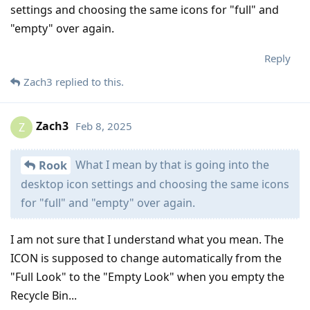
settings and choosing the same icons for "full" and
"empty" over again.
Reply
Zach3
replied to this.
Zach3
Feb 8, 2025
Z
What I mean by that is going into the
Rook
desktop icon settings and choosing the same icons
for "full" and "empty" over again.
I am not sure that I understand what you mean. The
ICON is supposed to change automatically from the
"Full Look" to the "Empty Look" when you empty the
Recycle Bin...