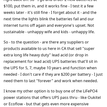
$100, put them in, and it works fine - I test it a few
weeks later - it's still fine - I forget about it - and the
next time the lights blink the batteries fail and our
internet turns off again and everyone's upset. Not
sustainable - unhappy wife and kids - unhappy life.
So - to the question - are there any suppliers or
products available to us here in CA that sell "super
extra long life heavy duty" lead acid (or drop in
replacement for lead acid) UPS batteries that'll sit in
the UPS for 5, 7, maybe 10 years and function when
needed - I don't care if they are $200 per battery - I just
need them to last "forever" and work when needed.
I know my other option is to buy one of the LiFePO4
power stations that offers UPS pass thru - like Oukitel
or Ecoflow - but that gets even more expensive