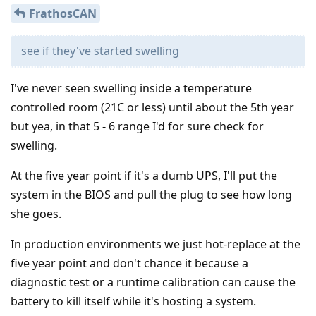
FrathosCAN
see if they've started swelling
I've never seen swelling inside a temperature
controlled room (21C or less) until about the 5th year
but yea, in that 5 - 6 range I'd for sure check for
swelling.
At the five year point if it's a dumb UPS, I'll put the
system in the BIOS and pull the plug to see how long
she goes.
In production environments we just hot-replace at the
five year point and don't chance it because a
diagnostic test or a runtime calibration can cause the
battery to kill itself while it's hosting a system.