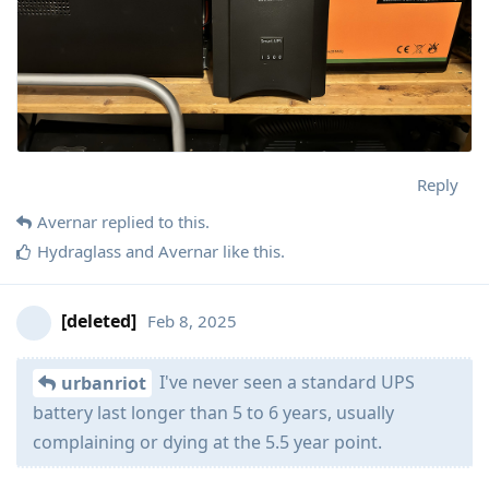
Reply
Avernar
replied to this.
Hydraglass
and
Avernar
like this
.
[deleted]
Feb 8, 2025
I've never seen a standard UPS
urbanriot
battery last longer than 5 to 6 years, usually
complaining or dying at the 5.5 year point.