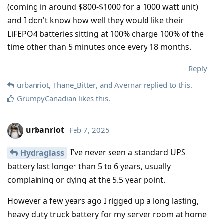
(coming in around $800-$1000 for a 1000 watt unit)
and I don't know how well they would like their
LiFEPO4 batteries sitting at 100% charge 100% of the
time other than 5 minutes once every 18 months.
Reply
urbanriot
,
Thane_Bitter
, and
Avernar
replied to this.
GrumpyCanadian
likes this
.
urbanriot
Feb 7, 2025
I've never seen a standard UPS
Hydraglass
battery last longer than 5 to 6 years, usually
complaining or dying at the 5.5 year point.
However a few years ago I rigged up a long lasting,
heavy duty truck battery for my server room at home