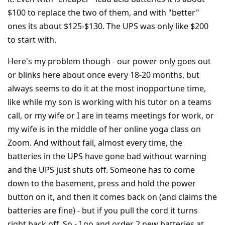
$100 to replace the two of them, and with "better"
ones its about $125-$130. The UPS was only like $200
to start with.
Here's my problem though - our power only goes out
or blinks here about once every 18-20 months, but
always seems to do it at the most inopportune time,
like while my son is working with his tutor on a teams
call, or my wife or I are in teams meetings for work, or
my wife is in the middle of her online yoga class on
Zoom. And without fail, almost every time, the
batteries in the UPS have gone bad without warning
and the UPS just shuts off. Someone has to come
down to the basement, press and hold the power
button on it, and then it comes back on (and claims the
batteries are fine) - but if you pull the cord it turns
right back off. So - I go and order 2 new batteries at