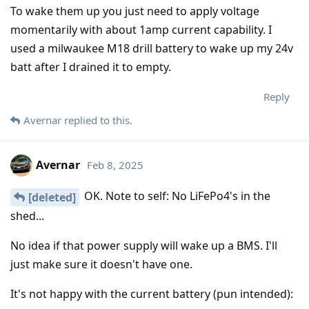
To wake them up you just need to apply voltage
momentarily with about 1amp current capability. I
used a milwaukee M18 drill battery to wake up my 24v
batt after I drained it to empty.
Reply
Avernar
replied to this.
Avernar
Feb 8, 2025
OK. Note to self: No LiFePo4's in the
[deleted]
shed...
No idea if that power supply will wake up a BMS. I'll
just make sure it doesn't have one.
It's not happy with the current battery (pun intended):