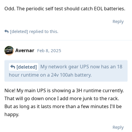
Odd. The periodic self test should catch EOL batteries.
Reply
[deleted]
replied to this.
Avernar
Feb 8, 2025
My network gear UPS now has an 18
[deleted]
hour runtime on a 24v 100ah battery.
Nice! My main UPS is showing a 3H runtime currently.
That will go down once I add more junk to the rack.
But as long as it lasts more than a few minutes I'll be
happy.
Reply