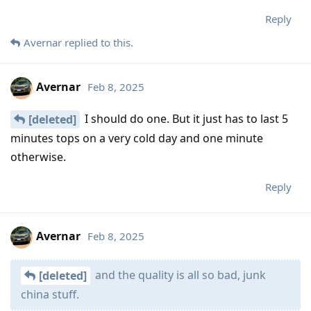
Reply
Avernar
replied to this.
Avernar
Feb 8, 2025
I should do one. But it just has to last 5
[deleted]
minutes tops on a very cold day and one minute
otherwise.
Reply
Avernar
Feb 8, 2025
and the quality is all so bad, junk
[deleted]
china stuff.