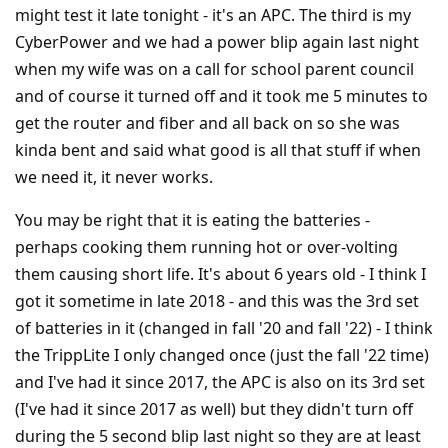
might test it late tonight - it's an APC. The third is my
CyberPower and we had a power blip again last night
when my wife was on a call for school parent council
and of course it turned off and it took me 5 minutes to
get the router and fiber and all back on so she was
kinda bent and said what good is all that stuff if when
we need it, it never works.
You may be right that it is eating the batteries -
perhaps cooking them running hot or over-volting
them causing short life. It's about 6 years old - I think I
got it sometime in late 2018 - and this was the 3rd set
of batteries in it (changed in fall '20 and fall '22) - I think
the TrippLite I only changed once (just the fall '22 time)
and I've had it since 2017, the APC is also on its 3rd set
(I've had it since 2017 as well) but they didn't turn off
during the 5 second blip last night so they are at least