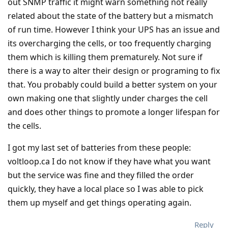
out SNMP traffic it might warn something not really
related about the state of the battery but a mismatch
of run time. However I think your UPS has an issue and
its overcharging the cells, or too frequently charging
them which is killing them prematurely. Not sure if
there is a way to alter their design or programing to fix
that. You probably could build a better system on your
own making one that slightly under charges the cell
and does other things to promote a longer lifespan for
the cells.
I got my last set of batteries from these people:
voltloop.ca I do not know if they have what you want
but the service was fine and they filled the order
quickly, they have a local place so I was able to pick
them up myself and get things operating again.
Reply