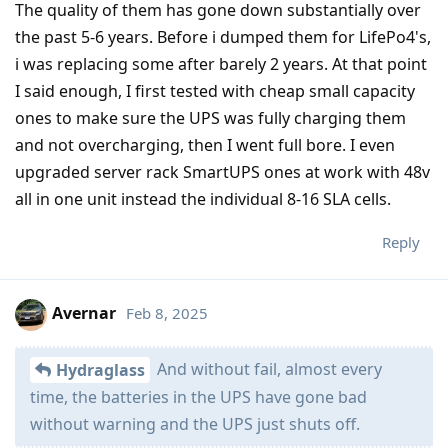
The quality of them has gone down substantially over
the past 5-6 years. Before i dumped them for LifePo4's,
i was replacing some after barely 2 years. At that point
I said enough, I first tested with cheap small capacity
ones to make sure the UPS was fully charging them
and not overcharging, then I went full bore. I even
upgraded server rack SmartUPS ones at work with 48v
all in one unit instead the individual 8-16 SLA cells.
Reply
Avernar
Feb 8, 2025
And without fail, almost every
Hydraglass
time, the batteries in the UPS have gone bad
without warning and the UPS just shuts off.