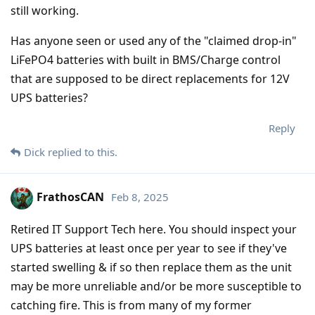
still working.
Has anyone seen or used any of the "claimed drop-in"
LiFePO4 batteries with built in BMS/Charge control
that are supposed to be direct replacements for 12V
UPS batteries?
Reply
Dick
replied to this.
FrathosCAN
Feb 8, 2025
Retired IT Support Tech here. You should inspect your
UPS batteries at least once per year to see if they've
started swelling & if so then replace them as the unit
may be more unreliable and/or be more susceptible to
catching fire. This is from many of my former