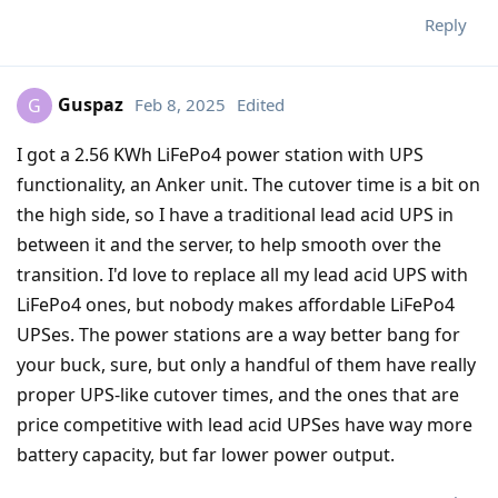
Reply
Guspaz
Feb 8, 2025
Edited
G
I got a 2.56 KWh LiFePo4 power station with UPS
functionality, an Anker unit. The cutover time is a bit on
the high side, so I have a traditional lead acid UPS in
between it and the server, to help smooth over the
transition. I'd love to replace all my lead acid UPS with
LiFePo4 ones, but nobody makes affordable LiFePo4
UPSes. The power stations are a way better bang for
your buck, sure, but only a handful of them have really
proper UPS-like cutover times, and the ones that are
price competitive with lead acid UPSes have way more
battery capacity, but far lower power output.