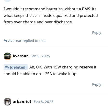
I wouldn't recommend batteries without a BMS. its
what keeps the cells inside equalized and protected
from over charge and over discharge.
Reply
Avernar
replied to this.
Avernar
Feb 8, 2025
Ah, OK. With 15W charging reserve it
[deleted]
should be able to do 1.25A to wake it up.
Reply
urbanriot
Feb 8, 2025