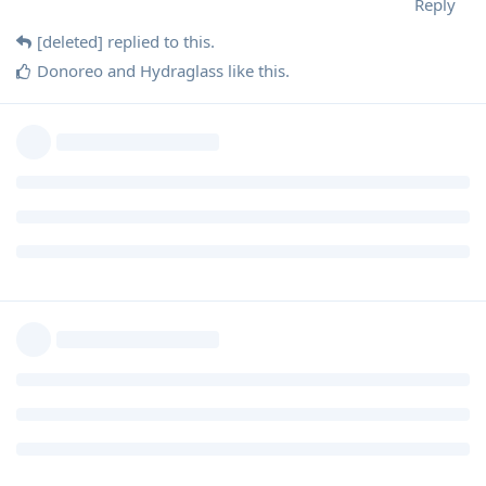
Reply
[deleted]
replied to this.
Donoreo
and
Hydraglass
like this
.