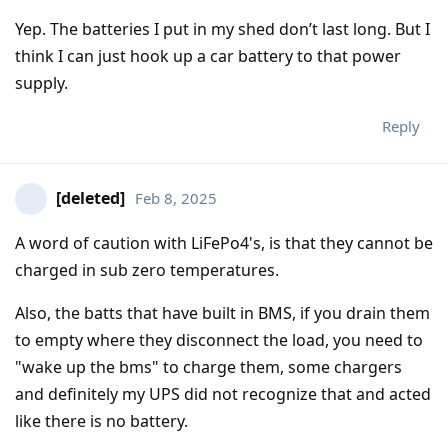
Yep. The batteries I put in my shed don’t last long. But I
think I can just hook up a car battery to that power
supply.
Reply
[deleted]
Feb 8, 2025
A word of caution with LiFePo4's, is that they cannot be
charged in sub zero temperatures.
Also, the batts that have built in BMS, if you drain them
to empty where they disconnect the load, you need to
"wake up the bms" to charge them, some chargers
and definitely my UPS did not recognize that and acted
like there is no battery.