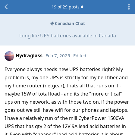
19
of
29
posts
Canadian Chat
Long life UPS batteries available in Canada
Hydraglass
Feb 7, 2025
Edited
Everyone always needs new UPS batteries right? My
problem is, my one UPS is strictly for my bell fiber and
my home router (netgear), thats all that runs on it -
maybe 15W of total load - and its the "more critical"
ups on my network, as with those two on, if the power
goes out we still have wifi for our phones and laptops.
I have a relatively run of the mill CyberPower 1500VA
UPS that has qty 2 of the 12V 9A lead acid batteries in
it. Even with "cheaper" lead acid batteries it is about