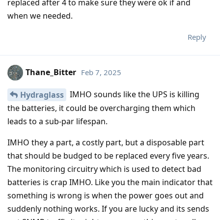
replaced after 4 to make sure they were ok if and
when we needed.
Reply
Thane_Bitter
Feb 7, 2025
IMHO sounds like the UPS is killing
Hydraglass
the batteries, it could be overcharging them which
leads to a sub-par lifespan.
IMHO they a part, a costly part, but a disposable part
that should be budged to be replaced every five years.
The monitoring circuitry which is used to detect bad
batteries is crap IMHO. Like you the main indicator that
something is wrong is when the power goes out and
suddenly nothing works. If you are lucky and its sends