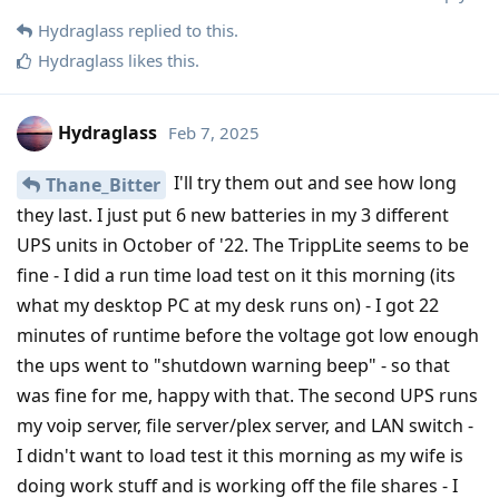
Hydraglass
replied to this.
Hydraglass
likes this
.
Hydraglass
Feb 7, 2025
I'll try them out and see how long
Thane_Bitter
they last. I just put 6 new batteries in my 3 different
UPS units in October of '22. The TrippLite seems to be
fine - I did a run time load test on it this morning (its
what my desktop PC at my desk runs on) - I got 22
minutes of runtime before the voltage got low enough
the ups went to "shutdown warning beep" - so that
was fine for me, happy with that. The second UPS runs
my voip server, file server/plex server, and LAN switch -
I didn't want to load test it this morning as my wife is
doing work stuff and is working off the file shares - I