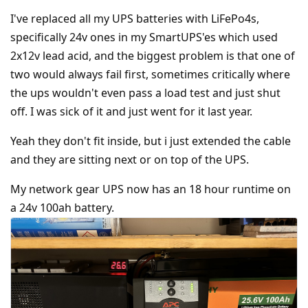
I've replaced all my UPS batteries with LiFePo4s,
specifically 24v ones in my SmartUPS'es which used
2x12v lead acid, and the biggest problem is that one of
two would always fail first, sometimes critically where
the ups wouldn't even pass a load test and just shut
off. I was sick of it and just went for it last year.
Yeah they don't fit inside, but i just extended the cable
and they are sitting next or on top of the UPS.
My network gear UPS now has an 18 hour runtime on
a 24v 100ah battery.