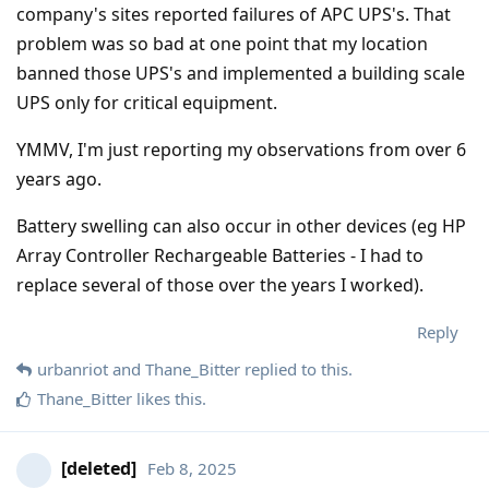
company's sites reported failures of APC UPS's. That
problem was so bad at one point that my location
banned those UPS's and implemented a building scale
UPS only for critical equipment.
YMMV, I'm just reporting my observations from over 6
years ago.
Battery swelling can also occur in other devices (eg HP
Array Controller Rechargeable Batteries - I had to
replace several of those over the years I worked).
Reply
urbanriot
and
Thane_Bitter
replied to this.
Thane_Bitter
likes this
.
[deleted]
Feb 8, 2025