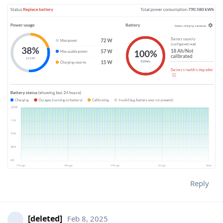
Reply
[deleted]
Feb 8, 2025