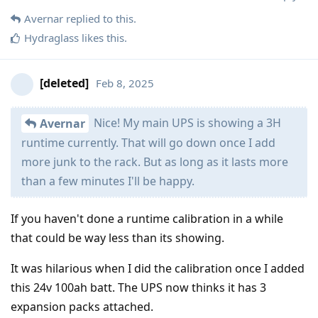
Avernar
replied to this.
Hydraglass
likes this
.
[deleted]
Feb 8, 2025
Nice! My main UPS is showing a 3H
Avernar
runtime currently. That will go down once I add
more junk to the rack. But as long as it lasts more
than a few minutes I'll be happy.
If you haven't done a runtime calibration in a while
that could be way less than its showing.
It was hilarious when I did the calibration once I added
this 24v 100ah batt. The UPS now thinks it has 3
expansion packs attached.