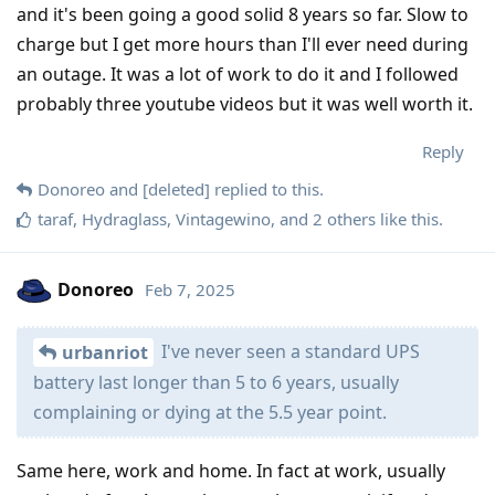
and it's been going a good solid 8 years so far. Slow to
charge but I get more hours than I'll ever need during
an outage. It was a lot of work to do it and I followed
probably three youtube videos but it was well worth it.
Reply
Donoreo
and
[deleted]
replied to this.
taraf
,
Hydraglass
,
Vintagewino
, and
2
others
like this
.
Donoreo
Feb 7, 2025
I've never seen a standard UPS
urbanriot
battery last longer than 5 to 6 years, usually
complaining or dying at the 5.5 year point.
Same here, work and home. In fact at work, usually