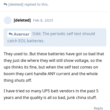
[deleted]
replied to this.
[deleted]
Feb 8, 2025
Odd. The periodic self test should
Avernar
catch EOL batteries.
They used to. But these batteries have got so bad that
they just die where they will still show voltage, so the
ups thinks its fine, but when the self test comes on
boom they cant handle ANY current and the whole
thing shuts off.
I have tried so many UPS batt vendors in the past 5
years and the quality is all so bad, junk china stuff.
Reply