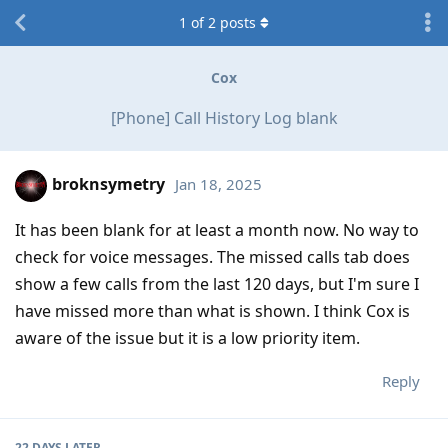
1
of
2
posts
Cox
[Phone] Call History Log blank
broknsymetry
Jan 18, 2025
It has been blank for at least a month now. No way to
check for voice messages. The missed calls tab does
show a few calls from the last 120 days, but I'm sure I
have missed more than what is shown. I think Cox is
aware of the issue but it is a low priority item.
Reply
22 DAYS
LATER