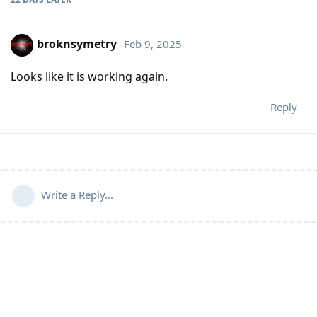
broknsymetry
Feb 9, 2025
Looks like it is working again.
Reply
Write a Reply...