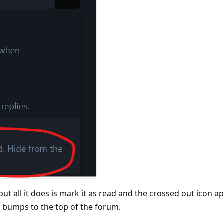
 but all it does is mark it as read and the crossed out icon 
till bumps to the top of the forum.