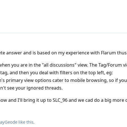
lete answer and is based on my experience with Flarum thus 
 when you are in the "all discussions" view. The Tag/Forum 
tag, and then you deal with filters on the top left, eg:
's primary view options cater to mobile browsing, so if you
on't see your ignored threads.
now and I'll bring it up to SLC_96 and we cad do a big more 
ayGeode
like this
.