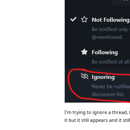
I'm trying to ignore a thread,
it but it still appears and it s