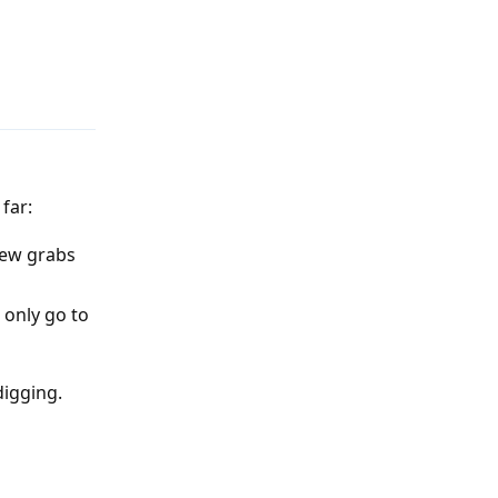
Reply
far:
view grabs
 only go to
digging.
Reply