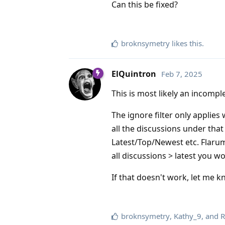
Can this be fixed?
broknsymetry
likes this
.
ElQuintron
Feb 7, 2025
This is most likely an incomp
The ignore filter only applies
all the discussions under that 
Latest/Top/Newest etc. Flarum
all discussions > latest you w
If that doesn't work, let me k
broknsymetry
,
Kathy_9
, and
R