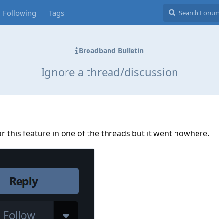
Following
Tags
Broadband Bulletin
Ignore a thread/discussion
for this feature in one of the threads but it went nowhere.