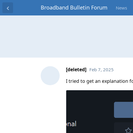
Broadband Bulletin Forum
News
[deleted]
Feb 7, 2025
I tried to get an explanation 