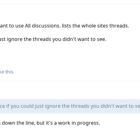
nt to use All discussions. lists the whole sites threads.
just ignore the threads you didn't want to see.
ke this
.
ce if you could just ignore the threads you didn't want to se
down the line, but it's a work in progress.