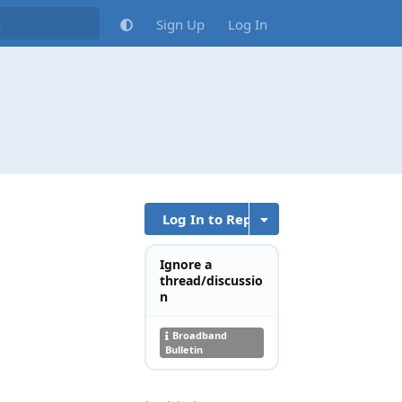
Sign Up
Log In
Log In to Reply
Ignore a
thread/discussio
n
Broadband
Bulletin