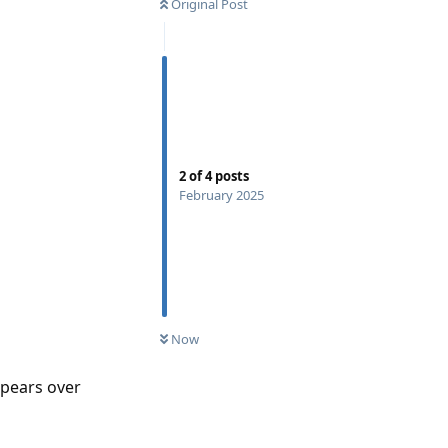
Original Post
2
of
4
posts
February 2025
Now
appears over