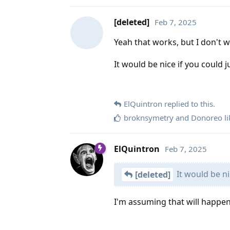
[deleted]
Feb 7, 2025
Yeah that works, but I don't wa
It would be nice if you could 
ElQuintron
replied to this.
broknsymetry
and
Donoreo
li
ElQuintron
Feb 7, 2025
It would be ni
[deleted]
I'm assuming that will happen 