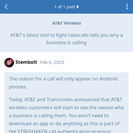
1
of
1
post
AT&T Wireless
AT&T's latest tool to fight robocalls tells you why a
business is calling
Stembolt
Feb 6, 2025
The reason for a call will only appear on Android
phones.
Today, AT&T and TransUnion announced that AT&T
wireless customers will start to see the reason why
a business is calling them. You won’t need to
download an app or do anything as this is part of
the STIR/SHAKEN call authentication protocol,