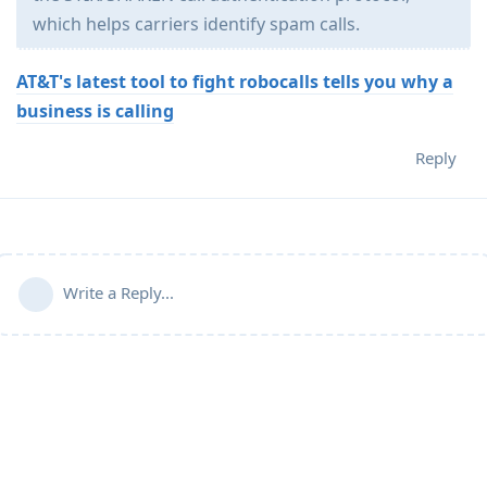
which helps carriers identify spam calls.
AT&T's latest tool to fight robocalls tells you why a
business is calling
Reply
Write a Reply...